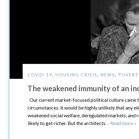
COVID-19
,
HOUSING CRISIS
,
NEWS
,
POVERT
The weakened immunity of an indi
Our current market-focused political culture came to
circumstances, it would be highly unlikely that any e
weakened social welfare, deregulated markets, and r
likely to get richer. But the architects
… Read more »