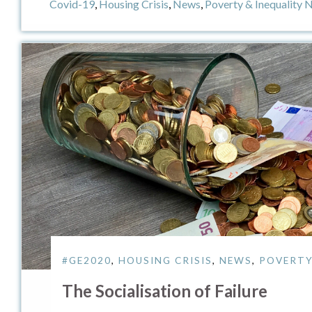
Covid-19
,
Housing Crisis
,
News
,
Poverty & Inequality 
#GE2020
,
HOUSING CRISIS
,
NEWS
,
POVERTY
The Socialisation of Failure