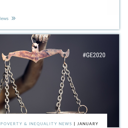
 News
,
POVERTY & INEQUALITY NEWS
| JANUARY