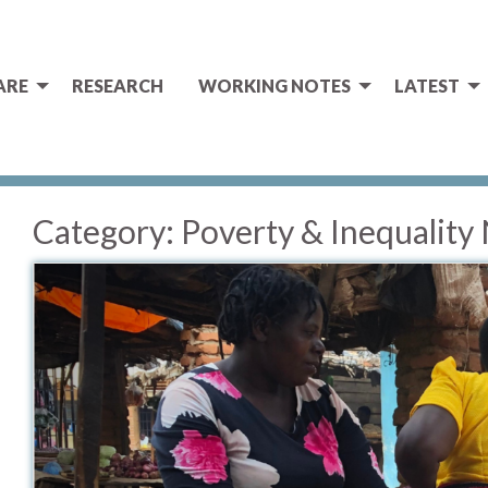
ARE
RESEARCH
WORKING NOTES
LATEST
Category:
Poverty & Inequality