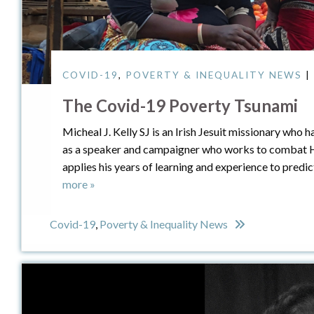
COVID-19
,
POVERTY & INEQUALITY NEWS
|
The Covid-19 Poverty Tsunami
Micheal J. Kelly SJ is an Irish Jesuit missionary who h
as a speaker and campaigner who works to combat HIV
applies his years of learning and experience to predi
more »
Covid-19
,
Poverty & Inequality News