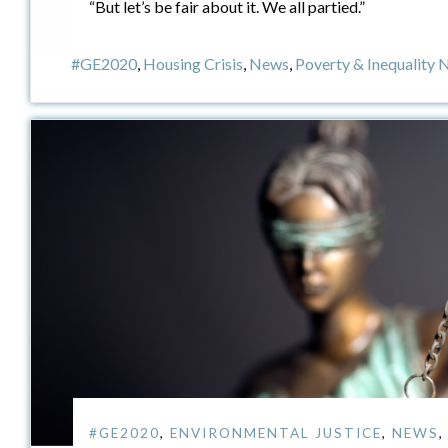
“But let’s be fair about it. We all partied.”
#GE2020
,
Housing Crisis
,
News
,
Poverty & Inequality
#GE2020
,
ENVIRONMENTAL JUSTICE
,
NEWS