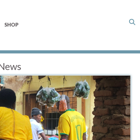
SHOP
 News