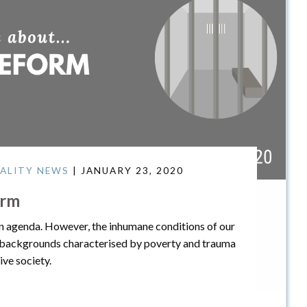
ALITY NEWS
| JANUARY 23, 2020
orm
tion agenda. However, the inhumane conditions of our
 backgrounds characterised by poverty and trauma
ve society.