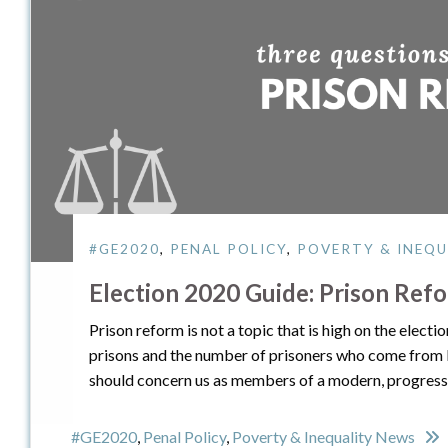
#GE2020
,
PENAL POLICY
,
POVERTY & INEQU
Election 2020 Guide: Prison Ref
Prison reform is not a topic that is high on the elec
prisons and the number of prisoners who come from
should concern us as members of a modern, progressi
#GE2020
,
Penal Policy
,
Poverty & Inequality News