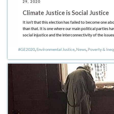
29, 2020
Climate Justice is Social Justice
It isn’t that this election has failed to become one a
than that. It is one where our main political parties 
social injustice and the interconnectivity of the issue
#GE2020
,
Environmental Justice
,
News
,
Poverty & Ineq