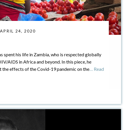
 APRIL 24, 2020
as spent his life in Zambia, who is respected globally
/AIDS in Africa and beyond. In this piece, he
ct the effects of the Covid-19 pandemic on the
… Read