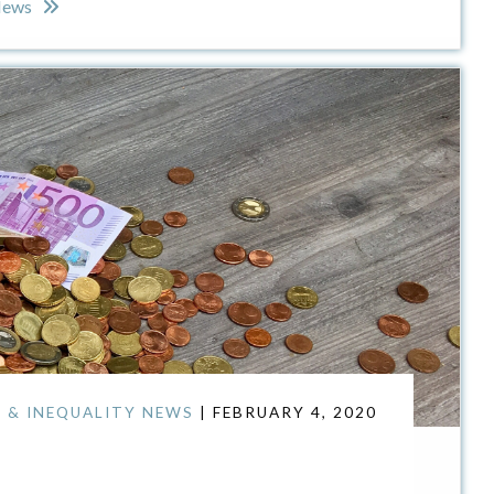
News
 & INEQUALITY NEWS
| FEBRUARY 4, 2020