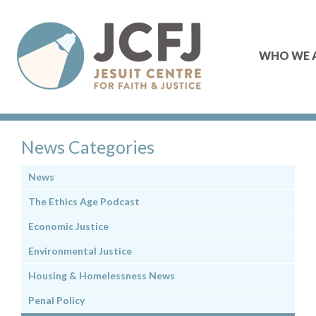
WHO WE 
News Categories
News
The Ethics Age Podcast
Economic Justice
Environmental Justice
Housing & Homelessness News
Penal Policy