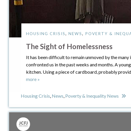
HOUSING CRISIS
,
NEWS
,
POVERTY & INEQU
The Sight of Homelessness
It has been difficult to remain unmoved by the many
confronted us in the past weeks and months. A young
kitchen. Using a piece of cardboard, probably provide
more »
Housing Crisis
,
News
,
Poverty & Inequality News