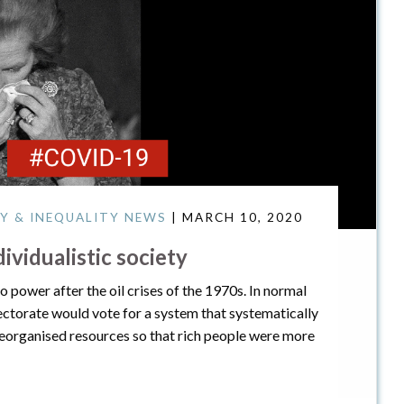
Y & INEQUALITY NEWS
| MARCH 10, 2020
vidualistic society
 power after the oil crises of the 1970s. In normal
lectorate would vote for a system that systematically
eorganised resources so that rich people were more