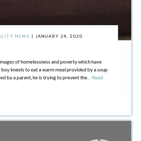
ALITY NEWS
| JANUARY 24, 2020
 images of homelessness and poverty which have
 boy kneels to eat a warm meal provided by a soup
d by a parent, he is trying to prevent the
… Read