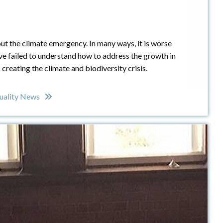
bout the climate emergency. In many ways, it is worse
have failed to understand how to address the growth in
s creating the climate and biodiversity crisis.
uality News