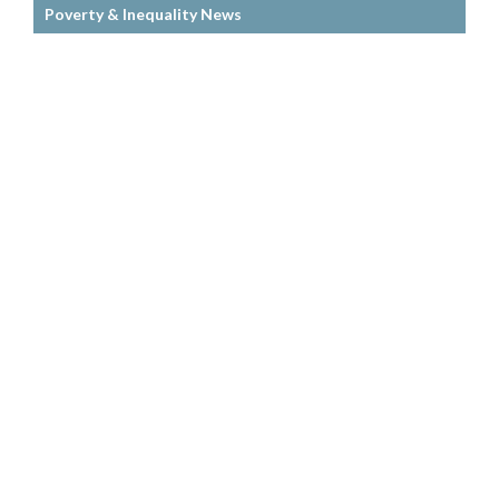
Poverty & Inequality News