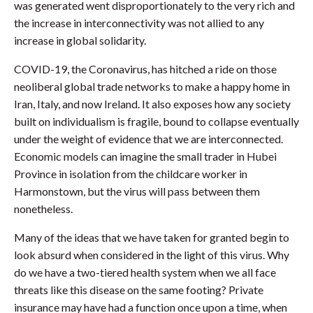
was generated went disproportionately to the very rich and
the increase in interconnectivity was not allied to any
increase in global solidarity.
COVID-19, the Coronavirus, has hitched a ride on those
neoliberal global trade networks to make a happy home in
Iran, Italy, and now Ireland. It also exposes how any society
built on individualism is fragile, bound to collapse eventually
under the weight of evidence that we are interconnected.
Economic models can imagine the small trader in Hubei
Province in isolation from the childcare worker in
Harmonstown, but the virus will pass between them
nonetheless.
Many of the ideas that we have taken for granted begin to
look absurd when considered in the light of this virus. Why
do we have a two-tiered health system when we all face
threats like this disease on the same footing? Private
insurance may have had a function once upon a time, when