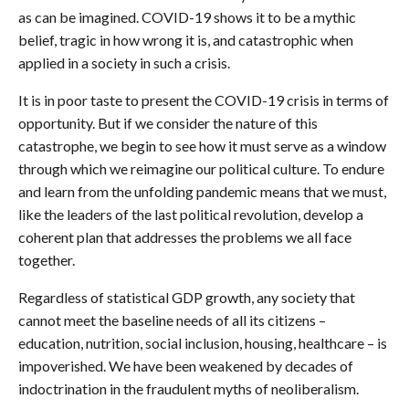
as can be imagined. COVID-19 shows it to be a mythic
belief, tragic in how wrong it is, and catastrophic when
applied in a society in such a crisis.
It is in poor taste to present the COVID-19 crisis in terms of
opportunity. But if we consider the nature of this
catastrophe, we begin to see how it must serve as a window
through which we reimagine our political culture. To endure
and learn from the unfolding pandemic means that we must,
like the leaders of the last political revolution, develop a
coherent plan that addresses the problems we all face
together.
Regardless of statistical GDP growth, any society that
cannot meet the baseline needs of all its citizens –
education, nutrition, social inclusion, housing, healthcare – is
impoverished. We have been weakened by decades of
indoctrination in the fraudulent myths of neoliberalism.