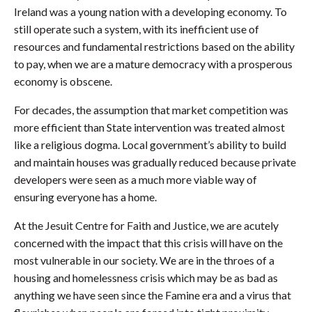
Ireland was a young nation with a developing economy. To
still operate such a system, with its inefficient use of
resources and fundamental restrictions based on the ability
to pay, when we are a mature democracy with a prosperous
economy is obscene.
For decades, the assumption that market competition was
more efficient than State intervention was treated almost
like a religious dogma. Local government’s ability to build
and maintain houses was gradually reduced because private
developers were seen as a much more viable way of
ensuring everyone has a home.
At the Jesuit Centre for Faith and Justice, we are acutely
concerned with the impact that this crisis will have on the
most vulnerable in our society. We are in the throes of a
housing and homelessness crisis which may be as bad as
anything we have seen since the Famine era and a virus that