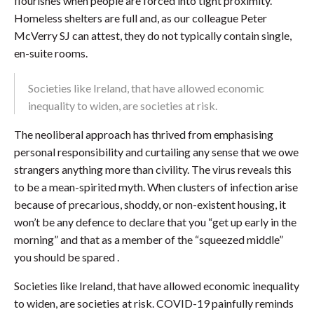
flourishes when people are forced into tight proximity.
Homeless shelters are full and, as our colleague Peter
McVerry SJ can attest, they do not typically contain single,
en-suite rooms.
Societies like Ireland, that have allowed economic
inequality to widen, are societies at risk.
The neoliberal approach has thrived from emphasising
personal responsibility and curtailing any sense that we owe
strangers anything more than civility. The virus reveals this
to be a mean-spirited myth. When clusters of infection arise
because of precarious, shoddy, or non-existent housing, it
won’t be any defence to declare that you “get up early in the
morning” and that as a member of the “squeezed middle”
you should be spared .
Societies like Ireland, that have allowed economic inequality
to widen, are societies at risk. COVID-19 painfully reminds