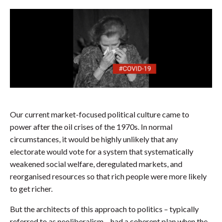
Our current market-focused political culture came to
power after the oil crises of the 1970s. In normal
circumstances, it would be highly unlikely that any
electorate would vote for a system that systematically
weakened social welfare, deregulated markets, and
reorganised resources so that rich people were more likely
to get richer.
But the architects of this approach to politics – typically
referred to as neoliberalism – had a coherent plan when the