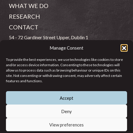
WHAT WE DO
RESEARCH
CONTACT
54 - 72 Gardiner Street Upper, Dublin 1
Manage Consent
(083) 806 8026
To provide the best experiences, we use technologies like cookies to store
info@jcfj.ie
and/or access device information. Consenting to these technologies will
allow us to process data such as browsing behaviour or unique IDs on this
FOLLOW US
site. Not consenting or withdrawing consent, may adversely affect certain
features and functions.
Accept
SUPPORT JCFJ
Deny
View preferences