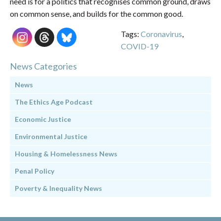
need is for a politics that recognises common ground, draws
on common sense, and builds for the common good.
Tags:
Coronavirus
,
COVID-19
News Categories
News
The Ethics Age Podcast
Economic Justice
Environmental Justice
Housing & Homelessness News
Penal Policy
Poverty & Inequality News