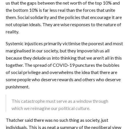
us that the gaps between the net worth of the top 10% and
the bottom 10% is far less real than the forces that unite
them. Social solidarity and the policies that encourage it are
not utopian ideals. They are wise responses to the nature of
reality.
Systemic injustices primarily victimise the poorest and most
marginalised in our society, but they impoverish us all
because they delude us into thinking that we aren’t all in this
together. The spread of COVID-19 punctures the bubbles
of social privilege and overwhelms the idea that there are
some people who deserve rewards and others who deserve
punishment.
This catastrophe must serve as a window through
which we reimagine our political culture.
Thatcher said there was no such thing as society, just
individuals. This is as neat a summary of the neoliberal view