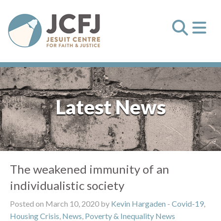
Latest News
The weakened immunity of an
individualistic society
Posted on March 10, 2020 by
Kevin Hargaden
-
Covid-19
,
Housing Crisis
,
News
,
Poverty & Inequality News