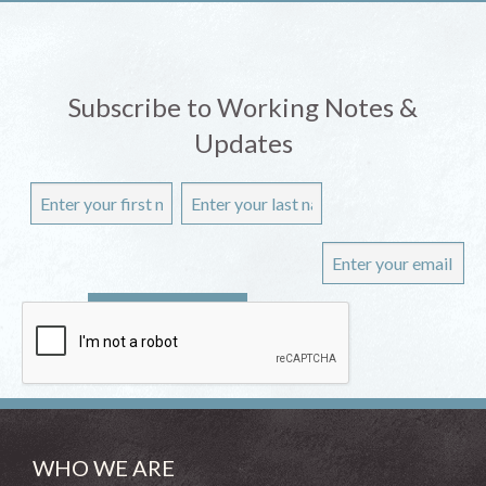
Subscribe to Working Notes &
Updates
WHO WE ARE