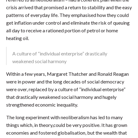
crisis arrived that promised a return to stability and the easy
patterns of everyday life. They emphasised how they could
get inflation under control and eliminate the risk of queuing
all day to receive a rationed portion of petrol or home
heating oil.
A culture of “individual enterprise” drastically
weakened social harmony
Within a few years, Margaret Thatcher and Ronald Reagan
were in power and the long decades of social democracy
were over, replaced by a culture of “individual enterprise”
that drastically weakened social harmony and hugely
strengthened economic inequality.
The long experiment with neoliberalism has led to many
things which, in theory,could be very positive. It has grown
economies and fostered globalisation, but the wealth that