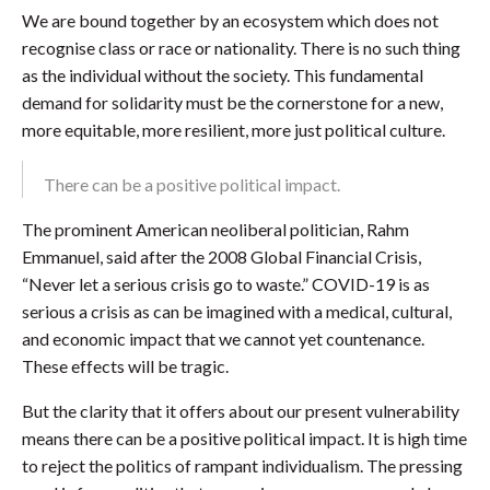
We are bound together by an ecosystem which does not
recognise class or race or nationality. There is no such thing
as the individual without the society. This fundamental
demand for solidarity must be the cornerstone for a new,
more equitable, more resilient, more just political culture.
There can be a positive political impact.
The prominent American neoliberal politician, Rahm
Emmanuel, said after the 2008 Global Financial Crisis,
“Never let a serious crisis go to waste.” COVID-19 is as
serious a crisis as can be imagined with a medical, cultural,
and economic impact that we cannot yet countenance.
These effects will be tragic.
But the clarity that it offers about our present vulnerability
means there can be a positive political impact. It is high time
to reject the politics of rampant individualism. The pressing