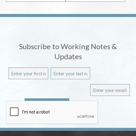
Subscribe to Working Notes &
Updates