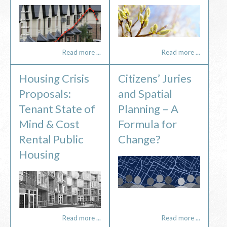
Read more ...
Read more ...
Housing Crisis
Citizens’ Juries
Proposals:
and Spatial
Tenant State of
Planning – A
Mind & Cost
Formula for
Rental Public
Change?
Housing
Read more ...
Read more ...