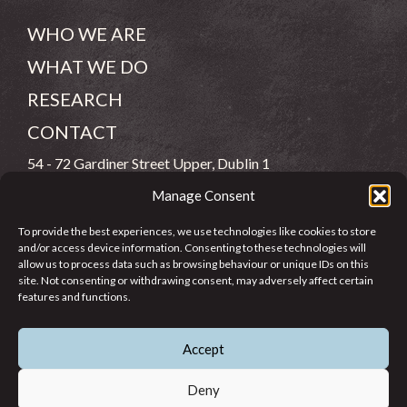
WHO WE ARE
WHAT WE DO
RESEARCH
CONTACT
54 - 72 Gardiner Street Upper, Dublin 1
Manage Consent
(083) 806 8026
To provide the best experiences, we use technologies like cookies to store
info@jcfj.ie
and/or access device information. Consenting to these technologies will
allow us to process data such as browsing behaviour or unique IDs on this
FOLLOW US
site. Not consenting or withdrawing consent, may adversely affect certain
features and functions.
Accept
SUPPORT JCFJ
Deny