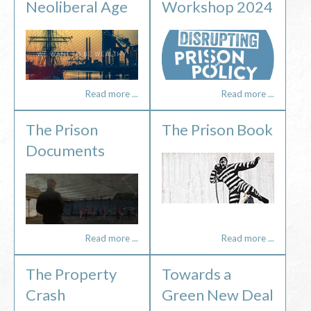
Neoliberal Age
Workshop 2024
Read more ...
Read more ...
The Prison
The Prison Book
Documents
Read more ...
Read more ...
The Property
Towards a
Crash
Green New Deal