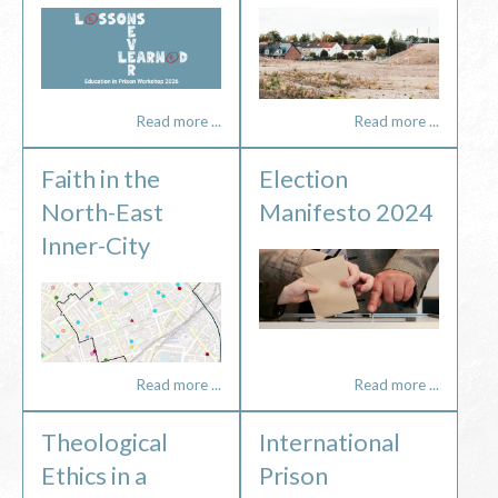
Read more ...
Read more ...
Faith in the
Election
North-East
Manifesto 2024
Inner-City
Read more ...
Read more ...
Theological
International
Ethics in a
Prison