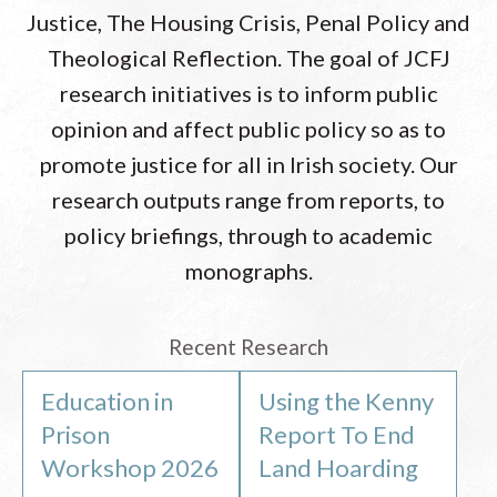
Justice, The Housing Crisis, Penal Policy and
Theological Reflection. The goal of JCFJ
research initiatives is to inform public
opinion and affect public policy so as to
promote justice for all in Irish society. Our
research outputs range from reports, to
policy briefings, through to academic
monographs.
Recent Research
Education in
Using the Kenny
Prison
Report To End
Workshop 2026
Land Hoarding