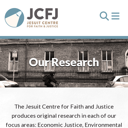
Our Research
The Jesuit Centre for Faith and Justice
produces original research in each of our
focus areas: Economic Justice, Environmental