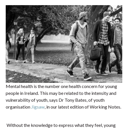
Mental health is the number one health concern for young
people in Ireland. This may be related to the intensity and
vulnerability of youth, says Dr Tony Bates, of youth
organisation
Jigsaw
, in our latest edition of Working Notes.
Without the knowledge to express what they feel, young