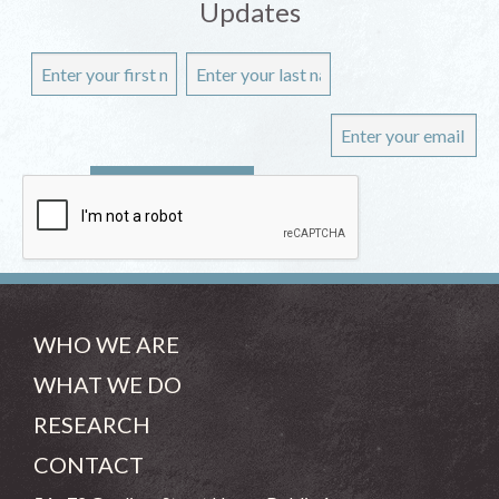
Updates
WHO WE ARE
WHAT WE DO
RESEARCH
CONTACT