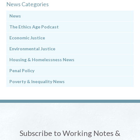
News Categories
News
The Ethics Age Podcast
Economic Justice
Environmental Justice
Housing & Homelessness News
Penal Policy
Poverty & Inequality News
Subscribe to Working Notes &