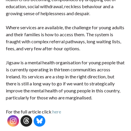
education, social withdrawal, reckless behaviour and a
growing sense of helplessness and despair.
Where services are available, the challenge for young adults
and their families is how to access them. The system is
fraught with complex referral pathways, long waiting lists,
fees, and very few after-hour options.
Jigsaw is a mental health organisation for young people that
is currently operating in thirteen communities across
Ireland. Its services are a step in the right direction, but
there is still a long way to go if we want to strategically
improve the mental health of young people in this country,
particularly for those who are marginalised.
For the full article click
here