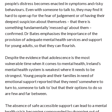
people’s distress becomes enacted in symptoms and risky
behaviours. Even with someone to talk to, they may find it
hard to open up for the fear of judgement or of having their
deepest suspicion about themselves – that there is
something fundamentally ‘messed up’ about them –
confirmed. Dr Bates emphasises the importance of the
provision of adequate mental health services and support
for young adults, so that they can flourish.
Despite the evidence that adolescence is the most
vulnerable time when it comes to mental health, Ireland’s
mental health system is weakest where it needs to be
strongest. Young people and their families in need of
emotional support reported that they need ‘somewhere to
turn to, someone to talk to’ but that their options to do so
are few and far between.
The absence of safe accessible support can lead to a mental
health crisis becoming compounded by dropping out of