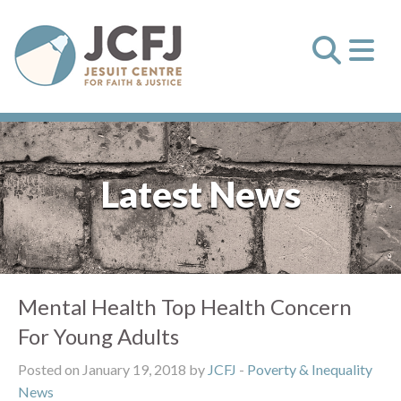
Latest News
Mental Health Top Health Concern
For Young Adults
Posted on January 19, 2018 by
JCFJ
-
Poverty & Inequality
News