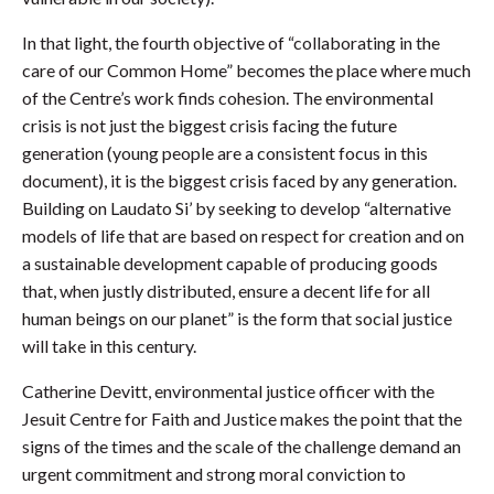
In that light, the fourth objective of “collaborating in the
care of our Common Home” becomes the place where much
of the Centre’s work finds cohesion. The environmental
crisis is not just the biggest crisis facing the future
generation (young people are a consistent focus in this
document), it is the biggest crisis faced by any generation.
Building on Laudato Si’ by seeking to develop “alternative
models of life that are based on respect for creation and on
a sustainable development capable of producing goods
that, when justly distributed, ensure a decent life for all
human beings on our planet” is the form that social justice
will take in this century.
Catherine Devitt, environmental justice officer with the
Jesuit Centre for Faith and Justice makes the point that the
signs of the times and the scale of the challenge demand an
urgent commitment and strong moral conviction to