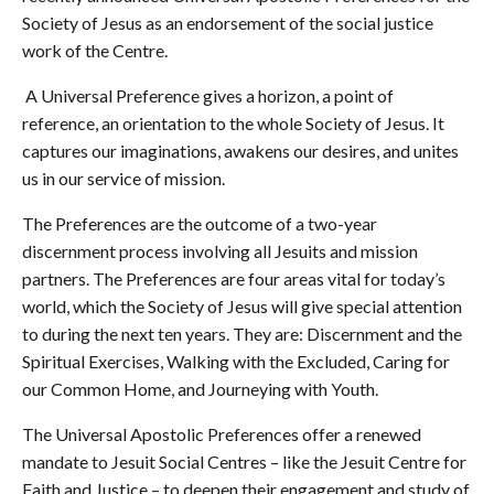
Society of Jesus as an endorsement of the social justice
work of the Centre.
A Universal Preference gives a horizon, a point of
reference, an orientation to the whole Society of Jesus. It
captures our imaginations, awakens our desires, and unites
us in our service of mission.
The Preferences are the outcome of a two-year
discernment process involving all Jesuits and mission
partners. The Preferences are four areas vital for today’s
world, which the Society of Jesus will give special attention
to during the next ten years. They are: Discernment and the
Spiritual Exercises, Walking with the Excluded, Caring for
our Common Home, and Journeying with Youth.
The Universal Apostolic Preferences offer a renewed
mandate to Jesuit Social Centres – like the Jesuit Centre for
Faith and Justice – to deepen their engagement and study of