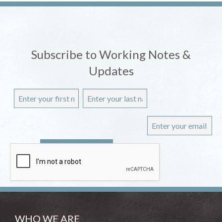
Subscribe to Working Notes &
Updates
WHO WE ARE