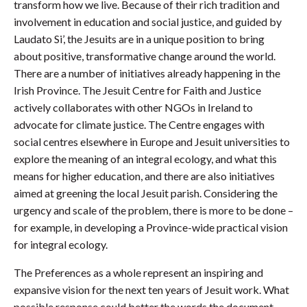
transform how we live. Because of their rich tradition and
involvement in education and social justice, and guided by
Laudato Si’, the Jesuits are in a unique position to bring
about positive, transformative change around the world.
There are a number of initiatives already happening in the
Irish Province. The Jesuit Centre for Faith and Justice
actively collaborates with other NGOs in Ireland to
advocate for climate justice. The Centre engages with
social centres elsewhere in Europe and Jesuit universities to
explore the meaning of an integral ecology, and what this
means for higher education, and there are also initiatives
aimed at greening the local Jesuit parish. Considering the
urgency and scale of the problem, there is more to be done –
for example, in developing a Province-wide practical vision
for integral ecology.
The Preferences as a whole represent an inspiring and
expansive vision for the next ten years of Jesuit work. What
possible response could better the words the document