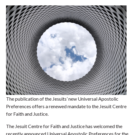
The publication of the Jesuits’ new Universal Apostolic
Preferences offers a renewed mandate to the Jesuit Centre
for Faith and Justice.
The Jesuit Centre for Faith and Justice has welcomed the
recently announced Universal Apostolic Preferences for the