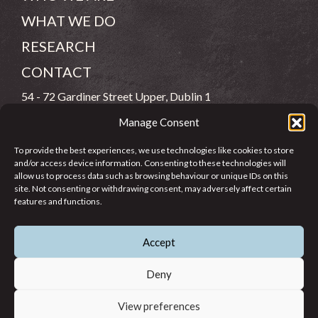
WHAT WE DO
RESEARCH
CONTACT
54 - 72 Gardiner Street Upper, Dublin 1
Manage Consent
(083) 806 8026
To provide the best experiences, we use technologies like cookies to store
info@jcfj.ie
and/or access device information. Consenting to these technologies will
allow us to process data such as browsing behaviour or unique IDs on this
FOLLOW US
site. Not consenting or withdrawing consent, may adversely affect certain
features and functions.
Accept
SUPPORT JCFJ
Deny
View preferences