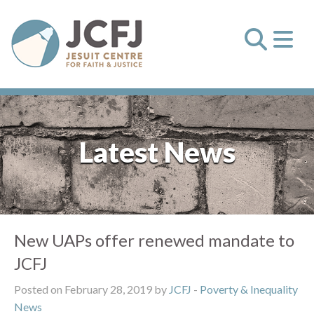
Latest News
New UAPs offer renewed mandate to
JCFJ
Posted on February 28, 2019 by
JCFJ
-
Poverty & Inequality
News