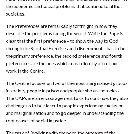
the economic and social problems that continue to afflict
societies.
The Preferences are remarkably forthright in how they
describe the problems facing the world. While the Pope is
clear that the first preference – to show the way to God
through the Spiritual Exercises and discernment – has to be
the primary preference, the second preference and fourth
preferences are the ones which most directly affect our
work in the Centre.
The Centre focuses on two of the most marginalised groups
in society, people in prison and people who are homeless.
The UAPs are an encouragement to us to continue; they also
challenge us to be closer to people experiencing exclusion
and marginalisation and to go deeper in understanding the
root causes of social injustice.
The task of “walking with the poor, the outcasts of the