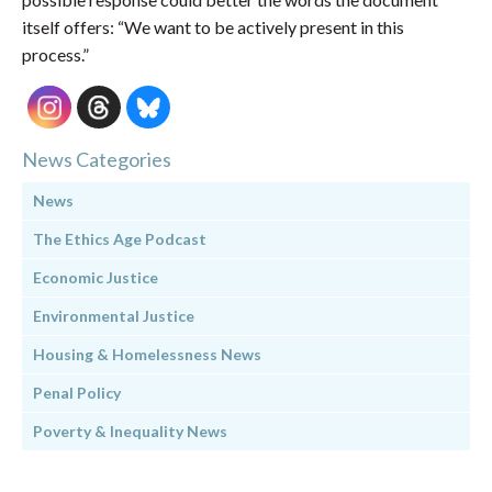
itself offers: “We want to be actively present in this
process.”
News Categories
News
The Ethics Age Podcast
Economic Justice
Environmental Justice
Housing & Homelessness News
Penal Policy
Poverty & Inequality News