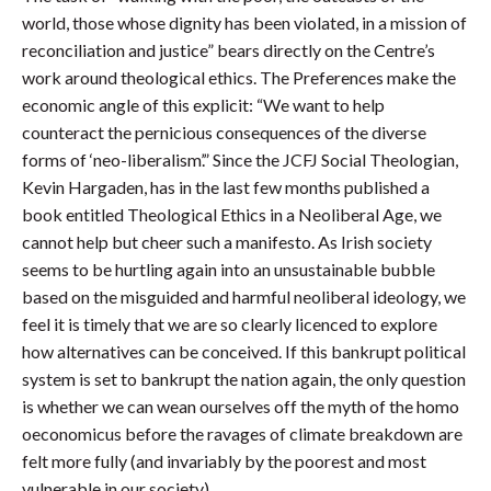
world, those whose dignity has been violated, in a mission of
reconciliation and justice” bears directly on the Centre’s
work around theological ethics. The Preferences make the
economic angle of this explicit: “We want to help
counteract the pernicious consequences of the diverse
forms of ‘neo-liberalism’.” Since the JCFJ Social Theologian,
Kevin Hargaden, has in the last few months published a
book entitled Theological Ethics in a Neoliberal Age, we
cannot help but cheer such a manifesto. As Irish society
seems to be hurtling again into an unsustainable bubble
based on the misguided and harmful neoliberal ideology, we
feel it is timely that we are so clearly licenced to explore
how alternatives can be conceived. If this bankrupt political
system is set to bankrupt the nation again, the only question
is whether we can wean ourselves off the myth of the homo
oeconomicus before the ravages of climate breakdown are
felt more fully (and invariably by the poorest and most
vulnerable in our society).