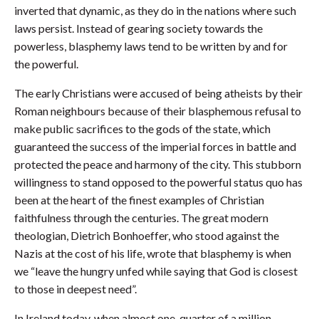
inverted that dynamic, as they do in the nations where such
laws persist. Instead of gearing society towards the
powerless, blasphemy laws tend to be written by and for
the powerful.
The early Christians were accused of being atheists by their
Roman neighbours because of their blasphemous refusal to
make public sacrifices to the gods of the state, which
guaranteed the success of the imperial forces in battle and
protected the peace and harmony of the city. This stubborn
willingness to stand opposed to the powerful status quo has
been at the heart of the finest examples of Christian
faithfulness through the centuries. The great modern
theologian, Dietrich Bonhoeffer, who stood against the
Nazis at the cost of his life, wrote that blasphemy is when
we “leave the hungry unfed while saying that God is closest
to those in deepest need”.
In Ireland today, when almost one-quarter of a million