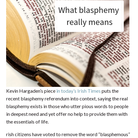
Kevin Hargaden’s piece
in today’s Irish Times
puts the
recent blasphemy referendum into context, saying the real
blasphemy exists in those who utter pious words to people
in deepest need and yet offer no help to provide them with
the essentials of life.
rish citizens have voted to remove the word “blasphemous”