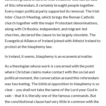
of this referendum, it certainly brought people together.
Every major political party supported its removal. The Irish
Inter-Church Meeting, which brings the Roman Catholic
church together with the major Protestant denominations,
along with Orthodox, independent, and migrant-led
churches, declared the clause to be largely obsolete. The
Evangelical Alliance of Ireland joined with Atheist Ireland to
protest at the blasphemy law.
In Ireland, it seems, blasphemy is an ecumenical matter.
As a theologian whose work is concerned with the point
where Christian claims make contact with the social and
political moment, the conversation around this referendum
was fascinating. The biblical opposition to blasphemy is so
clear – you shall not take the name of the Lord your God in
vain – that it is literally one of the famous commands. But
the constitutional clause had very little in common with the