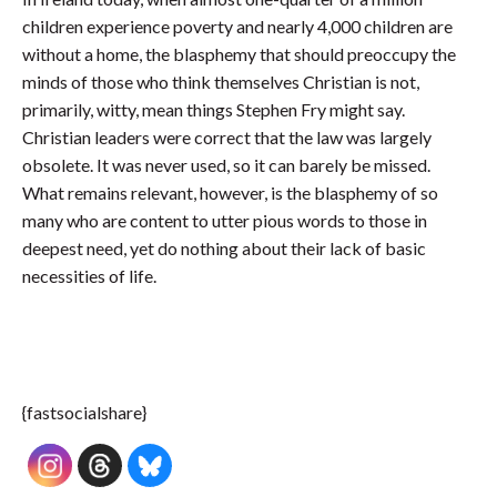
children experience poverty and nearly 4,000 children are
without a home, the blasphemy that should preoccupy the
minds of those who think themselves Christian is not,
primarily, witty, mean things Stephen Fry might say.
Christian leaders were correct that the law was largely
obsolete. It was never used, so it can barely be missed.
What remains relevant, however, is the blasphemy of so
many who are content to utter pious words to those in
deepest need, yet do nothing about their lack of basic
necessities of life.
{fastsocialshare}