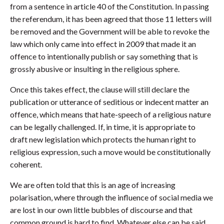
from a sentence in article 40 of the Constitution. In passing
the referendum, it has been agreed that those 11 letters will
be removed and the Government will be able to revoke the
law which only came into effect in 2009 that made it an
offence to intentionally publish or say something that is
grossly abusive or insulting in the religious sphere.
Once this takes effect, the clause will still declare the
publication or utterance of seditious or indecent matter an
offence, which means that hate-speech of a religious nature
can be legally challenged. If, in time, it is appropriate to
draft new legislation which protects the human right to
religious expression, such a move would be constitutionally
coherent.
We are often told that this is an age of increasing
polarisation, where through the influence of social media we
are lost in our own little bubbles of discourse and that
common ground is hard to find. Whatever else can be said