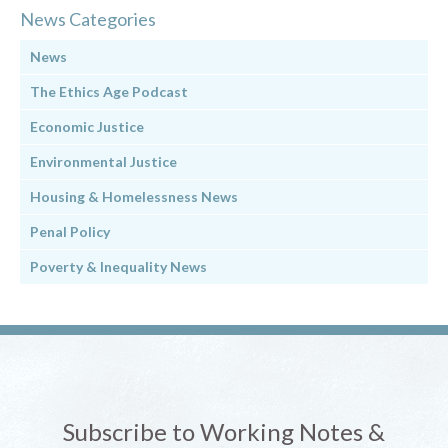
News Categories
News
The Ethics Age Podcast
Economic Justice
Environmental Justice
Housing & Homelessness News
Penal Policy
Poverty & Inequality News
Subscribe to Working Notes &