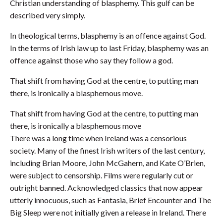
Christian understanding of blasphemy. This gulf can be
described very simply.
In theological terms, blasphemy is an offence against God.
In the terms of Irish law up to last Friday, blasphemy was an
offence against those who say they follow a god.
That shift from having God at the centre, to putting man
there, is ironically a blasphemous move.
That shift from having God at the centre, to putting man
there, is ironically a blasphemous move
There was a long time when Ireland was a censorious
society. Many of the finest Irish writers of the last century,
including Brian Moore, John McGahern, and Kate O’Brien,
were subject to censorship. Films were regularly cut or
outright banned. Acknowledged classics that now appear
utterly innocuous, such as Fantasia, Brief Encounter and The
Big Sleep were not initially given a release in Ireland. There