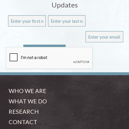
Updates
WHO WE ARE
WHAT WE DO
RESEARCH
CONTACT