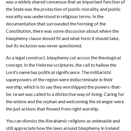
was a widely shared consensus that an important function of
the State was the protection of public morality, and public
morality was understood in religious terms. In the
documentation that surrounded the forming of the
Constitution, there was some discussion about where the
blasphemy clause should fit and what form it should take,
but its inclusion was never questioned.
As a legal construct, blasphemy cut across the theological
concept. In the Hebrew scriptures, the call to hallow the
Lord’s name has political significance. The militaristic
superpowers of the region were indiscriminate in their
worship, which is to say they worshipped the powers-that-
be. Israel was called to a distinctive way of living. Caring for
the widow and the orphan and welcoming the stranger were
the just actions that flowed from right worship.
You can dismiss the Abrahamic religions as untenable and
still appreciate how the laws around blasphemy in Ireland