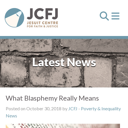
Latest News
What Blasphemy Really Means
Posted on October 30, 2018 by
JCFJ
-
Poverty & Inequality
News