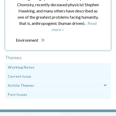
Chomsky, recently deceased physicist Stephen
Hawking, and many others have described as
one of the greatest problems facing humanity,
that is, anthropogenic (human driven)
... Read
more »
Environment
Themes
Working Notes
Current Issue
Article Themes
Past Issues