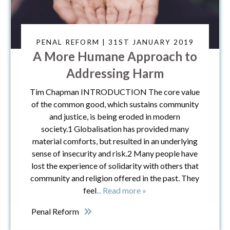
PENAL REFORM | 31ST JANUARY 2019
A More Humane Approach to
Addressing Harm
Tim Chapman INTRODUCTION The core value
of the common good, which sustains community
and justice, is being eroded in modern
society.1 Globalisation has provided many
material comforts, but resulted in an underlying
sense of insecurity and risk.2 Many people have
lost the experience of solidarity with others that
community and religion offered in the past. They
feel
... Read more »
Penal Reform