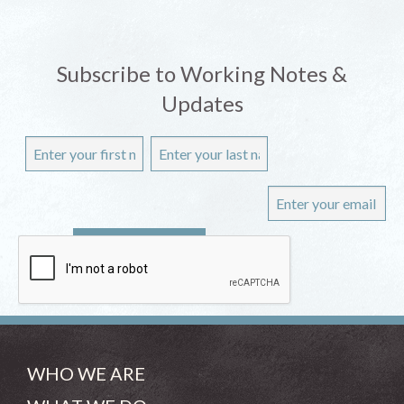
Subscribe to Working Notes &
Updates
WHO WE ARE