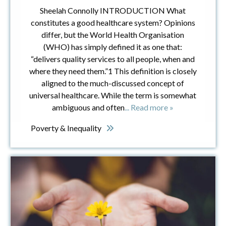
Sheelah Connolly INTRODUCTION What
constitutes a good healthcare system? Opinions
differ, but the World Health Organisation
(WHO) has simply defined it as one that:
“delivers quality services to all people, when and
where they need them.”1 This definition is closely
aligned to the much-discussed concept of
universal healthcare. While the term is somewhat
ambiguous and often
... Read more »
Poverty & Inequality