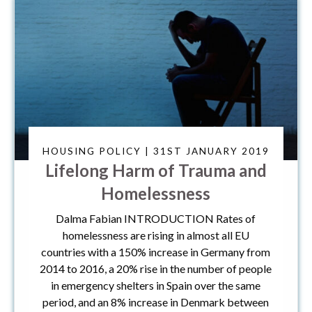
HOUSING POLICY | 31ST JANUARY 2019
Lifelong Harm of Trauma and
Homelessness
Dalma Fabian INTRODUCTION Rates of
homelessness are rising in almost all EU
countries with a 150% increase in Germany from
2014 to 2016, a 20% rise in the number of people
in emergency shelters in Spain over the same
period, and an 8% increase in Denmark between