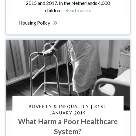
2015 and 2017. In the Netherlands 4,000
children
... Read more »
Housing Policy
POVERTY & INEQUALITY | 31ST
JANUARY 2019
What Harm a Poor Healthcare
System?