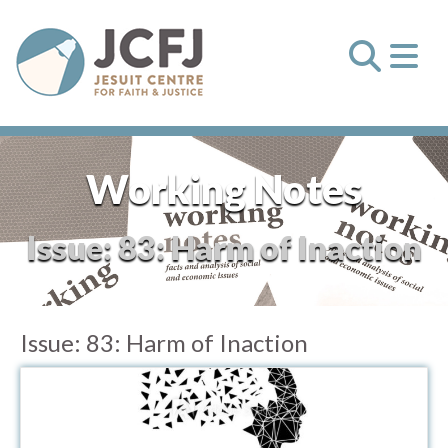
Working Notes
Issue:
83: Harm of Inaction
Issue:
83: Harm of Inaction