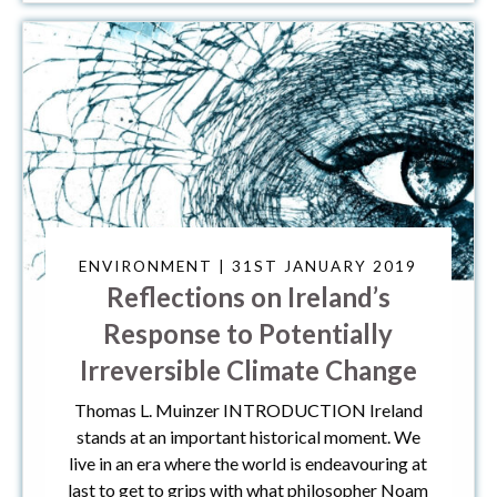
ENVIRONMENT | 31ST JANUARY 2019
Reflections on Ireland’s
Response to Potentially
Irreversible Climate Change
Thomas L. Muinzer INTRODUCTION Ireland
stands at an important historical moment. We
live in an era where the world is endeavouring at
last to get to grips with what philosopher Noam