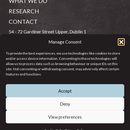
WHAT WE DO
RESEARCH
CONTACT
54 - 72 Gardiner Street Upper, Dublin 1
Manage Consent
(083) 806 8026
To provide the best experiences, we use technologies like cookies to store
info@jcfj.ie
and/or access device information. Consenting to these technologies will
allow us to process data such as browsing behaviour or unique IDs on this
FOLLOW US
site. Not consenting or withdrawing consent, may adversely affect certain
features and functions.
Accept
SUPPORT JCFJ
Deny
View preferences
© 2026 Jesuit Centre for Faith and Justice in Ireland. Registered