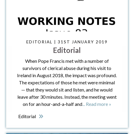
EDITORIAL | 31ST JANUARY 2019
Editorial
When Pope Francis met with a number of
survivors of clerical abuse during his visit to
Ireland in August 2018, the impact was profound.
The expectations of those he met were minimal
— that they would sit and listen, and he would
leave after 30 minutes. Instead, the meeting went
on for an hour-and-a-half and
... Read more »
Editorial