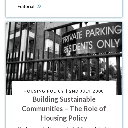
Editorial
HOUSING POLICY | 2ND JULY 2008
Building Sustainable
Communities – The Role of
Housing Policy