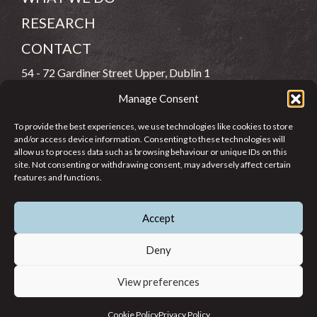
RESEARCH
CONTACT
54 - 72 Gardiner Street Upper, Dublin 1
Manage Consent
(083) 806 8026
To provide the best experiences, we use technologies like cookies to store
info@jcfj.ie
and/or access device information. Consenting to these technologies will
allow us to process data such as browsing behaviour or unique IDs on this
FOLLOW US
site. Not consenting or withdrawing consent, may adversely affect certain
features and functions.
Accept
SUPPORT JCFJ
Deny
View preferences
© 2026 Jesuit Centre for Faith and Justice in Ireland. Registered
Cookie Policy
Privacy Policy