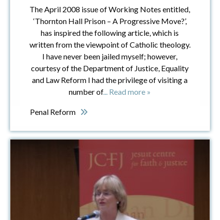
The April 2008 issue of Working Notes entitled,
‘Thornton Hall Prison – A Progressive Move?’,
has inspired the following article, which is
written from the viewpoint of Catholic theology.
I have never been jailed myself; however,
courtesy of the Department of Justice, Equality
and Law Reform I had the privilege of visiting a
number of
... Read more »
Penal Reform