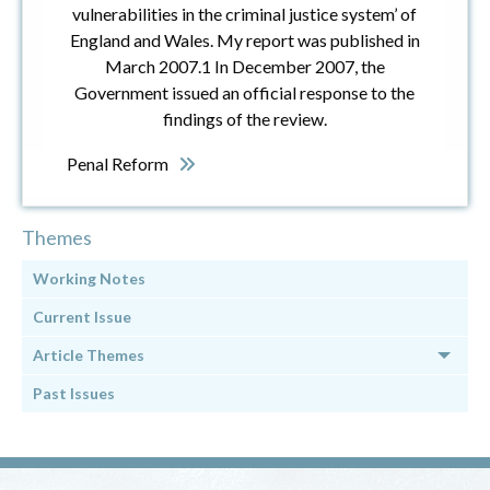
vulnerabilities in the criminal justice system’ of
England and Wales. My report was published in
March 2007.1 In December 2007, the
Government issued an official response to the
findings of the review.
Penal Reform
Themes
Working Notes
Current Issue
Article Themes
Past Issues