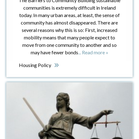
The Barriers to Community Building sustainable
communities is extremely difficult in Ireland
today. In many urban areas, at least, the sense of
community has almost disappeared. There are
several reasons why this is so: First, increased
mobility means that many people expect to
move from one community to another and so
may have fewer bonds
... Read more »
Housing Policy