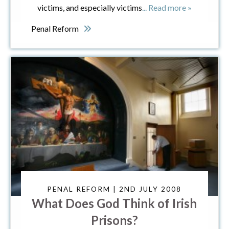
victims, and especially victims
... Read more »
Penal Reform
PENAL REFORM | 2ND JULY 2008
What Does God Think of Irish
Prisons?