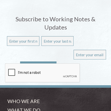
Subscribe to Working Notes &
Updates
WHO WE ARE
WHAT WE DO