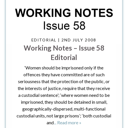
EDITORIAL | 2ND JULY 2008
Working Notes – Issue 58
Editorial
‘Women should be imprisoned only if the
offences they have committed are of such
seriousness that the protection of the public, or
the interests of justice, require that they receive
a custodial sentence’; ‘where women need to be
imprisoned, they should be detained in small,
geographically-dispersed, multi-functional
custodial units, not large prisons’; ‘both custodial
and
... Read more »