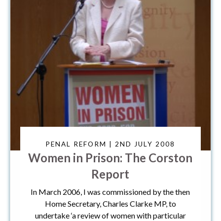
PENAL REFORM | 2ND JULY 2008
Women in Prison: The Corston
Report
In March 2006, I was commissioned by the then
Home Secretary, Charles Clarke MP, to
undertake ‘a review of women with particular