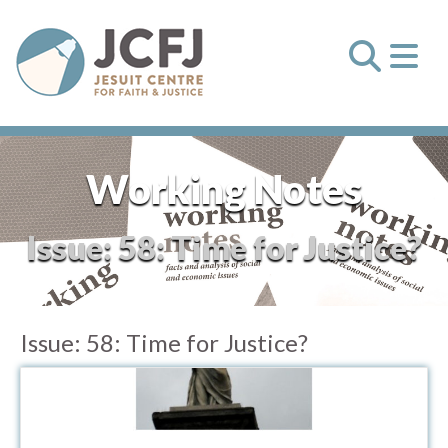
Working Notes
Issue:
58: Time for Justice?
Issue:
58: Time for Justice?