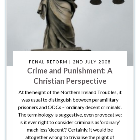
PENAL REFORM | 2ND JULY 2008
Crime and Punishment: A
Christian Perspective
At the height of the Northern Ireland Troubles, it
was usual to distinguish between paramilitary
prisoners and ODCs – ‘ordinary decent criminals’.
The terminology is suggestive, even provocative:
is it ever right to consider criminals as ‘ordinary’,
much less ‘decent’? Certainly, it would be
altogether wrong to trivialise the plight of