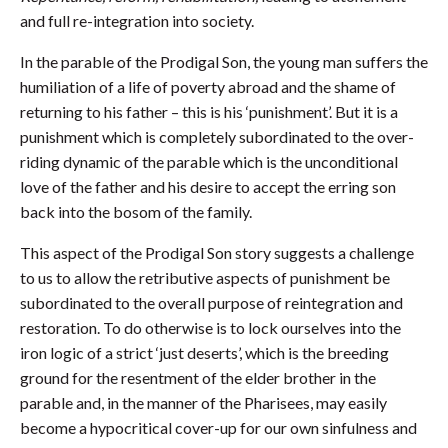
and full re-integration into society.
In the parable of the Prodigal Son, the young man suffers the
humiliation of a life of poverty abroad and the shame of
returning to his father – this is his ‘punishment’. But it is a
punishment which is completely subordinated to the over-
riding dynamic of the parable which is the unconditional
love of the father and his desire to accept the erring son
back into the bosom of the family.
This aspect of the Prodigal Son story suggests a challenge
to us to allow the retributive aspects of punishment be
subordinated to the overall purpose of reintegration and
restoration. To do otherwise is to lock ourselves into the
iron logic of a strict ‘just deserts’, which is the breeding
ground for the resentment of the elder brother in the
parable and, in the manner of the Pharisees, may easily
become a hypocritical cover-up for our own sinfulness and