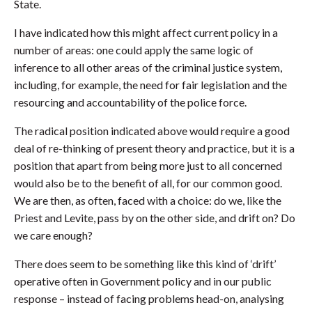
State.
I have indicated how this might affect current policy in a
number of areas: one could apply the same logic of
inference to all other areas of the criminal justice system,
including, for example, the need for fair legislation and the
resourcing and accountability of the police force.
The radical position indicated above would require a good
deal of re-thinking of present theory and practice, but it is a
position that apart from being more just to all concerned
would also be to the benefit of all, for our common good.
We are then, as often, faced with a choice: do we, like the
Priest and Levite, pass by on the other side, and drift on? Do
we care enough?
There does seem to be something like this kind of ‘drift’
operative often in Government policy and in our public
response – instead of facing problems head-on, analysing