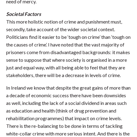
need of mercy.
Societal Factors
This more holistic notion of crime and punishment must,
secondly, take account of the wider societal context.
Politicians find it easier to be ‘tough on crime’ than ‘tough on
the causes of crime’. I have noted that the vast majority of
prisoners come from disadvantaged backgrounds: it makes
sense to suppose that where society is organised in a more
just and equal way, with all being able to feel that they are
stakeholders, there will be a decrease in levels of crime.
In Ireland we know that despite the great gains of more than
a decade of economic success there have been downsides
as well, including the lack of a social dividend in areas such
as education and health (think of drug prevention and
rehabilitation programmes) that impact on crime levels.
There is the re-balancing to be done in terms of tackling
white-collar crime with more serious intent. And there is the