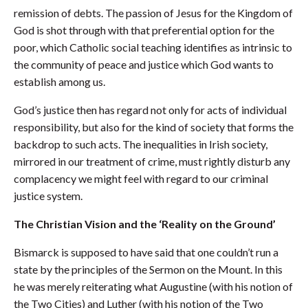
remission of debts. The passion of Jesus for the Kingdom of
God is shot through with that preferential option for the
poor, which Catholic social teaching identifies as intrinsic to
the community of peace and justice which God wants to
establish among us.
God’s justice then has regard not only for acts of individual
responsibility, but also for the kind of society that forms the
backdrop to such acts. The inequalities in Irish society,
mirrored in our treatment of crime, must rightly disturb any
complacency we might feel with regard to our criminal
justice system.
The Christian Vision and the ‘Reality on the Ground’
Bismarck is supposed to have said that one couldn’t run a
state by the principles of the Sermon on the Mount. In this
he was merely reiterating what Augustine (with his notion of
the Two Cities) and Luther (with his notion of the Two