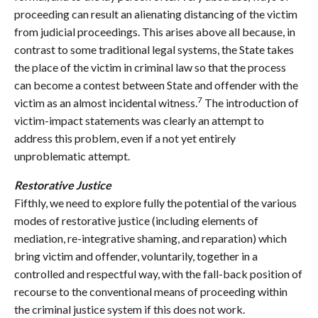
proceeding can result an alienating distancing of the victim
from judicial proceedings. This arises above all because, in
contrast to some traditional legal systems, the State takes
the place of the victim in criminal law so that the process
can become a contest between State and offender with the
7
victim as an almost incidental witness.
The introduction of
victim-impact statements was clearly an attempt to
address this problem, even if a not yet entirely
unproblematic attempt.
Restorative Justice
Fifthly, we need to explore fully the potential of the various
modes of restorative justice (including elements of
mediation, re-integrative shaming, and reparation) which
bring victim and offender, voluntarily, together in a
controlled and respectful way, with the fall-back position of
recourse to the conventional means of proceeding within
the criminal justice system if this does not work.