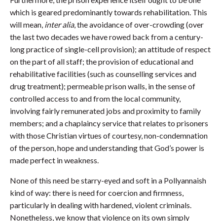
which is geared predominantly towards rehabilitation. This
will mean,
inter alia
, the avoidance of over-crowding (over
the last two decades we have rowed back from a century-
long practice of single-cell provision); an attitude of respect
on the part of all staff; the provision of educational and
rehabilitative facilities (such as counselling services and
drug treatment); permeable prison walls, in the sense of
controlled access to and from the local community,
involving fairly remunerated jobs and proximity to family
members; and a chaplaincy service that relates to prisoners
with those Christian virtues of courtesy, non-condemnation
of the person, hope and understanding that God’s power is
made perfect in weakness.
None of this need be starry-eyed and soft in a Pollyannaish
kind of way: there is need for coercion and firmness,
particularly in dealing with hardened, violent criminals.
Nonetheless, we know that violence on its own simply