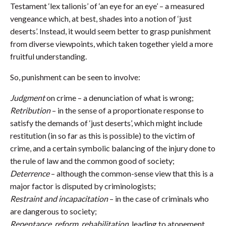
Testament ‘lex talionis’ of ‘an eye for an eye’ – a measured
vengeance which, at best, shades into a notion of ‘just
deserts’. Instead, it would seem better to grasp punishment
from diverse viewpoints, which taken together yield a more
fruitful understanding.
So, punishment can be seen to involve:
Judgment
on crime – a denunciation of what is wrong;
Retribution
– in the sense of a proportionate response to
satisfy the demands of ‘just deserts’, which might include
restitution (in so far as this is possible) to the victim of
crime, and a certain symbolic balancing of the injury done to
the rule of law and the common good of society;
Deterrence
– although the common-sense view that this is a
major factor is disputed by criminologists;
Restraint and incapacitation
– in the case of criminals who
are dangerous to society;
Repentance, reform, rehabilitation,
leading to atonement