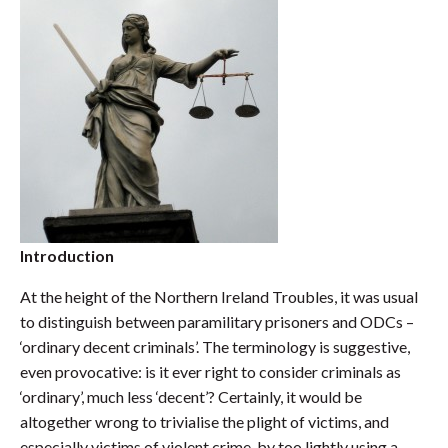
Introduction
At the height of the Northern Ireland Troubles, it was usual
to distinguish between paramilitary prisoners and ODCs –
‘ordinary decent criminals’. The terminology is suggestive,
even provocative: is it ever right to consider criminals as
‘ordinary’, much less ‘decent’? Certainly, it would be
altogether wrong to trivialise the plight of victims, and
especially victims of violent crime, by too lightly using a