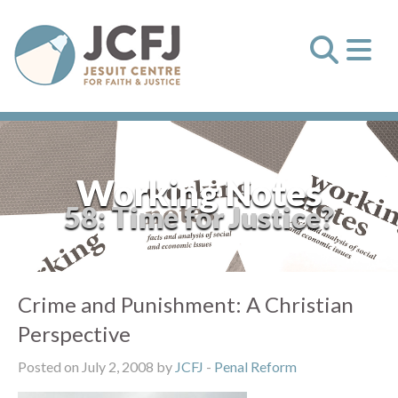
Working Notes
58: Time for Justice?
Crime and Punishment: A Christian
Perspective
Posted on July 2, 2008 by
JCFJ
-
Penal Reform