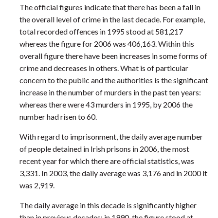
The official figures indicate that there has been a fall in
the overall level of crime in the last decade. For example,
total recorded offences in 1995 stood at 581,217
whereas the figure for 2006 was 406,163. Within this
overall figure there have been increases in some forms of
crime and decreases in others. What is of particular
concern to the public and the authorities is the significant
increase in the number of murders in the past ten years:
whereas there were 43 murders in 1995, by 2006 the
number had risen to 60.
With regard to imprisonment, the daily average number
of people detained in Irish prisons in 2006, the most
recent year for which there are official statistics, was
3,331. In 2003, the daily average was 3,176 and in 2000 it
was 2,919.
The daily average in this decade is significantly higher
than in previous decades: in 1990, the figure stood at