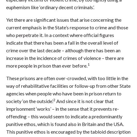
euphemism like ‘ordinary decent criminals’.
Yet there are significant issues that arise concerning the
current emphasis in the State’s response to crime and those
who perpetrate it. In a context where official figures
indicate that there has been a fall in the overall level of
crime over the last decade – although there has been an
increase in the incidence of crimes of violence – there are
1
more people in prison than ever before.
These prisons are often over-crowded, with too little in the
way of rehabilitative facilities or follow-up from other State
agencies when people who have been in prison return to
2
society ‘on the outside’.
And since it is not clear that
imprisonment ‘works’ – in the sense that it prevents re-
offending – this would seem to indicate a predominantly
punitive ethos, which is found also in Britain and the USA.
This punitive ethos is encouraged by the tabloid description