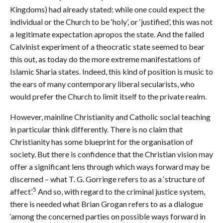
Kingdoms) had already stated: while one could expect the
individual or the Church to be ‘holy’, or ‘justified’, this was not
a legitimate expectation apropos the state. And the failed
Calvinist experiment of a theocratic state seemed to bear
this out, as today do the more extreme manifestations of
Islamic Sharia states. Indeed, this kind of position is music to
the ears of many contemporary liberal secularists, who
would prefer the Church to limit itself to the private realm.
However, mainline Christianity and Catholic social teaching
in particular think differently. There is no claim that
Christianity has some blueprint for the organisation of
society. But there is confidence that the Christian vision may
offer a significant lens through which ways forward may be
discerned – what T. G. Gorringe refers to as a ‘structure of
5
affect’.
And so, with regard to the criminal justice system,
there is needed what Brian Grogan refers to as a dialogue
‘among the concerned parties on possible ways forward in