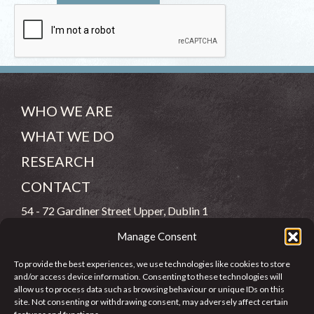
WHO WE ARE
WHAT WE DO
RESEARCH
CONTACT
54 - 72 Gardiner Street Upper, Dublin 1
Manage Consent
(083) 806 8026
To provide the best experiences, we use technologies like cookies to store
info@jcfj.ie
and/or access device information. Consenting to these technologies will
allow us to process data such as browsing behaviour or unique IDs on this
FOLLOW US
site. Not consenting or withdrawing consent, may adversely affect certain