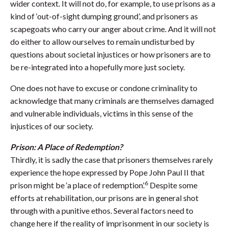
wider context. It will not do, for example, to use prisons as a
kind of ‘out-of-sight dumping ground’, and prisoners as
scapegoats who carry our anger about crime. And it will not
do either to allow ourselves to remain undisturbed by
questions about societal injustices or how prisoners are to
be re-integrated into a hopefully more just society.
One does not have to excuse or condone criminality to
acknowledge that many criminals are themselves damaged
and vulnerable individuals, victims in this sense of the
injustices of our society.
Prison: A Place of Redemption?
Thirdly, it is sadly the case that prisoners themselves rarely
experience the hope expressed by Pope John Paul II that
6
prison might be ‘a place of redemption’.
Despite some
efforts at rehabilitation, our prisons are in general shot
through with a punitive ethos. Several factors need to
change here if the reality of imprisonment in our society is