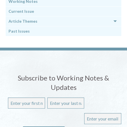
Working Notes
Current Issue
Article Themes
Past Issues
Subscribe to Working Notes &
Updates