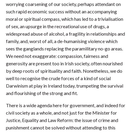
worrying coarsening of our society, perhaps attendant on
such rapid economic success without an accompanying
moral or spiritual compass, which has led to a trivialisation
of sex, an upsurge in the recreational use of drugs, a
widespread abuse of alcohol, a fragility in relationships and
family, and, worst of all, a de-humanising violence which
sees the ganglands replacing the paramilitary no-go areas.
We need not exaggerate: compassion, fairness and
generosity are present too in Irish society, often nourished
by deep roots of spirituality and faith. Nonetheless, we do
well to recognise the crude forces of a kind of social
Darwinism at play in Ireland today, trumpeting the survival
and flourishing of the strong and fit.
There is a wide agenda here for government, and indeed for
civil society as a whole, and not just for the Minister for
Justice, Equality and Law Reform: the issue of crime and
punishment cannot be solved without attending to this