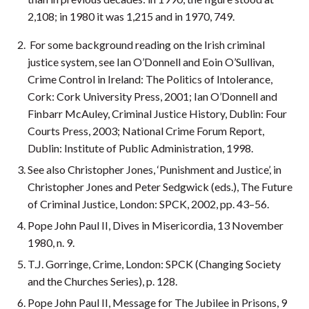
2,108; in 1980 it was 1,215 and in 1970, 749.
For some background reading on the Irish criminal
justice system, see Ian O’Donnell and Eoin O’Sullivan,
Crime Control in Ireland: The Politics of Intolerance,
Cork: Cork University Press, 2001; Ian O’Donnell and
Finbarr McAuley, Criminal Justice History, Dublin: Four
Courts Press, 2003; National Crime Forum Report,
Dublin: Institute of Public Administration, 1998.
See also Christopher Jones, ‘Punishment and Justice’, in
Christopher Jones and Peter Sedgwick (eds.), The Future
of Criminal Justice, London: SPCK, 2002, pp. 43–56.
Pope John Paul II, Dives in Misericordia, 13 November
1980, n. 9.
T.J. Gorringe, Crime, London: SPCK (Changing Society
and the Churches Series), p. 128.
Pope John Paul II, Message for The Jubilee in Prisons, 9