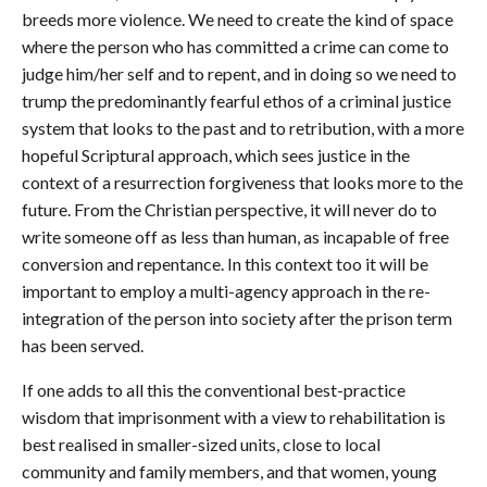
breeds more violence. We need to create the kind of space
where the person who has committed a crime can come to
judge him/her self and to repent, and in doing so we need to
trump the predominantly fearful ethos of a criminal justice
system that looks to the past and to retribution, with a more
hopeful Scriptural approach, which sees justice in the
context of a resurrection forgiveness that looks more to the
future. From the Christian perspective, it will never do to
write someone off as less than human, as incapable of free
conversion and repentance. In this context too it will be
important to employ a multi-agency approach in the re-
integration of the person into society after the prison term
has been served.
If one adds to all this the conventional best-practice
wisdom that imprisonment with a view to rehabilitation is
best realised in smaller-sized units, close to local
community and family members, and that women, young