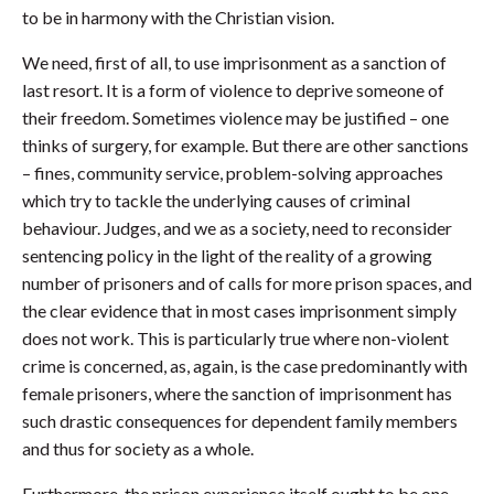
to be in harmony with the Christian vision.
We need, first of all, to use imprisonment as a sanction of
last resort. It is a form of violence to deprive someone of
their freedom. Sometimes violence may be justified – one
thinks of surgery, for example. But there are other sanctions
– fines, community service, problem-solving approaches
which try to tackle the underlying causes of criminal
behaviour. Judges, and we as a society, need to reconsider
sentencing policy in the light of the reality of a growing
number of prisoners and of calls for more prison spaces, and
the clear evidence that in most cases imprisonment simply
does not work. This is particularly true where non-violent
crime is concerned, as, again, is the case predominantly with
female prisoners, where the sanction of imprisonment has
such drastic consequences for dependent family members
and thus for society as a whole.
Furthermore, the prison experience itself ought to be one