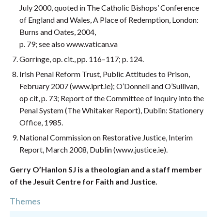
July 2000, quoted in The Catholic Bishops’ Conference
of England and Wales, A Place of Redemption, London:
Burns and Oates, 2004,
p. 79; see also www.vatican.va
Gorringe, op. cit., pp. 116–117; p. 124.
Irish Penal Reform Trust, Public Attitudes to Prison,
February 2007 (www.iprt.ie); O’Donnell and O’Sullivan,
op cit, p. 73; Report of the Committee of Inquiry into the
Penal System (The Whitaker Report), Dublin: Stationery
Office, 1985.
National Commission on Restorative Justice, Interim
Report, March 2008, Dublin (www.justice.ie).
Gerry O’Hanlon SJ is a theologian and a staff member
of the Jesuit Centre for Faith and Justice.
Themes