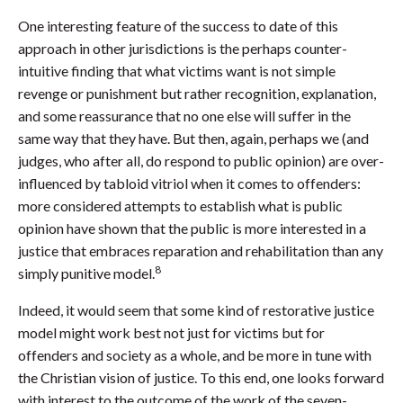
One interesting feature of the success to date of this
approach in other jurisdictions is the perhaps counter-
intuitive finding that what victims want is not simple
revenge or punishment but rather recognition, explanation,
and some reassurance that no one else will suffer in the
same way that they have. But then, again, perhaps we (and
judges, who after all, do respond to public opinion) are over-
influenced by tabloid vitriol when it comes to offenders:
more considered attempts to establish what is public
opinion have shown that the public is more interested in a
justice that embraces reparation and rehabilitation than any
8
simply punitive model.
Indeed, it would seem that some kind of restorative justice
model might work best not just for victims but for
offenders and society as a whole, and be more in tune with
the Christian vision of justice. To this end, one looks forward
with interest to the outcome of the work of the seven-