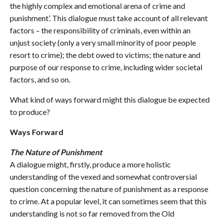
the highly complex and emotional arena of crime and
punishment’. This dialogue must take account of all relevant
factors – the responsibility of criminals, even within an
unjust society (only a very small minority of poor people
resort to crime); the debt owed to victims; the nature and
purpose of our response to crime, including wider societal
factors, and so on.
What kind of ways forward might this dialogue be expected
to produce?
Ways Forward
The Nature of Punishment
A dialogue might, firstly, produce a more holistic
understanding of the vexed and somewhat controversial
question concerning the nature of punishment as a response
to crime. At a popular level, it can sometimes seem that this
understanding is not so far removed from the Old