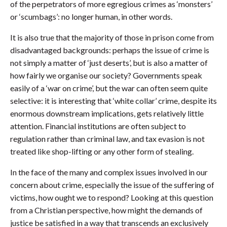
of the perpetrators of more egregious crimes as ‘monsters’
or ‘scumbags’: no longer human, in other words.
It is also true that the majority of those in prison come from
disadvantaged backgrounds: perhaps the issue of crime is
not simply a matter of ‘just deserts’, but is also a matter of
how fairly we organise our society? Governments speak
easily of a ‘war on crime’, but the war can often seem quite
selective: it is interesting that ‘white collar’ crime, despite its
enormous downstream implications, gets relatively little
attention. Financial institutions are often subject to
regulation rather than criminal law, and tax evasion is not
treated like shop-lifting or any other form of stealing.
In the face of the many and complex issues involved in our
concern about crime, especially the issue of the suffering of
victims, how ought we to respond? Looking at this question
from a Christian perspective, how might the demands of
justice be satisfied in a way that transcends an exclusively