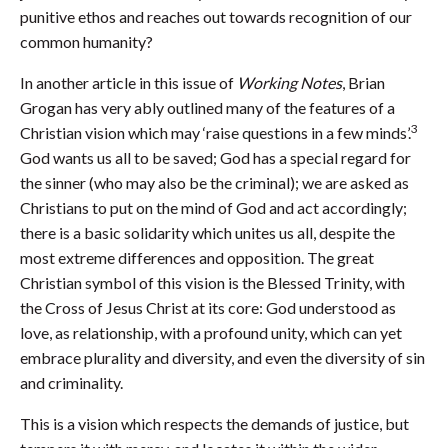
punitive ethos and reaches out towards recognition of our
common humanity?
In another article in this issue of
Working Notes
, Brian
Grogan has very ably outlined many of the features of a
3
Christian vision which may ‘raise questions in a few minds’.
God wants us all to be saved; God has a special regard for
the sinner (who may also be the criminal); we are asked as
Christians to put on the mind of God and act accordingly;
there is a basic solidarity which unites us all, despite the
most extreme differences and opposition. The great
Christian symbol of this vision is the Blessed Trinity, with
the Cross of Jesus Christ at its core: God understood as
love, as relationship, with a profound unity, which can yet
embrace plurality and diversity, and even the diversity of sin
and criminality.
This is a vision which respects the demands of justice, but