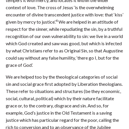
tempers it with mercy, and locates it within the wider
context of love. The cross of Jesus ‘is the overwhelming
encounter of divine transcendent justice with love: that ‘kiss’
4
given by mercy to justice’.
We are helped in an attitude of
respect for the sinner, while repudiating the sin, by a truthful
recognition of our own vulnerability to sin: we live in a world
which God created and saw was good, but which is infected
by what Christians refer to as Original Sin, so that Augustine
could say without any false humility, ‘there go I, but for the
grace of God’.
We are helped too by the theological categories of social
sin and social grace first adopted by Liberation theologians.
These refer to situations and structures (be they economic,
social, cultural, political) which by their nature facilitate
grace or, to the contrary, disgrace and sin. And so, for
example, God’s justice in the Old Testament is a saving
justice which has particular regard for the poor, calling the
rich to conversion and to an observance of the Jubilee