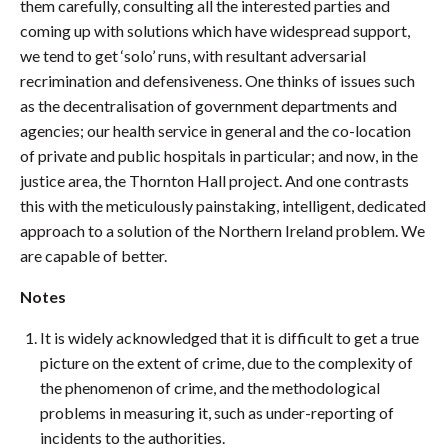
them carefully, consulting all the interested parties and
coming up with solutions which have widespread support,
we tend to get ‘solo’ runs, with resultant adversarial
recrimination and defensiveness. One thinks of issues such
as the decentralisation of government departments and
agencies; our health service in general and the co-location
of private and public hospitals in particular; and now, in the
justice area, the Thornton Hall project. And one contrasts
this with the meticulously painstaking, intelligent, dedicated
approach to a solution of the Northern Ireland problem. We
are capable of better.
Notes
It is widely acknowledged that it is difficult to get a true
picture on the extent of crime, due to the complexity of
the phenomenon of crime, and the methodological
problems in measuring it, such as under-reporting of
incidents to the authorities.