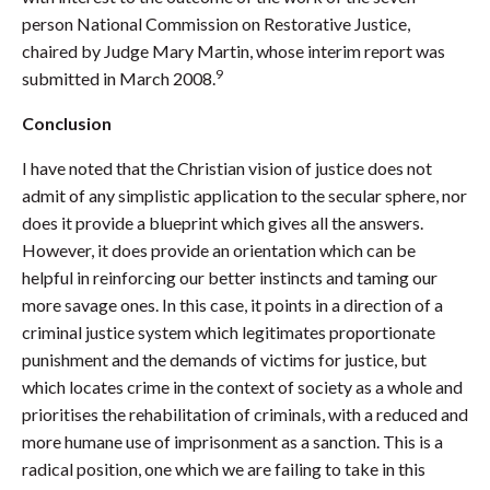
person National Commission on Restorative Justice,
chaired by Judge Mary Martin, whose interim report was
9
submitted in March 2008.
Conclusion
I have noted that the Christian vision of justice does not
admit of any simplistic application to the secular sphere, nor
does it provide a blueprint which gives all the answers.
However, it does provide an orientation which can be
helpful in reinforcing our better instincts and taming our
more savage ones. In this case, it points in a direction of a
criminal justice system which legitimates proportionate
punishment and the demands of victims for justice, but
which locates crime in the context of society as a whole and
prioritises the rehabilitation of criminals, with a reduced and
more humane use of imprisonment as a sanction. This is a
radical position, one which we are failing to take in this