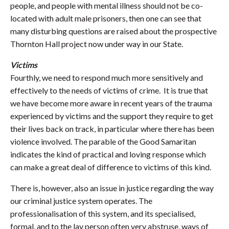
people, and people with mental illness should not be co-
located with adult male prisoners, then one can see that
many disturbing questions are raised about the prospective
Thornton Hall project now under way in our State.
Victims
Fourthly, we need to respond much more sensitively and
effectively to the needs of victims of crime. It is true that
we have become more aware in recent years of the trauma
experienced by victims and the support they require to get
their lives back on track, in particular where there has been
violence involved. The parable of the Good Samaritan
indicates the kind of practical and loving response which
can make a great deal of difference to victims of this kind.
There is, however, also an issue in justice regarding the way
our criminal justice system operates. The
professionalisation of this system, and its specialised,
formal, and to the lay person often very abstruse, ways of