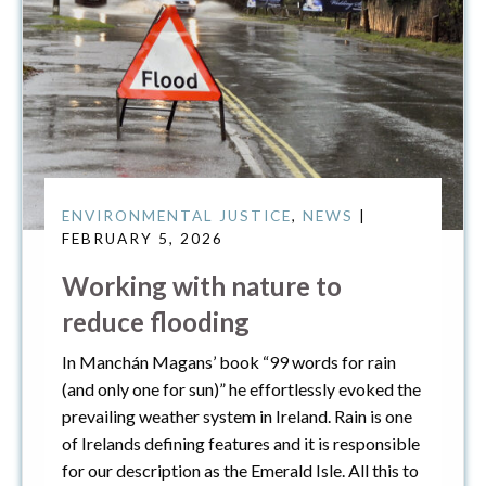
ENVIRONMENTAL JUSTICE
,
NEWS
|
FEBRUARY 5, 2026
Working with nature to
reduce flooding
In Manchán Magans’ book “99 words for rain
(and only one for sun)” he effortlessly evoked the
prevailing weather system in Ireland. Rain is one
of Irelands defining features and it is responsible
for our description as the Emerald Isle. All this to