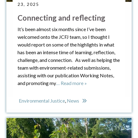
23, 2025
Connecting and reflecting
It’s been almost six months since I’ve been
welcomed onto the JCFJ team, so I thought I
would report on some of the highlights in what
has been an intense time of learning, reflection,
challenge, and connection. As well as helping the
team with environment-related submissions,
assisting with our publication Working Notes,
and promoting my
… Read more »
Environmental Justice
,
News