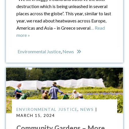
destruction which is being unleashed in several
places across the globe”. This year, similar to last
year, we read about heatwaves across Europe,
Americas and Asia – in Greece several
… Read
more »
Environmental Justice
,
News
ENVIRONMENTAL JUSTICE
,
NEWS
|
MARCH 15, 2024
Community Gardens – More