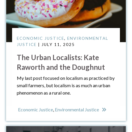
ECONOMIC JUSTICE
,
ENVIRONMENTAL
JUSTICE
| JULY 11, 2025
The Urban Localists: Kate
Raworth and the Doughnut
My last post focused on localism as practiced by
small farmers, but localism is as much an urban
phenomenon as a rural one.
Economic Justice
,
Environmental Justice