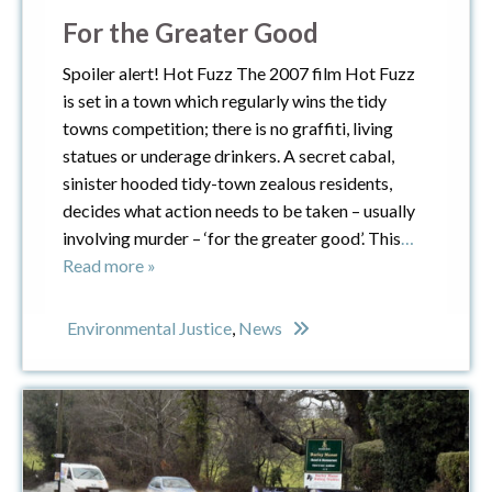
For the Greater Good
Spoiler alert! Hot Fuzz The 2007 film Hot Fuzz
is set in a town which regularly wins the tidy
towns competition; there is no graffiti, living
statues or underage drinkers. A secret cabal,
sinister hooded tidy-town zealous residents,
decides what action needs to be taken – usually
involving murder – ‘for the greater good’. This
…
Read more »
Environmental Justice
,
News