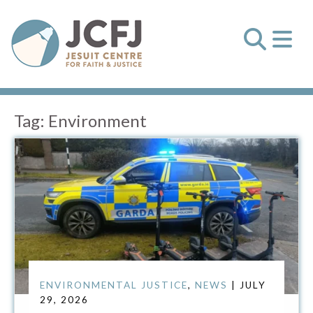
Tag:
Environment
ENVIRONMENTAL JUSTICE
,
NEWS
| JULY
29, 2026