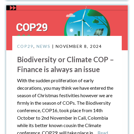
COP29
,
NEWS
| NOVEMBER 8, 2024
Biodiversity or Climate COP –
Finance is always an issue
With the sudden proliferation of early
decorations, you may think we have entered the
season of Christmas festivities however we are
firmly in the season of COPs. The Biodiversity
conference, COP16, took place from 14th
October to 2nd November in Cali, Colombia
while its better known cousin the Climate
conference, COP29, will take place in
… Read