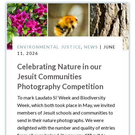
ENVIRONMENTAL JUSTICE
,
NEWS
| JUNE
11, 2026
Celebrating Nature in our
Jesuit Communities
Photography Competition
To mark Laudato Si’ Week and Biodiversity
Week, which both took place in May, we invited
members of Jesuit schools and communities to
send in their nature photographs. We were
delighted with the number and quality of entries