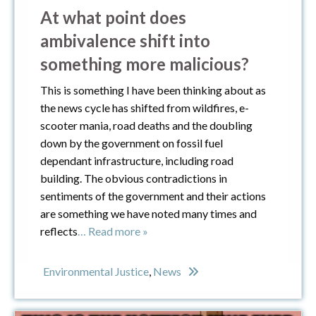
At what point does
ambivalence shift into
something more malicious?
This is something I have been thinking about as
the news cycle has shifted from wildfires, e-
scooter mania, road deaths and the doubling
down by the government on fossil fuel
dependant infrastructure, including road
building. The obvious contradictions in
sentiments of the government and their actions
are something we have noted many times and
reflects
… Read more »
Environmental Justice
,
News