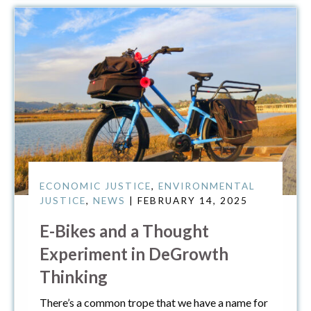
ECONOMIC JUSTICE
,
ENVIRONMENTAL
JUSTICE
,
NEWS
| FEBRUARY 14, 2025
E-Bikes and a Thought
Experiment in DeGrowth
Thinking
There’s a common trope that we have a name for