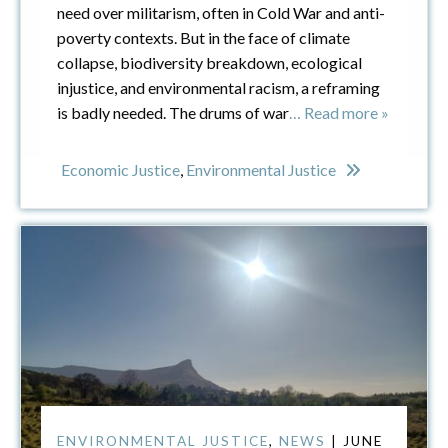
need over militarism, often in Cold War and anti-
poverty contexts. But in the face of climate
collapse, biodiversity breakdown, ecological
injustice, and environmental racism, a reframing
is badly needed. The drums of war
… Read more »
Economic Justice
,
Environmental Justice
ENVIRONMENTAL JUSTICE
,
NEWS
| JUNE