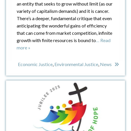
an entity that seeks to grow without limit (as our
variety of capitalism demands) and it is cancer.
There’s a deeper, fundamental critique that even
anticipating the wonderful gains of efficiency
that can come from market competition, infinite
growth with finite resources is bound to
… Read
more »
Economic Justice
,
Environmental Justice
,
News