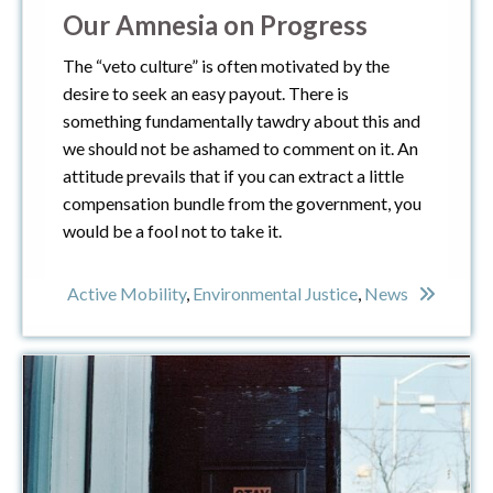
Our Amnesia on Progress
The “veto culture” is often motivated by the
desire to seek an easy payout. There is
something fundamentally tawdry about this and
we should not be ashamed to comment on it. An
attitude prevails that if you can extract a little
compensation bundle from the government, you
would be a fool not to take it.
Active Mobility
,
Environmental Justice
,
News