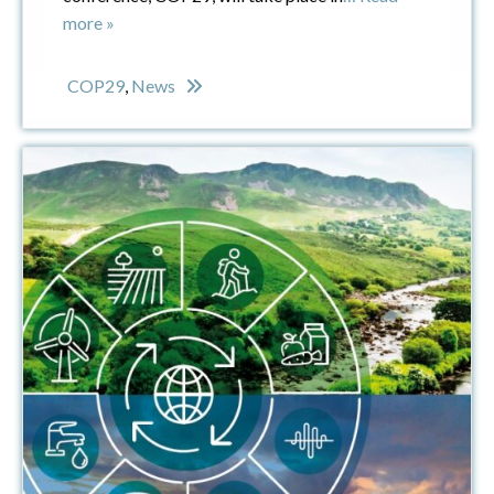
more »
COP29
,
News