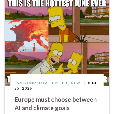
ENVIRONMENTAL JUSTICE
,
NEWS
| JUNE
25, 2026
Europe must choose between
AI and climate goals