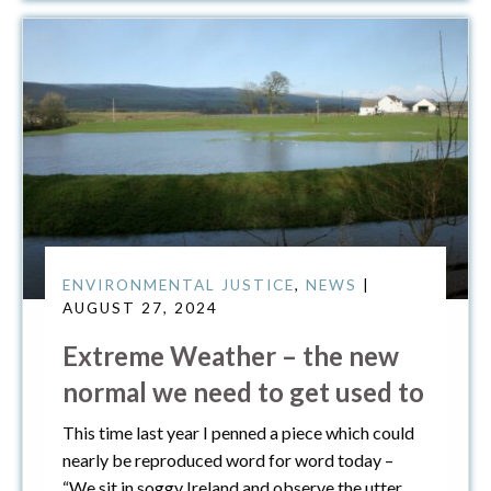
ENVIRONMENTAL JUSTICE
,
NEWS
|
AUGUST 27, 2024
Extreme Weather – the new
normal we need to get used to
This time last year I penned a piece which could
nearly be reproduced word for word today –
“We sit in soggy Ireland and observe the utter