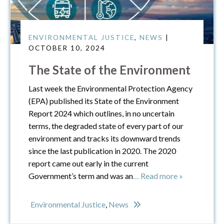
ENVIRONMENTAL JUSTICE
,
NEWS
|
OCTOBER 10, 2024
The State of the Environment
Last week the Environmental Protection Agency
(EPA) published its State of the Environment
Report 2024 which outlines, in no uncertain
terms, the degraded state of every part of our
environment and tracks its downward trends
since the last publication in 2020. The 2020
report came out early in the current
Government’s term and was an
… Read more »
Environmental Justice
,
News