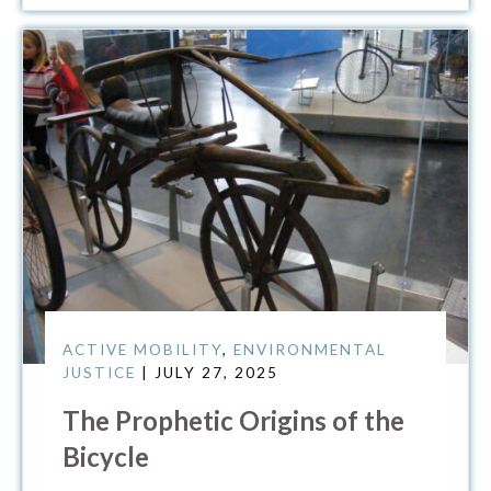
ACTIVE MOBILITY
,
ENVIRONMENTAL
JUSTICE
| JULY 27, 2025
The Prophetic Origins of the
Bicycle