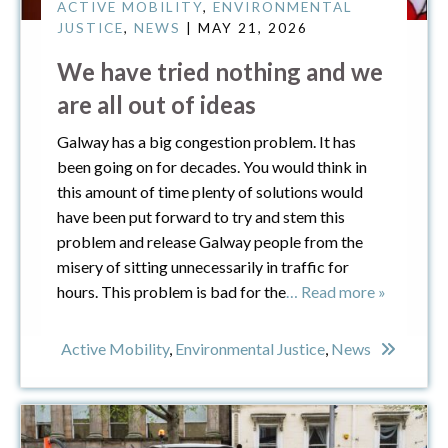
ACTIVE MOBILITY
,
ENVIRONMENTAL
JUSTICE
,
NEWS
| MAY 21, 2026
We have tried nothing and we
are all out of ideas
Galway has a big congestion problem. It has
been going on for decades. You would think in
this amount of time plenty of solutions would
have been put forward to try and stem this
problem and release Galway people from the
misery of sitting unnecessarily in traffic for
hours. This problem is bad for the
… Read more »
Active Mobility
,
Environmental Justice
,
News