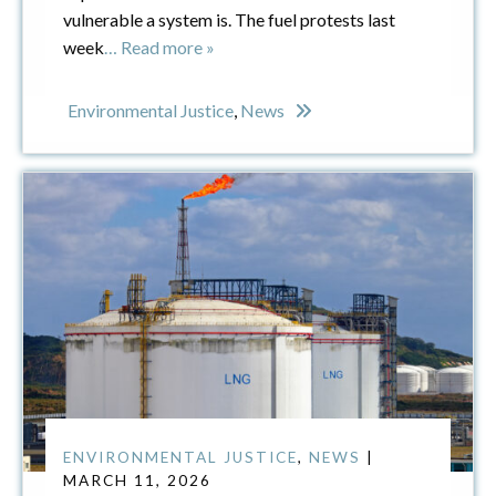
vulnerable a system is. The fuel protests last
week
… Read more »
Environmental Justice
,
News
ENVIRONMENTAL JUSTICE
,
NEWS
|
MARCH 11, 2026