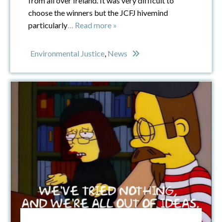
from all over Ireland. It was very difficult to
choose the winners but the JCFJ hivemind
particularly
… Read more »
Environmental Justice
,
News