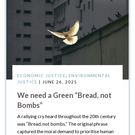
ECONOMIC JUSTICE
,
ENVIRONMENTAL
JUSTICE
| JUNE 26, 2025
We need a Green “Bread, not
Bombs”
A rallying cry heard throughout the 20th century
was “Bread, not bombs.” The original phrase
captured the moral demand to prioritise human