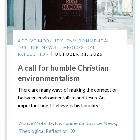
ACTIVE MOBILITY
,
ENVIRONMENTAL
JUSTICE
,
NEWS
,
THEOLOGICAL
REFLECTION
| OCTOBER 31, 2025
A call for humble Christian
environmentalism
There are many ways of making the connection
between environmentalism and Jesus. An
important one, I believe, is his humility.
Active Mobility
,
Environmental Justice
,
News
,
Theological Reflection