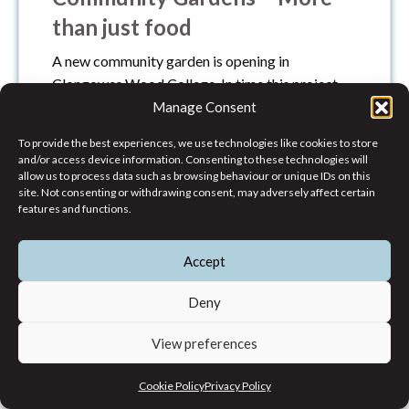
than just food
A new community garden is opening in
Clongowes Wood College. In time this project
will yield not only a food harvest but a creative
Manage Consent
space where hands and minds can gather to
To provide the best experiences, we use technologies like cookies to store
create wonderful communities which thrive. In
and/or access device information. Consenting to these technologies will
time, food may only be a by-product of the
allow us to process data such as browsing behaviour or unique IDs on this
site. Not consenting or withdrawing consent, may adversely affect certain
relationships and community which is formed.
features and functions.
Environmental Justice
,
News
Accept
Deny
View preferences
Cookie Policy
Privacy Policy