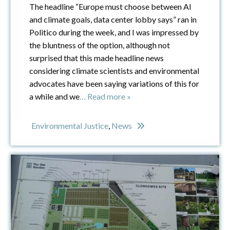
The headline “Europe must choose between AI
and climate goals, data center lobby says” ran in
Politico during the week, and I was impressed by
the bluntness of the option, although not
surprised that this made headline news
considering climate scientists and environmental
advocates have been saying variations of this for
a while and we
… Read more »
Environmental Justice
,
News