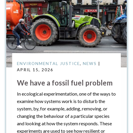
ENVIRONMENTAL JUSTICE
,
NEWS
|
APRIL 15, 2026
We have a fossil fuel problem
In ecological experimentation, one of the ways to
examine how systems work is to disturb the
system, by, for example, adding, removing, or
changing the behaviour of a particular species
and looking at how the system responds. These
experiments are used to see how resilient or