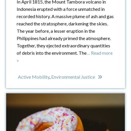
In April 1815, the Mount Tambora volcano in
Indonesia erupted with a force unmatched in
recorded history. A massive plume of ash and gas
reached the stratosphere, darkening the skies.
The year before, a lesser eruption in the
Philippines had already primed the atmosphere.
Together, they ejected extraordinary quantities
of debris into the environment. The
… Read more
»
Active Mobility
,
Environmental Justice