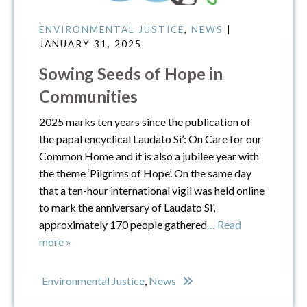
ENVIRONMENTAL JUSTICE
,
NEWS
|
JANUARY 31, 2025
Sowing Seeds of Hope in
Communities
2025 marks ten years since the publication of
the papal encyclical Laudato Si’: On Care for our
Common Home and it is also a jubilee year with
the theme ‘Pilgrims of Hope’. On the same day
that a ten-hour international vigil was held online
to mark the anniversary of Laudato Si’,
approximately 170 people gathered
… Read
more »
Environmental Justice
,
News