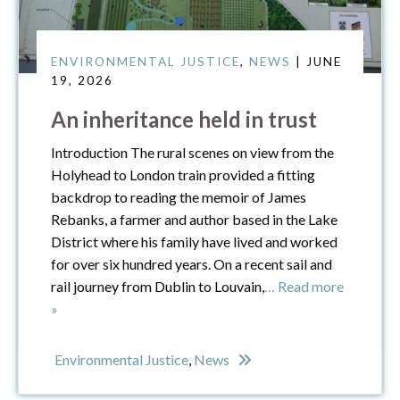
ENVIRONMENTAL JUSTICE
,
NEWS
| JUNE
19, 2026
An inheritance held in trust
Introduction The rural scenes on view from the
Holyhead to London train provided a fitting
backdrop to reading the memoir of James
Rebanks, a farmer and author based in the Lake
District where his family have lived and worked
for over six hundred years. On a recent sail and
rail journey from Dublin to Louvain,
… Read more
»
Environmental Justice
,
News