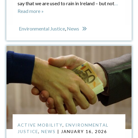
say that we are used to rain in Ireland – but not
…
Read more »
Environmental Justice
,
News
ACTIVE MOBILITY
,
ENVIRONMENTAL
JUSTICE
,
NEWS
| JANUARY 16, 2026