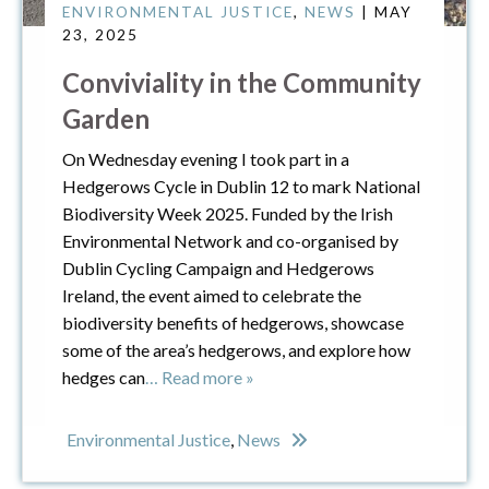
ENVIRONMENTAL JUSTICE
,
NEWS
| MAY
23, 2025
Conviviality in the Community
Garden
On Wednesday evening I took part in a
Hedgerows Cycle in Dublin 12 to mark National
Biodiversity Week 2025. Funded by the Irish
Environmental Network and co-organised by
Dublin Cycling Campaign and Hedgerows
Ireland, the event aimed to celebrate the
biodiversity benefits of hedgerows, showcase
some of the area’s hedgerows, and explore how
hedges can
… Read more »
Environmental Justice
,
News