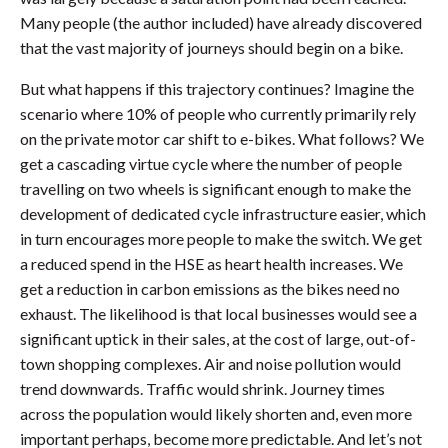
Many people (the author included) have already discovered
that the vast majority of journeys should begin on a bike.
But what happens if this trajectory continues? Imagine the
scenario where 10% of people who currently primarily rely
on the private motor car shift to e-bikes. What follows? We
get a cascading virtue cycle where the number of people
travelling on two wheels is significant enough to make the
development of dedicated cycle infrastructure easier, which
in turn encourages more people to make the switch. We get
a reduced spend in the HSE as heart health increases. We
get a reduction in carbon emissions as the bikes need no
exhaust. The likelihood is that local businesses would see a
significant uptick in their sales, at the cost of large, out-of-
town shopping complexes. Air and noise pollution would
trend downwards. Traffic would shrink. Journey times
across the population would likely shorten and, even more
important perhaps, become more predictable. And let’s not