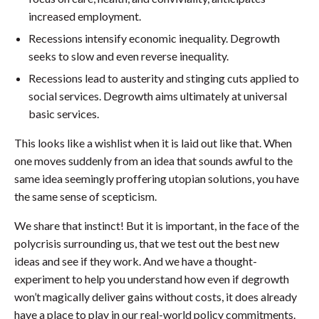
increased employment.
Recessions intensify economic inequality. Degrowth
seeks to slow and even reverse inequality.
Recessions lead to austerity and stinging cuts applied to
social services. Degrowth aims ultimately at universal
basic services.
This looks like a wishlist when it is laid out like that. When
one moves suddenly from an idea that sounds awful to the
same idea seemingly proffering utopian solutions, you have
the same sense of scepticism.
We share that instinct! But it is important, in the face of the
polycrisis surrounding us, that we test out the best new
ideas and see if they work. And we have a thought-
experiment to help you understand how even if degrowth
won’t magically deliver gains without costs, it does already
have a place to play in our real-world policy commitments.