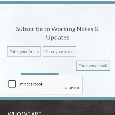
Subscribe to Working Notes &
Updates
WHO WE ARE