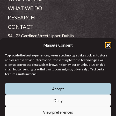
WHAT WE DO
RESEARCH
CONTACT
54 - 72 Gardiner Street Upper, Dublin 1
Manage Consent
(083) 806 8026
To provide the best experiences, we use technologies like cookies to store
info@jcfj.ie
and/or access device information. Consenting to these technologies will
allow us to process data such as browsing behaviour or unique IDs on this
FOLLOW US
site. Not consenting or withdrawing consent, may adversely affect certain
features and functions.
Accept
SUPPORT JCFJ
Deny
View preferences