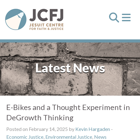
Latest News
E-Bikes and a Thought Experiment in
DeGrowth Thinking
Posted on February 14, 2025 by
Kevin Hargaden
-
Economic Justice
,
Environmental Justice
,
News