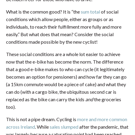
What is the common good? It is “the
sum total
of social
conditions which allow people, either as groups or as
individuals, to reach their fulfillment more fully and more
easily.” But what does that mean? Consider the social
conditions made possible by the new cyclist!
These social conditions are a whole lot easier to achieve
now that the e-bike has become the norm. The difference
that a good e-bike makes to who can cycle (it legitimately
becomes an option for pensioners) and how far they can go
(a 15km commute would be a piece of cake) and what they
can do (with a cargo bike, the ubiquitous second car is
replaced as the bike can carry the kids
and
the groceries
too).
This is not a pipe dream. Cycling is
more and more common
across Ireland
. While
sales slumped
after the pandemic, that
was largely because a saturation point had been reached.