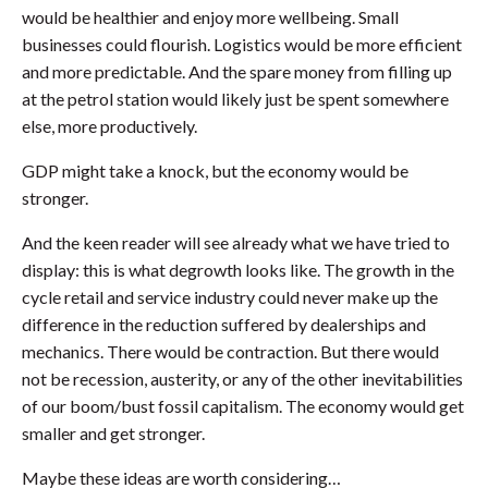
would be healthier and enjoy more wellbeing. Small
businesses could flourish. Logistics would be more efficient
and more predictable. And the spare money from filling up
at the petrol station would likely just be spent somewhere
else, more productively.
GDP might take a knock, but the economy would be
stronger.
And the keen reader will see already what we have tried to
display: this is what degrowth looks like. The growth in the
cycle retail and service industry could never make up the
difference in the reduction suffered by dealerships and
mechanics. There would be contraction. But there would
not be recession, austerity, or any of the other inevitabilities
of our boom/bust fossil capitalism. The economy would get
smaller and get stronger.
Maybe these ideas are worth considering…