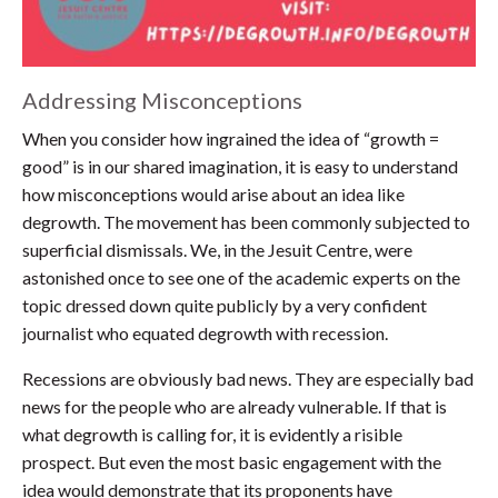
Addressing Misconceptions
When you consider how ingrained the idea of “growth =
good” is in our shared imagination, it is easy to understand
how misconceptions would arise about an idea like
degrowth. The movement has been commonly subjected to
superficial dismissals. We, in the Jesuit Centre, were
astonished once to see one of the academic experts on the
topic dressed down quite publicly by a very confident
journalist who equated degrowth with recession.
Recessions are obviously bad news. They are especially bad
news for the people who are already vulnerable. If that is
what degrowth is calling for, it is evidently a risible
prospect. But even the most basic engagement with the
idea would demonstrate that its proponents have