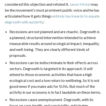
considered this objection and refuted it.
Jason Hickel
may
be the movement’s most prominent public voice and he has
articulated how it gets things
entirely backwards to equate
degrowth with austerity
:
Recessions are not planned and are chaotic. Degrowth is
a planned, structured intervention intended to achieve
measurable results around ecological impact, inequality,
and well-being. They are clearly different kinds of
proposals.
Recessions can be indiscriminate in their effects across
sectors. Degrowth is targeted in its approach. It will
attend to those economic activities that have a high
ecological cost and a low return to wellbeing. So it is not
good news if you make ads for SUVs. But much of the
activity in our economy is in fact laudable on these terms.
Recessions cause unemployment. Degrowth, with its
focus on care, health, and conviviality, anticipates