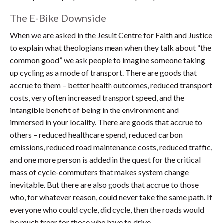
The E-Bike Downside
When we are asked in the Jesuit Centre for Faith and Justice
to explain what theologians mean when they talk about “the
common good” we ask people to imagine someone taking
up cycling as a mode of transport. There are goods that
accrue to them – better health outcomes, reduced transport
costs, very often increased transport speed, and the
intangible benefit of being in the environment and
immersed in your locality. There are goods that accrue to
others – reduced healthcare spend, reduced carbon
emissions, reduced road maintenance costs, reduced traffic,
and one more person is added in the quest for the critical
mass of cycle-commuters that makes system change
inevitable. But there are also goods that accrue to those
who, for whatever reason, could never take the same path. If
everyone who could cycle, did cycle, then the roads would
be much freer for those who have to drive.