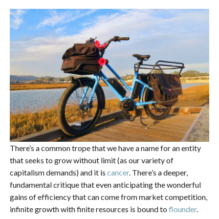
There’s a common trope that we have a name for an entity
that seeks to grow without limit (as our variety of
capitalism demands) and it is
cancer
. There’s a deeper,
fundamental critique that even anticipating the wonderful
gains of efficiency that can come from market competition,
infinite growth with finite resources is bound to
flounder
.