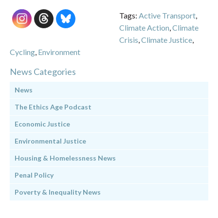
Tags:
Active Transport
,
Climate Action
,
Climate
Crisis
,
Climate Justice
,
Cycling
,
Environment
News Categories
News
The Ethics Age Podcast
Economic Justice
Environmental Justice
Housing & Homelessness News
Penal Policy
Poverty & Inequality News