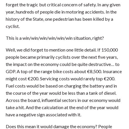
forget the tragic but critical concern of safety. In any given
year, hundreds of people die in motoring accidents. In the
history of the State, one pedestrian has been killed by a
cyclist.
This is a win/win/win/win/win/win situation, right?
Well, we did forget to mention one little detail. If 150,000
people became primarily cyclists over the next five years,
the impact on the economy could be quite destructive… to
GDP. A top of the range bike costs about €8,500. Insurance
might cost €200. Servicing costs would rarely top €200.
Fuel costs would be based on charging the battery and in
the course of the year would be less than a tank of diesel.
Across the board, influential sectors in our economy would
take a hit. And the calculation at the end of the year would
have a negative sign associated with it.
Does this mean it would damage the economy? People