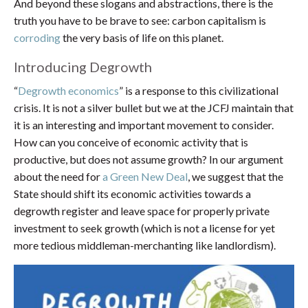
And beyond these slogans and abstractions, there is the
truth you have to be brave to see: carbon capitalism is
corroding
the very basis of life on this planet.
Introducing Degrowth
“
Degrowth economics
” is a response to this civilizational
crisis. It is not a silver bullet but we at the JCFJ maintain that
it is an interesting and important movement to consider.
How can you conceive of economic activity that is
productive, but does not assume growth? In our argument
about the need for
a Green New Deal
, we suggest that the
State should shift its economic activities towards a
degrowth register and leave space for properly private
investment to seek growth (which is not a license for yet
more tedious middleman-merchanting like landlordism).