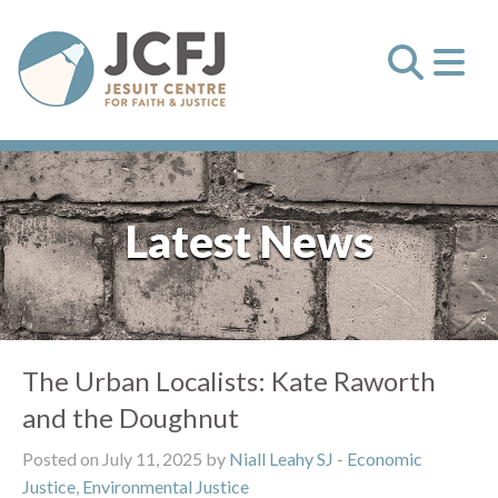
Latest News
The Urban Localists: Kate Raworth
and the Doughnut
Posted on July 11, 2025 by
Niall Leahy SJ
-
Economic
Justice
,
Environmental Justice