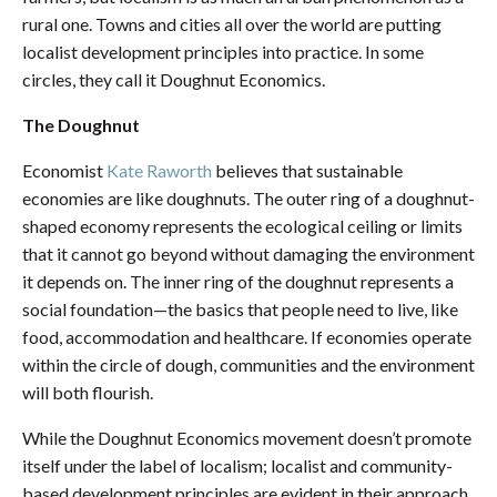
rural one. Towns and cities all over the world are putting
localist development principles into practice. In some
circles, they call it Doughnut Economics.
The Doughnut
Economist
Kate Raworth
believes that sustainable
economies are like doughnuts. The outer ring of a doughnut-
shaped economy represents the ecological ceiling or limits
that it cannot go beyond without damaging the environment
it depends on. The inner ring of the doughnut represents a
social foundation—the basics that people need to live, like
food, accommodation and healthcare. If economies operate
within the circle of dough, communities and the environment
will both flourish.
While the Doughnut Economics movement doesn’t promote
itself under the label of localism; localist and community-
based development principles are evident in their approach.