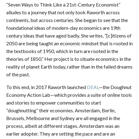
“Seven Ways to Think Like a 21st-Century Economist”
alludes to a journey that not only took Raworth across
continents, but across centuries. She began to see that the
foundational ideas of modern-day economics are 19th
century ideas that have aged badly. She writes, “[c]itizens of
2050 are being taught an economic mindset that is rooted in
the textbooks of 1950, which in turn are rooted in the
theories of 1850.” Her project is to situate economics in the
reality of planet Earth today, rather than in the failed dreams
of the past.
To this end, in 2017 Raworth launched
DEAL
—the Doughnut
Economy Action Lab—which provides a suite of online tools
and stories to empower communities to start
“doughnutting” their economies. Amsterdam, Berlin,
Brussels, Melbourne and Sydney are all engaged in the
process, albeit at different stages. Amsterdam was an
earlier adopter. They are setting the pace and are an