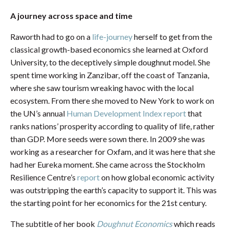
A journey across space and time
Raworth had to go on a
life-journey
herself to get from the
classical growth-based economics she learned at Oxford
University, to the deceptively simple doughnut model. She
spent time working in Zanzibar, off the coast of Tanzania,
where she saw tourism wreaking havoc with the local
ecosystem. From there she moved to New York to work on
the UN’s annual
Human Development Index report
that
ranks nations’ prosperity according to quality of life, rather
than GDP. More seeds were sown there. In 2009 she was
working as a researcher for Oxfam, and it was here that she
had her Eureka moment. She came across the Stockholm
Resilience Centre’s
report
on how global economic activity
was outstripping the earth’s capacity to support it. This was
the starting point for her economics for the 21st century.
The subtitle of her book
Doughnut Economics
which reads