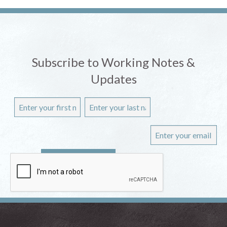
Subscribe to Working Notes &
Updates