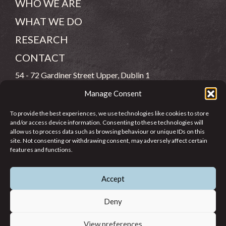
WHO WE ARE
WHAT WE DO
RESEARCH
CONTACT
54 - 72 Gardiner Street Upper, Dublin 1
Manage Consent
(083) 806 8026
To provide the best experiences, we use technologies like cookies to store
info@jcfj.ie
and/or access device information. Consenting to these technologies will
allow us to process data such as browsing behaviour or unique IDs on this
FOLLOW US
site. Not consenting or withdrawing consent, may adversely affect certain
features and functions.
Accept
SUPPORT JCFJ
Deny
View preferences