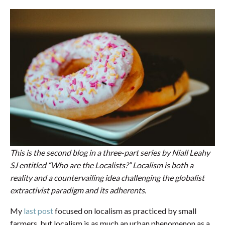
This is the second blog in a three-part series by Niall Leahy
SJ entitled “Who are the Localists?” Localism is both a
reality and a countervailing idea challenging the globalist
extractivist paradigm and its adherents.
My
last post
focused on localism as practiced by small
farmers, but localism is as much an urban phenomenon as a