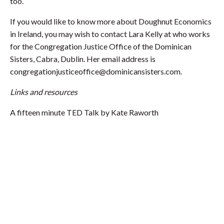
too.
If you would like to know more about Doughnut Economics
in Ireland, you may wish to contact Lara Kelly at who works
for the Congregation Justice Office of the Dominican
Sisters, Cabra, Dublin. Her email address is
congregationjusticeoffice@dominicansisters.com
.
Links and resources
A fifteen minute TED Talk by Kate Raworth