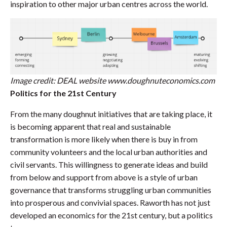
inspiration to other major urban centres across the world.
Image credit: DEAL website www.doughnuteconomics.com
Politics for the 21st Century
From the many doughnut initiatives that are taking place, it
is becoming apparent that real and sustainable
transformation is more likely when there is buy in from
community volunteers and the local urban authorities and
civil servants. This willingness to generate ideas and build
from below and support from above is a style of urban
governance that transforms struggling urban communities
into prosperous and convivial spaces. Raworth has not just
developed an economics for the 21st century, but a politics