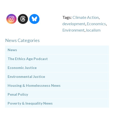
Tags:
Climate Action
,
development
,
Economics
,
Environment
,
localism
News Categories
News
The Ethics Age Podcast
Economic Justice
Environmental Justice
Housing & Homelessness News
Penal Policy
Poverty & Inequality News