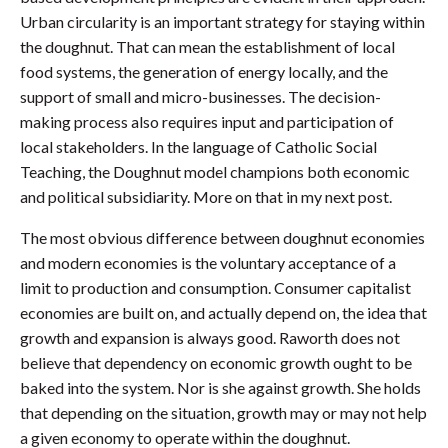
Urban circularity is an important strategy for staying within
the doughnut. That can mean the establishment of local
food systems, the generation of energy locally, and the
support of small and micro-businesses. The decision-
making process also requires input and participation of
local stakeholders. In the language of Catholic Social
Teaching, the Doughnut model champions both economic
and political subsidiarity. More on that in my next post.
The most obvious difference between doughnut economies
and modern economies is the voluntary acceptance of a
limit to production and consumption. Consumer capitalist
economies are built on, and actually depend on, the idea that
growth and expansion is always good. Raworth does not
believe that dependency on economic growth ought to be
baked into the system. Nor is she against growth. She holds
that depending on the situation, growth may or may not help
a given economy to operate within the doughnut.