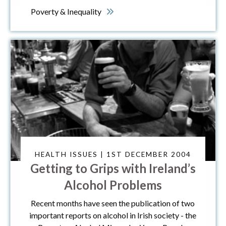
Poverty & Inequality
HEALTH ISSUES | 1ST DECEMBER 2004
Getting to Grips with Ireland’s
Alcohol Problems
Recent months have seen the publication of two
important reports on alcohol in Irish society - the