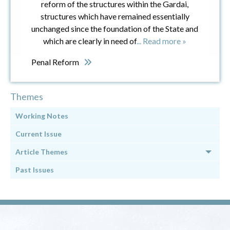
reform of the structures within the Gardai,
structures which have remained essentially
unchanged since the foundation of the State and
which are clearly in need of
... Read more »
Penal Reform
Themes
Working Notes
Current Issue
Article Themes
Past Issues