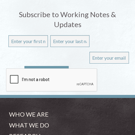
Subscribe to Working Notes &
Updates
WHO WE ARE
WHAT WE DO