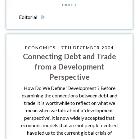
more »
Editorial
ECONOMICS | 7TH DECEMBER 2004
Connecting Debt and Trade
from a Development
Perspective
How Do We Define 'Development'? Before
examining the connections between debt and
trade, it is worthwhile to reflect on what we
mean when we talk about a 'development
perspective'. It is now widely accepted that
economic models that are not people-centred
have led us to the current global crisis of