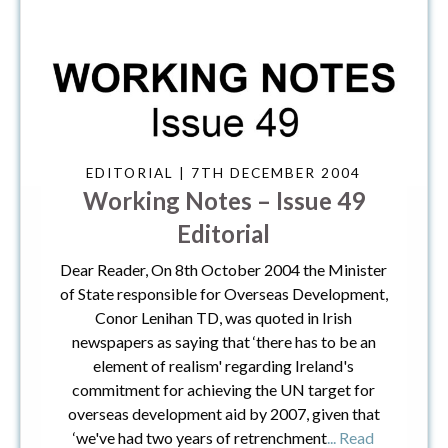
EDITORIAL | 7TH DECEMBER 2004
Working Notes – Issue 49
Editorial
Dear Reader, On 8th October 2004 the Minister
of State responsible for Overseas Development,
Conor Lenihan TD, was quoted in Irish
newspapers as saying that ‘there has to be an
element of realism' regarding Ireland's
commitment for achieving the UN target for
overseas development aid by 2007, given that
‘we've had two years of retrenchment
... Read