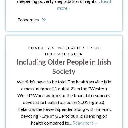
deepening poverty, degradation of rights,
... Read
more »
Economics
POVERTY & INEQUALITY | 7TH
DECEMBER 2004
Including Older People in Irish
Society
We didn't have to be told. The health service is in
a mess, number 21 out of 22 in the "Western
World". When we look at the financial resources
devoted to health (based on 2001 figures),
Ireland is the lowest spender, along with Finland,
devoting 7.3% of GDP to public spending on
health compared to
... Read more »