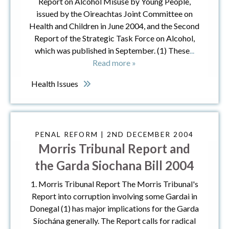
Report on Alcohol Misuse by Young People,
issued by the Oireachtas Joint Committee on
Health and Children in June 2004, and the Second
Report of the Strategic Task Force on Alcohol,
which was published in September. (1) These
...
Read more »
Health Issues
PENAL REFORM | 2ND DECEMBER 2004
Morris Tribunal Report and
the Garda Siochana Bill 2004
1. Morris Tribunal Report The Morris Tribunal's
Report into corruption involving some Gardai in
Donegal (1) has major implications for the Garda
Síochána generally. The Report calls for radical