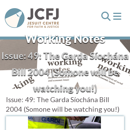
Working Notes
Issue:
49: The Garda Síochána
Bill 2004 (Somone will be
watching you!)
Issue:
49: The Garda Síochána Bill
2004 (Somone will be watching you!)