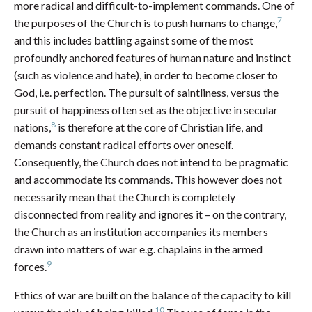
more radical and difficult-to-implement commands. One of
7
the purposes of the Church is to push humans to change,
and this includes battling against some of the most
profoundly anchored features of human nature and instinct
(such as violence and hate), in order to become closer to
God, i.e. perfection. The pursuit of saintliness, versus the
pursuit of happiness often set as the objective in secular
8
nations,
is therefore at the core of Christian life, and
demands constant radical efforts over oneself.
Consequently, the Church does not intend to be pragmatic
and accommodate its commands. This however does not
necessarily mean that the Church is completely
disconnected from reality and ignores it – on the contrary,
the Church as an institution accompanies its members
drawn into matters of war e.g. chaplains in the armed
9
forces.
Ethics of war are built on the balance of the capacity to kill
10