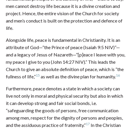
men cannot destroy life because it is a divine creation and
project. Hence, the entire vision of the Church for society
and men’s conduct is built on the protection and defence of
life.
Alongside life, peace is fundamental in Christianity. It is an
attribute of God—“the Prince of peace (Isaiah 9:5 NIV)”—
and a legacy of Jesus of Nazareth—“[p]eace I leave with you,
my peace I give to you (John 14:27 NIV).” This leads the
Church to give an absolute definition of peace, which is “the
15
16
fullness of life,”
as well as the divine plan for humanity.
Furthermore, peace denotes a state in which a society can
live not only in moral and physical security but also in which
it can develop strong and fair social bonds, i.e.
“safeguarding the goods of persons, free communication
among men, respect for the dignity of persons and peoples,
17
and the assiduous practice of fraternity.”
In the Christian