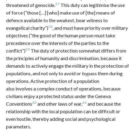
57
threatened of genocide.
This duty can legitimise the use
of force (“those […] [who] make use of [the] means of
defence available to the weakest, bear witness to
58
evangelical charity”)
, and must have priority over military
objectives (“the good of the human person must take
precedence over the interests of the parties to the
59
conflict”)
The duty of protection somewhat differs from
the principles of humanity and discrimination, because it
demands to actively engage the military in the protection of
populations, and not only to avoid or bypass them during
operations. Active protection of a population
also involves a complex conduct of operations, because
civilians enjoy a protected status under the Geneva
60
61
Conventions
and other laws of war,
and because the
relationship with the local population can be difficult or
even hostile, thereby adding social and psychological
parameters.