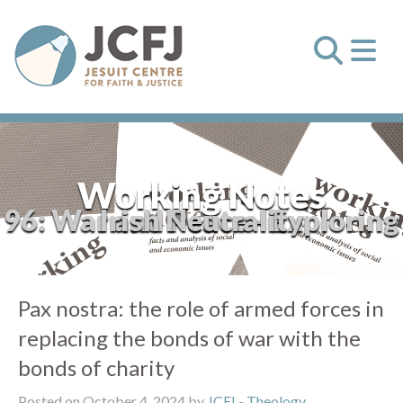
Working Notes
96: War and Peace - Exploring Irish Neutrality
Pax nostra: the role of armed forces in
replacing the bonds of war with the
bonds of charity
Posted on October 4, 2024 by
JCFJ
-
Theology