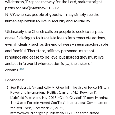
wilderness, ‘Prepare the way for the Lord, make straight
paths for him’(Matthew 3:1-12
NIV)”, whereas people of good will may simply see the
human aspiration to live in security and solidarity.
Ultimately, the Church calls on people to seek to surpass
oneself, daring us to translate ideals into concrete actions,
even if ideals – such as the end of wars – seem unachievable
and fanciful. Therefore, military personnel must not
renounce and cease to believe, but instead they must live
and act in “a world where action is […] the sister of
80
dreams.”
Footnotes:
See: Robert J. Art and Kelly M. Greenhill, The Use of Force: Military
Power and International Politics (Lanham, MD: Rowman &
Littlefield Publishers, Inc., 2015); Gloria Gaggioli, “Expert Meeting:
The Use of Force in Armed Conflicts,” International Committee of
the Red Cross, December 20, 2021,
https://www.icrc.org/en/publication/4171-use-force-armed-