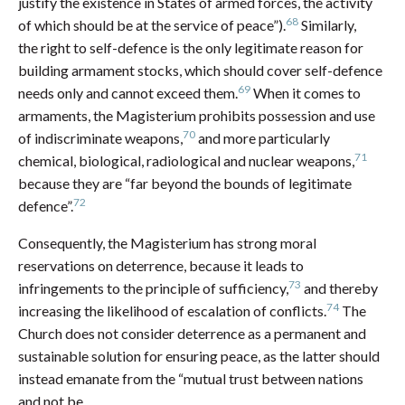
justify the existence in States of armed forces, the activity
68
of which should be at the service of peace”).
Similarly,
the right to self-defence is the only legitimate reason for
building armament stocks, which should cover self-defence
69
needs only and cannot exceed them.
When it comes to
armaments, the Magisterium prohibits possession and use
70
of indiscriminate weapons,
and more particularly
71
chemical, biological, radiological and nuclear weapons,
because they are “far beyond the bounds of legitimate
72
defence”.
Consequently, the Magisterium has strong moral
reservations on deterrence, because it leads to
73
infringements to the principle of sufficiency,
and thereby
74
increasing the likelihood of escalation of conflicts.
The
Church does not consider deterrence as a permanent and
sustainable solution for ensuring peace, as the latter should
instead emanate from the “mutual trust between nations
and not be