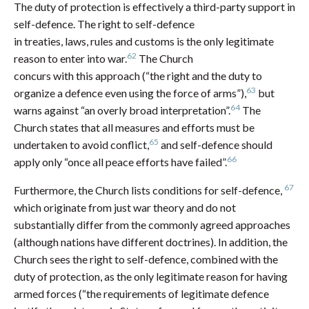
The duty of protection is effectively a third-party support in
self-defence. The right to self-defence
in treaties, laws, rules and customs is the only legitimate
62
reason to enter into war.
The Church
concurs with this approach (“the right and the duty to
63
organize a defence even using the force of arms”),
but
64
warns against “an overly broad interpretation”.
The
Church states that all measures and efforts must be
65
undertaken to avoid conflict,
and self-defence should
66
apply only “once all peace efforts have failed”.
67
Furthermore, the Church lists conditions for self-defence,
which originate from just war theory and do not
substantially differ from the commonly agreed approaches
(although nations have different doctrines). In addition, the
Church sees the right to self-defence, combined with the
duty of protection, as the only legitimate reason for having
armed forces (“the requirements of legitimate defence