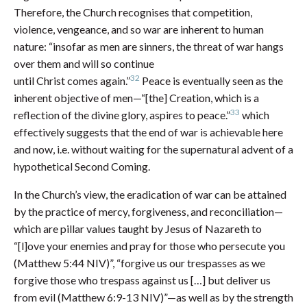
Therefore, the Church recognises that competition,
violence, vengeance, and so war are inherent to human
nature: “insofar as men are sinners, the threat of war hangs
over them and will so continue
32
until Christ comes again.”
Peace is eventually seen as the
inherent objective of men—“[the] Creation, which is a
33
reflection of the divine glory, aspires to peace.”
which
effectively suggests that the end of war is achievable here
and now, i.e. without waiting for the supernatural advent of a
hypothetical Second Coming.
In the Church’s view, the eradication of war can be attained
by the practice of mercy, forgiveness, and reconciliation—
which are pillar values taught by Jesus of Nazareth to
“[l]ove your enemies and pray for those who persecute you
(Matthew 5:44 NIV)”, “forgive us our trespasses as we
forgive those who trespass against us […] but deliver us
from evil (Matthew 6:9-13 NIV)”—as well as by the strength