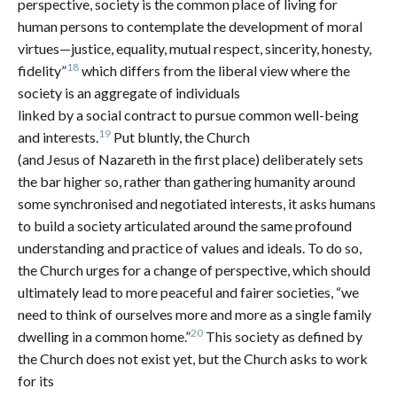
perspective, society is the common place of living for
human persons to contemplate the development of moral
virtues—justice, equality, mutual respect, sincerity, honesty,
18
fidelity”
which differs from the liberal view where the
society is an aggregate of individuals
linked by a social contract to pursue common well-being
19
and interests.
Put bluntly, the Church
(and Jesus of Nazareth in the first place) deliberately sets
the bar higher so, rather than gathering humanity around
some synchronised and negotiated interests, it asks humans
to build a society articulated around the same profound
understanding and practice of values and ideals. To do so,
the Church urges for a change of perspective, which should
ultimately lead to more peaceful and fairer societies, “we
need to think of ourselves more and more as a single family
20
dwelling in a common home.”
This society as defined by
the Church does not exist yet, but the Church asks to work
for its