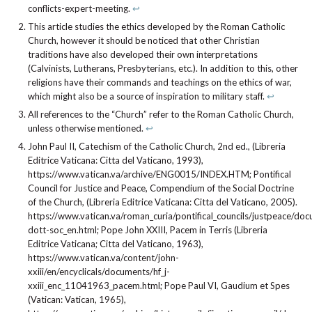
conflicts-expert-meeting.
↩︎
This article studies the ethics developed by the Roman Catholic
Church, however it should be noticed that other Christian
traditions have also developed their own interpretations
(Calvinists, Lutherans, Presbyterians, etc.). In addition to this, other
religions have their commands and teachings on the ethics of war,
which might also be a source of inspiration to military staff.
↩︎
All references to the “Church” refer to the Roman Catholic Church,
unless otherwise mentioned.
↩︎
John Paul II, Catechism of the Catholic Church, 2nd ed., (Libreria
Editrice Vaticana: Citta del Vaticano, 1993),
https://www.vatican.va/archive/ENG0015/INDEX.HTM; Pontifical
Council for Justice and Peace, Compendium of the Social Doctrine
of the Church, (Libreria Editrice Vaticana: Citta del Vaticano, 2005).
https://www.vatican.va/roman_curia/pontifical_councils/justpeace/
dott-soc_en.html; Pope John XXIII, Pacem in Terris (Libreria
Editrice Vaticana; Citta del Vaticano, 1963),
https://www.vatican.va/content/john-
xxiii/en/encyclicals/documents/hf_j-
xxiii_enc_11041963_pacem.html; Pope Paul VI, Gaudium et Spes
(Vatican: Vatican, 1965),