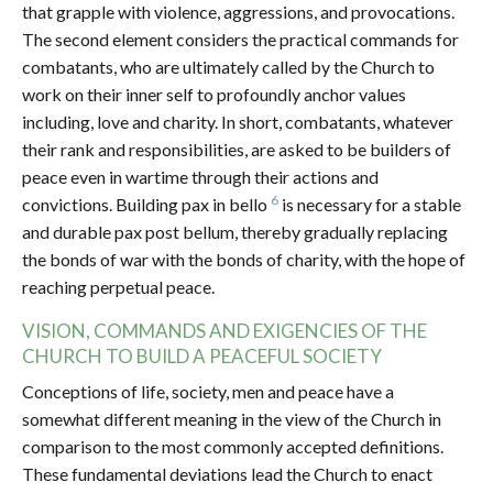
that grapple with violence, aggressions, and provocations.
The second element considers the practical commands for
combatants, who are ultimately called by the Church to
work on their inner self to profoundly anchor values
including, love and charity. In short, combatants, whatever
their rank and responsibilities, are asked to be builders of
peace even in wartime through their actions and
6
convictions. Building pax in bello
is necessary for a stable
and durable pax post bellum, thereby gradually replacing
the bonds of war with the bonds of charity, with the hope of
reaching perpetual peace.
VISION, COMMANDS AND EXIGENCIES OF THE
CHURCH TO BUILD A PEACEFUL SOCIETY
Conceptions of life, society, men and peace have a
somewhat different meaning in the view of the Church in
comparison to the most commonly accepted definitions.
These fundamental deviations lead the Church to enact