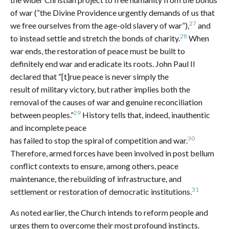
of war (“the Divine Providence urgently demands of us that
27
we free ourselves from the age-old slavery of war”),
and
28
to instead settle and stretch the bonds of charity.
When
war ends, the restoration of peace must be built to
definitely end war and eradicate its roots. John Paul II
declared that “[t]rue peace is never simply the
result of military victory, but rather implies both the
removal of the causes of war and genuine reconciliation
29
between peoples.”
History tells that, indeed, inauthentic
and incomplete peace
30
has failed to stop the spiral of competition and war.
Therefore, armed forces have been involved in post bellum
conflict contexts to ensure, among others, peace
maintenance, the rebuilding of infrastructure, and
31
settlement or restoration of democratic institutions.
As noted earlier, the Church intends to reform people and
urges them to overcome their most profound instincts.