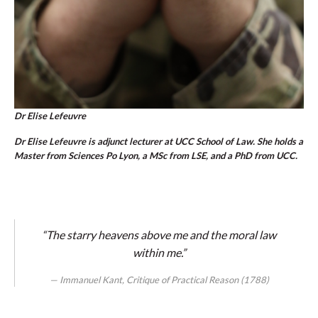
Dr Elise Lefeuvre
Dr Elise Lefeuvre is adjunct lecturer at UCC School of Law. She holds a
Master from Sciences Po Lyon, a MSc from LSE, and a PhD from UCC.
“The starry heavens above me and the moral law
within me.”
Immanuel Kant, Critique of Practical Reason (1788)