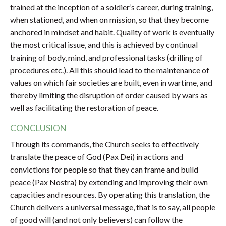
trained at the inception of a soldier’s career, during training,
when stationed, and when on mission, so that they become
anchored in mindset and habit. Quality of work is eventually
the most critical issue, and this is achieved by continual
training of body, mind, and professional tasks (drilling of
procedures etc.). All this should lead to the maintenance of
values on which fair societies are built, even in wartime, and
thereby limiting the disruption of order caused by wars as
well as facilitating the restoration of peace.
CONCLUSION
Through its commands, the Church seeks to effectively
translate the peace of God (Pax Dei) in actions and
convictions for people so that they can frame and build
peace (Pax Nostra) by extending and improving their own
capacities and resources. By operating this translation, the
Church delivers a universal message, that is to say, all people
of good will (and not only believers) can follow the