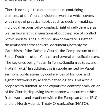
There is no single text or compendium containing all
elements of the Church’s vision on warfare, which covers a
wide range of practical topics such as decision-making,
individual responsibility, conduct, right of self-defence, as
well as larger ethical questions about the place of conflict
within society. The Church’s vision on warfare is instead
disseminated across several documents, notably the
Catechism of the Catholic Church, the Compendium of the
Social Doctrine of the Church, and several encyclical letters.
The key ones being Pacem in Terris, Gaudium et Spes, and
4
Fratelli Tutti.
In addition, this is supplemented by Papal
sermons, publications by conferences of bishops, and
significant works by academic theologians. This article
proposes to summarise and explain the contemporary vision
of the Church, displaying its resonance with current ethical
frameworks and practices within the European Union (EU)
and the North Atlantic Treaty Organization (NATO).