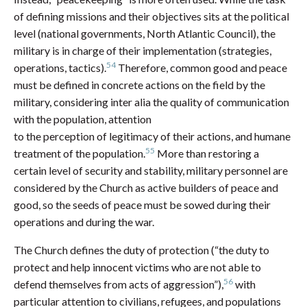
of defining missions and their objectives sits at the political
level (national governments, North Atlantic Council), the
military is in charge of their implementation (strategies,
54
operations, tactics).
Therefore, common good and peace
must be defined in concrete actions on the field by the
military, considering inter alia the quality of communication
with the population, attention
to the perception of legitimacy of their actions, and humane
55
treatment of the population.
More than restoring a
certain level of security and stability, military personnel are
considered by the Church as active builders of peace and
good, so the seeds of peace must be sowed during their
operations and during the war.
The Church defines the duty of protection (“the duty to
protect and help innocent victims who are not able to
56
defend themselves from acts of aggression”),
with
particular attention to civilians, refugees, and populations