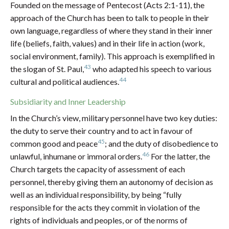
Founded on the message of Pentecost (Acts 2:1-11), the
approach of the Church has been to talk to people in their
own language, regardless of where they stand in their inner
life (beliefs, faith, values) and in their life in action (work,
social environment, family). This approach is exemplified in
43
the slogan of St. Paul,
who adapted his speech to various
44
cultural and political audiences.
Subsidiarity and Inner Leadership
In the Church’s view, military personnel have two key duties:
the duty to serve their country and to act in favour of
45
common good and peace
; and the duty of disobedience to
46
unlawful, inhumane or immoral orders.
For the latter, the
Church targets the capacity of assessment of each
personnel, thereby giving them an autonomy of decision as
well as an individual responsibility, by being “fully
responsible for the acts they commit in violation of the
rights of individuals and peoples, or of the norms of