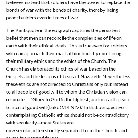
believes instead that soldiers have the power to replace the
bonds of war with the bonds of charity, thereby being
peacebuilders even in times of war.
The Kant quote in the epigraph captures the persistent
belief that men can reconcile the complexities of life on
earth with their ethical ideals. This is true even for soldiers,
who can approach their martial functions by combining
their military ethics and the ethics of the Church. The
Church has elaborated its ethics of war based on the
Gospels and the lessons of Jesus of Nazareth. Nevertheless,
these ethics are not directed to Christians only but instead
to all people of good will to whom the Christian vision can
resonate — “Glory to God in the highest; and on earth peace
to men of good will (Luke 2:14 NIV).” In that perspective,
contemplating Catholic ethics should not be contradictory
with secularity—most States are
now secular, often strictly separated from the Church, and
so are their armed forces.