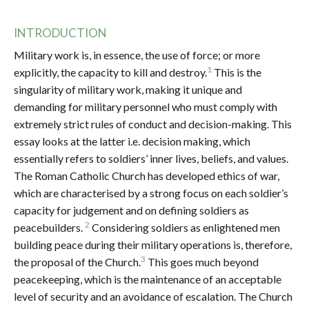
INTRODUCTION
Military work is, in essence, the use of force; or more
1
explicitly, the capacity to kill and destroy.
This is the
singularity of military work, making it unique and
demanding for military personnel who must comply with
extremely strict rules of conduct and decision-making. This
essay looks at the latter i.e. decision making, which
essentially refers to soldiers’ inner lives, beliefs, and values.
The Roman Catholic Church has developed ethics of war,
which are characterised by a strong focus on each soldier’s
capacity for judgement and on defining soldiers as
2
peacebuilders.
Considering soldiers as enlightened men
building peace during their military operations is, therefore,
3
the proposal of the Church.
This goes much beyond
peacekeeping, which is the maintenance of an acceptable
level of security and an avoidance of escalation. The Church