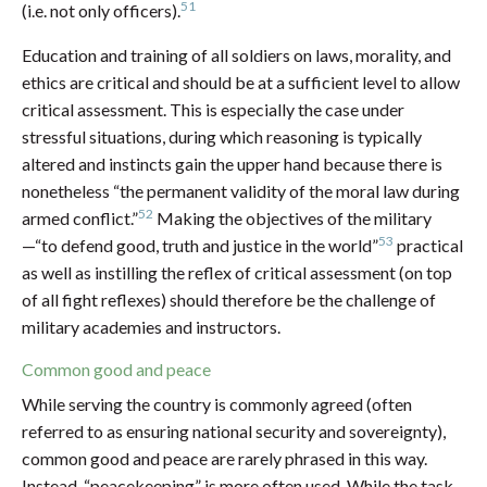
51
(i.e. not only officers).
Education and training of all soldiers on laws, morality, and
ethics are critical and should be at a sufficient level to allow
critical assessment. This is especially the case under
stressful situations, during which reasoning is typically
altered and instincts gain the upper hand because there is
nonetheless “the permanent validity of the moral law during
52
armed conflict.”
Making the objectives of the military
53
—“to defend good, truth and justice in the world”
practical
as well as instilling the reflex of critical assessment (on top
of all fight reflexes) should therefore be the challenge of
military academies and instructors.
Common good and peace
While serving the country is commonly agreed (often
referred to as ensuring national security and sovereignty),
common good and peace are rarely phrased in this way.
Instead, “peacekeeping” is more often used. While the task