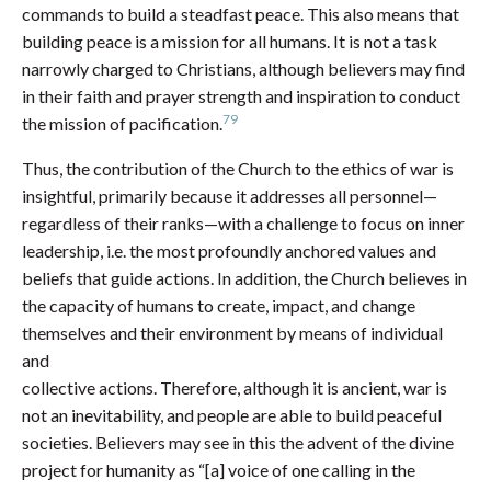
commands to build a steadfast peace. This also means that
building peace is a mission for all humans. It is not a task
narrowly charged to Christians, although believers may find
in their faith and prayer strength and inspiration to conduct
79
the mission of pacification.
Thus, the contribution of the Church to the ethics of war is
insightful, primarily because it addresses all personnel—
regardless of their ranks—with a challenge to focus on inner
leadership, i.e. the most profoundly anchored values and
beliefs that guide actions. In addition, the Church believes in
the capacity of humans to create, impact, and change
themselves and their environment by means of individual
and
collective actions. Therefore, although it is ancient, war is
not an inevitability, and people are able to build peaceful
societies. Believers may see in this the advent of the divine
project for humanity as “[a] voice of one calling in the