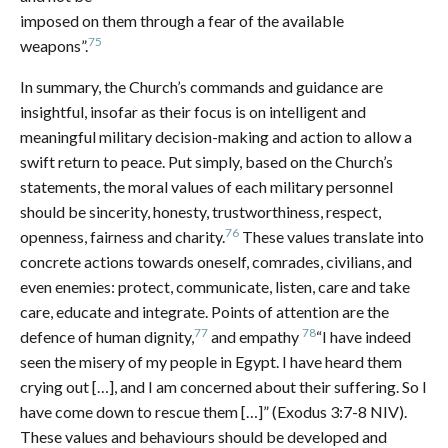
imposed on them through a fear of the available
75
weapons”.
In summary, the Church’s commands and guidance are
insightful, insofar as their focus is on intelligent and
meaningful military decision-making and action to allow a
swift return to peace. Put simply, based on the Church’s
statements, the moral values of each military personnel
should be sincerity, honesty, trustworthiness, respect,
76
openness, fairness and charity.
These values translate into
concrete actions towards oneself, comrades, civilians, and
even enemies: protect, communicate, listen, care and take
care, educate and integrate. Points of attention are the
77
78
defence of human dignity,
and empathy
“I have indeed
seen the misery of my people in Egypt. I have heard them
crying out […], and I am concerned about their suffering. So I
have come down to rescue them […]” (Exodus 3:7-8 NIV).
These values and behaviours should be developed and