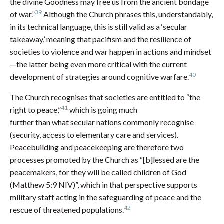
the divine Goodness may free us from the ancient bondage
39
of war.”
Although the Church phrases this, understandably,
in its technical language, this is still valid as a ‘secular
takeaway,’ meaning that pacifism and the resilience of
societies to violence and war happen in actions and mindset
—the latter being even more critical with the current
40
development of strategies around cognitive warfare.
The Church recognises that societies are entitled to “the
41
right to peace,”
which is going much
further than what secular nations commonly recognise
(security, access to elementary care and services).
Peacebuilding and peacekeeping are therefore two
processes promoted by the Church as “[b]lessed are the
peacemakers, for they will be called children of God
(Matthew 5:9 NIV)”, which in that perspective supports
military staff acting in the safeguarding of peace and the
42
rescue of threatened populations.