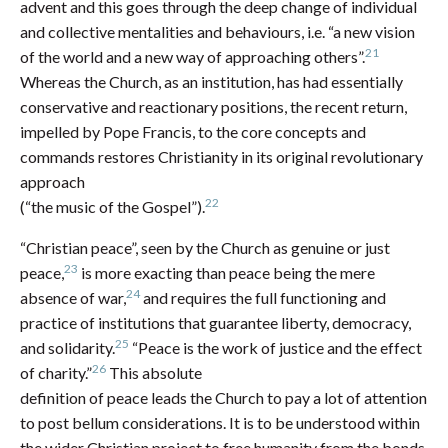
advent and this goes through the deep change of individual
and collective mentalities and behaviours, i.e. “a new vision
21
of the world and a new way of approaching others”.
Whereas the Church, as an institution, has had essentially
conservative and reactionary positions, the recent return,
impelled by Pope Francis, to the core concepts and
commands restores Christianity in its original revolutionary
approach
22
(“the music of the Gospel”).
“Christian peace”, seen by the Church as genuine or just
23
peace,
is more exacting than peace being the mere
24
absence of war,
and requires the full functioning and
practice of institutions that guarantee liberty, democracy,
25
and solidarity.
“Peace is the work of justice and the effect
26
of charity.”
This absolute
definition of peace leads the Church to pay a lot of attention
to post bellum considerations. It is to be understood within
the wider Christian project to free humanity from the bonds