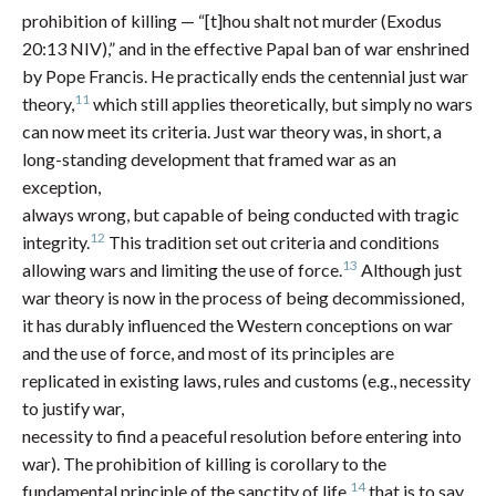
prohibition of killing — “[t]hou shalt not murder (Exodus
20:13 NIV),” and in the effective Papal ban of war enshrined
by Pope Francis. He practically ends the centennial just war
11
theory,
which still applies theoretically, but simply no wars
can now meet its criteria. Just war theory was, in short, a
long-standing development that framed war as an
exception,
always wrong, but capable of being conducted with tragic
12
integrity.
This tradition set out criteria and conditions
13
allowing wars and limiting the use of force.
Although just
war theory is now in the process of being decommissioned,
it has durably influenced the Western conceptions on war
and the use of force, and most of its principles are
replicated in existing laws, rules and customs (e.g., necessity
to justify war,
necessity to find a peaceful resolution before entering into
war). The prohibition of killing is corollary to the
14
fundamental principle of the sanctity of life,
that is to say,