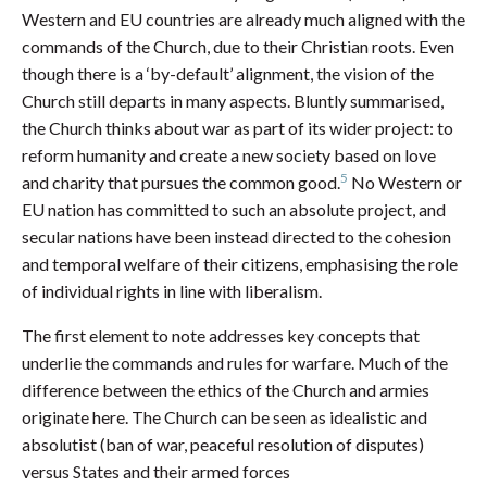
Western and EU countries are already much aligned with the
commands of the Church, due to their Christian roots. Even
though there is a ‘by-default’ alignment, the vision of the
Church still departs in many aspects. Bluntly summarised,
the Church thinks about war as part of its wider project: to
reform humanity and create a new society based on love
5
and charity that pursues the common good.
No Western or
EU nation has committed to such an absolute project, and
secular nations have been instead directed to the cohesion
and temporal welfare of their citizens, emphasising the role
of individual rights in line with liberalism.
The first element to note addresses key concepts that
underlie the commands and rules for warfare. Much of the
difference between the ethics of the Church and armies
originate here. The Church can be seen as idealistic and
absolutist (ban of war, peaceful resolution of disputes)
versus States and their armed forces