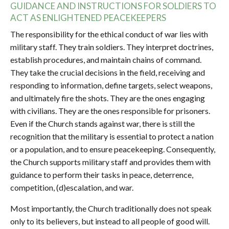
GUIDANCE AND INSTRUCTIONS FOR SOLDIERS TO
ACT AS ENLIGHTENED PEACEKEEPERS
The responsibility for the ethical conduct of war lies with
military staff. They train soldiers. They interpret doctrines,
establish procedures, and maintain chains of command.
They take the crucial decisions in the field, receiving and
responding to information, define targets, select weapons,
and ultimately fire the shots. They are the ones engaging
with civilians. They are the ones responsible for prisoners.
Even if the Church stands against war, there is still the
recognition that the military is essential to protect a nation
or a population, and to ensure peacekeeping. Consequently,
the Church supports military staff and provides them with
guidance to perform their tasks in peace, deterrence,
competition, (d)escalation, and war.
Most importantly, the Church traditionally does not speak
only to its believers, but instead to all people of good will.