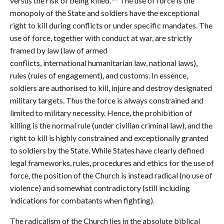
versus the risk of being killed.
The use of force is the
monopoly of the State and soldiers have the exceptional
right to kill during conflicts or under specific mandates. The
use of force, together with conduct at war, are strictly
framed by law (law of armed
conflicts, international humanitarian law, national laws),
rules (rules of engagement), and customs. In essence,
soldiers are authorised to kill, injure and destroy designated
military targets. Thus the force is always constrained and
limited to military necessity. Hence, the prohibition of
killing is the normal rule (under civilian criminal law), and the
right to kill is highly constrained and exceptionally granted
to soldiers by the State. While States have clearly defined
legal frameworks, rules, procedures and ethics for the use of
force, the position of the Church is instead radical (no use of
violence) and somewhat contradictory (still including
indications for combatants when fighting).
The radicalism of the Church lies in the absolute biblical