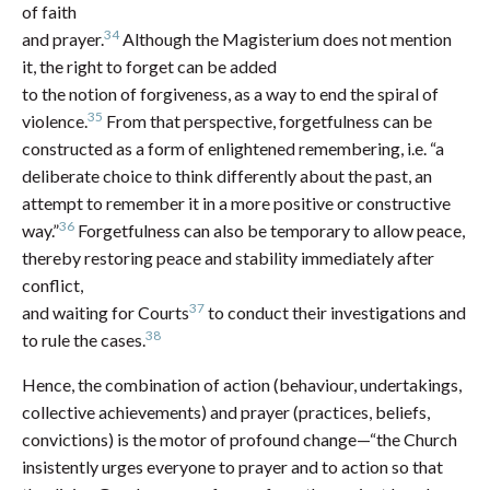
of faith
34
and prayer.
Although the Magisterium does not mention
it, the right to forget can be added
to the notion of forgiveness, as a way to end the spiral of
35
violence.
From that perspective, forgetfulness can be
constructed as a form of enlightened remembering, i.e. “a
deliberate choice to think differently about the past, an
attempt to remember it in a more positive or constructive
36
way.”
Forgetfulness can also be temporary to allow peace,
thereby restoring peace and stability immediately after
conflict,
37
and waiting for Courts
to conduct their investigations and
38
to rule the cases.
Hence, the combination of action (behaviour, undertakings,
collective achievements) and prayer (practices, beliefs,
convictions) is the motor of profound change—“the Church
insistently urges everyone to prayer and to action so that