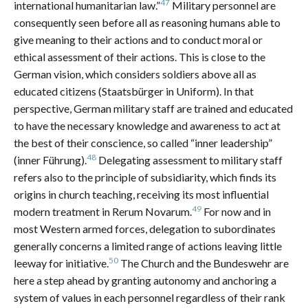
47
international humanitarian law.”
Military personnel are
consequently seen before all as reasoning humans able to
give meaning to their actions and to conduct moral or
ethical assessment of their actions. This is close to the
German vision, which considers soldiers above all as
educated citizens (Staatsbürger in Uniform). In that
perspective, German military staff are trained and educated
to have the necessary knowledge and awareness to act at
the best of their conscience, so called “inner leadership”
48
(inner Führung).
Delegating assessment to military staff
refers also to the principle of subsidiarity, which finds its
origins in church teaching, receiving its most influential
49
modern treatment in Rerum Novarum.
For now and in
most Western armed forces, delegation to subordinates
generally concerns a limited range of actions leaving little
50
leeway for initiative.
The Church and the Bundeswehr are
here a step ahead by granting autonomy and anchoring a
system of values in each personnel regardless of their rank