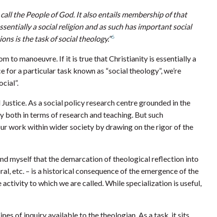
 call the People of God. It also entails membership of that
essentially a social religion and as such has important social
6
ons is the task of social theology.”
 to manoeuvre. If it is true that Christianity is essentially a
ace for a particular task known as “social theology”, we’re
cial”.
d Justice. As a social policy research centre grounded in the
y both in terms of research and teaching. But such
r work within wider society by drawing on the rigor of the
emind myself that the demarcation of theological reflection into
oral, etc. – is a historical consequence of the emergence of the
activity to which we are called. While specialization is useful,
ines of inquiry available to the theologian. As a task, it sits