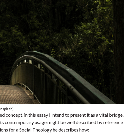
Unsplash).
oncept, in this essay I intend to present it as a vital bridge.
ts contemporary usage might be well described by reference
tions for a Social Theology he describes how: