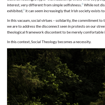
2
interest, very different from simple selfishness.
While not dis
3
exhibited,
it can seem increasingly that Irish society exists
In this vacuum, social virtues – solidarity, the commitment to
we are to address the disconnect seen in protests on our stree
theological framework discontent to be merely comfortable i
In this context, Social Theology becomes a necessity.