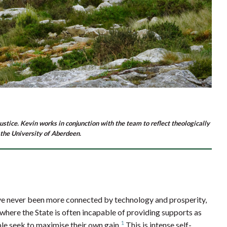
ustice. Kevin works in conjunction with the team to reflect theologically
 the University of Aberdeen.
ve never been more connected by technology and prosperity,
 where the State is often incapable of providing supports as
1
le seek to maximise their own gain.
This is intense self-