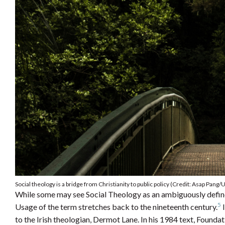
Social theology is a bridge from Christianity to public policy (Credit: Asap Pang/
While some may see Social Theology as an ambiguously defined c
5
Usage of the term stretches back to the nineteenth century.
I
to the Irish theologian, Dermot Lane. In his 1984 text, Founda