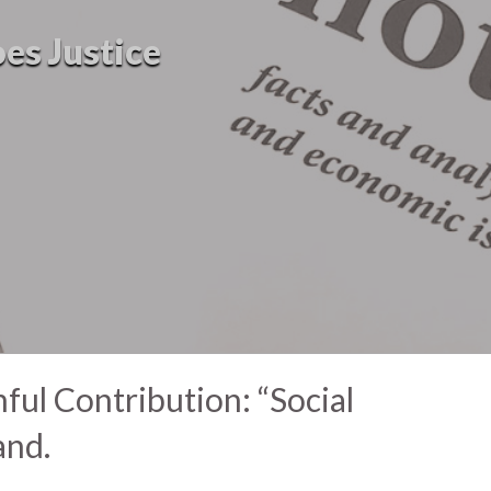
oes Justice
ul Contribution: “Social
and.