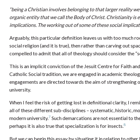
“being a Christian involves belonging to that larger reality we
organic entity that we call the Body of Christ. Christianity is 
implications. The working out of some of these social implicati
Arguably, this particular definition leaves us with too much room
social religion (and it is true), then rather than carving out sp
compelled to admit that all of theology should consider the “so
This is an implicit conviction of the Jesuit Centre for Faith an
Catholic Social tradition, we are engaged in academic theolog
engagements are directed towards the aim of strengthening ou
university.
When I feel the risk of getting lost in definitional clarity, I r
all of these different sub-disciplines – systematic, historic, m
7
modern university.
Such demarcations are not essential to the 
8
perhaps it is also true that specialization is for insects.
But we can begin this essay by situating it in relation to other l