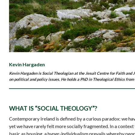
Kevin Hargaden
Kevin Hargaden is Social Theologian at the Jesuit Centre for Faith and J
on political and policy issues. He holds a PhD in Theological Ethics from
WHAT IS “SOCIAL THEOLOGY”?
Contemporary Ireland is defined by a curious paradox: we ha
yet we have rarely felt more socially fragmented. In a context
basic as housing, a hyper-individualism prevails whereby peop