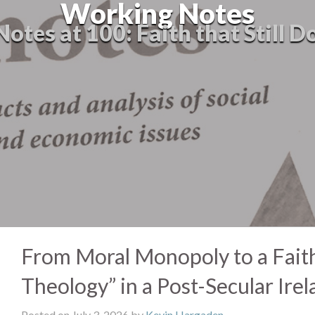
Working Notes
tes at 100: Faith that Still D
From Moral Monopoly to a Faithf
Theology” in a Post-Secular Irel
Posted on July 3, 2026 by
Kevin Hargaden
-