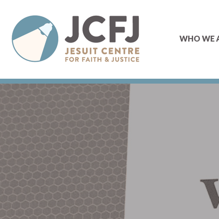
WHO WE 