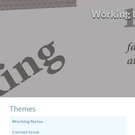
Working No
Themes
Working Notes
Current Issue