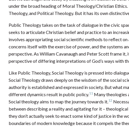
under the broad heading of Moral Theology/Christian Ethics. I
Theology, and Political Theology. But it has its own distincti
Public Theology takes on the task of dialogue in the civic spa
seeks to articulate Christian belief and practice to an increas
involves appropriating social scientific methods to reflect on a
concerns itself with the exercise of power, and the systems an
perspective. As William Cavanaugh and Peter Scott frame it, i
perspective of differing interpretations of God’s ways with th
Like Public Theology, Social Theology is pressed into dialogu
Social Theology draws deeply on the wisdom of the social scie
authority is established and expressed in society. But what mar
11
different dynamics result in public policy.
Many theologies ar
12
Social theology aims to map the journey towards it.
Necessar
between describing a reality and agitating for it – theologica
they don’t actually seek to enact some kind of justice in the w
boundaries of modern knowledge because it compels the theol