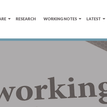
ARE
RESEARCH
WORKING NOTES
LATEST