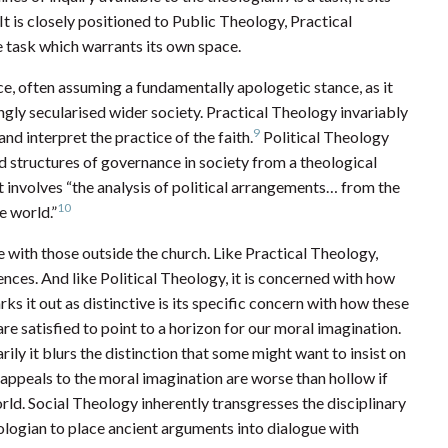
t is closely positioned to Public Theology, Practical
ve task which warrants its own space.
ce, often assuming a fundamentally apologetic stance, as it
ingly secularised wider society. Practical Theology invariably
9
nd interpret the practice of the faith.
Political Theology
d structures of governance in society from a theological
t involves “the analysis of political arrangements… from the
10
e world.”
e with those outside the church. Like Practical Theology,
nces. And like Political Theology, it is concerned with how
ks it out as distinctive is its specific concern with how these
e satisfied to point to a horizon for our moral imagination.
ily it blurs the distinction that some might want to insist on
l appeals to the moral imagination are worse than hollow if
orld. Social Theology inherently transgresses the disciplinary
ogian to place ancient arguments into dialogue with