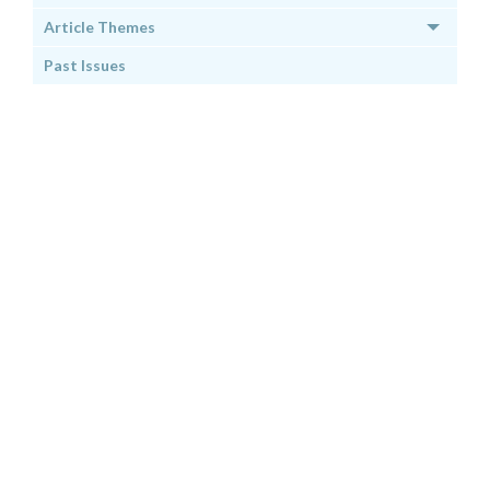
Article Themes
Past Issues