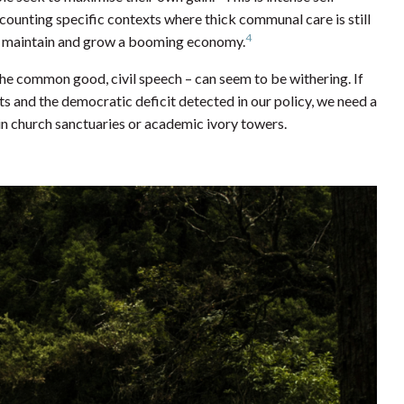
counting specific contexts where thick communal care is still
4
 to maintain and grow a booming economy.
 the common good, civil speech – can seem to be withering. If
ts and the democratic deficit detected in our policy, we need a
n church sanctuaries or academic ivory towers.