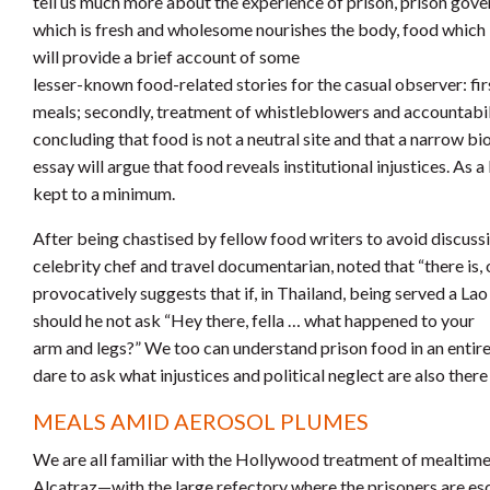
tell us much more about the experience of prison, prison gover
which is fresh and wholesome nourishes the body, food which i
will provide a brief account of some
lesser-known food-related stories for the casual observer: firs
meals; secondly, treatment of whistleblowers and accountability
concluding that food is not a neutral site and that a narrow 
essay will argue that food reveals institutional injustices. As 
kept to a minimum.
After being chastised by fellow food writers to avoid discussi
celebrity chef and travel documentarian, noted that “there is, 
provocatively suggests that if, in Thailand, being served a Lao 
should he not ask “Hey there, fella … what happened to your
arm and legs?” We too can understand prison food in an entir
dare to ask what injustices and political neglect are also there
MEALS AMID AEROSOL PLUMES
We are all familiar with the Hollywood treatment of mealti
Alcatraz—with the large refectory where the prisoners are esc