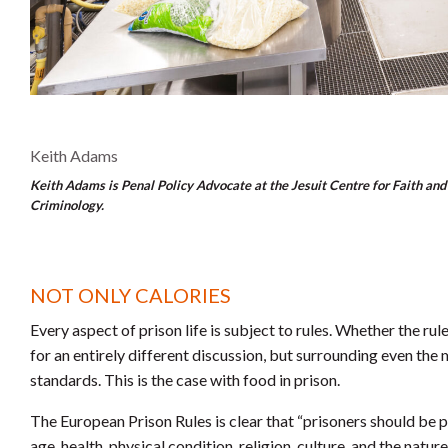
Keith Adams
Keith Adams is Penal Policy Advocate at the Jesuit Centre for Faith and 
Criminology.
NOT ONLY CALORIES
Every aspect of prison life is subject to rules. Whether the rule
for an entirely different discussion, but surrounding even the 
standards. This is the case with food in prison.
The European Prison Rules is clear that “prisoners should be pr
age, health, physical condition, religion, culture, and the nature