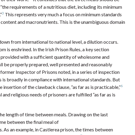
“the requirements of a nutritious diet, including its minimum
3
”
This represents very much a focus on minimum standards
ic content and macronutrients. This is the unambiguous domain
wn from international to national level, a dilution occurs.
m is enshrined. In the Irish Prison Rules, a key section
is provided with a sufficient quantity of wholesome and
all be properly prepared, well presented and reasonably
ormer Inspector of Prisons noted, in a series of inspection
es is broadly in compliance with international standards. But
6
he insertion of the clawback clause, “as far as is practicable,”
 and religious needs of prisoners are fulfilled “as far as is
the length of time between meals. Drawing on the last
ime between the final meal of
s. As an example, in Castlerea prison, the times between