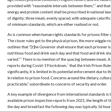
2
provided with “reasonable intervals between them,”
and that 
energy and protein content shall be prescribed in national law.
of dignity; three meals, evenly spaced, with adequate calorif
of minimum standards, which are either realised or not.
As is common when human rights standards for prisons filter do
The closer rules get to the physical prison, the more wiggle roo
outlines that “[t]he Governor shall ensure that each prisoner 
nutritious food and drink each day and that food and drink sh
4
varied.”
There is no mention of the spacing between meals. A f
5
reports during Covid-19 lockdown,
that the Irish Prison Rul
significantly, it is limited in its potential enforcement due to t
in relation to prison food. Concerns around the dietary, cultural
practicable,” subordinate to concerns of security and order.
A key example of divergence from international standards is 
available prison inspection reports from 2021, the length of t
the day and breakfast the following day was typically 16 hour