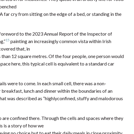
g benched
 far cry from sitting on the edge of a bed, or standing in the
e foreword to the 2023 Annual Report of the Inspector of
15
g,”
painting an increasingly common vista within Irish
covered that, in
ss than 12 square metres. Of the four people, one person would
space here, this typical cell is equivalent to a standard car
ils were to come. In each small cell, there was a non-
eir breakfast, lunch and dinner within the boundaries of an
hat was described as “highlyconfined, stuffy and malodorous
 are confined there. Through the cells and spaces where they
is is a story of how we
ing no choice but to eat their daily meals in close proximity