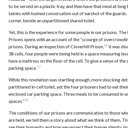
to be served on a plastic tray, and then have that meal at lon
tables with hushed conversation out of earshot of the guards. A
corner, beside an unpartitioned shared toilet.
Yet, this is the experience for some people in our prisons. Th
Prisons opens with an account of the “scourge of overcrowdin
16
prisons. During an inspection of Cloverhill Prison,
it was dis
38 cells, four people were being held in a space measuring le
have a mattress on the floor of the cell. To give a sense of the 
17
parking space.
While this revelation was startling enough, more shocking deta
partitioned in-cell toilet, yet the four prisoners had to eat th
enclosed car parking space. Three meals to be consumed in w
18
spaces.”
The conditions of our prisons are communicative to those who
are held, we tell them a story about what we think of them. Th
see their humanity and how we respect their human dignity. Hav