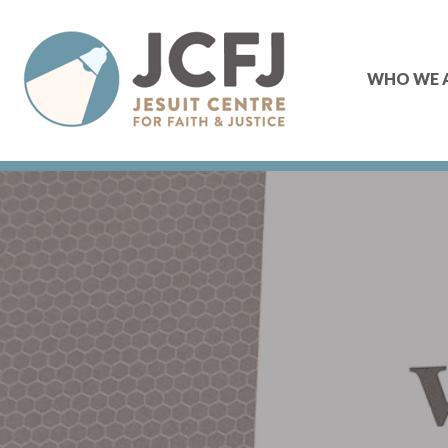
WHO WE 