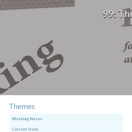
99: Th
Themes
Working Notes
Current Issue