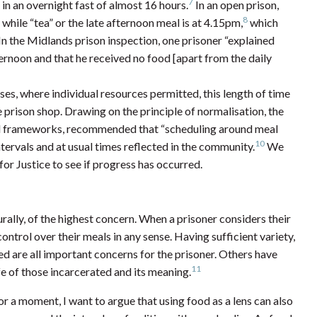
7
n an overnight fast of almost 16 hours.
In an open prison,
8
while “tea” or the late afternoon meal is at 4.15pm,
which
n the Midlands prison inspection, one prisoner “explained
fternoon and that he received no food [apart from the daily
es, where individual resources permitted, this length of time
prison shop. Drawing on the principle of normalisation, the
ard frameworks, recommended that “scheduling around meal
10
ervals and at usual times reflected in the community.
We
or Justice to see if progress has occurred.
rally, of the highest concern. When a prisoner considers their
ontrol over their meals in any sense. Having sufficient variety,
d are all important concerns for the prisoner. Others have
11
fe of those incarcerated and its meaning.
r a moment, I want to argue that using food as a lens can also