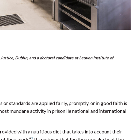
Justice, Dublin, and a doctoral candidate at Leuven Institute of
s or standards are applied fairly, promptly, or in good faith is
most mundane activity in prison lie national and international
ovided with a nutritious diet that takes into account their
1
 of their work.”
It continues that the three meals should be