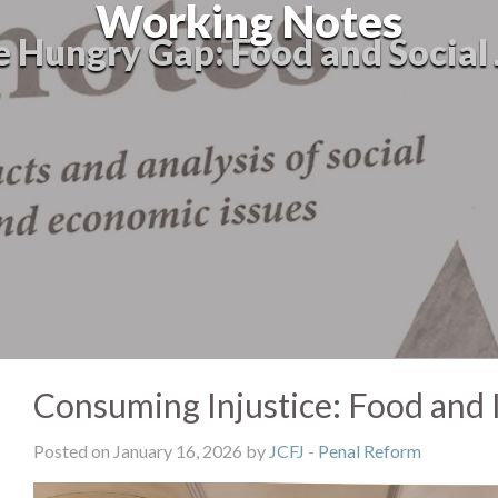
Working Notes
e Hungry Gap: Food and Social 
Consuming Injustice: Food and I
Posted on January 16, 2026 by
JCFJ
-
Penal Reform