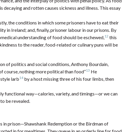
nance, and the interplay of politics with penal policy. As food
s decaying and rotten causes sickness and illness. This essay
tly, the conditions in which some prisoners have to eat their
 in Ireland; and, finally, prisoner labour in our prisons. By
12
biomedical understanding of food should be eschewed,
this
a kindness to the reader, food-related or culinary puns will be
on of politics and social conditions, Anthony Bourdain,
13
of course, nothing more political than food”
He
14
style larb
by a host missing three of his four limbs, then
ely functional way—calories, variety, and timings—or we can
 to be revealed.
mes in prison—Shawshank Redemption or the Birdman of
orted in for mealtimes. They queue in an orderly line for food