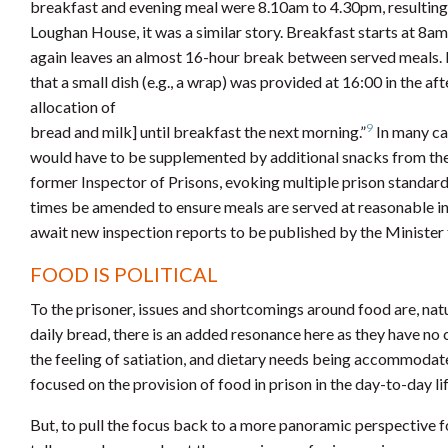
breakfast and evening meal were 8.10am to 4.30pm, resulting i
Loughan House, it was a similar story. Breakfast starts at 8am 
again leaves an almost 16-hour break between served meals. I
that a small dish (e.g., a wrap) was provided at 16:00 in the a
allocation of
9
bread and milk] until breakfast the next morning.”
In many cas
would have to be supplemented by additional snacks from the 
former Inspector of Prisons, evoking multiple prison stand
times be amended to ensure meals are served at reasonable int
await new inspection reports to be published by the Minister f
FOOD IS POLITICAL
To the prisoner, issues and shortcomings around food are, natu
daily bread, there is an added resonance here as they have no c
the feeling of satiation, and dietary needs being accommodate
focused on the provision of food in prison in the day-to-day li
But, to pull the focus back to a more panoramic perspective fo