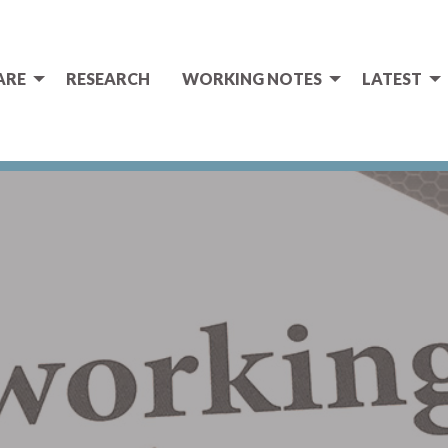
ARE
RESEARCH
WORKING NOTES
LATEST