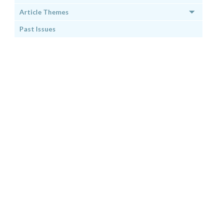
Article Themes
Past Issues