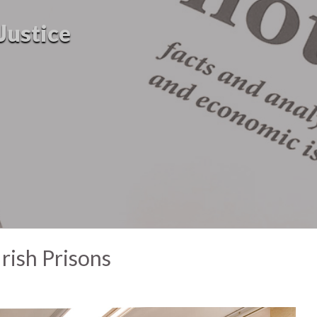
Justice
rish Prisons