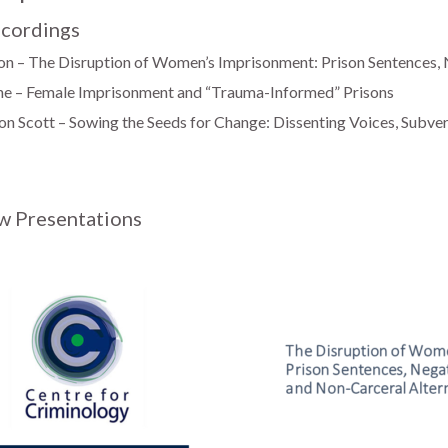
cordings
n – The Disruption of Women’s Imprisonment: Prison Sentences,
he – Female Imprisonment and “Trauma-Informed” Prisons
n Scott – Sowing the Seeds for Change: Dissenting Voices, Subver
w Presentations