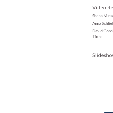
Video Re
Shona Minso
Anna Schlie
David Gordo
Time
Slidesho