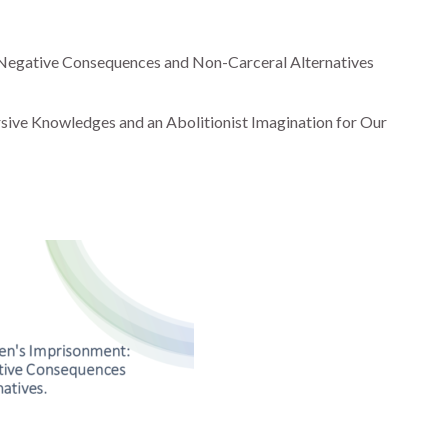
 Negative Consequences and Non-Carceral Alternatives
sive Knowledges and an Abolitionist Imagination for Our