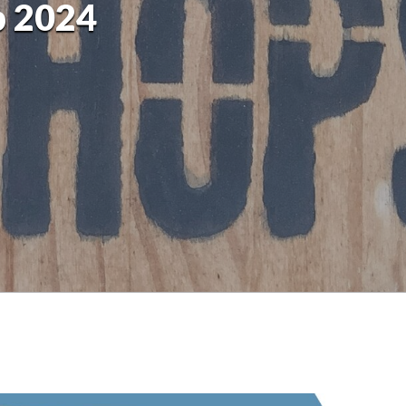
p 2024