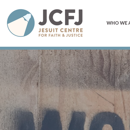
WHO WE 