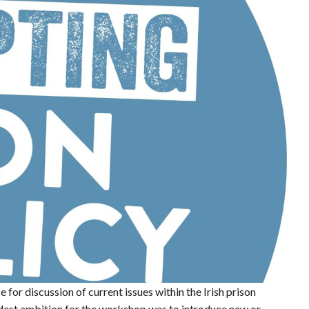
or discussion of current issues within the Irish prison
odest ambition for the workshop was to introduce new or