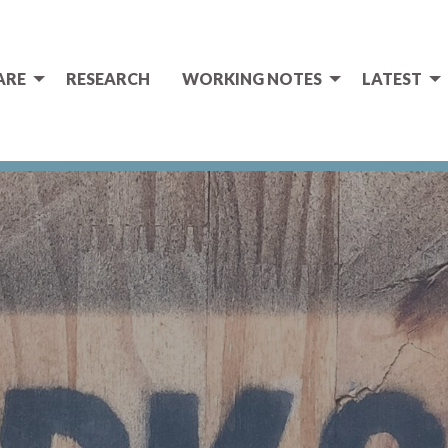
ARE
RESEARCH
WORKING NOTES
LATEST