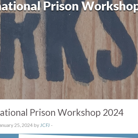
national Prison Worksho
national Prison Workshop 2024
anuary 25, 2024 by
JCFJ
-