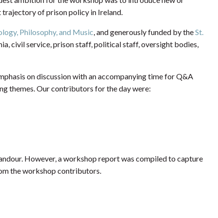
trajectory of prison policy in Ireland.
ology, Philosophy, and Music
, and generously funded by the
St.
 civil service, prison staff, political staff, oversight bodies,
emphasis on discussion with an accompanying time for Q&A
ing themes. Our contributors for the day were:
 candour. However, a workshop report was compiled to capture
rom the workshop contributors.