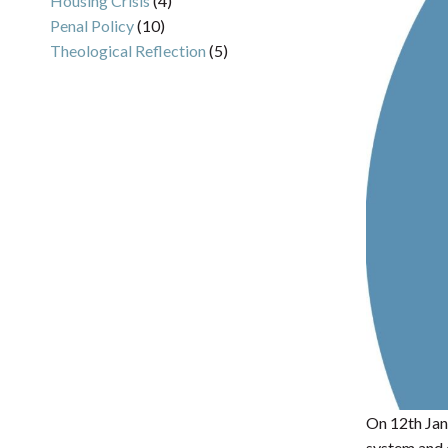
Housing Crisis
(4)
Penal Policy
(10)
Theological Reflection
(5)
On 12th Janu
system and 