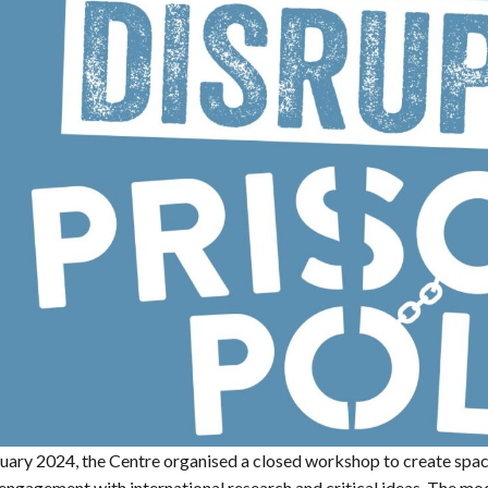
ary 2024, the Centre organised a closed workshop to create space f
engagement with international research and critical ideas. The m