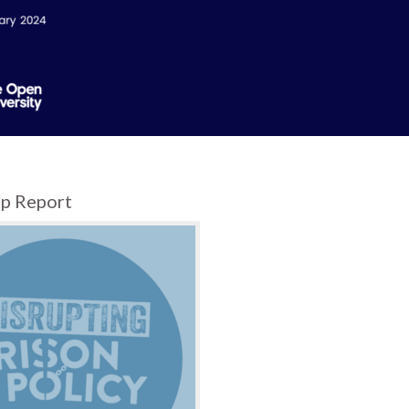
p Report