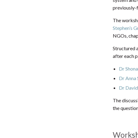
previously-f
The worksho
Stephen’s G
NGOs, chapla
Structured 
after each 
Dr Shon
Dr Anna 
Dr David
The discuss
the questio
Worksh