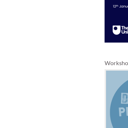
Worksho