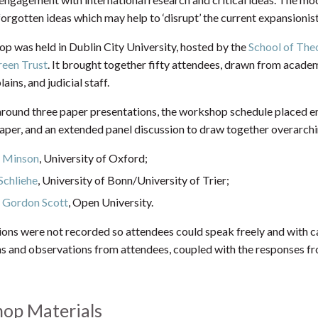
orgotten ideas which may help to ‘disrupt’ the current expansionist 
p was held in Dublin City University, hosted by the
School of The
reen Trust
. It brought together fifty attendees, drawn from academia,
ins, and judicial staff.
around three paper presentations, the workshop schedule placed 
paper, and an extended panel discussion to draw together overarch
a Minson
, University of Oxford;
Schliehe
, University of Bonn/University of Trier;
 Gordon Scott
, Open University.
ions were not recorded so attendees could speak freely and with
ns and observations from attendees, coupled with the responses f
op Materials