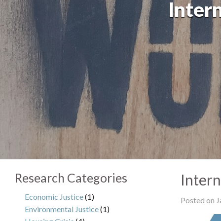
Inter
Research Categories
Inter
Economic Justice
(1)
Posted on J
Environmental Justice
(1)