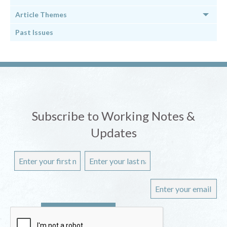
Article Themes
Past Issues
Subscribe to Working Notes &
Updates