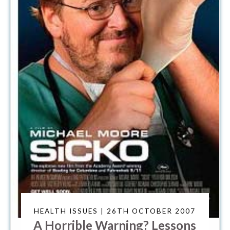
HEALTH ISSUES | 26TH OCTOBER 2007
A Horrible Warning? Lessons