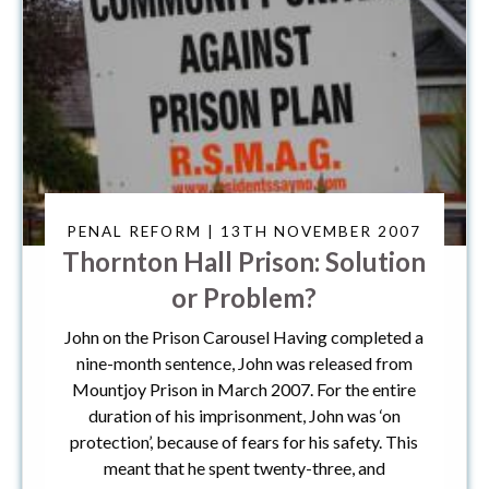
PENAL REFORM | 13TH NOVEMBER 2007
Thornton Hall Prison: Solution
or Problem?
John on the Prison Carousel Having completed a
nine-month sentence, John was released from
Mountjoy Prison in March 2007. For the entire
duration of his imprisonment, John was ‘on
protection’, because of fears for his safety. This
meant that he spent twenty-three, and