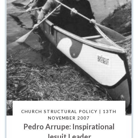
CHURCH STRUCTURAL POLICY | 13TH
NOVEMBER 2007
Pedro Arrupe: Inspirational
Jesuit Leader