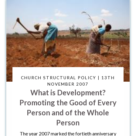
CHURCH STRUCTURAL POLICY | 13TH
NOVEMBER 2007
What is Development?
Promoting the Good of Every
Person and of the Whole
Person
The year 2007 marked the fortieth anniversary