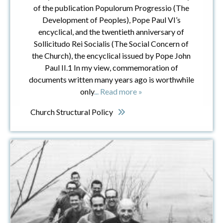
of the publication Populorum Progressio (The
Development of Peoples), Pope Paul VI’s
encyclical, and the twentieth anniversary of
Sollicitudo Rei Socialis (The Social Concern of
the Church), the encyclical issued by Pope John
Paul II.1 In my view, commemoration of
documents written many years ago is worthwhile
only
... Read more »
Church Structural Policy