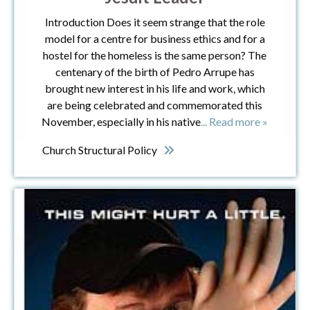
Introduction Does it seem strange that the role
model for a centre for business ethics and for a
hostel for the homeless is the same person? The
centenary of the birth of Pedro Arrupe has
brought new interest in his life and work, which
are being celebrated and commemorated this
November, especially in his native
... Read more »
Church Structural Policy