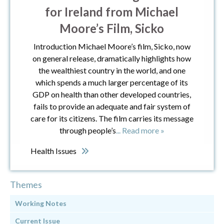
for Ireland from Michael
Moore’s Film, Sicko
Introduction Michael Moore’s film, Sicko, now
on general release, dramatically highlights how
the wealthiest country in the world, and one
which spends a much larger percentage of its
GDP on health than other developed countries,
fails to provide an adequate and fair system of
care for its citizens. The film carries its message
through people’s
... Read more »
Health Issues
Themes
Working Notes
Current Issue