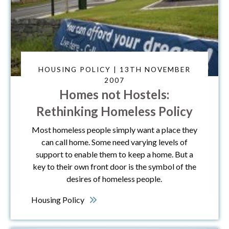
HOUSING POLICY | 13TH NOVEMBER
2007
Homes not Hostels:
Rethinking Homeless Policy
Most homeless people simply want a place they
can call home. Some need varying levels of
support to enable them to keep a home. But a
key to their own front door is the symbol of the
desires of homeless people.
Housing Policy