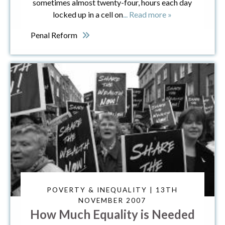
sometimes almost twenty-four, hours each day
locked up in a cell on
... Read more »
Penal Reform
POVERTY & INEQUALITY | 13TH
NOVEMBER 2007
How Much Equality is Needed