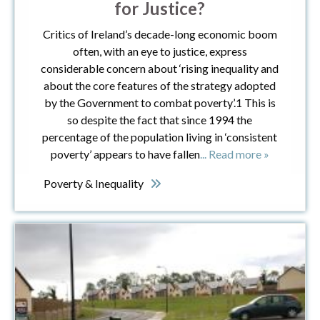
for Justice?
Critics of Ireland’s decade-long economic boom
often, with an eye to justice, express
considerable concern about ‘rising inequality and
about the core features of the strategy adopted
by the Government to combat poverty’.1 This is
so despite the fact that since 1994 the
percentage of the population living in ‘consistent
poverty’ appears to have fallen
... Read more »
Poverty & Inequality