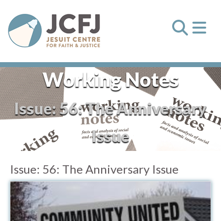
Working Notes
Issue:
56: The Anniversary
Issue
Issue:
56: The Anniversary Issue