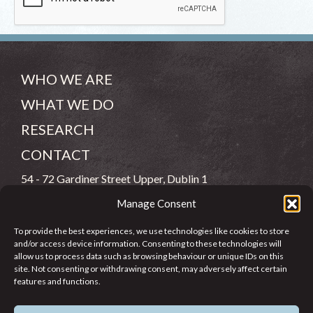
WHO WE ARE
WHAT WE DO
RESEARCH
CONTACT
54 - 72 Gardiner Street Upper, Dublin 1
Manage Consent
(083) 806 8026
To provide the best experiences, we use technologies like cookies to store
info@jcfj.ie
and/or access device information. Consenting to these technologies will
allow us to process data such as browsing behaviour or unique IDs on this
FOLLOW US
site. Not consenting or withdrawing consent, may adversely affect certain
features and functions.