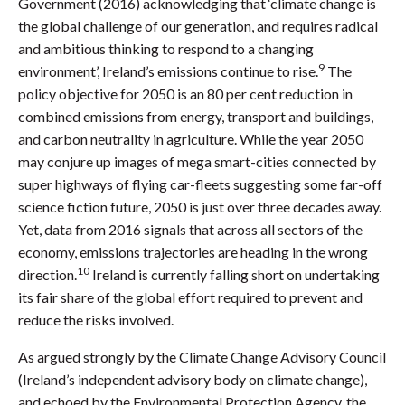
Government (2016) acknowledging that ‘climate change is
the global challenge of our generation, and requires radical
and ambitious thinking to respond to a changing
9
environment’, Ireland’s emissions continue to rise.
The
policy objective for 2050 is an 80 per cent reduction in
combined emissions from energy, transport and buildings,
and carbon neutrality in agriculture. While the year 2050
may conjure up images of mega smart-cities connected by
super highways of flying car-fleets suggesting some far-off
science fiction future, 2050 is just over three decades away.
Yet, data from 2016 signals that across all sectors of the
economy, emissions trajectories are heading in the wrong
10
direction.
Ireland is currently falling short on undertaking
its fair share of the global effort required to prevent and
reduce the risks involved.
As argued strongly by the Climate Change Advisory Council
(Ireland’s independent advisory body on climate change),
and echoed by the Environmental Protection Agency, the