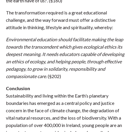
the earth have of us?’. (§160)
The transformation required is a great educational
challenge, and the way forward must offer a distinctive
attitude in thinking, lifestyle and spirituality, whereby:
Environmental education should facilitate making the leap
towards the transcendent which gives ecological ethics its
deepest meaning. It needs educators capable of developing
an ethics of ecology, and helping people, through effective
pedagogy, to grow in solidarity, responsibility and
compassionate care
. (§202)
Conclusion
Sustainability and living within the Earth’s planetary
boundaries has emerged as a central policy and justice
concern in the face of climate change, the degradation of
vital natural resources, and the loss of biodiversity. With a
population of over 400,000 in Ireland, young people are an