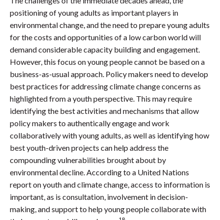
The challenges of the immediate decades ahead, the
positioning of young adults as important players in
environmental change, and the need to prepare young adults
for the costs and opportunities of a low carbon world will
demand considerable capacity building and engagement.
However, this focus on young people cannot be based on a
business-as-usual approach. Policy makers need to develop
best practices for addressing climate change concerns as
highlighted from a youth perspective. This may require
identifying the best activities and mechanisms that allow
policy makers to authentically engage and work
collaboratively with young adults, as well as identifying how
best youth-driven projects can help address the
compounding vulnerabilities brought about by
environmental decline. According to a United Nations
report on youth and climate change, access to information is
important, as is consultation, involvement in decision-
making, and support to help young people collaborate with
18