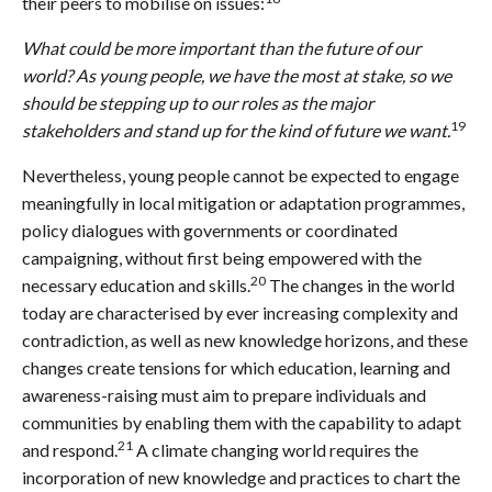
their peers to mobilise on issues:
What could be more important than the future of our
world? As young people, we have the most at stake, so we
should be stepping up to our roles as the major
19
stakeholders and stand up for the kind of future we want.
Nevertheless, young people cannot be expected to engage
meaningfully in local mitigation or adaptation programmes,
policy dialogues with governments or coordinated
campaigning, without first being empowered with the
20
necessary education and skills.
The changes in the world
today are characterised by ever increasing complexity and
contradiction, as well as new knowledge horizons, and these
changes create tensions for which education, learning and
awareness-raising must aim to prepare individuals and
communities by enabling them with the capability to adapt
21
and respond.
A climate changing world requires the
incorporation of new knowledge and practices to chart the