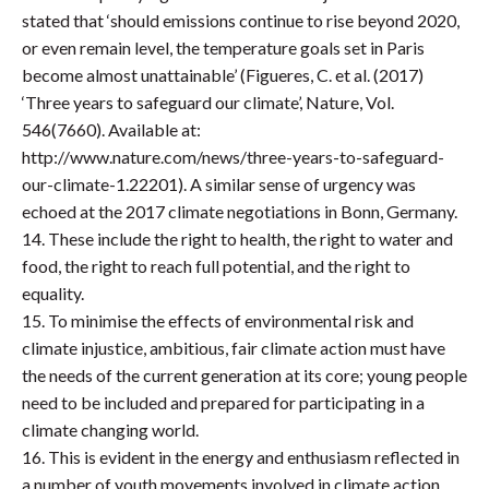
stated that ‘should emissions continue to rise beyond 2020,
or even remain level, the temperature goals set in Paris
become almost unattainable’ (Figueres, C. et al. (2017)
‘Three years to safeguard our climate’, Nature, Vol.
546(7660). Available at:
http://www.nature.com/news/three-years-to-safeguard-
our-climate-1.22201). A similar sense of urgency was
echoed at the 2017 climate negotiations in Bonn, Germany.
14. These include the right to health, the right to water and
food, the right to reach full potential, and the right to
equality.
15. To minimise the effects of environmental risk and
climate injustice, ambitious, fair climate action must have
the needs of the current generation at its core; young people
need to be included and prepared for participating in a
climate changing world.
16. This is evident in the energy and enthusiasm reflected in
a number of youth movements involved in climate action.