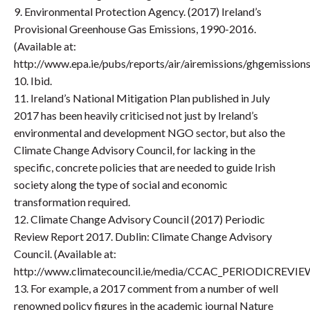
9. Environmental Protection Agency. (2017) Ireland’s
Provisional Greenhouse Gas Emissions, 1990-2016.
(Available at:
http://www.epa.ie/pubs/reports/air/airemissions/ghgemissio
10. Ibid.
11. Ireland’s National Mitigation Plan published in July
2017 has been heavily criticised not just by Ireland’s
environmental and development NGO sector, but also the
Climate Change Advisory Council, for lacking in the
specific, concrete policies that are needed to guide Irish
society along the type of social and economic
transformation required.
12. Climate Change Advisory Council (2017) Periodic
Review Report 2017. Dublin: Climate Change Advisory
Council. (Available at:
http://www.climatecouncil.ie/media/CCAC_PERIODICREVI
13. For example, a 2017 comment from a number of well
renowned policy figures in the academic journal Nature