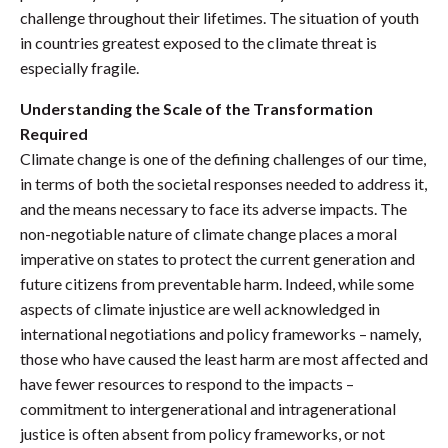
challenge throughout their lifetimes. The situation of youth
in countries greatest exposed to the climate threat is
especially fragile.
Understanding the Scale of the Transformation
Required
Climate change is one of the defining challenges of our time,
in terms of both the societal responses needed to address it,
and the means necessary to face its adverse impacts. The
non-negotiable nature of climate change places a moral
imperative on states to protect the current generation and
future citizens from preventable harm. Indeed, while some
aspects of climate injustice are well acknowledged in
international negotiations and policy frameworks – namely,
those who have caused the least harm are most affected and
have fewer resources to respond to the impacts –
commitment to intergenerational and intragenerational
justice is often absent from policy frameworks, or not