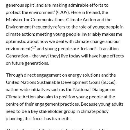
generous spirt’, and are ‘making admirable efforts to
protect the environment’ (§209). Here in Ireland, the
Minister for Communications, Climate Action and the
Environment frequently refers to the role of young people in
climate action: meeting young people ‘invariably makes me
optimistic about how we deal with climate change and our
17
environment’,
and young people are ‘Ireland’s Transition
Generation – the way [they] live today will have huge effects
on future generations.’
Through direct engagement on energy solutions and the
United Nations Sustainable Development Goals (SDGs),
nation-wide initiatives such as the National Dialogue on
Climate Action also aim to position young people at the
centre of their engagement practices. Because young adults
need to be a key stakeholder group in climate policy
planning, this focus has its merits.