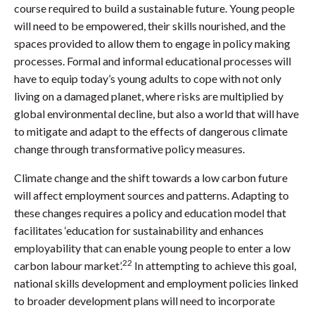
course required to build a sustainable future. Young people
will need to be empowered, their skills nourished, and the
spaces provided to allow them to engage in policy making
processes. Formal and informal educational processes will
have to equip today’s young adults to cope with not only
living on a damaged planet, where risks are multiplied by
global environmental decline, but also a world that will have
to mitigate and adapt to the effects of dangerous climate
change through transformative policy measures.
Climate change and the shift towards a low carbon future
will affect employment sources and patterns. Adapting to
these changes requires a policy and education model that
facilitates ‘education for sustainability and enhances
employability that can enable young people to enter a low
22
carbon labour market’.
In attempting to achieve this goal,
national skills development and employment policies linked
to broader development plans will need to incorporate