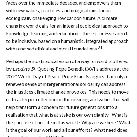
faces over the immediate decades, and empowers them
with new values, practices, and imaginations for an
ecologically challenging, low carbon future. A climate
changing world calls for an integral ecological approach to
knowledge, learning and education – these processes need
to be inclusive, based on a humanistic, integrated approach
31
with renewed ethical and moral foundations.
Perhaps the most radical vision of a way forward is offered
by
Laudato Si’
. Quoting Pope Benedict XVI’s address at the
2010 World Day of Peace, Pope Francis argues that only a
renewed sense of intergenerational solidarity can address
the injustices climate change provokes. This needs to move
us to a deeper reflection on the meaning and values that will
help transform a concern for future generations into a
realisation that what is at stake is our own dignity: ‘What is
the purpose of our life in this world? Why are we here? What
is the goal of our work and all our efforts? What need does