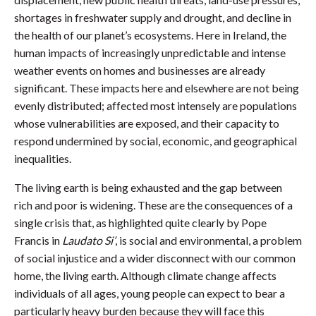
shortages in freshwater supply and drought, and decline in
the health of our planet’s ecosystems. Here in Ireland, the
human impacts of increasingly unpredictable and intense
weather events on homes and businesses are already
significant. These impacts here and elsewhere are not being
evenly distributed; affected most intensely are populations
whose vulnerabilities are exposed, and their capacity to
respond undermined by social, economic, and geographical
inequalities.
The living earth is being exhausted and the gap between
rich and poor is widening. These are the consequences of a
single crisis that, as highlighted quite clearly by Pope
Francis in
Laudato Si’
, is social and environmental, a problem
of social injustice and a wider disconnect with our common
home, the living earth. Although climate change affects
individuals of all ages, young people can expect to bear a
particularly heavy burden because they will face this