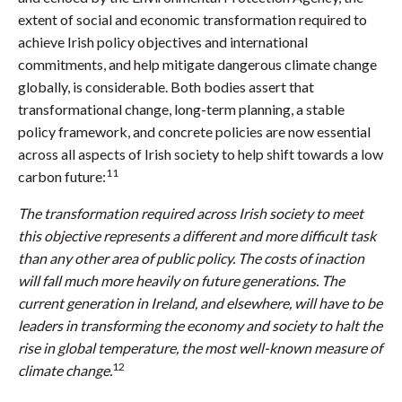
extent of social and economic transformation required to
achieve Irish policy objectives and international
commitments, and help mitigate dangerous climate change
globally, is considerable. Both bodies assert that
transformational change, long-term planning, a stable
policy framework, and concrete policies are now essential
across all aspects of Irish society to help shift towards a low
11
carbon future:
The transformation required across Irish society to meet
this objective represents a different and more difficult task
than any other area of public policy. The costs of inaction
will fall much more heavily on future generations. The
current generation in Ireland, and elsewhere, will have to be
leaders in transforming the economy and society to halt the
rise in global temperature, the most well-known measure of
12
climate change.