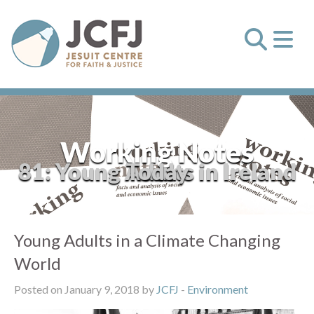
Working Notes
81: Young Adults in Ireland Today
Young Adults in a Climate Changing
World
Posted on January 9, 2018 by
JCFJ
-
Environment