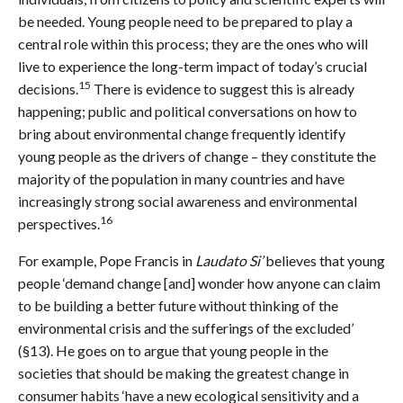
be needed. Young people need to be prepared to play a
central role within this process; they are the ones who will
live to experience the long-term impact of today’s crucial
15
decisions.
There is evidence to suggest this is already
happening; public and political conversations on how to
bring about environmental change frequently identify
young people as the drivers of change – they constitute the
majority of the population in many countries and have
increasingly strong social awareness and environmental
16
perspectives.
For example, Pope Francis in
Laudato Si’
believes that young
people ‘demand change [and] wonder how anyone can claim
to be building a better future without thinking of the
environmental crisis and the sufferings of the excluded’
(§13). He goes on to argue that young people in the
societies that should be making the greatest change in
consumer habits ‘have a new ecological sensitivity and a