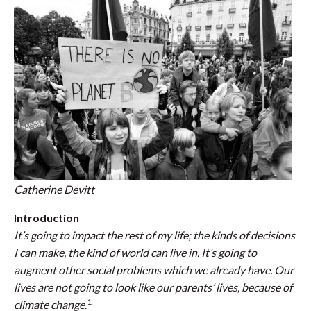
Catherine Devitt
Introduction
It’s going to impact the rest of my life; the kinds of decisions
I can make, the kind of world can live in. It’s going to
augment other social problems which we already have. Our
lives are not going to look like our parents’ lives, because of
1
climate change
.