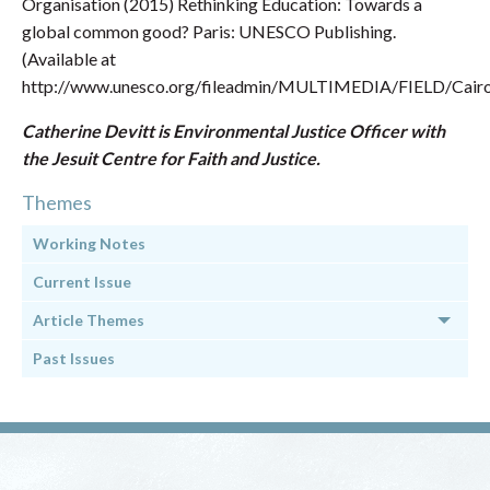
Organisation (2015) Rethinking Education: Towards a
global common good? Paris: UNESCO Publishing.
(Available at
http://www.unesco.org/fileadmin/MULTIMEDIA/FIELD/Cairo/
Catherine Devitt is Environmental Justice Officer with
the Jesuit Centre for Faith and Justice.
Themes
Working Notes
Current Issue
Article Themes
Past Issues