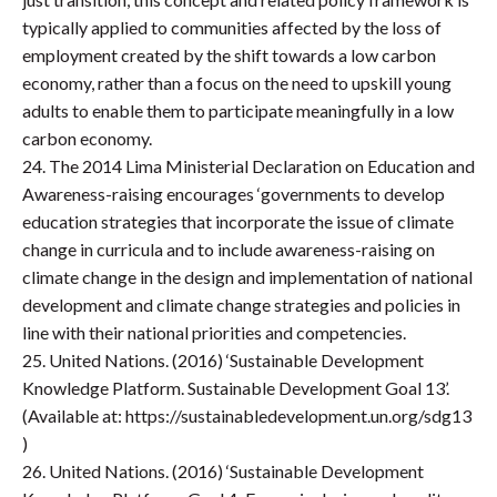
typically applied to communities affected by the loss of
employment created by the shift towards a low carbon
economy, rather than a focus on the need to upskill young
adults to enable them to participate meaningfully in a low
carbon economy.
24. The 2014 Lima Ministerial Declaration on Education and
Awareness-raising encourages ‘governments to develop
education strategies that incorporate the issue of climate
change in curricula and to include awareness-raising on
climate change in the design and implementation of national
development and climate change strategies and policies in
line with their national priorities and competencies.
25. United Nations. (2016) ‘Sustainable Development
Knowledge Platform. Sustainable Development Goal 13’.
(Available at: https://sustainabledevelopment.un.org/sdg13
)
26. United Nations. (2016) ‘Sustainable Development