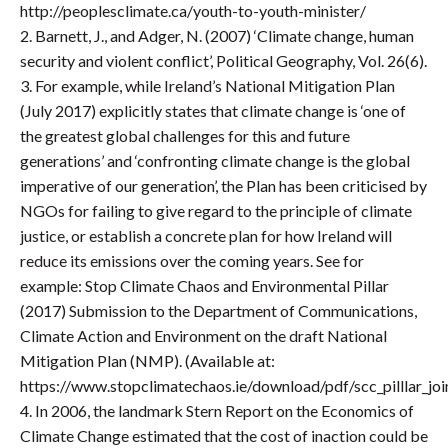
http://peoplesclimate.ca/youth-to-youth-minister/
2. Barnett, J., and Adger, N. (2007) ‘Climate change, human
security and violent conflict’, Political Geography, Vol. 26(6).
3. For example, while Ireland’s National Mitigation Plan
(July 2017) explicitly states that climate change is ‘one of
the greatest global challenges for this and future
generations’ and ‘confronting climate change is the global
imperative of our generation’, the Plan has been criticised by
NGOs for failing to give regard to the principle of climate
justice, or establish a concrete plan for how Ireland will
reduce its emissions over the coming years. See for
example: Stop Climate Chaos and Environmental Pillar
(2017) Submission to the Department of Communications,
Climate Action and Environment on the draft National
Mitigation Plan (NMP). (Available at:
https://www.stopclimatechaos.ie/download/pdf/scc_pilllar_joi
4. In 2006, the landmark Stern Report on the Economics of
Climate Change estimated that the cost of inaction could be