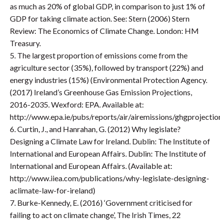
as much as 20% of global GDP, in comparison to just 1% of
GDP for taking climate action. See: Stern (2006) Stern
Review: The Economics of Climate Change. London: HM
Treasury.
5. The largest proportion of emissions come from the
agriculture sector (35%), followed by transport (22%) and
energy industries (15%) (Environmental Protection Agency.
(2017) Ireland’s Greenhouse Gas Emission Projections,
2016-2035. Wexford: EPA. Available at:
http://www.epa.ie/pubs/reports/air/airemissions/ghgprojec
6. Curtin, J., and Hanrahan, G. (2012) Why legislate?
Designing a Climate Law for Ireland. Dublin: The Institute of
International and European Affairs. Dublin: The Institute of
International and European Affairs. (Available at:
http://www.iiea.com/publications/why-legislate-designing-
aclimate-law-for-ireland)
7. Burke-Kennedy, E. (2016) ‘Government criticised for
failing to act on climate change’, The Irish Times, 22