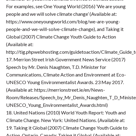
For examples, see One Young World (2016) ‘We are young
people and we will solve climate change’ (Available at:
https://www.oneyoungworld.com/blog/we-are-young-
people-and-we-will-solve-climate-change), and Taking it
Global (2007) Climate Change Youth Guide to Action
(Available at:
http://tig.phpwebhosting.com/guidetoaction/Climate_Guide_to
17. Merrion Street Irish Government News Service (2017)
Speech by Mr. Denis Naughten, T.D. Minister for
Communications, Climate Action and Environment at Eco-
UNESCO Young Environmentalist Awards. 23 May 2017.
(Available at: https://merrionstreet.ie/en/News-
Room/Releases/Speech_by_Mr_Denis_Naughten_T_D_Minister
UNESCO_Young_Environmentalist_Awards.html)
18. United Nations (2010) World Youth Report: Youth and
Climate Change. New York: United Nations. (Available at:
19. Taking it Global (2007) Climate Change Youth Guide to
Action. Ontario, Canada: Taking it Global. (Available at: