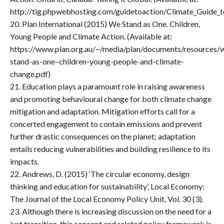
http://tig.phpwebhosting.com/guidetoaction/Climate_Guide_to
20. Plan International (2015) We Stand as One. Children,
Young People and Climate Action. (Available at:
https://www.plan.org.au/~/media/plan/documents/resources/
stand-as-one–children-young-people-and-climate-
change.pdf)
21. Education plays a paramount role in raising awareness
and promoting behavioural change for both climate change
mitigation and adaptation. Mitigation efforts call for a
concerted engagement to contain emissions and prevent
further drastic consequences on the planet; adaptation
entails reducing vulnerabilities and building resilience to its
impacts.
22. Andrews, D. (2015) ‘The circular economy, design
thinking and education for sustainability’, Local Economy:
The Journal of the Local Economy Policy Unit, Vol. 30 (3).
23. Although there is increasing discussion on the need for a
just transition, this concept and related policy framework is