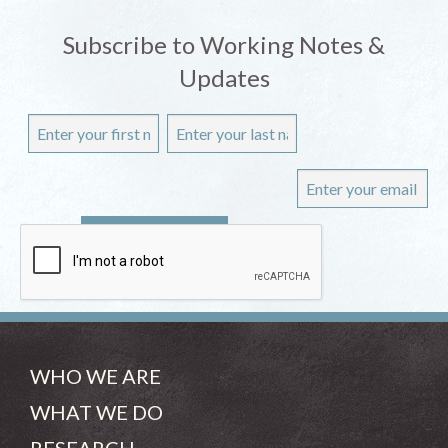
Subscribe to Working Notes &
Updates
WHO WE ARE
WHAT WE DO