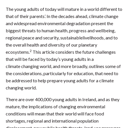
The young adults of today will mature in a world different to
that of their parents’. In the decades ahead, climate change
and widespread environmental degradation present the
biggest threats to human health, progress and wellbeing,
regional peace and security, sustainablelivelihoods, and to
the overall health and diversity of our planetary
2
ecosystems.
This article considers the future challenges
that will be faced by today’s young adults in a
climate changing world, and more broadly, outlines some of
the considerations, particularly for education, that need to
be addressed to help prepare young adults for a climate
changing world.
There are over 400,000 young adults in Ireland, and as they
mature, the implications of changing environmental
conditions will mean that their world will face food
shortages, regional and international population
displacement, new public health threats, land-use pressures,