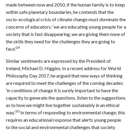
made between now and 2050, if the human family is to keep
within safe planetary boundaries, he contends that the
socio-ecological crisis of climate change must dominate the
concerns of educators: ‘we are educating young people for a
society that is fast disappearing, we are giving them none of
the skills they need for the challenges they are going to
29
face’.
Similar sentiments are expressed by the President of
Ireland, Michael D. Higgins. In a recent address for World
Philosophy Day 2017, he argued that new ways of thinking
are required to meet the challenges of the coming decades:
‘in conditions of change it is surely important to have the
capacity to generate the questions, listen to the suggestions
as to how we might live together sustainably in an ethical
30
way’.
In terms of responding to environmental change, this
requires an educational response that alerts young people
to the social and environmental challenges that society