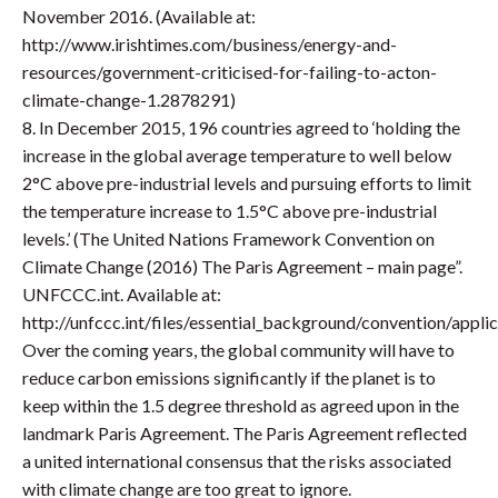
November 2016. (Available at:
http://www.irishtimes.com/business/energy-and-
resources/government-criticised-for-failing-to-acton-
climate-change-1.2878291)
8. In December 2015, 196 countries agreed to ‘holding the
increase in the global average temperature to well below
2°C above pre-industrial levels and pursuing efforts to limit
the temperature increase to 1.5°C above pre-industrial
levels.’ (The United Nations Framework Convention on
Climate Change (2016) The Paris Agreement – main page”.
UNFCCC.int. Available at:
http://unfccc.int/files/essential_background/convention/appli
Over the coming years, the global community will have to
reduce carbon emissions significantly if the planet is to
keep within the 1.5 degree threshold as agreed upon in the
landmark Paris Agreement. The Paris Agreement reflected
a united international consensus that the risks associated
with climate change are too great to ignore.