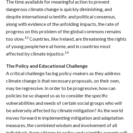
The time available for meaningful action to prevent
dangerous climate change is quickly diminishing, and
despite international scientific and political consensus,
along with evidence of the unfolding impacts, the rate of
progress on this problem of the global commons remains
13
too slow.
Countries, like Ireland, are threatening the rights
of young people here at home, and in countries most
14
affected by climate injustice.
The Policy and Educational Challenge
A critical challenge facing policy-makers as they address
climate change is that necessary proposals, on their own,
may be regressive. In order to be progressive, how can
policies be so shaped so as to consider the specific
vulnerabilities and needs of certain social groups who will
be adversely affected by climate mitigation? As the world
moves forward in implementing mitigation and adaptation
measures, the combined wisdom and involvement of all
individuals, from citizens to policy and scientific experts will