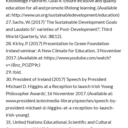
Knowledge Platform. Goal 4: Ensure inclusive and quality
education for all and promote lifelong learning. (Available
at: http://www.un.org/sustainabledevelopment/education)
27. Sachs, W. (2017) ‘The Sustainable Development Goals
and Laudato Si’: varieties of Post-Development?’, Third
World Quarterly, Vol. 38(12).
28. Kirby, P. (2017) Presentation to Green Foundation
Ireland seminar: A New Climate for Education. 3 November
2017. (Available at: https://www.youtube.com/watch?
v=JBnz_POZP9c)
29. Ibid.
30. President of Ireland (2017) ‘Speech by President
Michael D. Higgins at a Reception to launch Irish Young
Philosopher Awards’, 16 November 2017. (Available at:
www.president.ie/en/media-library/speeches/speech-by-
president-michael-d.-higgins-at-a-reception-to-launch-
irish-young)
31. United Nations Educational, Scientific and Cultural