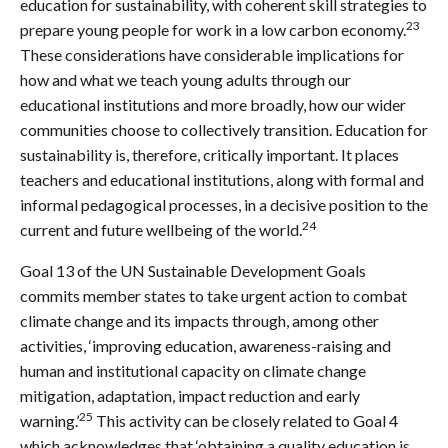
education for sustainability, with coherent skill strategies to
23
prepare young people for work in a low carbon economy.
These considerations have considerable implications for
how and what we teach young adults through our
educational institutions and more broadly, how our wider
communities choose to collectively transition. Education for
sustainability is, therefore, critically important. It places
teachers and educational institutions, along with formal and
informal pedagogical processes, in a decisive position to the
24
current and future wellbeing of the world.
Goal 13 of the UN Sustainable Development Goals
commits member states to take urgent action to combat
climate change and its impacts through, among other
activities, ‘improving education, awareness-raising and
human and institutional capacity on climate change
mitigation, adaptation, impact reduction and early
25
warning.’
This activity can be closely related to Goal 4
which acknowledges that ‘obtaining a quality education is