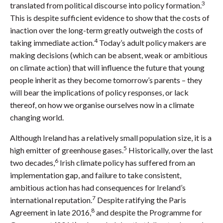
3
translated from political discourse into policy formation.
This is despite sufficient evidence to show that the costs of
inaction over the long-term greatly outweigh the costs of
4
taking immediate action.
Today’s adult policy makers are
making decisions (which can be absent, weak or ambitious
on climate action) that will influence the future that young
people inherit as they become tomorrow’s parents – they
will bear the implications of policy responses, or lack
thereof, on how we organise ourselves now in a climate
changing world.
Although Ireland has a relatively small population size, it is a
5
high emitter of greenhouse gases.
Historically, over the last
6
two decades,
Irish climate policy has suffered from an
implementation gap, and failure to take consistent,
ambitious action has had consequences for Ireland’s
7
international reputation.
Despite ratifying the Paris
8
Agreement in late 2016,
and despite the Programme for