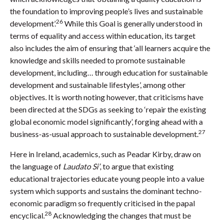
the foundation to improving people’s lives and sustainable
26
development’.
While this Goal is generally understood in
terms of equality and access within education, its target
also includes the aim of ensuring that ‘all learners acquire the
knowledge and skills needed to promote sustainable
development, including… through education for sustainable
development and sustainable lifestyles’, among other
objectives. It is worth noting however, that criticisms have
been directed at the SDGs as seeking to ‘repair the existing
global economic model significantly’, forging ahead with a
27
business-as-usual approach to sustainable development.
Here in Ireland, academics, such as Peadar Kirby, draw on
the language of
Laudato Si’
, to argue that existing
educational trajectories educate young people into a value
system which supports and sustains the dominant techno-
economic paradigm so frequently criticised in the papal
28
encyclical.
Acknowledging the changes that must be