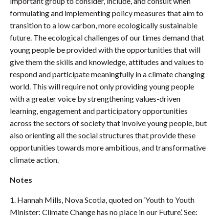
important group to consider, include, and consult when
formulating and implementing policy measures that aim to
transition to a low carbon, more ecologically sustainable
future. The ecological challenges of our times demand that
young people be provided with the opportunities that will
give them the skills and knowledge, attitudes and values to
respond and participate meaningfully in a climate changing
world. This will require not only providing young people
with a greater voice by strengthening values-driven
learning, engagement and participatory opportunities
across the sectors of society that involve young people, but
also orienting all the social structures that provide these
opportunities towards more ambitious, and transformative
climate action.
Notes
1. Hannah Mills, Nova Scotia, quoted on ‘Youth to Youth
Minister: Climate Change has no place in our Future’. See: