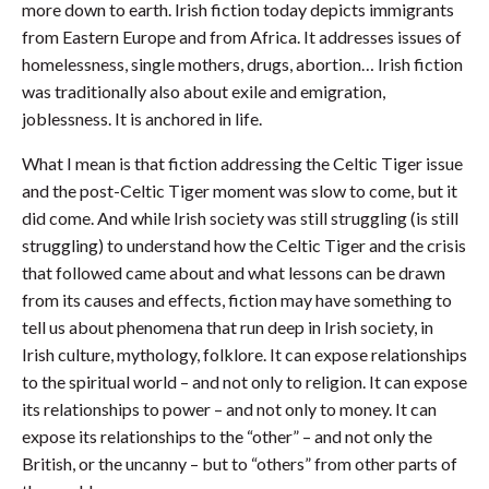
more down to earth. Irish fiction today depicts immigrants
from Eastern Europe and from Africa. It addresses issues of
homelessness, single mothers, drugs, abortion… Irish fiction
was traditionally also about exile and emigration,
joblessness. It is anchored in life.
What I mean is that fiction addressing the Celtic Tiger issue
and the post-Celtic Tiger moment was slow to come, but it
did come. And while Irish society was still struggling (is still
struggling) to understand how the Celtic Tiger and the crisis
that followed came about and what lessons can be drawn
from its causes and effects, fiction may have something to
tell us about phenomena that run deep in Irish society, in
Irish culture, mythology, folklore. It can expose relationships
to the spiritual world – and not only to religion. It can expose
its relationships to power – and not only to money. It can
expose its relationships to the “other” – and not only the
British, or the uncanny – but to “others” from other parts of