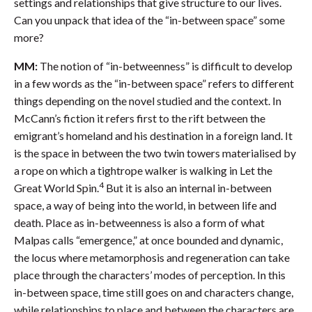
settings and relationships that give structure to our lives.
Can you unpack that idea of the “in-between space” some
more?
MM:
The notion of “in-betweenness” is difficult to develop
in a few words as the “in-between space” refers to different
things depending on the novel studied and the context. In
McCann’s fiction it refers first to the rift between the
emigrant’s homeland and his destination in a foreign land. It
is the space in between the two twin towers materialised by
a rope on which a tightrope walker is walking in Let the
4
Great World Spin.
But it is also an internal in-between
space, a way of being into the world, in between life and
death. Place as in-betweenness is also a form of what
Malpas calls “emergence,” at once bounded and dynamic,
the locus where metamorphosis and regeneration can take
place through the characters’ modes of perception. In this
in-between space, time still goes on and characters change,
while relationships to place and between the characters are