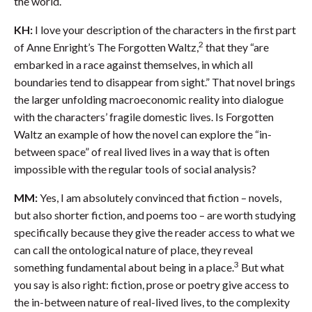
the world.
KH:
I love your description of the characters in the first part
2
of Anne Enright’s The Forgotten Waltz,
that they “are
embarked in a race against themselves, in which all
boundaries tend to disappear from sight.” That novel brings
the larger unfolding macroeconomic reality into dialogue
with the characters’ fragile domestic lives. Is Forgotten
Waltz an example of how the novel can explore the “in-
between space” of real lived lives in a way that is often
impossible with the regular tools of social analysis?
MM:
Yes, I am absolutely convinced that fiction – novels,
but also shorter fiction, and poems too – are worth studying
specifically because they give the reader access to what we
can call the ontological nature of place, they reveal
3
something fundamental about being in a place.
But what
you say is also right: fiction, prose or poetry give access to
the in-between nature of real-lived lives, to the complexity