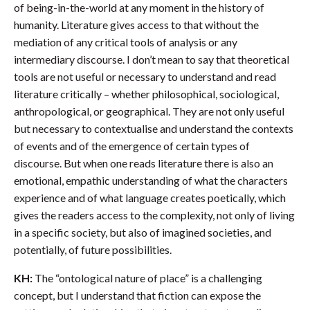
of being-in-the-world at any moment in the history of
humanity. Literature gives access to that without the
mediation of any critical tools of analysis or any
intermediary discourse. I don’t mean to say that theoretical
tools are not useful or necessary to understand and read
literature critically – whether philosophical, sociological,
anthropological, or geographical. They are not only useful
but necessary to contextualise and understand the contexts
of events and of the emergence of certain types of
discourse. But when one reads literature there is also an
emotional, empathic understanding of what the characters
experience and of what language creates poetically, which
gives the readers access to the complexity, not only of living
in a specific society, but also of imagined societies, and
potentially, of future possibilities.
KH:
The “ontological nature of place” is a challenging
concept, but I understand that fiction can expose the