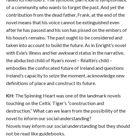
of a community who wants to forget the past. And yet the
contribution from the dead father, Frank, at the end of the
novel means that his voice cannot be extinguished even
after he has passed and his son has pissed on the embers of
his house’s remains. The past ought to be considered and
taken into account to build the future. As in Enright’s novel
with Evie’s illness and her awkward status in the narrative,
the abducted child of Ryan’s novel – Réaltin’s child –
embodies the confiscated future of Ireland and questions
Ireland’s capacity to seize the moment, acknowledge new
definitions of place and construct its future.
KH:
The Spinning Heart was one of the landmark novels
touching on the Celtic Tiger’s “construction and
destruction.” What can we learn from the possibility of the
novel to inform our social understanding?
Novels may inform our social understanding but they should
not be read like guidebooks.