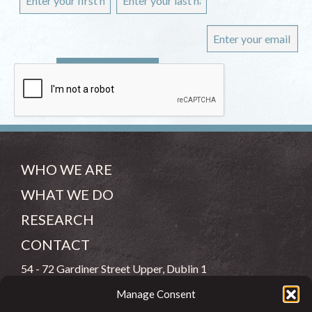
WHO WE ARE
WHAT WE DO
RESEARCH
CONTACT
54 - 72 Gardiner Street Upper, Dublin 1
Manage Consent
(083) 806 8026