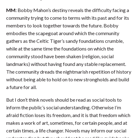
MM:
Bobby Mahon’s destiny reveals the difficulty facing a
community trying to come to terms with its past and for its
members to look together towards the future. Bobby
embodies the scapegoat around which the community
gathers as the Celtic Tiger’s sandy foundations crumble,
while at the same time the foundations on which the
community stood have been shaken (religion, social
landmarks) without having found any stable replacement.
The community dreads the nightmarish repetition of history
without being able to hold on to new strongholds and build
a future for all.
But I don’t think novels should be read as social tools to
inform the public’s social understanding. Otherwise I’m
afraid fiction loses its freedom, and it is that freedom which
makes a work of art, sometimes, for certain people, and at
certain times, a life changer. Novels may inform our social