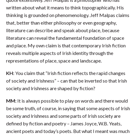
written about what it means to think topographically. His
thinking is grounded on phenomenology. Jeff Malpas claims
that, better than either philosophy or even geography,
literature can describe and speak about place, because
literature can reveal the fundamental foundation of space
and place. My own claim is that contemporary Irish fiction
reveals multiple aspects of Irish identity through the
representations of place, space and landscape.
KH:
You claim that “Irish fiction reflects the rapid changes
of society and Irishness” – can that be inverted so that Irish
society and Irishness are shaped by fiction?
MM:
It is always possible to play on words and there would
be some truth, of course, in saying that some aspects of Irish
society and Irishness and some parts of Irish society are
defined by fiction and poetry – James Joyce, W.B. Yeats,
ancient poets and today’s poets. But what I meant was much