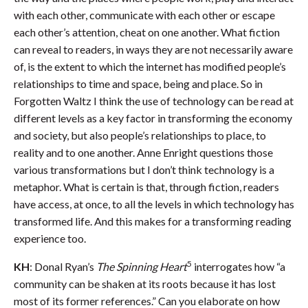
with each other, communicate with each other or escape
each other’s attention, cheat on one another. What fiction
can reveal to readers, in ways they are not necessarily aware
of, is the extent to which the internet has modified people’s
relationships to time and space, being and place. So in
Forgotten Waltz I think the use of technology can be read at
different levels as a key factor in transforming the economy
and society, but also people’s relationships to place, to
reality and to one another. Anne Enright questions those
various transformations but I don’t think technology is a
metaphor. What is certain is that, through fiction, readers
have access, at once, to all the levels in which technology has
transformed life. And this makes for a transforming reading
experience too.
5
KH
: Donal Ryan’s
The Spinning Heart
interrogates how “a
community can be shaken at its roots because it has lost
most of its former references.” Can you elaborate on how