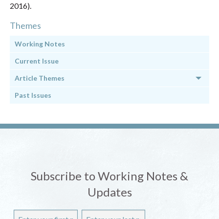
2016).
Themes
Working Notes
Current Issue
Article Themes
Past Issues
Subscribe to Working Notes &
Updates