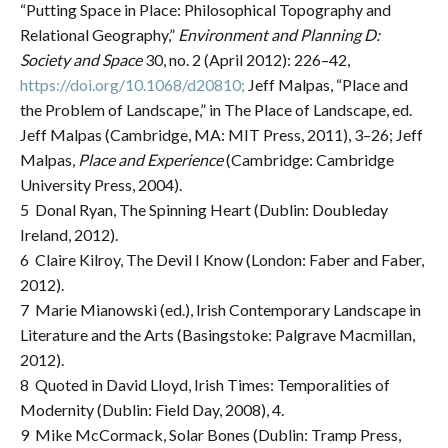
“Putting Space in Place: Philosophical Topography and
Relational Geography,”
Environment and Planning
D:
Society and Space
30, no. 2 (April 2012): 226–42,
https://doi.org/10.1068/d20810;
Jeff Malpas, “Place and
the Problem of Landscape,” in The Place of Landscape, ed.
Jeff Malpas (Cambridge, MA: MIT Press, 2011), 3–26; Jeff
Malpas,
Place and Experience
(Cambridge: Cambridge
University Press, 2004).
5 Donal Ryan, The Spinning Heart (Dublin: Doubleday
Ireland, 2012).
6 Claire Kilroy, The Devil I Know (London: Faber and Faber,
2012).
7 Marie Mianowski (ed.), Irish Contemporary Landscape in
Literature and the Arts (Basingstoke: Palgrave Macmillan,
2012).
8 Quoted in David Lloyd, Irish Times: Temporalities of
Modernity (Dublin: Field Day, 2008), 4.
9 Mike McCormack, Solar Bones (Dublin: Tramp Press,