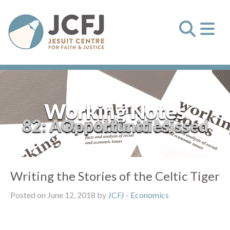
Working Notes
82: A Republic of Missed Opportunities
Writing the Stories of the Celtic Tiger
Posted on June 12, 2018 by
JCFJ
-
Economics