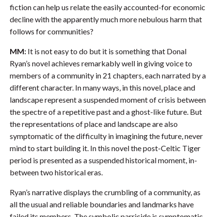
fiction can help us relate the easily accounted-for economic
decline with the apparently much more nebulous harm that
follows for communities?
MM:
It is not easy to do but it is something that Donal
Ryan’s novel achieves remarkably well in giving voice to
members of a community in 21 chapters, each narrated by a
different character. In many ways, in this novel, place and
landscape represent a suspended moment of crisis between
the spectre of a repetitive past and a ghost-like future. But
the representations of place and landscape are also
symptomatic of the difficulty in imagining the future, never
mind to start building it. In this novel the post-Celtic Tiger
period is presented as a suspended historical moment, in-
between two historical eras.
Ryan’s narrative displays the crumbling of a community, as
all the usual and reliable boundaries and landmarks have
failed its members. The symbolic parricide is symptomatic