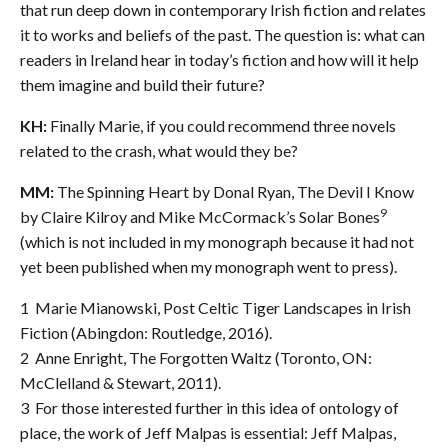
that run deep down in contemporary Irish fiction and relates
it to works and beliefs of the past. The question is: what can
readers in Ireland hear in today’s fiction and how will it help
them imagine and build their future?
KH:
Finally Marie, if you could recommend three novels
related to the crash, what would they be?
MM:
The Spinning Heart by Donal Ryan, The Devil I Know
9
by Claire Kilroy and Mike McCormack’s Solar Bones
(which is not included in my monograph because it had not
yet been published when my monograph went to press).
1 Marie Mianowski, Post Celtic Tiger Landscapes in Irish
Fiction (Abingdon: Routledge, 2016).
2 Anne Enright, The Forgotten Waltz (Toronto, ON:
McClelland & Stewart, 2011).
3 For those interested further in this idea of ontology of
place, the work of Jeff Malpas is essential: Jeff Malpas,