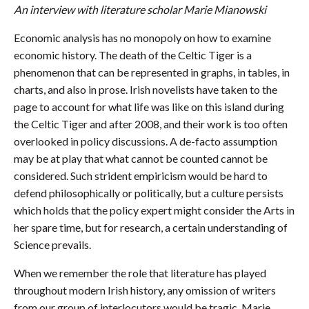
An interview with literature scholar Marie Mianowski
Economic analysis has no monopoly on how to examine
economic history. The death of the Celtic Tiger is a
phenomenon that can be represented in graphs, in tables, in
charts, and also in prose. Irish novelists have taken to the
page to account for what life was like on this island during
the Celtic Tiger and after 2008, and their work is too often
overlooked in policy discussions. A de-facto assumption
may be at play that what cannot be counted cannot be
considered. Such strident empiricism would be hard to
defend philosophically or politically, but a culture persists
which holds that the policy expert might consider the Arts in
her spare time, but for research, a certain understanding of
Science prevails.
When we remember the role that literature has played
throughout modern Irish history, any omission of writers
from our group of interlocutors would be tragic. Marie