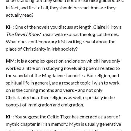
understanding but they should not be read like guidebooks.
In fact, and first of all, they should be read. And are they
actually read?
KH:
One of the novels you discuss at length, Claire Kilroy’s
6
The Devil I Know
deals with explicit theological themes.
What does contemporary Irish writing reveal about the
place of Christianity in Irish society?
MM:
It is a complex question and one on which I have only
worked a little on in studying novels and poems related to
the scandal of the Magdalene Laundries. But religion, and
spiritual life in general, are a research topic I wish to work
on in the coming months and years – and not only
Christianity but other religions as well, especially in the
context of immigration and emigration.
KH:
You suggest the Celtic Tiger has emerged as a sort of
mythic chapter in Irish memory. Myth is usually generative