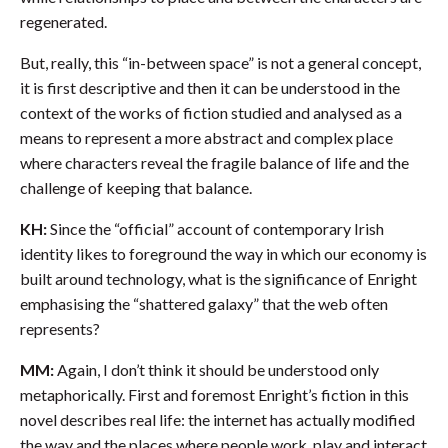
regenerated.
But, really, this “in-between space” is not a general concept,
it is first descriptive and then it can be understood in the
context of the works of fiction studied and analysed as a
means to represent a more abstract and complex place
where characters reveal the fragile balance of life and the
challenge of keeping that balance.
KH:
Since the “official” account of contemporary Irish
identity likes to foreground the way in which our economy is
built around technology, what is the significance of Enright
emphasising the “shattered galaxy” that the web often
represents?
MM:
Again, I don’t think it should be understood only
metaphorically. First and foremost Enright’s fiction in this
novel describes real life: the internet has actually modified
the way and the places where people work, play and interact