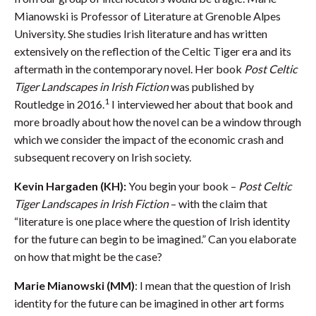
Mianowski is Professor of Literature at Grenoble Alpes
University. She studies Irish literature and has written
extensively on the reflection of the Celtic Tiger era and its
aftermath in the contemporary novel. Her book
Post Celtic
Tiger Landscapes in Irish Fiction
was published by
1
Routledge in 2016.
I interviewed her about that book and
more broadly about how the novel can be a window through
which we consider the impact of the economic crash and
subsequent recovery on Irish society.
Kevin Hargaden (KH):
You begin your book –
Post Celtic
Tiger Landscapes in Irish Fiction
– with the claim that
“literature is one place where the question of Irish identity
for the future can begin to be imagined.” Can you elaborate
on how that might be the case?
Marie Mianowski (MM)
: I mean that the question of Irish
identity for the future can be imagined in other art forms