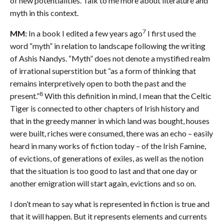
of new potentialities. Talk to me more about literature and
myth in this context.
7
MM:
In a book I edited a few years ago
I first used the
word “myth” in relation to landscape following the writing
of Ashis Nandys. “Myth” does not denote a mystified realm
of irrational superstition but “as a form of thinking that
remains interpretively open to both the past and the
8
present.”
With this definition in mind, I mean that the Celtic
Tiger is connected to other chapters of Irish history and
that in the greedy manner in which land was bought, houses
were built, riches were consumed, there was an echo – easily
heard in many works of fiction today – of the Irish Famine,
of evictions, of generations of exiles, as well as the notion
that the situation is too good to last and that one day or
another emigration will start again, evictions and so on.
I don’t mean to say what is represented in fiction is true and
that it will happen. But it represents elements and currents