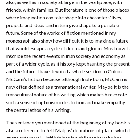
also, as well as in society at large, in the workplace, with
friends, within families. But literature is one of those places
where imagination can take shape into characters’ lives,
projects and ideas, and in turn give shape to a possible
future. Some of the works of fiction mentioned in my
monograph also show how difficult it is to imagine a future
that would escape a cycle of doom and gloom. Most novels
inscribe the recent events in Irish society and economy as
part of a wider cycle, as if history kept haunting the present
and the future. I have devoted a whole section to Colum
McCann’s fiction because, although Irish-born, McCann is
now often defined as a transnational writer. Maybe it is the
transcultural nature of his writing which makes him create
such a sense of optimism in his fiction and make empathy
the central ethos of his writing.
The sentence you mentioned at the beginning of my book is
also a reference to Jeff Malpas’ definitions of place, which I
quote extensively. Jeff Malpas is a philosopher who has