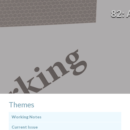
82: 
Themes
Working Notes
Current Issue