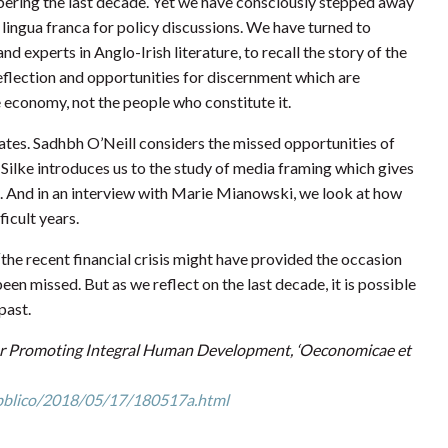
bering the last decade. Yet we have consciously stepped away
ingua franca for policy discussions. We have turned to
 experts in Anglo-Irish literature, to recall the story of the
reflection and opportunities for discernment which are
economy, not the people who constitute it.
ates. Sadhbh O’Neill considers the missed opportunities of
 Silke introduces us to the study of media framing which gives
8. And in an interview with Marie Mianowski, we look at how
ficult years.
“the recent financial crisis might have provided the occasion
en missed. But as we reflect on the last decade, it is possible
past.
 for Promoting Integral Human Development, ‘Oeconomicae et
pubblico/2018/05/17/180517a.html