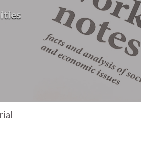
ities
ial