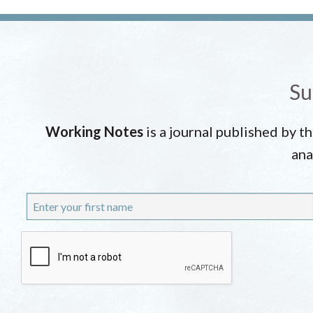
Su
Working Notes
is a journal published by t
ana