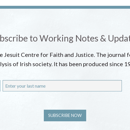
bscribe to Working Notes & Upda
he Jesuit Centre for Faith and Justice. The journal
lysis of Irish society. It has been produced since 1