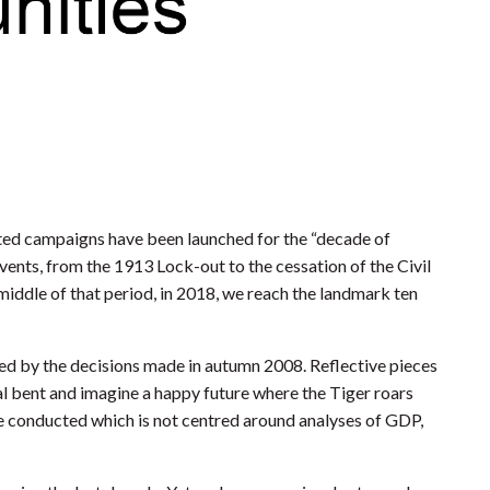
ated campaigns have been launched for the “decade of
ents, from the 1913 Lock-out to the cessation of the Civil
 middle of that period, in 2018, we reach the landmark ten
haped by the decisions made in autumn 2008. Reflective pieces
ial bent and imagine a happy future where the Tiger roars
be conducted which is not centred around analyses of GDP,