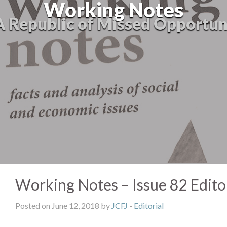
Working Notes
A Republic of Missed Opportun
Working Notes – Issue 82 Editor
Posted on June 12, 2018 by
JCFJ
-
Editorial