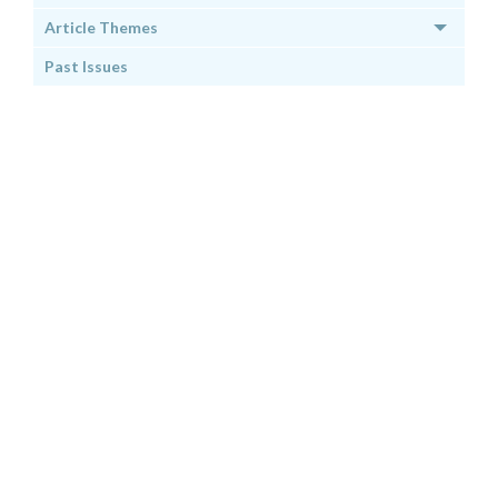
Article Themes
Past Issues