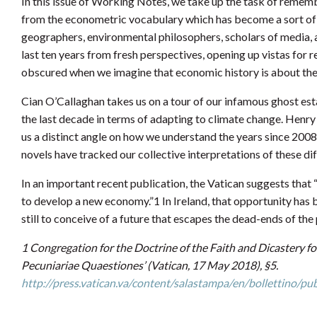
In this issue of Working Notes, we take up the task of remem
from the econometric vocabulary which has become a sort of l
geographers, environmental philosophers, scholars of media, and
last ten years from fresh perspectives, opening up vistas for 
obscured when we imagine that economic history is about the 
Cian O’Callaghan takes us on a tour of our infamous ghost est
the last decade in terms of adapting to climate change. Henry
us a distinct angle on how we understand the years since 200
novels have tracked our collective interpretations of these dif
In an important recent publication, the Vatican suggests that 
to develop a new economy.”1 In Ireland, that opportunity has be
still to conceive of a future that escapes the dead-ends of the 
1 Congregation for the Doctrine of the Faith and Dicastery
Pecuniariae Quaestiones’ (Vatican, 17 May 2018), §5.
http://press.vatican.va/content/salastampa/en/bollettino/