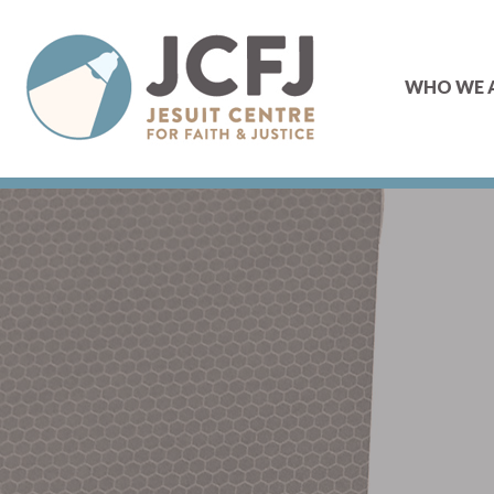
WHO WE 