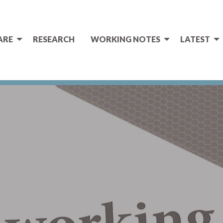
ARE
RESEARCH
WORKING NOTES
LATEST