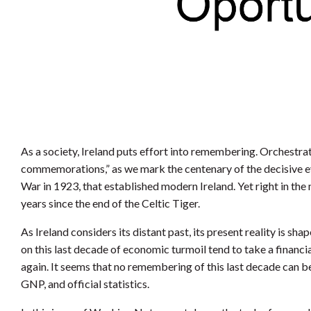
As a society, Ireland puts effort into remembering. Orchestr
commemorations,” as we mark the centenary of the decisive ev
War in 1923, that established modern Ireland. Yet right in the
years since the end of the Celtic Tiger.
As Ireland considers its distant past, its present reality is s
on this last decade of economic turmoil tend to take a financ
again. It seems that no remembering of this last decade can 
GNP, and official statistics.