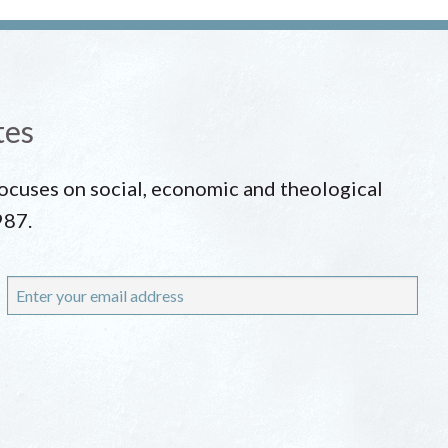
tes
 focuses on social, economic and theological
987.