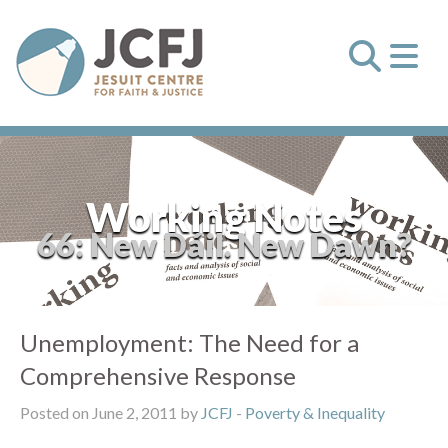
Working Notes
66: New Dáil. New Dawn?
Unemployment: The Need for a
Comprehensive Response
Posted on June 2, 2011 by
JCFJ
-
Poverty & Inequality