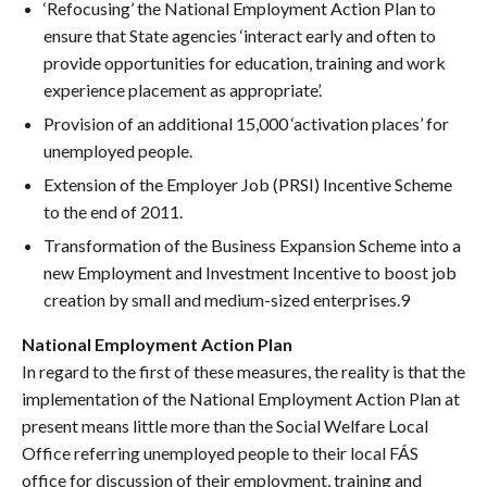
‘Refocusing’ the National Employment Action Plan to
ensure that State agencies ‘interact early and often to
provide opportunities for education, training and work
experience placement as appropriate’.
Provision of an additional 15,000 ‘activation places’ for
unemployed people.
Extension of the Employer Job (PRSI) Incentive Scheme
to the end of 2011.
Transformation of the Business Expansion Scheme into a
new Employment and Investment Incentive to boost job
creation by small and medium-sized enterprises.9
National Employment Action Plan
In regard to the first of these measures, the reality is that the
implementation of the National Employment Action Plan at
present means little more than the Social Welfare Local
Office referring unemployed people to their local FÁS
office for discussion of their employment, training and