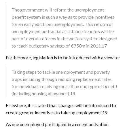
The government will reform the unemployment
benefit system in such a way as to provide incentives
for an early exit from unemployment. This reform of
unemployment and social assistance benefits will be
part of overall reforms in the welfare system designed
to reach budgetary savings of €750m in 2011.17
Furthermore, legislation is to be introduced with a view to:
Taking steps to tackle unemployment and poverty
traps including through reducing replacement rates
for individuals receiving more than one type of benefit
(including housing allowance).18
Elsewhere, it is stated that ‘changes will be introduced to
create greater incentives to take up employment’.19
As one unemployed participant in a recent activation