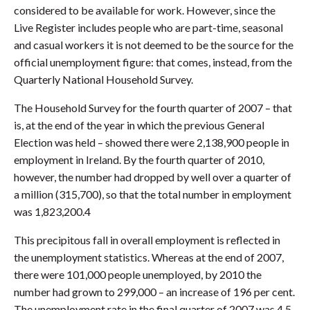
considered to be available for work. However, since the
Live Register includes people who are part-time, seasonal
and casual workers it is not deemed to be the source for the
official unemployment figure: that comes, instead, from the
Quarterly National Household Survey.
The Household Survey for the fourth quarter of 2007 – that
is, at the end of the year in which the previous General
Election was held – showed there were 2,138,900 people in
employment in Ireland. By the fourth quarter of 2010,
however, the number had dropped by well over a quarter of
a million (315,700), so that the total number in employment
was 1,823,200.4
This precipitous fall in overall employment is reflected in
the unemployment statistics. Whereas at the end of 2007,
there were 101,000 people unemployed, by 2010 the
number had grown to 299,000 – an increase of 196 per cent.
The unemployment rate in the final quarter of 2007 was 4.5