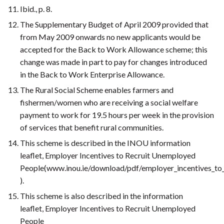
Ibid., p. 8.
The Supplementary Budget of April 2009 provided that
from May 2009 onwards no new applicants would be
accepted for the Back to Work Allowance scheme; this
change was made in part to pay for changes introduced
in the Back to Work Enterprise Allowance.
The Rural Social Scheme enables farmers and
fishermen/women who are receiving a social welfare
payment to work for 19.5 hours per week in the provision
of services that benefit rural communities.
This scheme is described in the INOU information
leaflet, Employer Incentives to Recruit Unemployed
People(www.inou.ie/download/pdf/employer_incentives_to
).
This scheme is also described in the information
leaflet, Employer Incentives to Recruit Unemployed
People