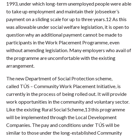
1993, under which long-term unemployed people were able
to take up employment and maintain their jobseeker’s
payment on a sliding scale for up to three years.12 As this
was allowable under social welfare legislation, it is open to
question why an additional payment cannot be made to
participants in the Work Placement Programme, even
without amending legislation. Many employers who avail of
the programme are uncomfortable with the existing
arrangement.
The new Department of Social Protection scheme,
called TÚS – Community Work Placement Initiative, is
currently in the process of being rolled out. It will provide
work opportunities in the community and voluntary sector.
Like the existing Rural Social Scheme,13 this programme
will be implemented through the Local Development
Companies. The pay and conditions under TÚS will be
similar to those under the long-established Community