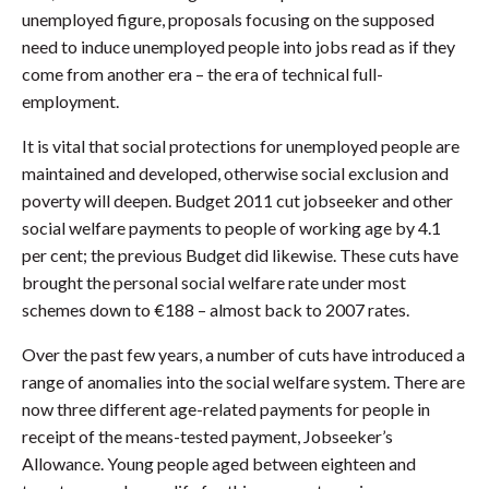
unemployed figure, proposals focusing on the supposed
need to induce unemployed people into jobs read as if they
come from another era – the era of technical full-
employment.
It is vital that social protections for unemployed people are
maintained and developed, otherwise social exclusion and
poverty will deepen. Budget 2011 cut jobseeker and other
social welfare payments to people of working age by 4.1
per cent; the previous Budget did likewise. These cuts have
brought the personal social welfare rate under most
schemes down to €188 – almost back to 2007 rates.
Over the past few years, a number of cuts have introduced a
range of anomalies into the social welfare system. There are
now three different age-related payments for people in
receipt of the means-tested payment, Jobseeker’s
Allowance. Young people aged between eighteen and