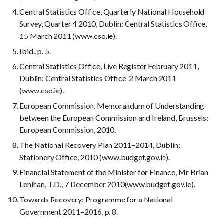
Central Statistics Office, Quarterly National Household
Survey, Quarter 4 2010, Dublin: Central Statistics Office,
15 March 2011 (www.cso.ie).
Ibid., p. 5.
Central Statistics Office, Live Register February 2011,
Dublin: Central Statistics Office, 2 March 2011
(www.cso.ie).
European Commission, Memorandum of Understanding
between the European Commission and Ireland, Brussels:
European Commission, 2010.
The National Recovery Plan 2011–2014, Dublin:
Stationery Office, 2010 (www.budget.gov.ie).
Financial Statement of the Minister for Finance, Mr Brian
Lenihan, T.D., 7 December 2010(www.budget.gov.ie).
Towards Recovery: Programme for a National
Government 2011–2016, p. 8.