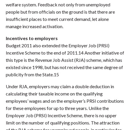
welfare system. Feedback not only from unemployed
people but from officials on the ground is that there are
insufficient places to meet current demand, let alone
manage increased activation.
Incentives to employers
Budget 2011 also extended the Employer Job (PRSI)
Incentive Scheme to the end of 2011.14 Another initiative of
this type is the Revenue Job Assist (RJA) scheme, which has
existed since 1998, but has not received the same degree of
publicity from the State.15
Under RJA, employers may claim a double deduction in
calculating their taxable income on the qualifying
employees’ wages and on the employer’s PRSI contributions
for these employees for up to three years. Unlike the
Employer Job (PRSI) Incentive Scheme, there is no upper
limit on the number of qualifying positions. The attraction
of the RJA scheme for unemployed people, in particular for