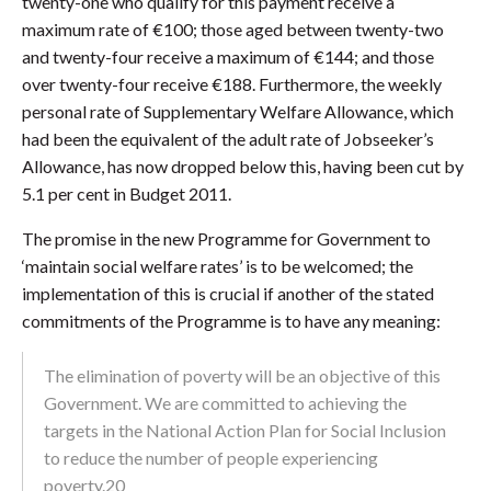
twenty-one who qualify for this payment receive a
maximum rate of €100; those aged between twenty-two
and twenty-four receive a maximum of €144; and those
over twenty-four receive €188. Furthermore, the weekly
personal rate of Supplementary Welfare Allowance, which
had been the equivalent of the adult rate of Jobseeker’s
Allowance, has now dropped below this, having been cut by
5.1 per cent in Budget 2011.
The promise in the new Programme for Government to
‘maintain social welfare rates’ is to be welcomed; the
implementation of this is crucial if another of the stated
commitments of the Programme is to have any meaning:
The elimination of poverty will be an objective of this
Government. We are committed to achieving the
targets in the National Action Plan for Social Inclusion
to reduce the number of people experiencing
poverty.20