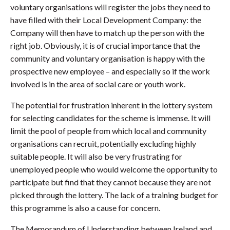
voluntary organisations will register the jobs they need to
have filled with their Local Development Company: the
Company will then have to match up the person with the
right job. Obviously, it is of crucial importance that the
community and voluntary organisation is happy with the
prospective new employee – and especially so if the work
involved is in the area of social care or youth work.
The potential for frustration inherent in the lottery system
for selecting candidates for the scheme is immense. It will
limit the pool of people from which local and community
organisations can recruit, potentially excluding highly
suitable people. It will also be very frustrating for
unemployed people who would welcome the opportunity to
participate but find that they cannot because they are not
picked through the lottery. The lack of a training budget for
this programme is also a cause for concern.
The Memorandum of Understanding between Ireland and