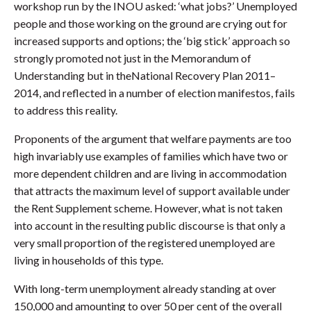
workshop run by the INOU asked: ‘what jobs?’ Unemployed
people and those working on the ground are crying out for
increased supports and options; the ‘big stick’ approach so
strongly promoted not just in the Memorandum of
Understanding but in theNational Recovery Plan 2011–
2014, and reflected in a number of election manifestos, fails
to address this reality.
Proponents of the argument that welfare payments are too
high invariably use examples of families which have two or
more dependent children and are living in accommodation
that attracts the maximum level of support available under
the Rent Supplement scheme. However, what is not taken
into account in the resulting public discourse is that only a
very small proportion of the registered unemployed are
living in households of this type.
With long-term unemployment already standing at over
150,000 and amounting to over 50 per cent of the overall