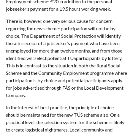
Employment scheme: €20 in addition to the personal
jobseeker’s payment for a 19.5 hours working week.
There is, however, one very serious cause for concern
regarding the new scheme: participation will not be by
choice. The Department of Social Protection will identify
those in receipt of a jobseeker’s payment who have been
unemployed for more than twelve months, and from those
identified will select potential TÚSparticipants by lottery.
This is in contrast to the situation in both the Rural Social
Scheme and the Community Employment programme where
participation is by choice and potential participants apply
for jobs advertised through FÁS or the Local Development
Company.
In the interest of best practice, the principle of choice
should be maintained for the new TÚS scheme also. On a
practical level, the selection system for the scheme is likely
to create logistical nightmares. Local community and