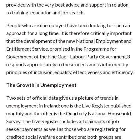
provided with the very best advice and support in relation
to training, education and job search.
People who are unemployed have been looking for such an
approach for a long time. It is therefore critically important
that the development of the new National Employment and
Entitlement Service, promised in the Programme for
Government of the Fine Gael–Labour Party Government,3
responds appropriately to these needs and is informed by
principles of inclusion, equality, effectiveness and efficiency.
The Growth in Unemployment
Two sets of official data give us a picture of trends in
unemployment in Ireland: one is the Live Register published
monthly and the other is the Quarterly National Household
Survey. The Live Register includes all claimants of job
seeker payments as well as those who are registering for
credited social welfare contributions; both groups are