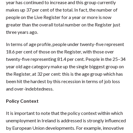
year has continued to increase and this group currently
makes up 37 per cent of the total. In fact, the number of
people on the Live Register for a year or more is now
greater than the overall total number on the Register just
three years ago.
In terms of age profile, people under twenty-five represent
18.6 per cent of those on the Register, with those over
twenty-five representing 81.4 per cent. People in the 25–34
year old age category make up the single biggest group on
the Register, at 32 per cent: this is the age group which has
been hit the hardest by this recession in terms of job loss
and over-indebtedness.
Policy Context
It is important to note that the policy context within which
unemployment in Ireland is addressed is strongly influenced
by European Union developments. For example, innovative