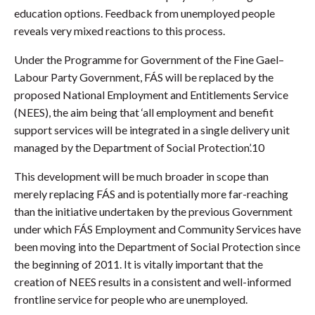
education options. Feedback from unemployed people
reveals very mixed reactions to this process.
Under the Programme for Government of the Fine Gael–
Labour Party Government, FÁS will be replaced by the
proposed National Employment and Entitlements Service
(NEES), the aim being that ‘all employment and benefit
support services will be integrated in a single delivery unit
managed by the Department of Social Protection’.10
This development will be much broader in scope than
merely replacing FÁS and is potentially more far-reaching
than the initiative undertaken by the previous Government
under which FÁS Employment and Community Services have
been moving into the Department of Social Protection since
the beginning of 2011. It is vitally important that the
creation of NEES results in a consistent and well-informed
frontline service for people who are unemployed.