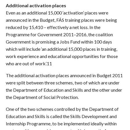
Additional activation places
Even as an additional 15,000 ‘activation’ places were
announced in the Budget, FÁS training places were being
reduced by 15,410 – effectively a net loss. In the
Programme for Government 2011–2016, the coalition
Government is promising a Jobs Fund within 100 days
which will include ‘an additional 15,000 places in training,
work experience and educational opportunities for those
who are out of work’.11
The additional activation places announced in Budget 2011
were split between three schemes, two of which are under
the Department of Education and Skills and the other under
the Department of Social Protection.
One of the two schemes controlled by the Department of
Education and Skills is called the Skills Development and
Internship Programme, to be implemented ideally within