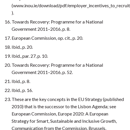
(www.inou.ie/download/pdf/employer_incentives_to_recrui
).
Towards Recovery: Programme for a National
Government 2011–2016, p. 8.
European Commission, op. cit., p. 20.
Ibid., p. 20.
Ibid., par. 27, p. 10.
Towards Recovery: Programme for a National
Government 2011–2016, p. 52.
Ibid., p. 8.
Ibid., p. 16.
These are the key concepts in the EU Strategy (published
2010) that is the successor to the Lisbon Agenda; see
European Commission, Europe 2020: A European
Strategy for Smart, Sustainable and Inclusive Growth,
Communication from the Commission, Brussels,