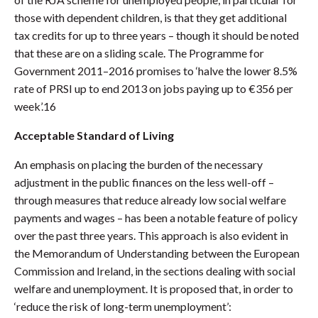
those with dependent children, is that they get additional
tax credits for up to three years – though it should be noted
that these are on a sliding scale. The Programme for
Government 2011–2016 promises to ‘halve the lower 8.5%
rate of PRSI up to end 2013 on jobs paying up to €356 per
week’.16
Acceptable Standard of Living
An emphasis on placing the burden of the necessary
adjustment in the public finances on the less well-off –
through measures that reduce already low social welfare
payments and wages – has been a notable feature of policy
over the past three years. This approach is also evident in
the Memorandum of Understanding between the European
Commission and Ireland, in the sections dealing with social
welfare and unemployment. It is proposed that, in order to
‘reduce the risk of long-term unemployment’: