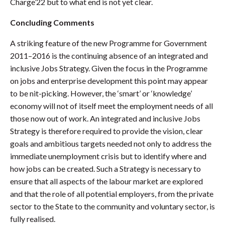
Charge’22 but to what end is not yet clear.
Concluding Comments
A striking feature of the new Programme for Government
2011–2016 is the continuing absence of an integrated and
inclusive Jobs Strategy. Given the focus in the Programme
on jobs and enterprise development this point may appear
to be nit-picking. However, the ‘smart’ or ‘knowledge’
economy will not of itself meet the employment needs of all
those now out of work. An integrated and inclusive Jobs
Strategy is therefore required to provide the vision, clear
goals and ambitious targets needed not only to address the
immediate unemployment crisis but to identify where and
how jobs can be created. Such a Strategy is necessary to
ensure that all aspects of the labour market are explored
and that the role of all potential employers, from the private
sector to the State to the community and voluntary sector, is
fully realised.