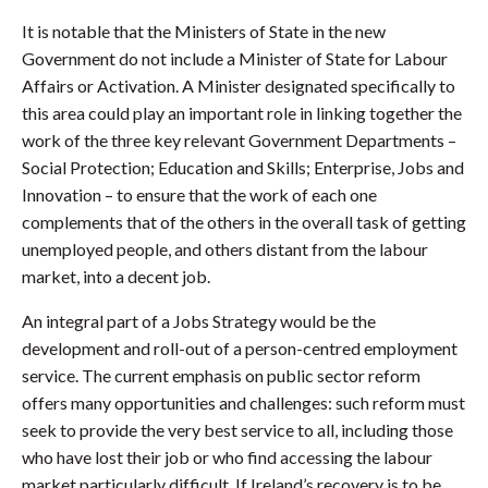
It is notable that the Ministers of State in the new
Government do not include a Minister of State for Labour
Affairs or Activation. A Minister designated specifically to
this area could play an important role in linking together the
work of the three key relevant Government Departments –
Social Protection; Education and Skills; Enterprise, Jobs and
Innovation – to ensure that the work of each one
complements that of the others in the overall task of getting
unemployed people, and others distant from the labour
market, into a decent job.
An integral part of a Jobs Strategy would be the
development and roll-out of a person-centred employment
service. The current emphasis on public sector reform
offers many opportunities and challenges: such reform must
seek to provide the very best service to all, including those
who have lost their job or who find accessing the labour
market particularly difficult. If Ireland’s recovery is to be