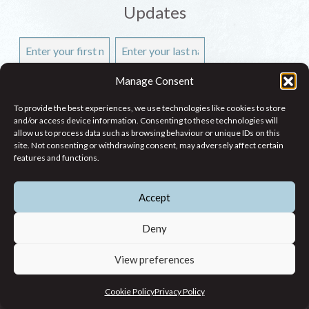
Updates
Manage Consent
To provide the best experiences, we use technologies like cookies to store
and/or access device information. Consenting to these technologies will
allow us to process data such as browsing behaviour or unique IDs on this
site. Not consenting or withdrawing consent, may adversely affect certain
features and functions.
Accept
WHO WE ARE
Deny
WHAT WE DO
View preferences
RESEARCH
CONTACT
Cookie Policy
Privacy Policy