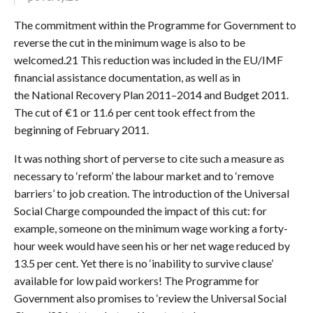
The commitment within the Programme for Government to
reverse the cut in the minimum wage is also to be
welcomed.21 This reduction was included in the EU/IMF
financial assistance documentation, as well as in
the National Recovery Plan 2011–2014 and Budget 2011.
The cut of €1 or 11.6 per cent took effect from the
beginning of February 2011.
It was nothing short of perverse to cite such a measure as
necessary to ‘reform’ the labour market and to ‘remove
barriers’ to job creation. The introduction of the Universal
Social Charge compounded the impact of this cut: for
example, someone on the minimum wage working a forty-
hour week would have seen his or her net wage reduced by
13.5 per cent. Yet there is no ‘inability to survive clause’
available for low paid workers! The Programme for
Government also promises to ‘review the Universal Social