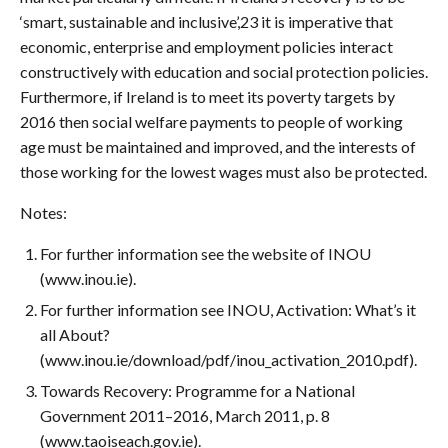
‘smart, sustainable and inclusive’,23 it is imperative that
economic, enterprise and employment policies interact
constructively with education and social protection policies.
Furthermore, if Ireland is to meet its poverty targets by
2016 then social welfare payments to people of working
age must be maintained and improved, and the interests of
those working for the lowest wages must also be protected.
Notes:
For further information see the website of INOU
(www.inou.ie).
For further information see INOU, Activation: What’s it
all About?
(www.inou.ie/download/pdf/inou_activation_2010.pdf).
Towards Recovery: Programme for a National
Government 2011–2016, March 2011, p. 8
(www.taoiseach.gov.ie).