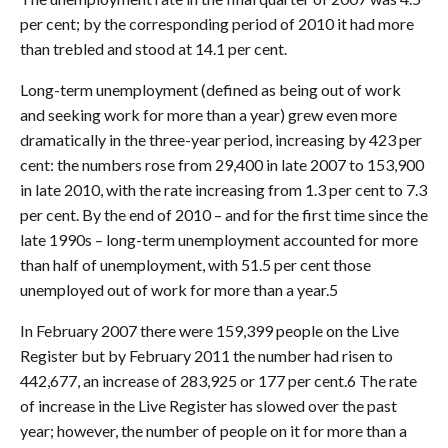
per cent; by the corresponding period of 2010 it had more
than trebled and stood at 14.1 per cent.
Long-term unemployment (defined as being out of work
and seeking work for more than a year) grew even more
dramatically in the three-year period, increasing by 423 per
cent: the numbers rose from 29,400 in late 2007 to 153,900
in late 2010, with the rate increasing from 1.3 per cent to 7.3
per cent. By the end of 2010 – and for the first time since the
late 1990s – long-term unemployment accounted for more
than half of unemployment, with 51.5 per cent those
unemployed out of work for more than a year.5
In February 2007 there were 159,399 people on the Live
Register but by February 2011 the number had risen to
442,677, an increase of 283,925 or 177 per cent.6 The rate
of increase in the Live Register has slowed over the past
year; however, the number of people on it for more than a