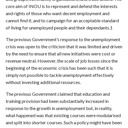
core aim of INOU is to represent and defend the interests
and rights of those who want decent employment and
cannot find it, and to campaign for an acceptable standard
of living for unemployed people and their dependants.1
The previous Government’s response to the unemployment
crisis was open to the criticism that it was limited and driven
by the need to ensure that all new initiatives were cost or
revenue neutral. However, the scale of job losses since the
beginning of the economic crisis has been such that it is
simply not possible to tackle unemployment effectively
without investing additional resources.
The previous Government claimed that education and
training provision had been substantially increased in
response to the growth in unemployment but, in reality,
what happened was that existing courses were modularised
and split into shorter courses. Such a policy might have been