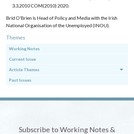
3.3.2010 COM(2010) 2020.
Bríd O’Brien is Head of Policy and Media with the Irish
National Organisation of the Unemployed (INOU).
Themes
Working Notes
Current Issue
Article Themes
Past Issues
Subscribe to Working Notes &