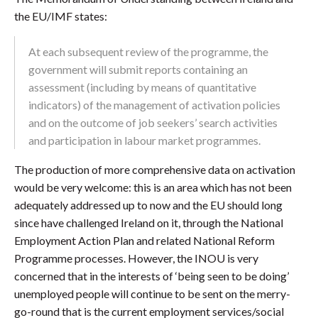
the EU/IMF states:
At each subsequent review of the programme, the
government will submit reports containing an
assessment (including by means of quantitative
indicators) of the management of activation policies
and on the outcome of job seekers’ search activities
and participation in labour market programmes.
The production of more comprehensive data on activation
would be very welcome: this is an area which has not been
adequately addressed up to now and the EU should long
since have challenged Ireland on it, through the National
Employment Action Plan and related National Reform
Programme processes. However, the INOU is very
concerned that in the interests of ‘being seen to be doing’
unemployed people will continue to be sent on the merry-
go-round that is the current employment services/social