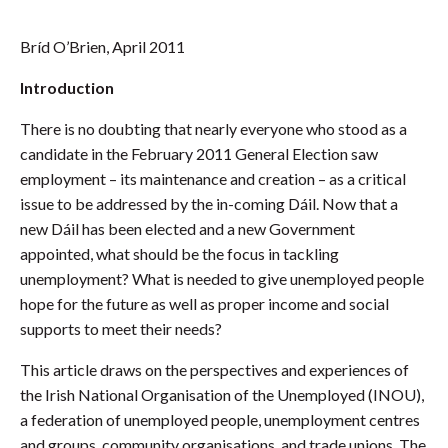
Bríd O’Brien, April 2011
Introduction
There is no doubting that nearly everyone who stood as a
candidate in the February 2011 General Election saw
employment – its maintenance and creation – as a critical
issue to be addressed by the in-coming Dáil. Now that a
new Dáil has been elected and a new Government
appointed, what should be the focus in tackling
unemployment? What is needed to give unemployed people
hope for the future as well as proper income and social
supports to meet their needs?
This article draws on the perspectives and experiences of
the Irish National Organisation of the Unemployed (INOU),
a federation of unemployed people, unemployment centres
and groups, community organisations, and trade unions. The