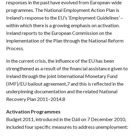
responses in the past have evolved from European-wide
programmes. The National Employment Action Plan is
Ireland’s response to the EU’s ‘Employment Guidelines’ –
within which there is a growing emphasis on activation.
Ireland reports to the European Commission on the
implementation of the Plan through the National Reform
Process.
In the current crisis, the influence of the EU has been
strengthened as a result of the financial assistance given to
Ireland through the joint International Monetary Fund
(IMF)/EU bailout agreement,7 and this is reflected in the
underpinning documentation and the related National
Recovery Plan 2011–2014.8
Activation Programmes
Budget 2011, introduced in the Dáil on 7 December 2010,
included four specific measures to address unemployment: