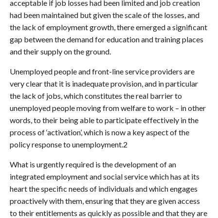
acceptable if job losses had been limited and job creation
had been maintained but given the scale of the losses, and
the lack of employment growth, there emerged a significant
gap between the demand for education and training places
and their supply on the ground.
Unemployed people and front-line service providers are
very clear that it is inadequate provision, and in particular
the lack of jobs, which constitutes the real barrier to
unemployed people moving from welfare to work – in other
words, to their being able to participate effectively in the
process of ‘activation’, which is now a key aspect of the
policy response to unemployment.2
What is urgently required is the development of an
integrated employment and social service which has at its
heart the specific needs of individuals and which engages
proactively with them, ensuring that they are given access
to their entitlements as quickly as possible and that they are