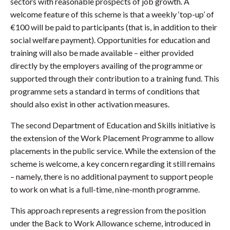
sectors with reasonable prospects of job growth. A
welcome feature of this scheme is that a weekly ‘top-up’ of
€100 will be paid to participants (that is, in addition to their
social welfare payment). Opportunities for education and
training will also be made available – either provided
directly by the employers availing of the programme or
supported through their contribution to a training fund. This
programme sets a standard in terms of conditions that
should also exist in other activation measures.
The second Department of Education and Skills initiative is
the extension of the Work Placement Programme to allow
placements in the public service. While the extension of the
scheme is welcome, a key concern regarding it still remains
– namely, there is no additional payment to support people
to work on what is a full-time, nine-month programme.
This approach represents a regression from the position
under the Back to Work Allowance scheme, introduced in