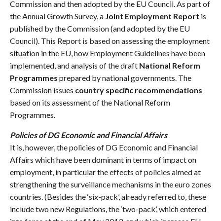
Commission and then adopted by the EU Council. As part of
the Annual Growth Survey, a
Joint Employment Report
is
published by the Commission (and adopted by the EU
Council). This Report is based on assessing the employment
situation in the EU, how Employment Guidelines have been
implemented, and analysis of the draft
National Reform
Programmes
prepared by national governments. The
Commission issues
country specific recommendations
based on its assessment of the National Reform
Programmes.
Policies of DG Economic and Financial Affairs
It is, however, the policies of DG Economic and Financial
Affairs which have been dominant in terms of impact on
employment, in particular the effects of policies aimed at
strengthening the surveillance mechanisms in the euro zones
countries. (Besides the ‘six-pack’, already referred to, these
include two new Regulations, the ‘two-pack’, which entered