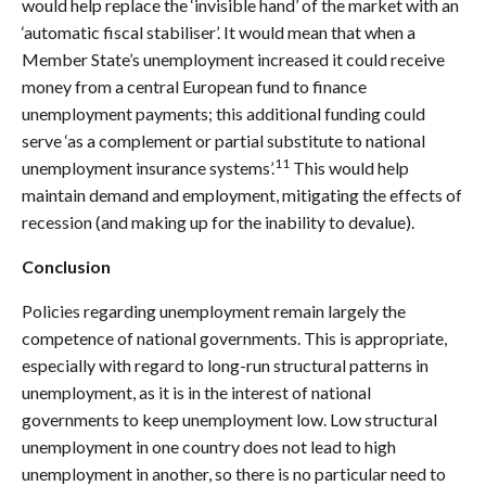
would help replace the ‘invisible hand’ of the market with an
‘automatic fiscal stabiliser’. It would mean that when a
Member State’s unemployment increased it could receive
money from a central European fund to finance
unemployment payments; this additional funding could
serve ‘as a complement or partial substitute to national
11
unemployment insurance systems’.
This would help
maintain demand and employment, mitigating the effects of
recession (and making up for the inability to devalue).
Conclusion
Policies regarding unemployment remain largely the
competence of national governments. This is appropriate,
especially with regard to long-run structural patterns in
unemployment, as it is in the interest of national
governments to keep unemployment low. Low structural
unemployment in one country does not lead to high
unemployment in another, so there is no particular need to