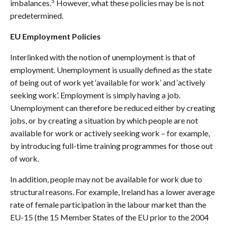
5
imbalances.
However, what these policies may be is not
predetermined.
EU Employment Policies
Interlinked with the notion of unemployment is that of
employment. Unemployment is usually defined as the state
of being out of work yet ‘available for work’ and ‘actively
seeking work’. Employment is simply having a job.
Unemployment can therefore be reduced either by creating
jobs, or by creating a situation by which people are not
available for work or actively seeking work – for example,
by introducing full-time training programmes for those out
of work.
In addition, people may not be available for work due to
structural reasons. For example, Ireland has a lower average
rate of female participation in the labour market than the
EU-15 (the 15 Member States of the EU prior to the 2004