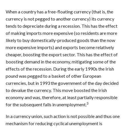
When a country has a free-floating currency (that is, the
currency is not pegged to another currency) its currency
tends to depreciate during a recession. This has the effect
of making imports more expensive (so residents are more
likely to buy domestically-produced goods than the now
more expensive imports) and exports become relatively
cheaper, boosting the export sector. This has the effect of
boosting demand in the economy, mitigating some of the
effects of the recession. During the early 1990s the Irish
pound was pegged to a basket of other European
currencies, but in 1993 the government of the day decided
to devalue the currency. This move boosted the Irish
economy and was, therefore, at least partially responsible
3
for the subsequent falls in unemployment.
In a currency union, such action is not possible and thus one
mechanism for reducing cyclical unemployment is