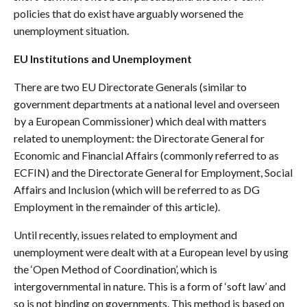
policies that do exist have arguably worsened the
unemployment situation.
EU Institutions and Unemployment
There are two EU Directorate Generals (similar to
government departments at a national level and overseen
by a European Commissioner) which deal with matters
related to unemployment: the Directorate General for
Economic and Financial Affairs (commonly referred to as
ECFIN) and the Directorate General for Employment, Social
Affairs and Inclusion (which will be referred to as DG
Employment in the remainder of this article).
Until recently, issues related to employment and
unemployment were dealt with at a European level by using
the ‘Open Method of Coordination’, which is
intergovernmental in nature. This is a form of ‘soft law’ and
so is not binding on governments. This method is based on