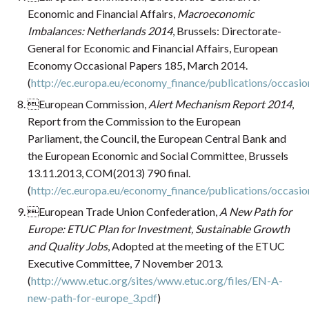
Economic and Financial Affairs,
Macroeconomic
Imbalances: Netherlands 2014
, Brussels: Directorate-
General for Economic and Financial Affairs, European
Economy Occasional Papers 185, March 2014.
(
http://ec.europa.eu/economy_finance/publications/occas
European Commission,
Alert Mechanism Report 2014
,
Report from the Commission to the European
Parliament, the Council, the European Central Bank and
the European Economic and Social Committee, Brussels
13.11.2013, COM(2013) 790 final.
(
http://ec.europa.eu/economy_finance/publications/occas
European Trade Union Confederation,
A New Path for
Europe: ETUC Plan for Investment, Sustainable Growth
and Quality Jobs
, Adopted at the meeting of the ETUC
Executive Committee, 7 November 2013.
(
http://www.etuc.org/sites/www.etuc.org/files/EN-A-
new-path-for-europe_3.pdf
)