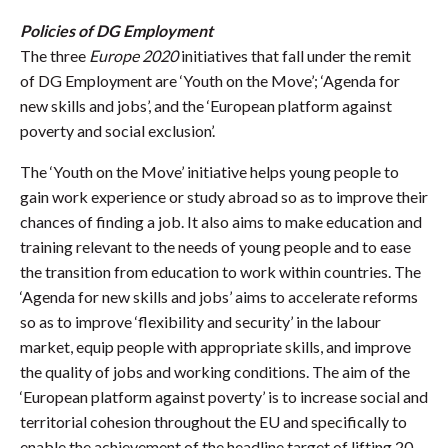
Policies of DG Employment
The three
Europe 2020
initiatives that fall under the remit
of DG Employment are ‘Youth on the Move’; ‘Agenda for
new skills and jobs’, and the ‘European platform against
poverty and social exclusion’.
The ‘Youth on the Move’ initiative helps young people to
gain work experience or study abroad so as to improve their
chances of finding a job. It also aims to make education and
training relevant to the needs of young people and to ease
the transition from education to work within countries. The
‘Agenda for new skills and jobs’ aims to accelerate reforms
so as to improve ‘flexibility and security’ in the labour
market, equip people with appropriate skills, and improve
the quality of jobs and working conditions. The aim of the
‘European platform against poverty’ is to increase social and
territorial cohesion throughout the EU and specifically to
enable the achievement of the headline target of lifting 20