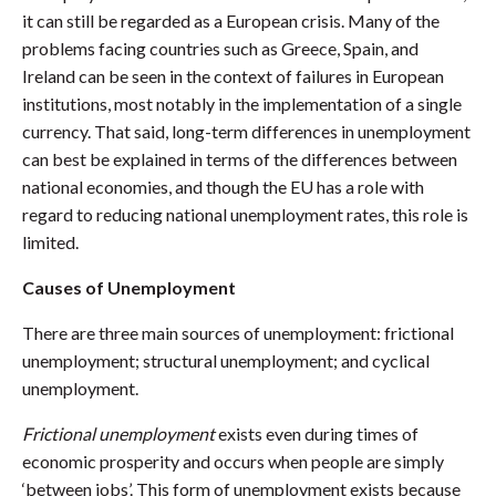
it can still be regarded as a European crisis. Many of the
problems facing countries such as Greece, Spain, and
Ireland can be seen in the context of failures in European
institutions, most notably in the implementation of a single
currency. That said, long-term differences in unemployment
can best be explained in terms of the differences between
national economies, and though the EU has a role with
regard to reducing national unemployment rates, this role is
limited.
Causes of Unemployment
There are three main sources of unemployment: frictional
unemployment; structural unemployment; and cyclical
unemployment.
Frictional unemployment
exists even during times of
economic prosperity and occurs when people are simply
‘between jobs’. This form of unemployment exists because