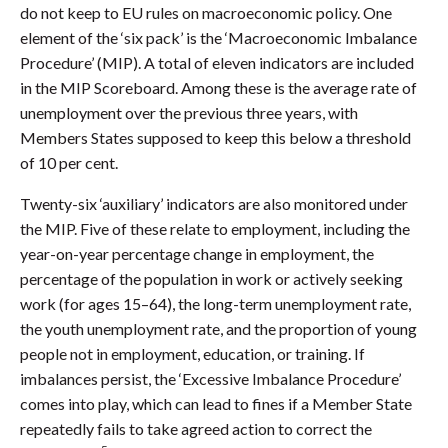
do not keep to EU rules on macroeconomic policy. One
element of the ‘six pack’ is the ‘Macroeconomic Imbalance
Procedure’ (MIP). A total of eleven indicators are included
in the MIP Scoreboard. Among these is the average rate of
unemployment over the previous three years, with
Members States supposed to keep this below a threshold
of 10 per cent.
Twenty-six ‘auxiliary’ indicators are also monitored under
the MIP. Five of these relate to employment, including the
year-on-year percentage change in employment, the
percentage of the population in work or actively seeking
work (for ages 15–64), the long-term unemployment rate,
the youth unemployment rate, and the proportion of young
people not in employment, education, or training. If
imbalances persist, the ‘Excessive Imbalance Procedure’
comes into play, which can lead to fines if a Member State
repeatedly fails to take agreed action to correct the