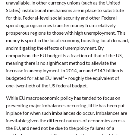
unavailable. In other currency unions (such as the United
States) institutional mechanisms are in place to substitute
for this. Federal-level social security and other Federal
spending programmes transfer money from relatively
prosperous regions to those with high unemployment. This
money is spent in the local economy, boosting local demand,
and mitigating the effects of unemployment. By
comparison, the EU budget is a fraction of that of the US,
meaning there is no significant method to alleviate the
increase in unemployment. In 2014, around €143 billion is
4
budgeted for at an EU level
– roughly the equivalent of
one-twentieth of the US federal budget.
While EU macroeconomic policy has tended to focus on
preventing major imbalances occurring, little has been put
in place for when such imbalances do occur. Imbalances are
inevitable given the different natures of economies across
the EU, and need not be due to the policy failures of a