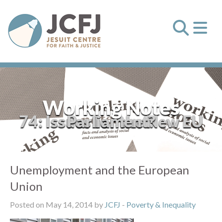
Working Notes
74: Issues for the New EU Parliament?
Unemployment and the European
Union
Posted on May 14, 2014 by
JCFJ
-
Poverty & Inequality