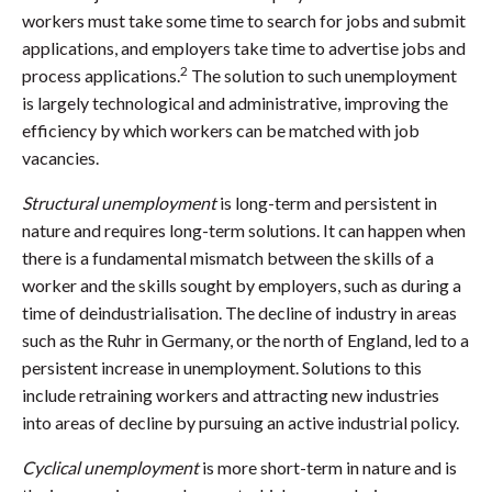
workers must take some time to search for jobs and submit
applications, and employers take time to advertise jobs and
2
process applications.
The solution to such unemployment
is largely technological and administrative, improving the
efficiency by which workers can be matched with job
vacancies.
Structural unemployment
is long-term and persistent in
nature and requires long-term solutions. It can happen when
there is a fundamental mismatch between the skills of a
worker and the skills sought by employers, such as during a
time of deindustrialisation. The decline of industry in areas
such as the Ruhr in Germany, or the north of England, led to a
persistent increase in unemployment. Solutions to this
include retraining workers and attracting new industries
into areas of decline by pursuing an active industrial policy.
Cyclical unemployment
is more short-term in nature and is