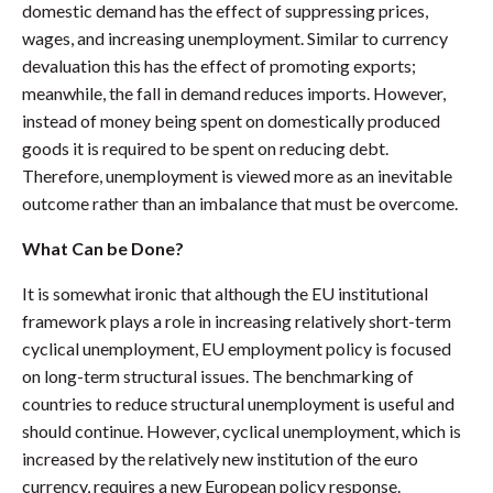
domestic demand has the effect of suppressing prices,
wages, and increasing unemployment. Similar to currency
devaluation this has the effect of promoting exports;
meanwhile, the fall in demand reduces imports. However,
instead of money being spent on domestically produced
goods it is required to be spent on reducing debt.
Therefore, unemployment is viewed more as an inevitable
outcome rather than an imbalance that must be overcome.
What Can be Done?
It is somewhat ironic that although the EU institutional
framework plays a role in increasing relatively short-term
cyclical unemployment, EU employment policy is focused
on long-term structural issues. The benchmarking of
countries to reduce structural unemployment is useful and
should continue. However, cyclical unemployment, which is
increased by the relatively new institution of the euro
currency, requires a new European policy response.