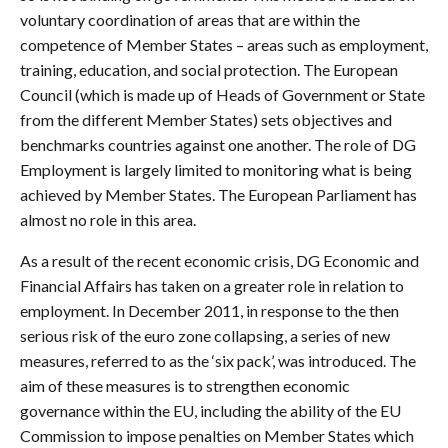
voluntary coordination of areas that are within the
competence of Member States – areas such as employment,
training, education, and social protection. The European
Council (which is made up of Heads of Government or State
from the different Member States) sets objectives and
benchmarks countries against one another. The role of DG
Employment is largely limited to monitoring what is being
achieved by Member States. The European Parliament has
almost no role in this area.
As a result of the recent economic crisis, DG Economic and
Financial Affairs has taken on a greater role in relation to
employment. In December 2011, in response to the then
serious risk of the euro zone collapsing, a series of new
measures, referred to as the ‘six pack’, was introduced. The
aim of these measures is to strengthen economic
governance within the EU, including the ability of the EU
Commission to impose penalties on Member States which