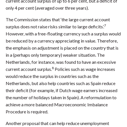
current account surplus of up to 6 per cent, but a deficit of
only 4 per cent (averaged over three years).
The Commission states that ‘the large current account
7
surplus does not raise risks similar to large deficits’.
However, with a free-floating currency such a surplus would
be reduced by a currency appreciating in value. Therefore,
the emphasis on adjustment is placed on the country that is
in a (perhaps only temporary) weaker situation. The
Netherlands, for instance, was found to have an excessive
8
current account surplus.
Policies such as wage increases
would reduce the surplus in countries such as the
Netherlands, but also help countries such as Spain reduce
their deficit (for example, if Dutch wage earners increased
the number of holidays taken in Spain). A reformulation to
achieve a more balanced Macroeconomic Imbalance
Procedure is required.
Another proposal that can help reduce unemployment