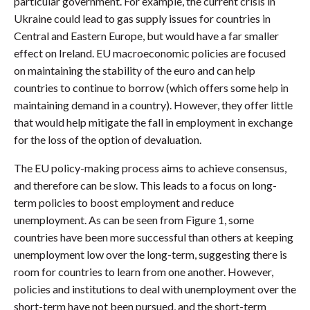
particular government. For example, the current crisis in
Ukraine could lead to gas supply issues for countries in
Central and Eastern Europe, but would have a far smaller
effect on Ireland. EU macroeconomic policies are focused
on maintaining the stability of the euro and can help
countries to continue to borrow (which offers some help in
maintaining demand in a country). However, they offer little
that would help mitigate the fall in employment in exchange
for the loss of the option of devaluation.
The EU policy-making process aims to achieve consensus,
and therefore can be slow. This leads to a focus on long-
term policies to boost employment and reduce
unemployment. As can be seen from Figure 1, some
countries have been more successful than others at keeping
unemployment low over the long-term, suggesting there is
room for countries to learn from one another. However,
policies and institutions to deal with unemployment over the
short-term have not been pursued, and the short-term