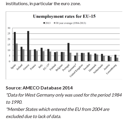
institutions, in particular the euro zone.
Source: AMECO Database 2014
*Data for West Germany only was used for the period 1984
to 1990.
*Member States which entered the EU from 2004 are
excluded due to lack of data.