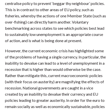
centralise policy to prevent ‘beggar thy neighbour’ policies.
This is in contrast to other areas of EU policy, such as
fisheries, whereby the actions of one Member State (such as
over-fishing) can directly harm another. Voluntary
benchmarking across states to see which policies best lead
to sustainably low unemployment is an appropriate course
of action, and is what is being done at present.
However, the current economic crisis has highlighted some
of the problems of having a single currency. In particular, the
inability to devalue can lead to a level of unemployment in a
recession that is higher than would otherwise be the case.
Rather than mitigate this, current macroeconomic policies
(with their focus on austerity) are magnifying the effects of
recession. National governments are caught in a vice
created by an inability to devalue their currency and EU
policies leading to greater austerity. In order for the euro to
remain socially as well as economically sustainable, policies