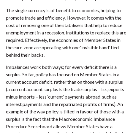
The single currency is of benefit to economies, helping to
promote trade and efficiency. However, it comes with the
cost of removing one of the stabilisers that help to reduce
unemployment in a recession. Institutions to replace this are
required. Effectively, the economies of Member States in
the euro zone are operating with one ‘invisible hand’ tied
behind their backs.
Imbalances work both ways; for every deficit there is a
surplus. So far, policy has focused on Member States in a
current account deficit, rather than on those with a surplus
(a current account surplus is the trade surplus – i.e., exports
minus imports – less ‘current’ payments abroad, such as
interest payments and the repatriated profits of firms). An
example of the way policy is tilted in favour of those with a
surplus is the fact that the Macroeconomic Imbalance
Procedure Scoreboard allows Member States have a