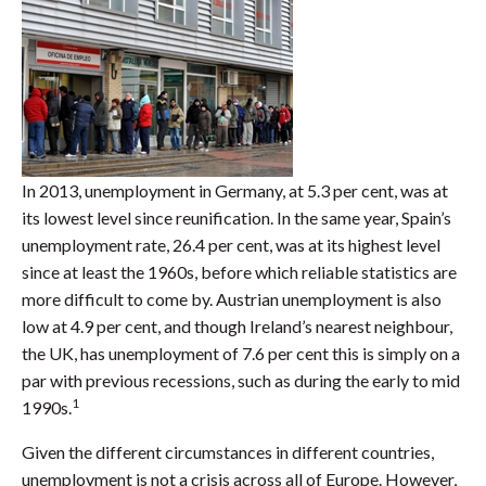
In 2013, unemployment in Germany, at 5.3 per cent, was at
its lowest level since reunification. In the same year, Spain’s
unemployment rate, 26.4 per cent, was at its highest level
since at least the 1960s, before which reliable statistics are
more difficult to come by. Austrian unemployment is also
low at 4.9 per cent, and though Ireland’s nearest neighbour,
the UK, has unemployment of 7.6 per cent this is simply on a
par with previous recessions, such as during the early to mid
1
1990s.
Given the different circumstances in different countries,
unemployment is not a crisis across all of Europe. However,