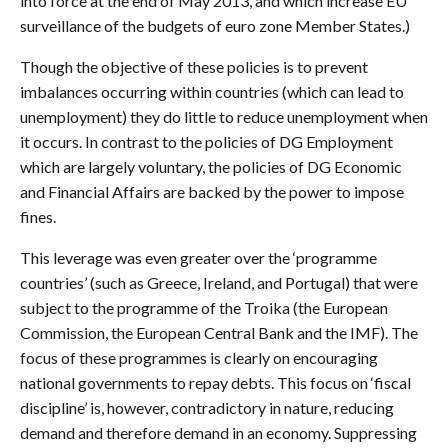
into force at the end of May 2013, and which increase EU
surveillance of the budgets of euro zone Member States.)
Though the objective of these policies is to prevent
imbalances occurring within countries (which can lead to
unemployment) they do little to reduce unemployment when
it occurs. In contrast to the policies of DG Employment
which are largely voluntary, the policies of DG Economic
and Financial Affairs are backed by the power to impose
fines.
This leverage was even greater over the ‘programme
countries’ (such as Greece, Ireland, and Portugal) that were
subject to the programme of the Troika (the European
Commission, the European Central Bank and the IMF). The
focus of these programmes is clearly on encouraging
national governments to repay debts. This focus on ‘fiscal
discipline’ is, however, contradictory in nature, reducing
demand and therefore demand in an economy. Suppressing