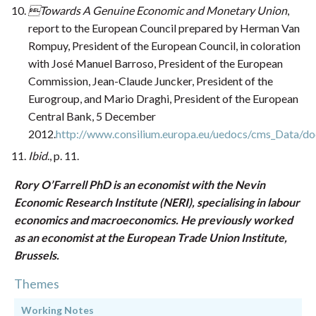
Towards A Genuine Economic and Monetary Union
,
report to the European Council prepared by Herman Van
Rompuy, President of the European Council, in coloration
with José Manuel Barroso, President of the European
Commission, Jean-Claude Juncker, President of the
Eurogroup, and Mario Draghi, President of the European
Central Bank, 5 December
2012.
http://www.consilium.europa.eu/uedocs/cms_Data/do
Ibid
., p. 11.
Rory O’Farrell PhD is an economist with the Nevin
Economic Research Institute (NERI), specialising in labour
economics and macroeconomics. He previously worked
as an economist at the European Trade Union Institute,
Brussels.
Themes
Working Notes