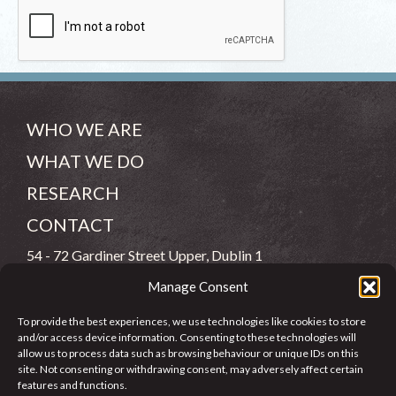
WHO WE ARE
WHAT WE DO
RESEARCH
CONTACT
54 - 72 Gardiner Street Upper, Dublin 1
Manage Consent
(083) 806 8026
To provide the best experiences, we use technologies like cookies to store
info@jcfj.ie
and/or access device information. Consenting to these technologies will
allow us to process data such as browsing behaviour or unique IDs on this
FOLLOW US
site. Not consenting or withdrawing consent, may adversely affect certain
features and functions.