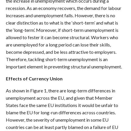
the increase in unemployment which occurs during a
recession. As an economy recovers, the demand for labour
increases and unemployment falls. However, there is no
clear distinction as to what is the ‘short-term’ and what is
the ‘long-term’. Moreover, if short-term unemployment is
allowed to fester it can become structural. Workers who
are unemployed for a long period can lose their skills,
become depressed, and be less attractive to employers.
Therefore, tackling short-term unemployment is an
important element in preventing structural unemployment.
Effects of Currency Union
As shown in Figure 1, there are long-term differences in
unemployment across the EU, and given that Member
States face the same EU institutions it would be unfair to
blame the EU for long-run differences across countries.
However, the severity of unemployment in some EU
countries can be at least partly blamed on a failure of EU