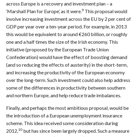
across Europe is a recovery and investment plan – a
9
‘Marshall Plan for Europe’, as it were.
This proposal would
involve increasing investment across the EU by 2 per cent of
GDP per year over a ten-year period. For example, in 2013
this would be equivalent to around €260 billion, or roughly
one and a half times the size of the Irish economy. This
initiative (proposed by the European Trade Union
Confederation) would have the effect of boosting demand
(and so reducing the effects of austerity) in the short-term,
and increasing the productivity of the European economy
over the long-term. Such investment could also help address
some of the differences in productivity between southern
and northern Europe, and help reduce trade imbalances.
Finally, and perhaps the most ambitious proposal, would be
the introduction of a European unemployment insurance
scheme. This idea received some consideration during
10
2012,
but has since been largely dropped. Such a measure