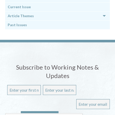
Current Issue
Article Themes
Past Issues
Subscribe to Working Notes &
Updates