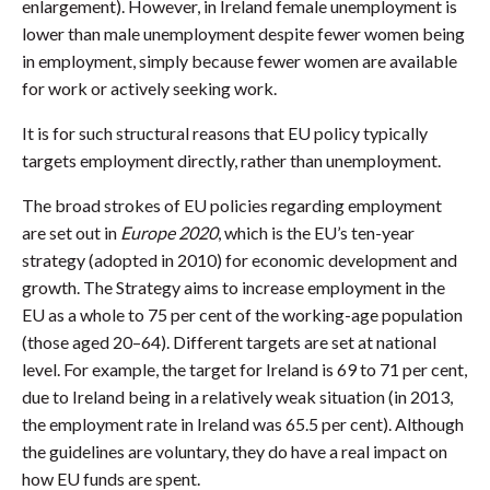
enlargement). However, in Ireland female unemployment is
lower than male unemployment despite fewer women being
in employment, simply because fewer women are available
for work or actively seeking work.
It is for such structural reasons that EU policy typically
targets employment directly, rather than unemployment.
The broad strokes of EU policies regarding employment
are set out in
Europe 2020
, which is the EU’s ten-year
strategy (adopted in 2010) for economic development and
growth. The Strategy aims to increase employment in the
EU as a whole to 75 per cent of the working-age population
(those aged 20–64). Different targets are set at national
level. For example, the target for Ireland is 69 to 71 per cent,
due to Ireland being in a relatively weak situation (in 2013,
the employment rate in Ireland was 65.5 per cent). Although
the guidelines are voluntary, they do have a real impact on
how EU funds are spent.