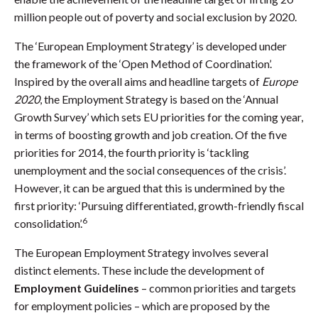
million people out of poverty and social exclusion by 2020.
The ‘European Employment Strategy’ is developed under
the framework of the ‘Open Method of Coordination’.
Inspired by the overall aims and headline targets of
Europe
2020
, the Employment Strategy is based on the ‘Annual
Growth Survey’ which sets EU priorities for the coming year,
in terms of boosting growth and job creation. Of the five
priorities for 2014, the fourth priority is ‘tackling
unemployment and the social consequences of the crisis’.
However, it can be argued that this is undermined by the
first priority: ‘Pursuing differentiated, growth-friendly fiscal
6
consolidation’.
The European Employment Strategy involves several
distinct elements. These include the development of
Employment Guidelines
– common priorities and targets
for employment policies – which are proposed by the