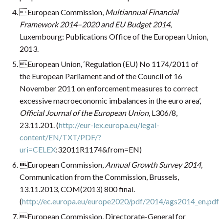
European Commission,
Multiannual Financial
Framework 2014–2020 and EU Budget 2014
,
Luxembourg: Publications Office of the European Union,
2013.
European Union, ‘Regulation (EU) No 1174/2011 of
the European Parliament and of the Council of 16
November 2011 on enforcement measures to correct
excessive macroeconomic imbalances in the euro area’,
Official Journal of the European Union
, L306/8,
23.11.201. (
http://eur-lex.europa.eu/legal-
content/EN/TXT/PDF/?
uri=CELEX
:32011R1174&from=EN)
European Commission,
Annual Growth Survey 2014
,
Communication from the Commission, Brussels,
13.11.2013, COM(2013) 800 final.
(
http://ec.europa.eu/europe2020/pdf/2014/ags2014_en.pdf
European Commission, Directorate-General for