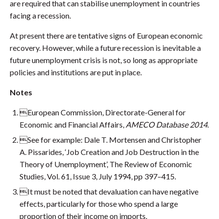
are required that can stabilise unemployment in countries
facing a recession.
At present there are tentative signs of European economic
recovery. However, while a future recession is inevitable a
future unemployment crisis is not, so long as appropriate
policies and institutions are put in place.
Notes
European Commission, Directorate-General for
Economic and Financial Affairs,
AMECO Database 2014
.
See for example: Dale T. Mortensen and Christopher
A. Pissarides, ‘Job Creation and Job Destruction in the
Theory of Unemployment’, The Review of Economic
Studies, Vol. 61, Issue 3, July 1994, pp 397–415.
It must be noted that devaluation can have negative
effects, particularly for those who spend a large
proportion of their income on imports.