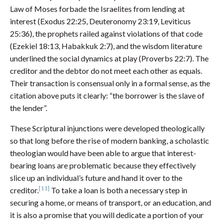
Law of Moses forbade the Israelites from lending at
interest (Exodus 22:25, Deuteronomy 23:19, Leviticus
25:36), the prophets railed against violations of that code
(Ezekiel 18:13, Habakkuk 2:7), and the wisdom literature
underlined the social dynamics at play (Proverbs 22:7). The
creditor and the debtor do not meet each other as equals.
Their transaction is consensual only in a formal sense, as the
citation above puts it clearly: “the borrower is the slave of
the lender”.
These Scriptural injunctions were developed theologically
so that long before the rise of modern banking, a scholastic
theologian would have been able to argue that interest-
bearing loans are problematic because they effectively
slice up an individual’s future and hand it over to the
[11]
creditor.
To take a loan is both a necessary step in
securing a home, or means of transport, or an education, and
it is also a promise that you will dedicate a portion of your