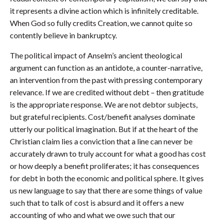
it represents a divine action which is infinitely creditable.
When God so fully credits Creation, we cannot quite so
contently believe in bankruptcy.
The political impact of Anselm’s ancient theological
argument can function as an antidote, a counter-narrative,
an intervention from the past with pressing contemporary
relevance. If we are credited without debt – then gratitude
is the appropriate response. We are not debtor subjects,
but grateful recipients. Cost/benefit analyses dominate
utterly our political imagination. But if at the heart of the
Christian claim lies a conviction that a line can never be
accurately drawn to truly account for what a good has cost
or how deeply a benefit proliferates; it has consequences
for debt in both the economic and political sphere. It gives
us new language to say that there are some things of value
such that to talk of cost is absurd and it offers a new
accounting of who and what we owe such that our