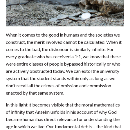
When it comes to the good in humans and the societies we
construct, the merit involved cannot be calculated. When it
comes to the bad, the dishonour is similarly infinite. For
every graduate who has received a 1:1, we know that there
were entire classes of people bypassed historically or who
are actively obstructed today. We can extol the university
system that the student stands within only as long as we
don’t recall all the crimes of omission and commission
enacted by that same system.
In this light it becomes visible that the moral mathematics
of infinity that Anselm unfolds in his account of why God
became human has direct relevance for understanding the
age in which we live. Our fundamental debts – the kind that