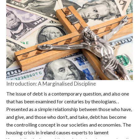
Introduction: A Marginalised Discipline
The issue of debt is a contemporary question, and also one
that has been examined for centuries by theologians. .
Presented as a simple relationship between those who have,
and give, and those who don’t, and take, debt has become
the controlling concept in our societies and economies. The
housing crisis in Ireland causes experts to lament