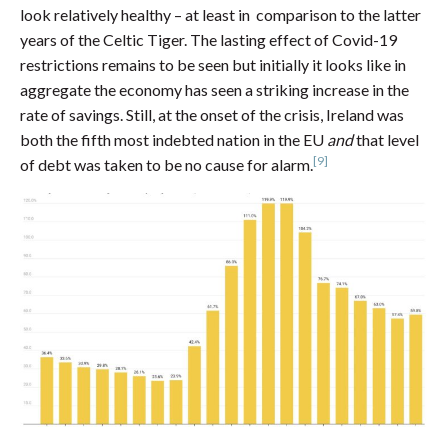
look relatively healthy – at least in comparison to the latter
years of the Celtic Tiger. The lasting effect of Covid-19
restrictions remains to be seen but initially it looks like in
aggregate the economy has seen a striking increase in the
rate of savings. Still, at the onset of the crisis, Ireland was
both the fifth most indebted nation in the EU
and
that level
[9]
of debt was taken to be no cause for alarm.