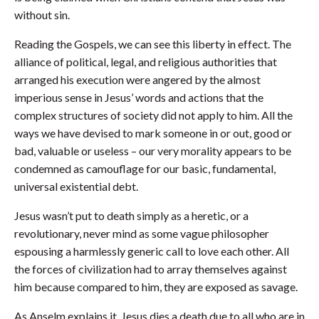
without sin.
Reading the Gospels, we can see this liberty in effect. The
alliance of political, legal, and religious authorities that
arranged his execution were angered by the almost
imperious sense in Jesus’ words and actions that the
complex structures of society did not apply to him. All the
ways we have devised to mark someone in or out, good or
bad, valuable or useless – our very morality appears to be
condemned as camouflage for our basic, fundamental,
universal existential debt.
Jesus wasn’t put to death simply as a heretic, or a
revolutionary, never mind as some vague philosopher
espousing a harmlessly generic call to love each other. All
the forces of civilization had to array themselves against
him because compared to him, they are exposed as savage.
As Anselm explains it, Jesus dies a death due to all who are in