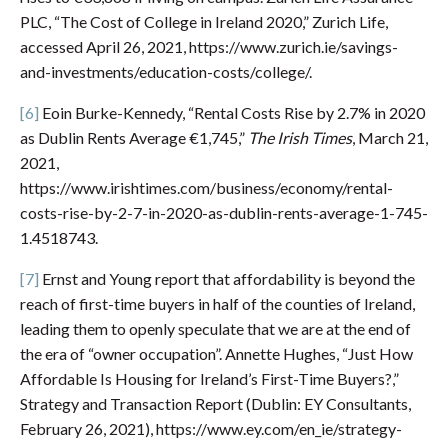
PLC, “The Cost of College in Ireland 2020,” Zurich Life,
accessed April 26, 2021, https://www.zurich.ie/savings-
and-investments/education-costs/college/.
[6]
Eoin Burke-Kennedy, “Rental Costs Rise by 2.7% in 2020
as Dublin Rents Average €1,745,”
The Irish Times
, March 21,
2021,
https://www.irishtimes.com/business/economy/rental-
costs-rise-by-2-7-in-2020-as-dublin-rents-average-1-745-
1.4518743.
[7]
Ernst and Young report that affordability is beyond the
reach of first-time buyers in half of the counties of Ireland,
leading them to openly speculate that we are at the end of
the era of “owner occupation”. Annette Hughes, “Just How
Affordable Is Housing for Ireland’s First-Time Buyers?,”
Strategy and Transaction Report (Dublin: EY Consultants,
February 26, 2021), https://www.ey.com/en_ie/strategy-