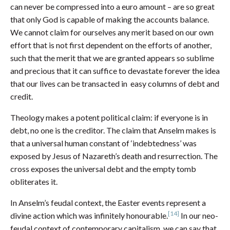
can never be compressed into a euro amount – are so great
that only God is capable of making the accounts balance.
We cannot claim for ourselves any merit based on our own
effort that is not first dependent on the efforts of another,
such that the merit that we are granted appears so sublime
and precious that it can suffice to devastate forever the idea
that our lives can be transacted in easy columns of debt and
credit.
Theology makes a potent political claim: if everyone is in
debt, no one is the creditor. The claim that Anselm makes is
that a universal human constant of ‘indebtedness’ was
exposed by Jesus of Nazareth’s death and resurrection. The
cross exposes the universal debt and the empty tomb
obliterates it.
In Anselm’s feudal context, the Easter events represent a
[14]
divine action which was infinitely honourable.
In our neo-
feudal context of contemporary capitalism, we can say that