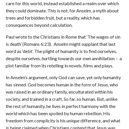
care for this world, instead established a realm over which
they could dominate. This is not, for Anselm, a myth about
trees and forbidden fruit, but a reality, which has
consequences beyond calculation.
Paul wrote to the Christians in Rome that ‘The wages of sin
is death’ (Romans 6:23). Anselm might supplant that last
word as ‘debt’. The plight of humanity is to find ourselves,
despite ourselves, hurtling towards our own annihilation – a
plot familiar from its retelling in novels, films and plays.
In Anselm’s argument, only God can save, yet only humanity
has sinned. God becomes human in the form of Jesus, who
was raised in an ordinary family, enculturated within his
society, and trained in a craft. So far, so human. But, unlike
the rest of humanity, he lives in perfect harmony with the
world which has been spoiled by human rebellion. His
freedom from complicity is his unique difference, and what
is being claimed when Christians contend that Jesus was