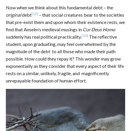
Now when we think about this fundamental debt – the
[12]
original
debt
– that social creatures bear to the societies
that pre-exist them and upon whom their existence rests, we
find that Anselm’s medieval musings in
Cur Deus Homo
[13]
suddenly has real political practicality.
The reflective
student, upon graduating, may feel overwhelmed by the
magnitude of the debt to all those who made their path
possible. How could they repay it? This wonder may grow
exponentially as they consider that every aspect of their life
rests on a similar, unlikely, fragile, and magnificently
unrepayable foundation of human effort.