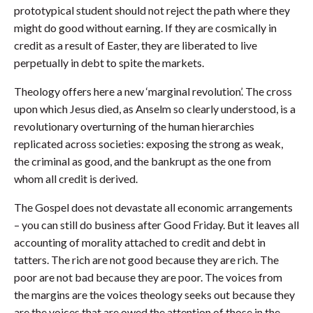
prototypical student should not reject the path where they
might do good without earning. If they are cosmically in
credit as a result of Easter, they are liberated to live
perpetually in debt to spite the markets.
Theology offers here a new ‘marginal revolution’. The cross
upon which Jesus died, as Anselm so clearly understood, is a
revolutionary overturning of the human hierarchies
replicated across societies: exposing the strong as weak,
the criminal as good, and the bankrupt as the one from
whom all credit is derived.
The Gospel does not devastate all economic arrangements
– you can still do business after Good Friday. But it leaves all
accounting of morality attached to credit and debt in
tatters. The rich are not good because they are rich. The
poor are not bad because they are poor. The voices from
the margins are the voices theology seeks out because they
are the voices that are owed the attention of those in the