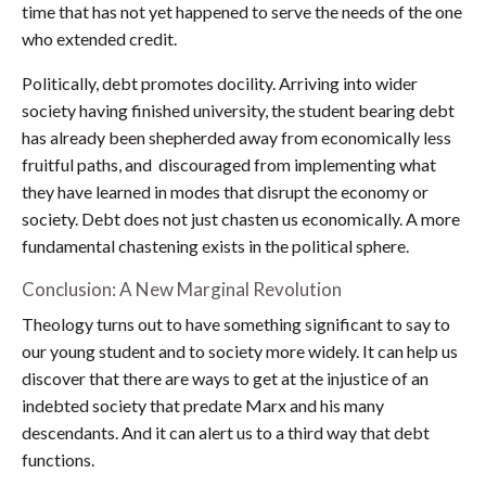
time that has not yet happened to serve the needs of the one
who extended credit.
Politically, debt promotes docility. Arriving into wider
society having finished university, the student bearing debt
has already been shepherded away from economically less
fruitful paths, and discouraged from implementing what
they have learned in modes that disrupt the economy or
society. Debt does not just chasten us economically. A more
fundamental chastening exists in the political sphere.
Conclusion: A New Marginal Revolution
Theology turns out to have something significant to say to
our young student and to society more widely. It can help us
discover that there are ways to get at the injustice of an
indebted society that predate Marx and his many
descendants. And it can alert us to a third way that debt
functions.