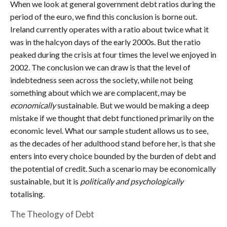
When we look at general government debt ratios during the
period of the euro, we find this conclusion is borne out.
Ireland currently operates with a ratio about twice what it
was in the halcyon days of the early 2000s. But the ratio
peaked during the crisis at four times the level we enjoyed in
2002. The conclusion we can draw is that the level of
indebtedness seen across the society, while not being
something about which we are complacent, may be
economically
sustainable. But we would be making a deep
mistake if we thought that debt functioned primarily on the
economic level. What our sample student allows us to see,
as the decades of her adulthood stand before her, is that she
enters into every choice bounded by the burden of debt and
the potential of credit. Such a scenario may be economically
sustainable, but it is
politically and psychologically
totalising.
The Theology of Debt