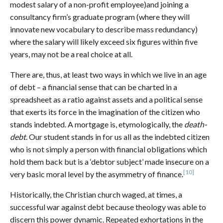
modest salary of a non-profit employee)and joining a
consultancy firm’s graduate program (where they will
innovate new vocabulary to describe mass redundancy)
where the salary will likely exceed six figures within five
years, may not be a real choice at all.
There are, thus, at least two ways in which we live in an age
of debt – a financial sense that can be charted in a
spreadsheet as a ratio against assets and a political sense
that exerts its force in the imagination of the citizen who
stands indebted. A mortgage is, etymologically, the
death-
debt
. Our student stands in for us all as the indebted citizen
who is not simply a person with financial obligations which
hold them back but is a ‘debtor subject’ made insecure on a
[10]
very basic moral level by the asymmetry of finance.
Historically, the Christian church waged, at times, a
successful war against debt because theology was able to
discern this power dynamic. Repeated exhortations in the