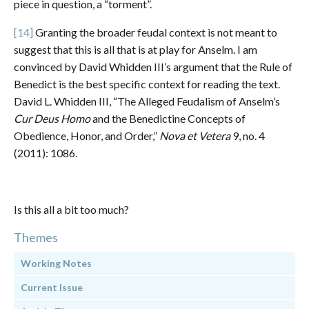
piece in question, a “torment”.
[14]
Granting the broader feudal context is not meant to
suggest that this is all that is at play for Anselm. I am
convinced by David Whidden III’s argument that the Rule of
Benedict is the best specific context for reading the text.
David L. Whidden III, “The Alleged Feudalism of Anselm’s
Cur Deus Homo
and the Benedictine Concepts of
Obedience, Honor, and Order,”
Nova et Vetera
9, no. 4
(2011): 1086.
Is this all a bit too much?
Themes
Working Notes
Current Issue