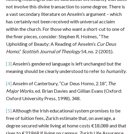
not involve this divine transaction to some degree. There is
a vast secondary literature on Anselm’s argument – which
has certainly not been received with universal acclaim
within the church. For those who want a short-cut to one of
the finer pieces, consider: Stephen R. Holmes, “The
Upholding of Beauty: A Reading of Anselm’s
Cur Deus
Homo
,”
Scottish Journal of Theology
54, no. 2 (2001).
[3]
Anselm’s gendered language is left unchanged but the
meaning should be clearly understood to refer to
humanity
.
[4]
Anselm of Canterbury, “Cur Deus Homo, 2.18”,
The
Major Works
, ed. Brian Davies and Gillian Evans (Oxford:
Oxford University Press, 1998), 348.
[5]
Although the Irish educational system promises to be
free of tuition fees, Zurich estimate that, on average, a
degree secured while living at home costs €18,088 and that
rises to €33,868 if living on campus. Zurich Life Assurance