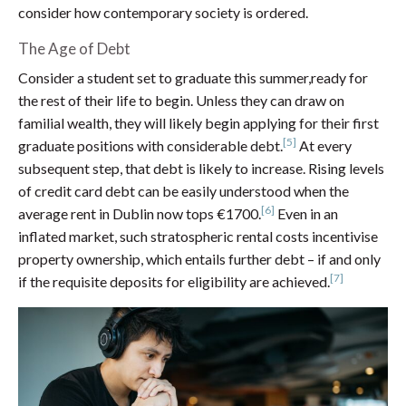
consider how contemporary society is ordered.
The Age of Debt
Consider a student set to graduate this summer,ready for
the rest of their life to begin. Unless they can draw on
familial wealth, they will likely begin applying for their first
[5]
graduate positions with considerable debt.
At every
subsequent step, that debt is likely to increase. Rising levels
of credit card debt can be easily understood when the
[6]
average rent in Dublin now tops €1700.
Even in an
inflated market, such stratospheric rental costs incentivise
property ownership, which entails further debt – if and only
[7]
if the requisite deposits for eligibility are achieved.