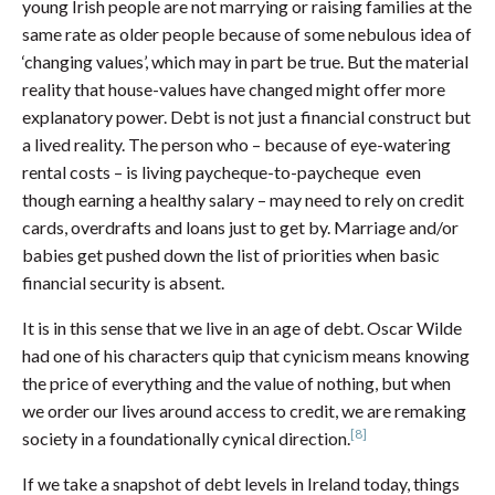
young Irish people are not marrying or raising families at the
same rate as older people because of some nebulous idea of
‘changing values’, which may in part be true. But the material
reality that house-values have changed might offer more
explanatory power. Debt is not just a financial construct but
a lived reality. The person who – because of eye-watering
rental costs – is living paycheque-to-paycheque even
though earning a healthy salary – may need to rely on credit
cards, overdrafts and loans just to get by. Marriage and/or
babies get pushed down the list of priorities when basic
financial security is absent.
It is in this sense that we live in an age of debt. Oscar Wilde
had one of his characters quip that cynicism means knowing
the price of everything and the value of nothing, but when
we order our lives around access to credit, we are remaking
[8]
society in a foundationally cynical direction.
If we take a snapshot of debt levels in Ireland today, things