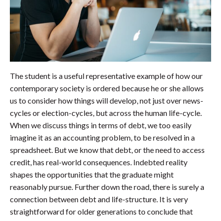
The student is a useful representative example of how our
contemporary society is ordered because he or she allows
us to consider how things will develop, not just over news-
cycles or election-cycles, but across the human life-cycle.
When we discuss things in terms of debt, we too easily
imagine it as an accounting problem, to be resolved in a
spreadsheet. But we know that debt, or the need to access
credit, has real-world consequences. Indebted reality
shapes the opportunities that the graduate might
reasonably pursue. Further down the road, there is surely a
connection between debt and life-structure. It is very
straightforward for older generations to conclude that