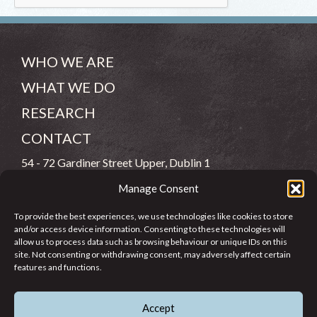
WHO WE ARE
WHAT WE DO
RESEARCH
CONTACT
54 - 72 Gardiner Street Upper, Dublin 1
Manage Consent
(083) 806 8026
To provide the best experiences, we use technologies like cookies to store
info@jcfj.ie
and/or access device information. Consenting to these technologies will
allow us to process data such as browsing behaviour or unique IDs on this
FOLLOW US
site. Not consenting or withdrawing consent, may adversely affect certain
features and functions.
Accept
SUPPORT JCFJ