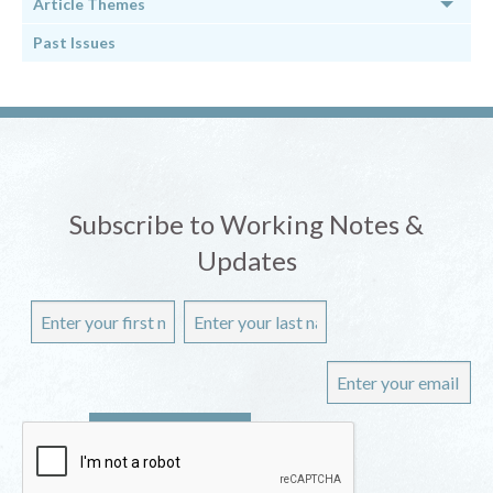
Article Themes
Past Issues
Subscribe to Working Notes &
Updates