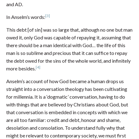
and AD.
[3]
In Anselm’s words:
This debt [of sin] was so large that, although no one but man
owed it, only God was capable of repaying it, assuming that
there should be a man identical with God… the life of this
man is so sublime and precious that it can suffice to repay
the debt owed for the sins of the whole world, and infinitely
[4]
more besides.
Anselm’s account of how God became a human drops us
straight into a conversation theology has been cultivating
for millennia. It is a ‘dogmatic’ conversation, having to do
with things that are believed by Christians about God, but
that conversation is embedded in concepts with which we
are all too familiar: credit and debt, honour and shame,
desolation and consolation. To understand fully why that
might be relevant to contemporary society, we must first