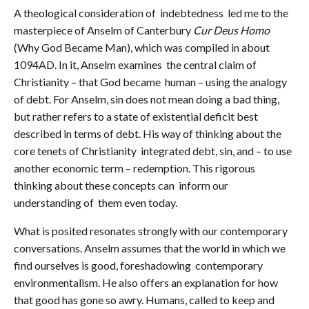
A theological consideration of indebtedness led me to the
masterpiece of Anselm of Canterbury
Cur Deus Homo
(Why God Became Man), which was compiled in about
1094AD. In it, Anselm examines the central claim of
Christianity – that God became human – using the analogy
of debt. For Anselm, sin does not mean doing a bad thing,
but rather refers to a state of existential deficit best
described in terms of debt. His way of thinking about the
core tenets of Christianity integrated debt, sin, and – to use
another economic term – redemption. This rigorous
thinking about these concepts can inform our
understanding of them even today.
What is posited resonates strongly with our contemporary
conversations. Anselm assumes that the world in which we
find ourselves is good, foreshadowing contemporary
environmentalism. He also offers an explanation for how
that good has gone so awry. Humans, called to keep and