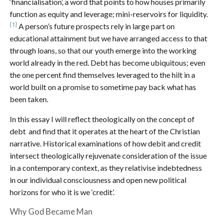
‘financialisation’, a word that points to how houses primarily
function as equity and leverage; mini-reservoirs for liquidity.
[1]
A person’s future prospects rely in large part on
educational attainment but we have arranged access to that
through loans, so that our youth emerge into the working
world already in the red. Debt has become ubiquitous; even
the one percent find themselves leveraged to the hilt in a
world built on a promise to sometime pay back what has
been taken.
In this essay I will reflect theologically on the concept of
debt and find that it operates at the heart of the Christian
narrative. Historical examinations of how debit and credit
intersect theologically rejuvenate consideration of the issue
in a contemporary context, as they relativise indebtedness
in our individual consciousness and open new political
horizons for who it is we ‘credit’.
Why God Became Man