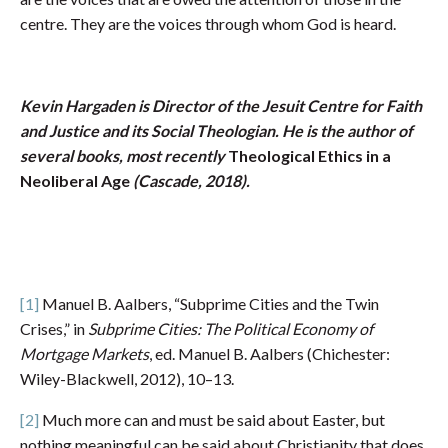
centre. They are the voices through whom God is heard.
Kevin Hargaden is Director of the Jesuit Centre for Faith
and Justice and its Social Theologian. He is the author of
several books, most recently
Theological Ethics in a
Neoliberal Age
(Cascade, 2018).
[1]
Manuel B. Aalbers, “Subprime Cities and the Twin
Crises,” in
Subprime Cities: The Political Economy of
Mortgage Markets
, ed. Manuel B. Aalbers (Chichester:
Wiley-Blackwell, 2012), 10–13.
[2]
Much more can and must be said about Easter, but
nothing meaningful can be said about Christianity that does