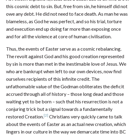
this cosmic debt to sin. But, free from sin, he himself did not
owe any debt. He did not need to face death. As man he was
blameless, as God he was perfect, and so his trial, torture
and execution end up doing far more than exposing once
and for all the violence at core of human civilisation.
Thus, the events of Easter serve as a cosmic rebalancing.
The revolt against God and his good creation represented
by sin is more than met in the inestimable love of Jesus. We
who are bankrupt when left to our own devices, now find
ourselves recipients of this infinite credit. The
unfathomable value of the Godman obliterates the deficit
accrued through all of history – those long dead and those
waiting yet to be born – such that his resurrection is not a
conjuring trick but a signal towards a fundamentally
[2]
restored Creation.
Christians very quickly came to talk
about the events of Easter as an actual new creation, which
lingers in our culture in the way we demarcate time into BC