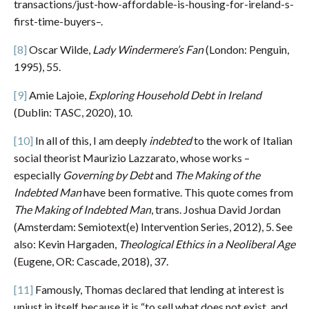
transactions/just-how-affordable-is-housing-for-ireland-s-
first-time-buyers–.
[8]
Oscar Wilde,
Lady Windermere’s Fan
(London: Penguin,
1995), 55.
[9]
Amie Lajoie,
Exploring Household Debt in Ireland
(Dublin: TASC, 2020), 10.
[10]
In all of this, I am deeply
indebted
to the work of Italian
social theorist Maurizio Lazzarato, whose works –
especially
Governing by Debt
and
The Making of the
Indebted Man
have been formative. This quote comes from
The Making of Indebted Man
, trans. Joshua David Jordan
(Amsterdam: Semiotext(e) Intervention Series, 2012), 5. See
also: Kevin Hargaden,
Theological Ethics in a Neoliberal Age
(Eugene, OR: Cascade, 2018), 37.
[11]
Famously, Thomas declared that lending at interest is
unjust in itself because it is “to sell what does not exist, and