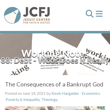
Working Notes
88: Debt - What Does it Really Cost?
The Consequences of a Bankrupt God
Posted on June 14, 2021 by
Kevin Hargaden
-
Economics
Poverty & Inequality
Theology