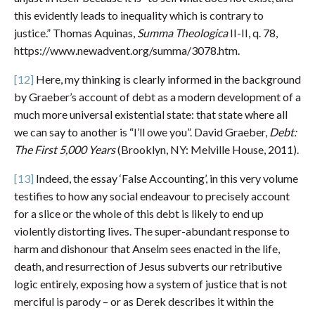
this evidently leads to inequality which is contrary to
justice.” Thomas Aquinas,
Summa Theologica
II-II, q. 78,
https://www.newadvent.org/summa/3078.htm.
[12]
Here, my thinking is clearly informed in the background
by Graeber’s account of debt as a modern development of a
much more universal existential state: that state where all
we can say to another is “I’ll owe you”. David Graeber,
Debt:
The First 5,000 Years
(Brooklyn, NY: Melville House, 2011).
[13]
Indeed, the essay ‘False Accounting’, in this very volume
testifies to how any social endeavour to precisely account
for a slice or the whole of this debt is likely to end up
violently distorting lives. The super-abundant response to
harm and dishonour that Anselm sees enacted in the life,
death, and resurrection of Jesus subverts our retributive
logic entirely, exposing how a system of justice that is not
merciful is parody – or as Derek describes it within the