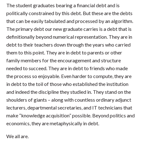
The student graduates bearing a financial debt and is
politically constrained by this debt. But these are the debts
that can be easily tabulated and processed by an algorithm.
The primary debt our new graduate carries is a debt that is
definitionally beyond numerical representation. They are in
debt to their teachers down through the years who carried
them to this point. They are in debt to parents or other
family members for the encouragement and structure
needed to succeed. They are in debt to friends who made
the process so enjoyable. Even harder to compute, they are
in debt to the toil of those who established the institution
and indeed the discipline they studied in. They stand on the
shoulders of giants – along with countless ordinary adjunct
lecturers, departmental secretaries, and IT technicians that
make “knowledge acquisition” possible. Beyond politics and
economics, they are metaphysically in debt.
We all are.