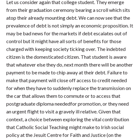
Let us consider again that college student. They emerge
from their graduation ceremony bearing a scroll which sits
atop their already mounting debt. We can now see that the
prevalence of debt is not simply an economic proposition. It
may be bad news for the markets if debt escalates out of
control but it might have all sorts of benefits for those
charged with keeping society ticking over. The indebted
citizen is the domesticated citizen. That student is aware
that whatever else they do, next month there will be another
payment to be made to chip away at their debt. Failure to
make that payment will close off access to credit needed
for when they have to suddenly replace the transmission on
the car that allows them to commute or to access that
postgraduate diploma neededfor promotion, or they need
an urgent flight to visit a gravely ill relative. Given that
context, a choice between exploring the vital contribution
that Catholic Social Teaching might make to Irish social
policy at the Jesuit Centre for Faith and Justice (on the