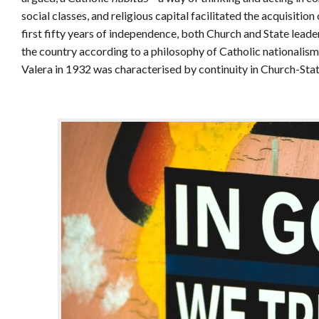
social classes, and religious capital facilitated the acquisition 
first fifty years of independence, both Church and State leader
the country according to a philosophy of Catholic nationalism.
Valera in 1932 was characterised by continuity in Church-Stat