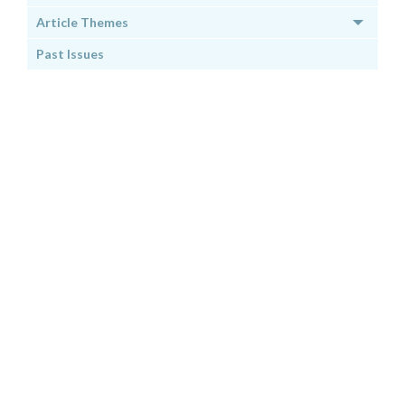
Article Themes
Past Issues