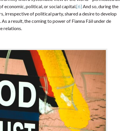
of economic, political, or social capital.
[6]
And so, during the
s, irrespective of political party, shared a desire to develop
 As a result, the coming to power of Fianna Fáil under de
e relations.