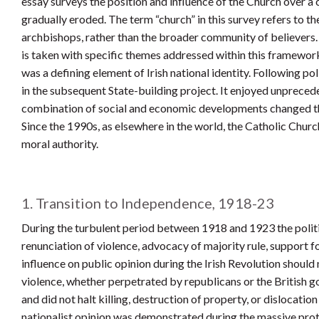
essay surveys the position and influence of the Church over a
gradually eroded. The term “church” in this survey refers to th
archbishops, rather than the broader community of believers. 
is taken with specific themes addressed within this framewor
was a defining element of Irish national identity. Following po
in the subsequent State-building project. It enjoyed unprece
combination of social and economic developments changed the di
Since the 1990s, as elsewhere in the world, the Catholic Church
moral authority.
1. Transition to Independence, 1918-23
During the turbulent period between 1918 and 1923 the politi
renunciation of violence, advocacy of majority rule, support f
influence on public opinion during the Irish Revolution shoul
violence, whether perpetrated by republicans or the British
and did not halt killing, destruction of property, or dislocati
nationalist opinion was demonstrated during the massive pro