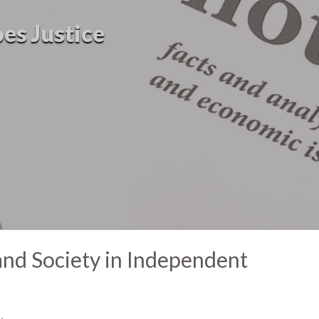
oes Justice
and Society in Independent
y