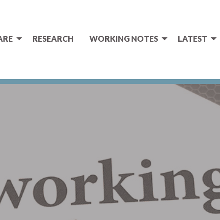
ARE
RESEARCH
WORKING NOTES
LATEST