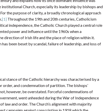
 century and explains how its once dominant influence was
e institutional Church, especially its leadership by bishops and
For the purpose of clarity, a broadly chronological approach
k.
[1]
Throughout the 19th and 20th centuries, Catholicism
litical independence, the Catholic Church played a central role
dented power and influence until the 1960s when a
rection of Irish life and the place of religion within it.
 has been beset by scandal, failure of leadership, and loss of
cal stance of the Catholic hierarchy was characterised by a
or order, and condemnation of partition. The bishops’
d not, however, be overstated. Forceful condemnations of
 government, went unheeded during the War of Independence
on of law and order. The Church’s alignment with majority
test campaign against conscription in 1918 which the