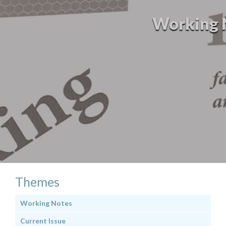
Working No
Themes
Working Notes
Current Issue