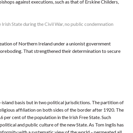
bishops against executions, such as that of Erskine Childers,
Irish State during the Civil War, no public condemnation
creation of Northern Ireland under a unionist government
h foreboding. That strengthened their determination to secure
island basis but in two political jurisdictions. The partition of
eligious affiliation on both sides of the border after 1920. The
per cent of the population in the Irish Free State. Such
litical and public culture of the new State. As Tom Inglis has
onformity with a systematic view of the world – permeated all