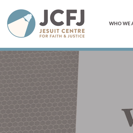
WHO WE 