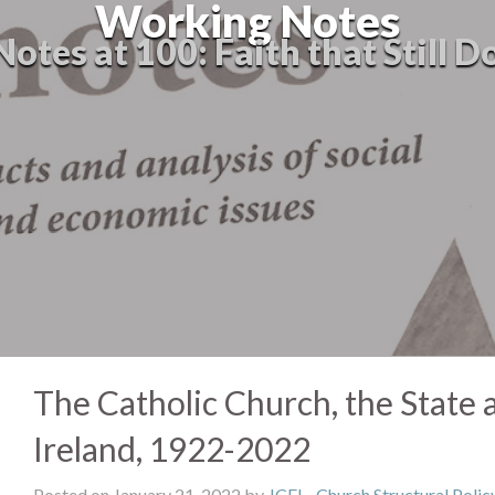
Working Notes
tes at 100: Faith that Still D
The Catholic Church, the State 
Ireland, 1922-2022
Posted on January 21, 2022 by
JCFJ
-
Church Structural Polic