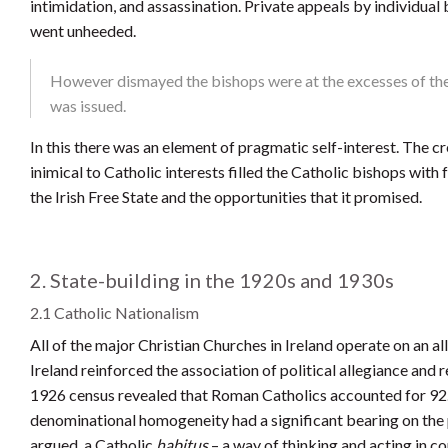
intimidation, and assassination. Private appeals by individual 
went unheeded.
However dismayed the bishops were at the excesses of the 
was issued.
In this there was an element of pragmatic self-interest. The 
inimical to Catholic interests filled the Catholic bishops wit
the Irish Free State and the opportunities that it promised.
2. State-building in the 1920s and 1930s
2.1 Catholic Nationalism
All of the major Christian Churches in Ireland operate on an all-
Ireland reinforced the association of political allegiance and r
1926 census revealed that Roman Catholics accounted for 92.6 
denominational homogeneity had a significant bearing on the po
argued, a Catholic
habitus
– a way of thinking and acting in c