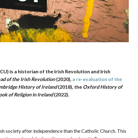
) is a historian of the Irish Revolution and Irish
d of the Irish Revolution
(2020),
a re-evaluation of the
mbridge History of Ireland
(2018), the
Oxford History of
k of Religion in Ireland
(2022).
rish society after independence than the Catholic Church. This