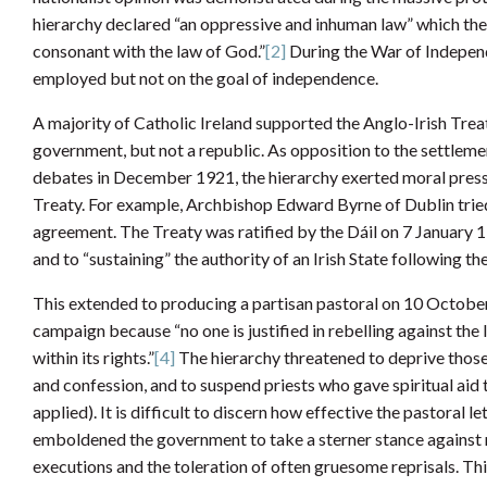
hierarchy declared “an oppressive and inhuman law” which the Ir
consonant with the law of God.”
[2]
During the War of Independ
employed but not on the goal of independence.
A majority of Catholic Ireland supported the Anglo-Irish Trea
government, but not a republic. As opposition to the settlemen
debates in December 1921, the hierarchy exerted moral press
Treaty. For example, Archbishop Edward Byrne of Dublin tried
agreement. The Treaty was ratified by the Dáil on 7 January 
and to “sustaining” the authority of an Irish State following th
This extended to producing a partisan pastoral on 10 October
campaign because “no one is justified in rebelling against th
within its rights.”
[4]
The hierarchy threatened to deprive those
and confession, and to suspend priests who gave spiritual aid t
applied). It is difficult to discern how effective the pastoral 
emboldened the government to take a sterner stance against 
executions and the toleration of often gruesome reprisals. T