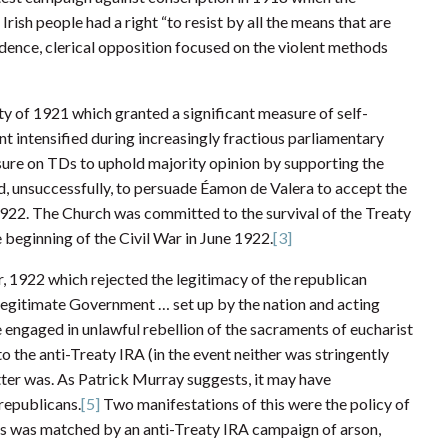
ish people had a right “to resist by all the means that are
ence, clerical opposition focused on the violent methods
ty of 1921 which granted a significant measure of self-
t intensified during increasingly fractious parliamentary
ure on TDs to uphold majority opinion by supporting the
, unsuccessfully, to persuade Éamon de Valera to accept the
1922. The Church was committed to the survival of the Treaty
e beginning of the Civil War in June 1922.
[3]
, 1922 which rejected the legitimacy of the republican
e legitimate Government … set up by the nation and acting
 engaged in unlawful rebellion of the sacraments of eucharist
o the anti-Treaty IRA (in the event neither was stringently
letter was. As Patrick Murray suggests, it may have
republicans.
[5]
Two manifestations of this were the policy of
his was matched by an anti-Treaty IRA campaign of arson,