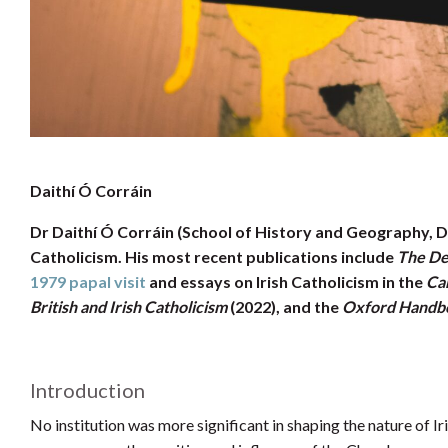
Daithí Ó Corráin
Dr Daithí Ó Corráin (School of History and Geography, DCU
Catholicism. His most recent publications include
The Dea
1979 papal visit
and essays on Irish Catholicism in the
Ca
British and Irish Catholicism
(2022), and the
Oxford Handboo
Introduction
No institution was more significant in shaping the nature of I