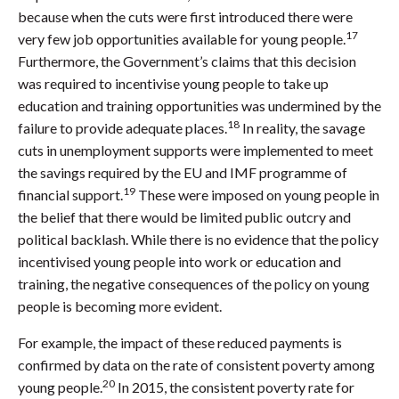
because when the cuts were first introduced there were
17
very few job opportunities available for young people.
Furthermore, the Government’s claims that this decision
was required to incentivise young people to take up
education and training opportunities was undermined by the
18
failure to provide adequate places.
In reality, the savage
cuts in unemployment supports were implemented to meet
the savings required by the EU and IMF programme of
19
financial support.
These were imposed on young people in
the belief that there would be limited public outcry and
political backlash. While there is no evidence that the policy
incentivised young people into work or education and
training, the negative consequences of the policy on young
people is becoming more evident.
For example, the impact of these reduced payments is
confirmed by data on the rate of consistent poverty among
20
young people.
In 2015, the consistent poverty rate for