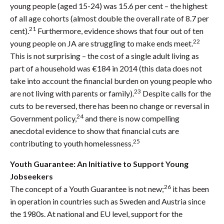
young people (aged 15-24) was 15.6 per cent – the highest
of all age cohorts (almost double the overall rate of 8.7 per
21
cent).
Furthermore, evidence shows that four out of ten
22
young people on JA are struggling to make ends meet.
This is not surprising – the cost of a single adult living as
part of a household was €184 in 2014 (this data does not
take into account the financial burden on young people who
23
are not living with parents or family).
Despite calls for the
cuts to be reversed, there has been no change or reversal in
24
Government policy,
and there is now compelling
anecdotal evidence to show that financial cuts are
25
contributing to youth homelessness.
Youth Guarantee: An Initiative to Support Young
Jobseekers
26
The concept of a Youth Guarantee is not new;
it has been
in operation in countries such as Sweden and Austria since
the 1980s. At national and EU level, support for the