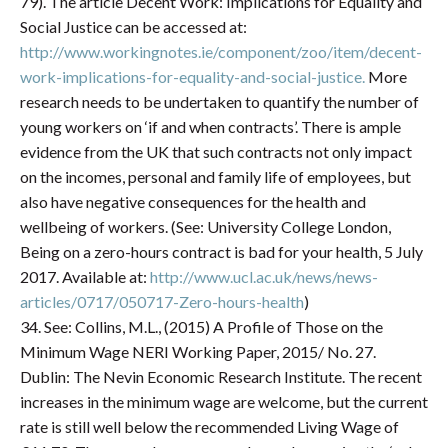
79). The article Decent Work: Implications for Equality and
Social Justice can be accessed at:
http://www.workingnotes.ie/component/zoo/item/decent-
work-implications-for-equality-and-social-justice.
More
research needs to be undertaken to quantify the number of
young workers on ‘if and when contracts’. There is ample
evidence from the UK that such contracts not only impact
on the incomes, personal and family life of employees, but
also have negative consequences for the health and
wellbeing of workers. (See: University College London,
Being on a zero-hours contract is bad for your health, 5 July
2017. Available at:
http://www.ucl.ac.uk/news/news-
articles/0717/050717-Zero-hours-health
)
34. See: Collins, M.L., (2015) A Profile of Those on the
Minimum Wage NERI Working Paper, 2015/ No. 27.
Dublin: The Nevin Economic Research Institute. The recent
increases in the minimum wage are welcome, but the current
rate is still well below the recommended Living Wage of