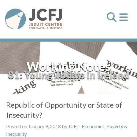
Working Notes
81: Young Adults in Ireland Today
Republic of Opportunity or State of
Insecurity?
Posted on January 9, 2018 by
JCFJ
-
Economics
Poverty &
Inequality