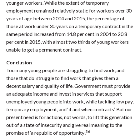
younger workers. While the extent of temporary
employment remained relatively static for workers over 30
years of age between 2004 and 2015, the percentage of
those at work under 30 years on a temporary contract in the
same period increased from 14.8 per cent in 2004 to 20.8
per cent in 2015, with almost two thirds of young workers
unable to get a permanent contract.
Conclusion
Too many young people are struggling to find work, and
those that do, struggle to find work that gives them a
decent salary and quality of life. Government must provide
an adequate income and invest in services that support
unemployed young people into work, while tackling low pay,
temporary employment, and ‘if and when contracts’. But our
present need is for actions, not words, to lift this generation
out of a state of insecurity and give real meaning to the
36
promise of ‘a republic of opportunity’.