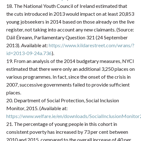
18. The National Youth Council of Ireland estimated that
the cuts introduced in 2013 would impact on at least 20,853
young jobseekers in 2014 based on those already on the live
register, not taking into account any new claimants. (Source:
Dáil Éireann, Parliamentary Question 321 (24 September
2013). Available at:
https://www.kildarestreet.com/wrans/?
id=2013-09-24a.736
).
19. From an analysis of the 2014 budgetary measures, NYCI
estimated that there were only an additional 3,250 places on
various programmes. In fact, since the onset of the crisis in
2007, successive governments failed to provide sufficient
places.
20. Department of Social Protection, Social Inclusion
Monitor, 2015. (Available at:
https://www.welfare.ie/en/downloads/SocialInclusionMonitor
21. The percentage of young people in this cohort in
consistent poverty has increased by 73 per cent between
2010 and 2015, compared to the overall increase of 40 per