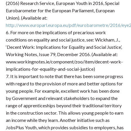
(2016) Research Service, European Youth in 2016, Special
Eurobarometer for the European Parliament, European
Union). (Available at:
http://www.europarl.europa.eu/pdf/eurobarometre/2016/eye
6. For more on the implications of precarious work
conditions on equality and social justice, see: Wickham, J.,
‘Decent Work: Implications for Equality and Social Justice’,
Working Notes, Issue 79, December 2016. (Available at:
www.workingnotes.ie/component/zoo/item/decent-work-
implications-for-equality-and-social-justice)
7. It is important to note that there has been some progress
with regard to the provision of more and better options for
young people. For example, excellent work has been done
by Government and relevant stakeholders to expand the
range of apprenticeships beyond their traditional territory
in the construction sector. This allows young people to earn
an income while they learn. Another initiative such as
JobsPlus Youth, which provides subsidies to employers, has