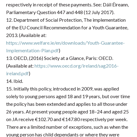
respectively in receipt of these payments. See: Dáil Éireann,
Parliamentary Question 447 and 448 (12 July 2017).
12. Department of Social Protection, The implementation
of the EU Council Recommendation for a Youth Guarantee,
2013. (Available at:
https://www.welfare.ie/en/downloads/Youth-Guarantee-
Implementation-Plan.pdf
)
13. OECD, (2016) Society at a Glance, Paris: OECD.
(Available at:
https://www.oecd.org/ireland/sag2016-
ireland.pdf
)
14. Ibid.
15. Initially this policy, introduced in 2009, was applied
solely to young persons aged 18 and 19 years, but over time
the policy has been extended and applies to all those under
26 years. At present young people aged 18–24 and aged 25
on JA receive €102.70 and €147.80 respectively per week.
There are a limited number of exceptions, such as when the
young person has child dependants or where they were