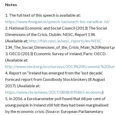
Notes
1. The full text of this speech is available at:
https://www.finegael.ie/speech-taoiseach-leo-varadkar-td/
2. National Economic and Social Council (2013) The Social
Dimensions of the Crisis, Dublin: NESC, Report 134.
(Available at;
http://files.nesc.ie/nesc_reports/en/NESC
134_The_Social_Dimensions_of_the_Crisis_Main_%20Report.p
3. OECD (2013) Economic Survey of Ireland, Paris: OECD.
(Available at:
http://www.oecd.org/eco/surveys/2013%20Economic%20
4. Report on “Ireland has emerged from the ‘lost decade’.
Forecast report from Goodbody Stockbrokers (8 August
2017). (Available at:
https://www.rte.ie/news/2017/0808/895865-economy
)
5. In 2016, a Eurobarometer poll found that 68 per cent of
young people in Ireland still felt they had been marginalised
by the economic crisis. (Source: European Parliamentary