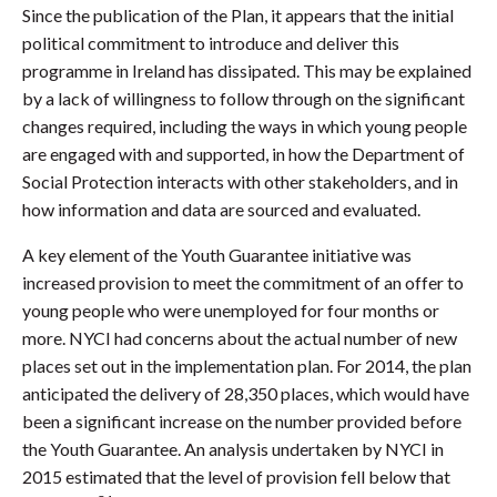
Since the publication of the Plan, it appears that the initial
political commitment to introduce and deliver this
programme in Ireland has dissipated. This may be explained
by a lack of willingness to follow through on the significant
changes required, including the ways in which young people
are engaged with and supported, in how the Department of
Social Protection interacts with other stakeholders, and in
how information and data are sourced and evaluated.
A key element of the Youth Guarantee initiative was
increased provision to meet the commitment of an offer to
young people who were unemployed for four months or
more. NYCI had concerns about the actual number of new
places set out in the implementation plan. For 2014, the plan
anticipated the delivery of 28,350 places, which would have
been a significant increase on the number provided before
the Youth Guarantee. An analysis undertaken by NYCI in
2015 estimated that the level of provision fell below that