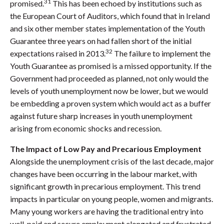
31
promised.
This has been echoed by institutions such as
the European Court of Auditors, which found that in Ireland
and six other member states implementation of the Youth
Guarantee three years on had fallen short of the initial
32
expectations raised in 2013.
The failure to implement the
Youth Guarantee as promised is a missed opportunity. If the
Government had proceeded as planned, not only would the
levels of youth unemployment now be lower, but we would
be embedding a proven system which would act as a buffer
against future sharp increases in youth unemployment
arising from economic shocks and recession.
The Impact of Low Pay and Precarious Employment
Alongside the unemployment crisis of the last decade, major
changes have been occurring in the labour market, with
significant growth in precarious employment. This trend
impacts in particular on young people, women and migrants.
Many young workers are having the traditional entry into
well-paid and secure employment elongated and frustrated