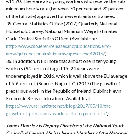
€11.70. There are also young workers who receive the ‘sub
minimum’ hourly rate (between 70 per cent and 90 per cent
of the full rate) approved for new entrants or trainees.
35. Central Statistics Office (2017) Quarterly National
Household Survey, National Minimum Wage Estimates,
Cork: Central Statistics Office. (Available at:
http://www.cso.ie/en/releasesandpublications/er/q-
nmw/qnhs-nationalminimumwageseriesq42016/
)
36. In addition, NERI note that almost one in ten young
workers (9.2 per cent) aged 15–24 years were
underemployed in 2016, which is well above the EU average
of 5.9 per cent. (Source: Nugent, C. (2017)The growth of
precarious work in the Republic of Ireland, Dublin: Nevin
Economic Research Institute. Available at:
https://www.nerinstitute.net/blog/2017/05/18/the-
growth-of-precarious-work-in-the-republic-of-i/
)
James Doorley is Deputy Director of the National Youth
Council of Ireland. He has been a Member of the National