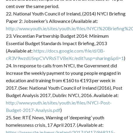
cent over the same period.
22. National Youth Council of Ireland, (2014) NYCI Briefing
Paper 2: Jobseeker’s Allowance (Available at:
http://www.youth.ie/sites/youth.ie/files/NYCI%20Briefing
23. Vincentian Partnership Budget 2014: Minimum
Essential Budget Standards Impact Briefing, 2013
(Available at:
https://docs.google.com/file/d/0B-
cR3V9wzdlJSnpCVVRsSTVBeXc/edit?usp=sharing&pli=1
)
24. In response to calls from NYCI, the Government did
increase the weekly payment to young people engaged in
education and training from €160 to €193 per week in
2017. (See: National Youth Council of Ireland (2016), Post
Budget Analysis 2017, Dublin: NYCI, 2016. Available at:
http://www.youth.ie/sites/youth.ie/files/NYCI-Post-
Budget-2017-Analysis.pdf
)
25. See: RTÉ News, Warning of ‘deepening’ youth
homelessness crisis, 17 April 2017. (Available at:
https://www.rte.ie/news/ireland/2017/0417/868215-