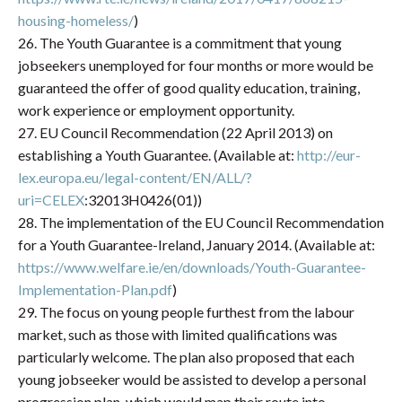
housing-homeless/
)
26. The Youth Guarantee is a commitment that young
jobseekers unemployed for four months or more would be
guaranteed the offer of good quality education, training,
work experience or employment opportunity.
27. EU Council Recommendation (22 April 2013) on
establishing a Youth Guarantee. (Available at:
http://eur-
lex.europa.eu/legal-content/EN/ALL/?
uri=CELEX
:32013H0426(01))
28. The implementation of the EU Council Recommendation
for a Youth Guarantee-Ireland, January 2014. (Available at:
https://www.welfare.ie/en/downloads/Youth-Guarantee-
Implementation-Plan.pdf
)
29. The focus on young people furthest from the labour
market, such as those with limited qualifications was
particularly welcome. The plan also proposed that each
young jobseeker would be assisted to develop a personal
progression plan, which would map their route into