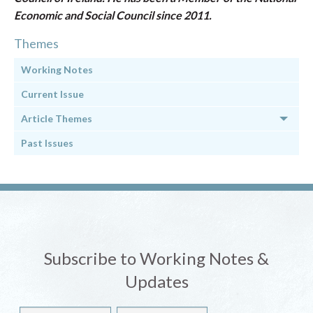
Economic and Social Council since 2011.
Themes
Working Notes
Current Issue
Article Themes
Past Issues
Subscribe to Working Notes &
Updates