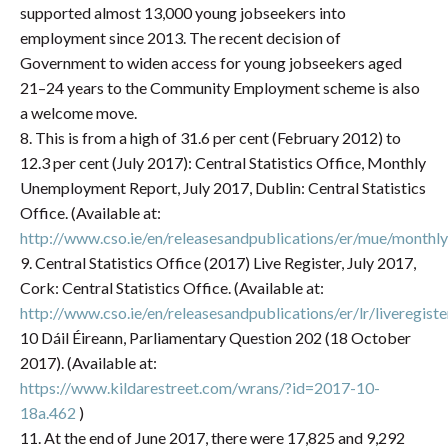
supported almost 13,000 young jobseekers into
employment since 2013. The recent decision of
Government to widen access for young jobseekers aged
21–24 years to the Community Employment scheme is also
a welcome move.
8. This is from a high of 31.6 per cent (February 2012) to
12.3 per cent (July 2017): Central Statistics Office, Monthly
Unemployment Report, July 2017, Dublin: Central Statistics
Office. (Available at:
http://www.cso.ie/en/releasesandpublications/er/mue/month
9. Central Statistics Office (2017) Live Register, July 2017,
Cork: Central Statistics Office. (Available at:
http://www.cso.ie/en/releasesandpublications/er/lr/liveregist
10 Dáil Éireann, Parliamentary Question 202 (18 October
2017). (Available at:
https://www.kildarestreet.com/wrans/?id=2017-10-
18a.462
)
11. At the end of June 2017, there were 17,825 and 9,292