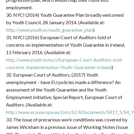
employment.
30. NYCI (2014) Youth Guarantee Plan broadly welcomed
by Youth Council, 28 January 2014. (Available at:
http://www.youth.ie/youth_guarantee_plan
)
31. NYCI (2016) European Court of Auditors told of
concerns on implementation of Youth Guarantee in Ireland,
11 February 2016. (Available at:
http://www.youth.ie/nyci/European-Court-Auditors-told-
concerns-implementation-Youth-Guarantee-Ireland
)
32. European Court of Auditors, (2017) Youth
unemployment – have EU policies made a difference? An
assessment of the Youth Guarantee and the Youth
Employment Initiative, Special Report, European Court of
Auditors. (Available at:
http://www.eca.europa.eu/Lists/ECADocuments/SR17_5/
33. The issue of precarious work conditions was covered by
James Wickham in a previous issue of Working Notes (Issue