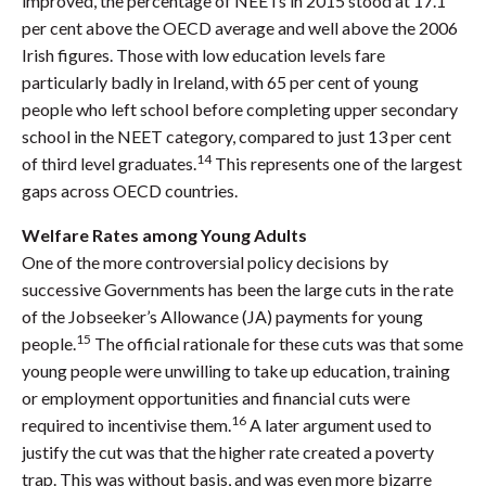
improved, the percentage of NEETs in 2015 stood at 17.1
per cent above the OECD average and well above the 2006
Irish figures. Those with low education levels fare
particularly badly in Ireland, with 65 per cent of young
people who left school before completing upper secondary
school in the NEET category, compared to just 13 per cent
14
of third level graduates.
This represents one of the largest
gaps across OECD countries.
Welfare Rates among Young Adults
One of the more controversial policy decisions by
successive Governments has been the large cuts in the rate
of the Jobseeker’s Allowance (JA) payments for young
15
people.
The official rationale for these cuts was that some
young people were unwilling to take up education, training
or employment opportunities and financial cuts were
16
required to incentivise them.
A later argument used to
justify the cut was that the higher rate created a poverty
trap. This was without basis, and was even more bizarre