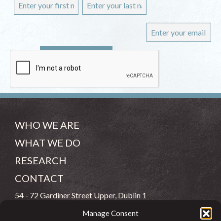
WHO WE ARE
WHAT WE DO
RESEARCH
CONTACT
54 - 72 Gardiner Street Upper, Dublin 1
Manage Consent
(083) 806 8026