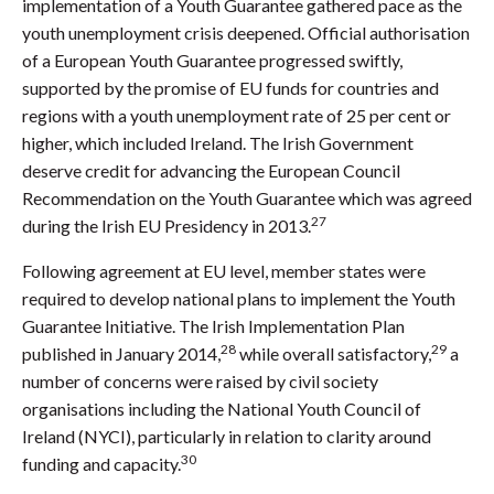
implementation of a Youth Guarantee gathered pace as the
youth unemployment crisis deepened. Official authorisation
of a European Youth Guarantee progressed swiftly,
supported by the promise of EU funds for countries and
regions with a youth unemployment rate of 25 per cent or
higher, which included Ireland. The Irish Government
deserve credit for advancing the European Council
Recommendation on the Youth Guarantee which was agreed
27
during the Irish EU Presidency in 2013.
Following agreement at EU level, member states were
required to develop national plans to implement the Youth
Guarantee Initiative. The Irish Implementation Plan
28
29
published in January 2014,
while overall satisfactory,
a
number of concerns were raised by civil society
organisations including the National Youth Council of
Ireland (NYCI), particularly in relation to clarity around
30
funding and capacity.