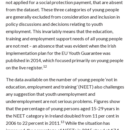
not applied for a social protection payment, that are absent
from the dataset. These three categories of young people
are generally excluded from consideration and inclusion in
policy discussions and decisions relating to youth
employment. This invariably means that the education,
training and employment support needs of all young people
are not met – an absence that was evident when the Irish
implementation plan for the EU Youth Guarantee was
published in 2014, which focused primarily on young people
12
on the live register.
The data available on the number of young people ‘not in
education, employment and training’ (NEET) also challenges
any suggestion that youth unemployment and
underemployment are not serious problems. Figures show
that the percentage of young persons aged 15-29 years in
the NEET category in Ireland doubled from 11 per cent in
13
2006 to 22 percent in 2011.
While the situation has