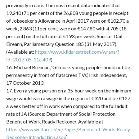
previously in care. The most recent data indicates that
19,240 (71 per cent) of the 26,808 young people in receipt
of Jobseeker’s Allowance in April 2017 were on €102.70 a
week, 2,863 (11per cent) were on €147.80 with 4,705 (18
per cent) on the full rate of €193 per week. Source: Dáil
Éireann, Parliamentary Question 185 (31 May 2017).
(Available at:
https://www.kildarestreet.com/wrans/?
id=2017-05-31a.409
)
16. Michael Brennan, ‘Gilmore: young people should not be
permanently in front of flatscreen TVs’, Irish Independent,
17 October 2013.
17. Even a young person on a 35-hour week on the minimum
wage would earn a wage in the region of €320 and be €127
a week better off in work when compared to the full adult
rate of JA (Source: Department of Social Protection.
Benefit of Work Ready Reckoner. Available at:
https://www.welfare.ie/en/Pages/Benefit-of-Work-Ready-
Reckoner-Introduction.aspx
)