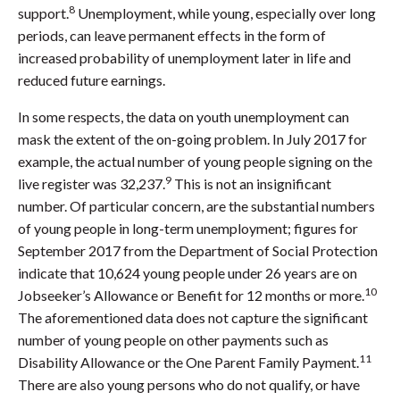
8
support.
Unemployment, while young, especially over long
periods, can leave permanent effects in the form of
increased probability of unemployment later in life and
reduced future earnings.
In some respects, the data on youth unemployment can
mask the extent of the on-going problem. In July 2017 for
example, the actual number of young people signing on the
9
live register was 32,237.
This is not an insignificant
number. Of particular concern, are the substantial numbers
of young people in long-term unemployment; figures for
September 2017 from the Department of Social Protection
indicate that 10,624 young people under 26 years are on
10
Jobseeker’s Allowance or Benefit for 12 months or more.
The aforementioned data does not capture the significant
number of young people on other payments such as
11
Disability Allowance or the One Parent Family Payment.
There are also young persons who do not qualify, or have