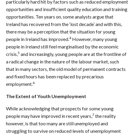
particularly hard hit by factors such as reduced employment
opportunities and insufficient quality education and training
opportunities. Ten years on, some analysts argue that
Ireland has recovered from the ‘lost decade’ and with this,
there may be a perception that the situation for young
4
people in Ireland has improved.
However, many young
people in Ireland still feel marginalised by the economic
5
crisis,
and increasingly, young people are at the frontline of
a radical change in the nature of the labour market, such
that in many sectors, the old model of permanent contracts
and fixed hours has been replaced by precarious
6
employment.
The Extent of Youth Unemployment
While acknowledging that prospects for some young
7
people may have improved in recent years,
the reality
however, is that too many are still unemployed and
struggling to survive on reduced levels of unemployment