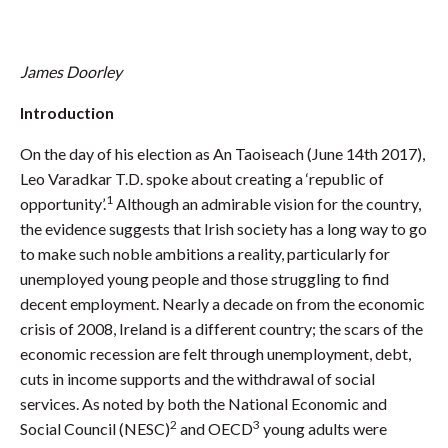
James Doorley
Introduction
On the day of his election as An Taoiseach (June 14th 2017),
Leo Varadkar T.D. spoke about creating a ‘republic of
1
opportunity’.
Although an admirable vision for the country,
the evidence suggests that Irish society has a long way to go
to make such noble ambitions a reality, particularly for
unemployed young people and those struggling to find
decent employment. Nearly a decade on from the economic
crisis of 2008, Ireland is a different country; the scars of the
economic recession are felt through unemployment, debt,
cuts in income supports and the withdrawal of social
services. As noted by both the National Economic and
2
3
Social Council (NESC)
and OECD
young adults were