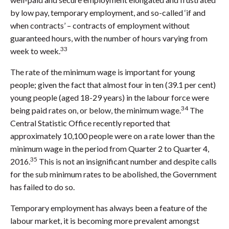
by low pay, temporary employment, and so-called ‘if and
when contracts’ – contracts of employment without
guaranteed hours, with the number of hours varying from
33
week to week.
The rate of the minimum wage is important for young
people; given the fact that almost four in ten (39.1 per cent)
young people (aged 18-29 years) in the labour force were
34
being paid rates on, or below, the minimum wage.
The
Central Statistic Office recently reported that
approximately 10,100 people were on a rate lower than the
minimum wage in the period from Quarter 2 to Quarter 4,
35
2016.
This is not an insignificant number and despite calls
for the sub minimum rates to be abolished, the Government
has failed to do so.
Temporary employment has always been a feature of the
labour market, it is becoming more prevalent amongst