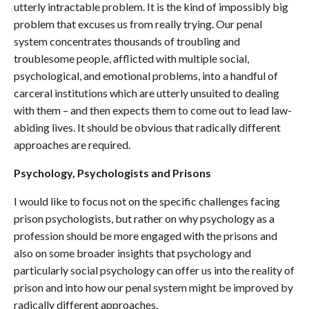
utterly intractable problem. It is the kind of impossibly big
problem that excuses us from really trying. Our penal
system concentrates thousands of troubling and
troublesome people, afflicted with multiple social,
psychological, and emotional problems, into a handful of
carceral institutions which are utterly unsuited to dealing
with them – and then expects them to come out to lead law-
abiding lives. It should be obvious that radically different
approaches are required.
Psychology, Psychologists and Prisons
I would like to focus not on the specific challenges facing
prison psychologists, but rather on why psychology as a
profession should be more engaged with the prisons and
also on some broader insights that psychology and
particularly social psychology can offer us into the reality of
prison and into how our penal system might be improved by
radically different approaches.