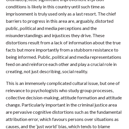
conditions is likely in this country until such time as
imprisonment is truly used only as a last resort. The chief
barriers to progress in this area are, arguably, distorted
public, political and media perceptions and the
misunderstandings and injustices they drive. These
distortions result from a lack of information about the true
facts but more importantly from a stubborn resistance to
being informed. Public, political and media representations
feed on and reinforce each other and play a crucial role in
creating, not just describing, social reality.
This is an immensely complicated cultural issue, but one of
relevance to psychologists who study group processes,
collective decision-making, attitude formation and attitude
change. Particularly important in the criminal justice area
are pervasive cognitive distortions such as the fundamental
attribution error, which favours persons over situations as
causes, and the ‘just world’ bias, which tends to blame