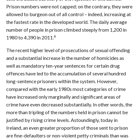
Prison numbers were not capped; on the contrary, they were
allowed to burgeon out of all control – indeed, increasing at
the fastest rate in the developed world. The daily average
number of people in prison climbed steeply from 1,200 in
6
1980 to 4,390 in 2011.
The recent higher level of prosecutions of sexual offending
and a substantial increase in the number of homicides as
well as mandatory ten-year sentences for certain drug
offences have led to the accumulation of several hundred
long-sentence prisoners within the system. However,
compared with the early 1980s most categories of crime
have increased only marginally and significant areas of
crime have even decreased substantially. In other words, the
more than tripling of the numbers held in prison cannot be
justified by rising crime levels. Astoundingly, today in
Ireland, an even greater proportion of those sent to prison
are fine-defaulters or non-violent petty criminals than was