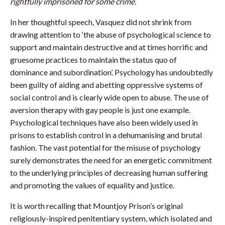
rightfully imprisoned for some crime.
In her thoughtful speech, Vasquez did not shrink from
drawing attention to ‘the abuse of psychological science to
support and maintain destructive and at times horrific and
gruesome practices to maintain the status quo of
dominance and subordination’. Psychology has undoubtedly
been guilty of aiding and abetting oppressive systems of
social control and is clearly wide open to abuse. The use of
aversion therapy with gay people is just one example.
Psychological techniques have also been widely used in
prisons to establish control in a dehumanising and brutal
fashion. The vast potential for the misuse of psychology
surely demonstrates the need for an energetic commitment
to the underlying principles of decreasing human suffering
and promoting the values of equality and justice.
It is worth recalling that Mountjoy Prison’s original
religiously-inspired penitentiary system, which isolated and