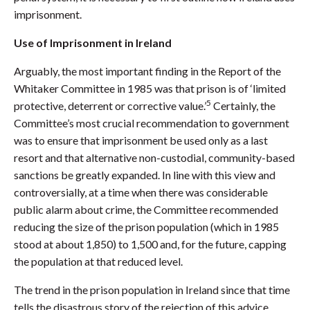
imprisonment.
Use of Imprisonment in Ireland
Arguably, the most important finding in the Report of the
Whitaker Committee in 1985 was that prison is of ‘limited
5
protective, deterrent or corrective value.’
Certainly, the
Committee’s most crucial recommendation to government
was to ensure that imprisonment be used only as a last
resort and that alternative non-custodial, community-based
sanctions be greatly expanded. In line with this view and
controversially, at a time when there was considerable
public alarm about crime, the Committee recommended
reducing the size of the prison population (which in 1985
stood at about 1,850) to 1,500 and, for the future, capping
the population at that reduced level.
The trend in the prison population in Ireland since that time
tells the disastrous story of the rejection of this advice.