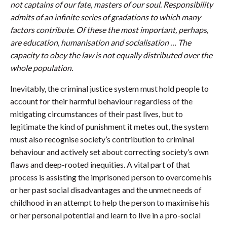
not captains of our fate, masters of our soul. Responsibility
admits of an infinite series of gradations to which many
factors contribute. Of these the most important, perhaps,
are education, humanisation and socialisation … The
capacity to obey the law is not equally distributed over the
whole population.
Inevitably, the criminal justice system must hold people to
account for their harmful behaviour regardless of the
mitigating circumstances of their past lives, but to
legitimate the kind of punishment it metes out, the system
must also recognise society’s contribution to criminal
behaviour and actively set about correcting society’s own
flaws and deep-rooted inequities. A vital part of that
process is assisting the imprisoned person to overcome his
or her past social disadvantages and the unmet needs of
childhood in an attempt to help the person to maximise his
or her personal potential and learn to live in a pro-social