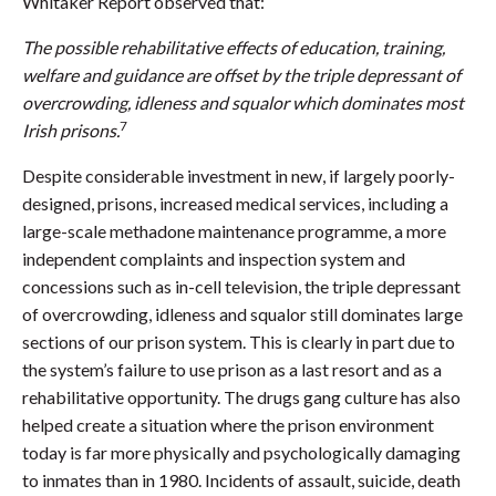
Whitaker Report observed that:
The possible rehabilitative effects of education, training,
welfare and guidance are offset by the triple depressant of
overcrowding, idleness and squalor which dominates most
7
Irish prisons.
Despite considerable investment in new, if largely poorly-
designed, prisons, increased medical services, including a
large-scale methadone maintenance programme, a more
independent complaints and inspection system and
concessions such as in-cell television, the triple depressant
of overcrowding, idleness and squalor still dominates large
sections of our prison system. This is clearly in part due to
the system’s failure to use prison as a last resort and as a
rehabilitative opportunity. The drugs gang culture has also
helped create a situation where the prison environment
today is far more physically and psychologically damaging
to inmates than in 1980. Incidents of assault, suicide, death