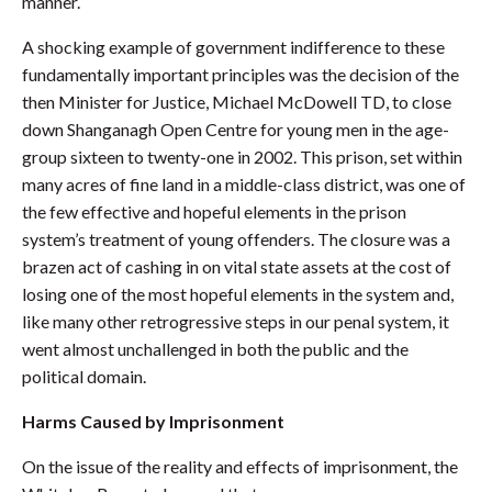
manner.
A shocking example of government indifference to these
fundamentally important principles was the decision of the
then Minister for Justice, Michael McDowell TD, to close
down Shanganagh Open Centre for young men in the age-
group sixteen to twenty-one in 2002. This prison, set within
many acres of fine land in a middle-class district, was one of
the few effective and hopeful elements in the prison
system’s treatment of young offenders. The closure was a
brazen act of cashing in on vital state assets at the cost of
losing one of the most hopeful elements in the system and,
like many other retrogressive steps in our penal system, it
went almost unchallenged in both the public and the
political domain.
Harms Caused by Imprisonment
On the issue of the reality and effects of imprisonment, the