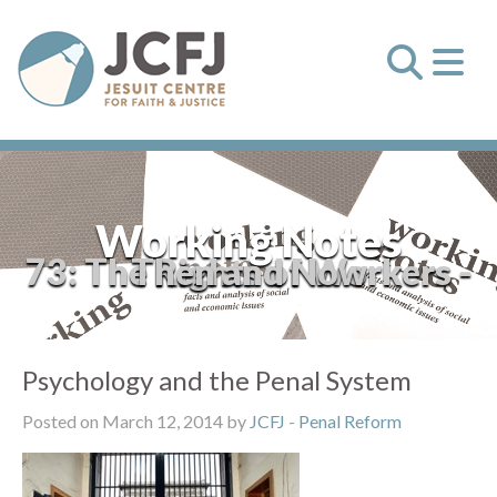
Working Notes
73: The Rights of Workers - Then and Now
Psychology and the Penal System
Posted on March 12, 2014 by
JCFJ
-
Penal Reform