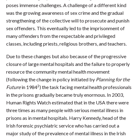
poses immense challenges. A challenge of a different kind
was the growing awareness of sex crime and the gradual
strengthening of the collective will to prosecute and punish
sex offenders. This eventually led to the imprisonment of
many offenders from the respectable and privileged
classes, including priests, religious brothers, and teachers.
Due to these changes but also because of the progressive
closure of large mental hospitals and the failure to properly
resource the community mental health movement
(following the change in policy initiated by
Planning for the
2
Future
in 1984
) the task facing mental health professionals
in the prisons gradually became truly enormous. In 2003,
Human Rights Watch estimated that in the USA there were
three times as many people with serious mental illness in
prisons as in mental hospitals. Harry Kennedy, head of the
Irish forensic psychiatric service who has carried out a
major study of the prevalence of mental illness in the Irish