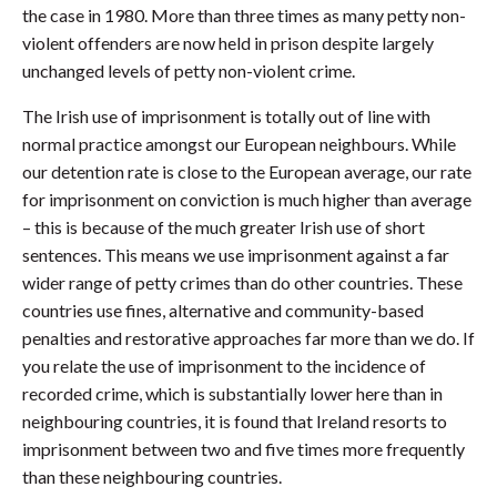
the case in 1980. More than three times as many petty non-
violent offenders are now held in prison despite largely
unchanged levels of petty non-violent crime.
The Irish use of imprisonment is totally out of line with
normal practice amongst our European neighbours. While
our detention rate is close to the European average, our rate
for imprisonment on conviction is much higher than average
– this is because of the much greater Irish use of short
sentences. This means we use imprisonment against a far
wider range of petty crimes than do other countries. These
countries use fines, alternative and community-based
penalties and restorative approaches far more than we do. If
you relate the use of imprisonment to the incidence of
recorded crime, which is substantially lower here than in
neighbouring countries, it is found that Ireland resorts to
imprisonment between two and five times more frequently
than these neighbouring countries.