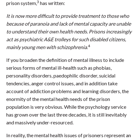
3
prison system,
has written:
It is now more difficult to provide treatment to those who
because of paranoia and lack of mental capacity are unable
to understand their own health needs. Prisons increasingly
act as psychiatric A&E trolleys for such disabled citizens,
4
mainly young men with schizophrenia
.
If you broaden the definition of mental illness to include
serious forms of mental ill-health such as phobias,
personality disorders, paedophilic disorder, suicidal
tendencies, anger control issues, and in addition take
account of addiction problems and learning disorders, the
enormity of the mental health needs of the prison
population is very obvious. While the psychology service
has grown over the last three decades, it is still inevitably
and massively under-resourced.
In reality, the mental health issues of prisoners represent an