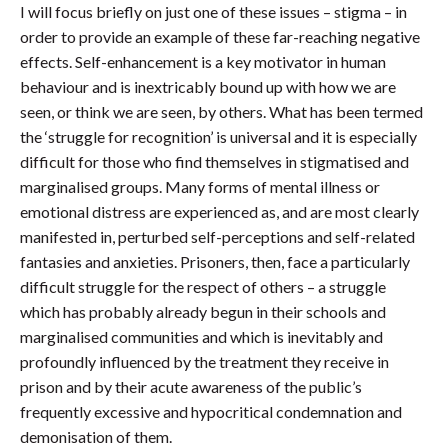
I will focus briefly on just one of these issues – stigma – in
order to provide an example of these far-reaching negative
effects. Self-enhancement is a key motivator in human
behaviour and is inextricably bound up with how we are
seen, or think we are seen, by others. What has been termed
the ‘struggle for recognition’ is universal and it is especially
difficult for those who find themselves in stigmatised and
marginalised groups. Many forms of mental illness or
emotional distress are experienced as, and are most clearly
manifested in, perturbed self-perceptions and self-related
fantasies and anxieties. Prisoners, then, face a particularly
difficult struggle for the respect of others – a struggle
which has probably already begun in their schools and
marginalised communities and which is inevitably and
profoundly influenced by the treatment they receive in
prison and by their acute awareness of the public’s
frequently excessive and hypocritical condemnation and
demonisation of them.