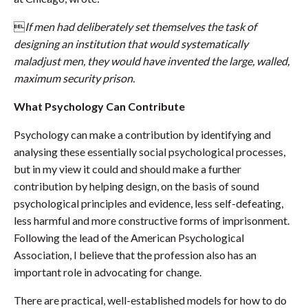

If men had deliberately set themselves the task of
designing an institution that would systematically
maladjust men, they would have invented the large, walled,
maximum security prison.
What Psychology Can Contribute
Psychology can make a contribution by identifying and
analysing these essentially social psychological processes,
but in my view it could and should make a further
contribution by helping design, on the basis of sound
psychological principles and evidence, less self-defeating,
less harmful and more constructive forms of imprisonment.
Following the lead of the American Psychological
Association, I believe that the profession also has an
important role in advocating for change.
There are practical, well-established models for how to do