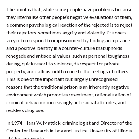
The point is that, while some people have problems because
they internalise other people’s negative evaluations of them,
a common psychological reaction of the rejected is to reject
their rejectors, sometimes angrily and violently. Prisoners
very often respond to imprisonment by finding acceptance
and a positive identity in a counter-culture that upholds
renegade and antisocial values, such as personal toughness,
daring, quick resort to violence, disrespect for private
property, and callous indifference to the feelings of others.
This is one of the important but largely unrecognised
reasons that the traditional prison is an inherently negative
environment which promotes resentment, rationalisation of
criminal behaviour, increasingly anti-social attitudes, and
reckless drug use.
In 1974, Hans W. Mattick, criminologist and Director of the
Center for Research in Law and Justice, University of Illinois
at Chicago, wrote: