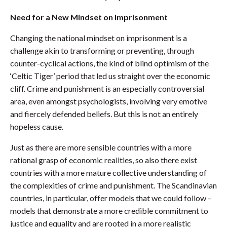
Need for a New Mindset on Imprisonment
Changing the national mindset on imprisonment is a
challenge akin to transforming or preventing, through
counter-cyclical actions, the kind of blind optimism of the
‘Celtic Tiger’ period that led us straight over the economic
cliff. Crime and punishment is an especially controversial
area, even amongst psychologists, involving very emotive
and fiercely defended beliefs. But this is not an entirely
hopeless cause.
Just as there are more sensible countries with a more
rational grasp of economic realities, so also there exist
countries with a more mature collective understanding of
the complexities of crime and punishment. The Scandinavian
countries, in particular, offer models that we could follow –
models that demonstrate a more credible commitment to
justice and equality and are rooted in a more realistic