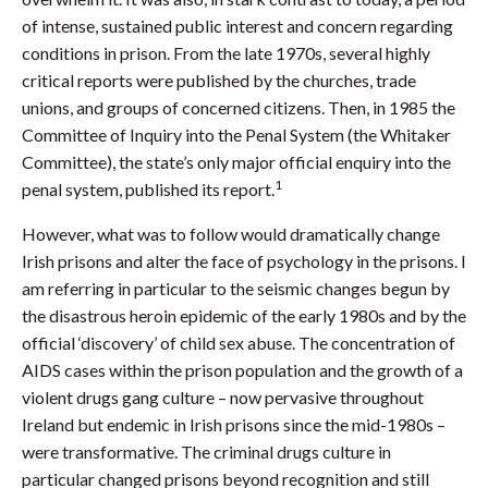
of intense, sustained public interest and concern regarding
conditions in prison. From the late 1970s, several highly
critical reports were published by the churches, trade
unions, and groups of concerned citizens. Then, in 1985 the
Committee of Inquiry into the Penal System (the Whitaker
Committee), the state’s only major official enquiry into the
1
penal system, published its report.
However, what was to follow would dramatically change
Irish prisons and alter the face of psychology in the prisons. I
am referring in particular to the seismic changes begun by
the disastrous heroin epidemic of the early 1980s and by the
official ‘discovery’ of child sex abuse. The concentration of
AIDS cases within the prison population and the growth of a
violent drugs gang culture – now pervasive throughout
Ireland but endemic in Irish prisons since the mid-1980s –
were transformative. The criminal drugs culture in
particular changed prisons beyond recognition and still