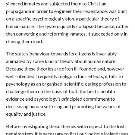
silenced inmates and subjected them to Christian
propaganda in order to engineer their repentance, was built
on a specific psychological vision, a particular theory of
human nature. The system quickly collapsed because, rather
than converting and reforming inmates, it succeeded only in
driving them mad.
The state’s behaviour towards its citizens is invariably
animated by some kind of theory about human nature.
Because these theories are often ill-founded and, however
well-intended, frequently malign in their effects, it falls to
psychology as an organised, scientific, caring profession to
challenge them on the basis of both the best scientific
evidence and psychology’s principled commitment to
decreasing human suffering and promoting the values of
equality and justice.
Before investigating these themes with respect to the Irish
penal system, it is necessary to first outline how Ireland uses