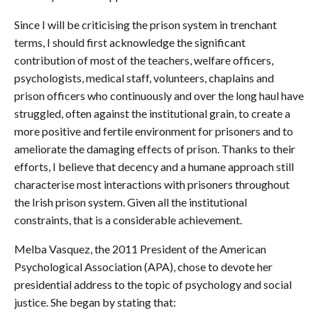
Since I will be criticising the prison system in trenchant
terms, I should first acknowledge the significant
contribution of most of the teachers, welfare officers,
psychologists, medical staff, volunteers, chaplains and
prison officers who continuously and over the long haul have
struggled, often against the institutional grain, to create a
more positive and fertile environment for prisoners and to
ameliorate the damaging effects of prison. Thanks to their
efforts, I believe that decency and a humane approach still
characterise most interactions with prisoners throughout
the Irish prison system. Given all the institutional
constraints, that is a considerable achievement.
Melba Vasquez, the 2011 President of the American
Psychological Association (APA), chose to devote her
presidential address to the topic of psychology and social
justice. She began by stating that: