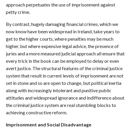
approach perpetuates the use of imprisonment against
petty crime.
By contrast, hugely damaging financial crimes, which we
now know have been widespread in Ireland, take years to
get to the higher courts, where penalties may be much
higher, but where expensive legal advice, the presence of
juries and a more measured judicial approach all ensure that
every trick in the book can be employed to delay or even
avert justice. The structural features of the criminal justice
system that result in current levels of imprisonment are not
set in stone and so are open to change, but political inertia
along with increasingly intolerant and punitive public
attitudes and widespread ignorance and indifference about
the criminal justice system are real stumbling blocks to
achieving constructive reform.
Imprisonment and Social Disadvantage