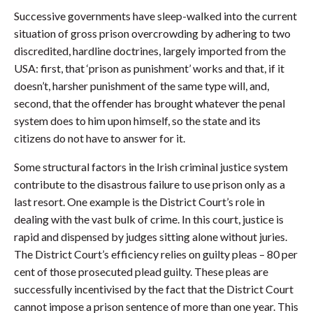
Successive governments have sleep-walked into the current
situation of gross prison overcrowding by adhering to two
discredited, hardline doctrines, largely imported from the
USA: first, that ‘prison as punishment’ works and that, if it
doesn’t, harsher punishment of the same type will, and,
second, that the offender has brought whatever the penal
system does to him upon himself, so the state and its
citizens do not have to answer for it.
Some structural factors in the Irish criminal justice system
contribute to the disastrous failure to use prison only as a
last resort. One example is the District Court’s role in
dealing with the vast bulk of crime. In this court, justice is
rapid and dispensed by judges sitting alone without juries.
The District Court’s efficiency relies on guilty pleas – 80 per
cent of those prosecuted plead guilty. These pleas are
successfully incentivised by the fact that the District Court
cannot impose a prison sentence of more than one year. This