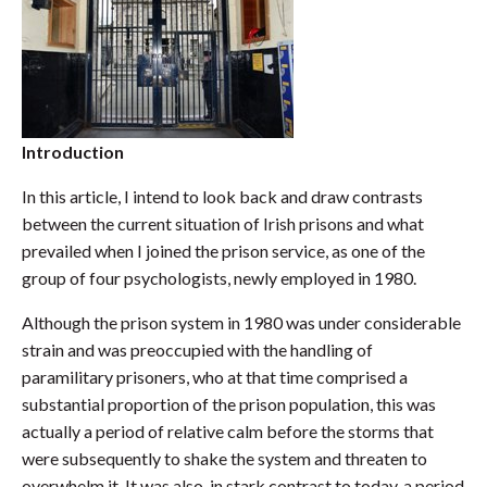
Introduction
In this article, I intend to look back and draw contrasts
between the current situation of Irish prisons and what
prevailed when I joined the prison service, as one of the
group of four psychologists, newly employed in 1980.
Although the prison system in 1980 was under considerable
strain and was preoccupied with the handling of
paramilitary prisoners, who at that time comprised a
substantial proportion of the prison population, this was
actually a period of relative calm before the storms that
were subsequently to shake the system and threaten to
overwhelm it. It was also, in stark contrast to today, a period