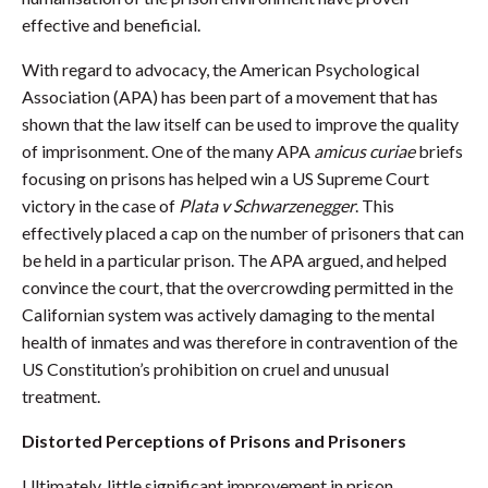
effective and beneficial.
With regard to advocacy, the American Psychological
Association (APA) has been part of a movement that has
shown that the law itself can be used to improve the quality
of imprisonment. One of the many APA
amicus curiae
briefs
focusing on prisons has helped win a US Supreme Court
victory in the case of
Plata v Schwarzenegger
. This
effectively placed a cap on the number of prisoners that can
be held in a particular prison. The APA argued, and helped
convince the court, that the overcrowding permitted in the
Californian system was actively damaging to the mental
health of inmates and was therefore in contravention of the
US Constitution’s prohibition on cruel and unusual
treatment.
Distorted Perceptions of Prisons and Prisoners
Ultimately, little significant improvement in prison