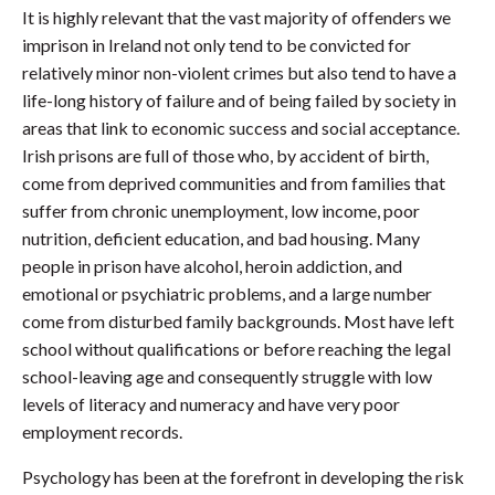
It is highly relevant that the vast majority of offenders we
imprison in Ireland not only tend to be convicted for
relatively minor non-violent crimes but also tend to have a
life-long history of failure and of being failed by society in
areas that link to economic success and social acceptance.
Irish prisons are full of those who, by accident of birth,
come from deprived communities and from families that
suffer from chronic unemployment, low income, poor
nutrition, deficient education, and bad housing. Many
people in prison have alcohol, heroin addiction, and
emotional or psychiatric problems, and a large number
come from disturbed family backgrounds. Most have left
school without qualifications or before reaching the legal
school-leaving age and consequently struggle with low
levels of literacy and numeracy and have very poor
employment records.
Psychology has been at the forefront in developing the risk