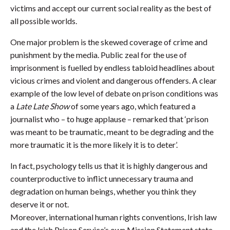
victims and accept our current social reality as the best of
all possible worlds.
One major problem is the skewed coverage of crime and
punishment by the media. Public zeal for the use of
imprisonment is fuelled by endless tabloid headlines about
vicious crimes and violent and dangerous offenders. A clear
example of the low level of debate on prison conditions was
a
Late Late Show
of some years ago, which featured a
journalist who – to huge applause – remarked that ‘prison
was meant to be traumatic, meant to be degrading and the
more traumatic it is the more likely it is to deter’.
In fact, psychology tells us that it is highly dangerous and
counterproductive to inflict unnecessary trauma and
degradation on human beings, whether you think they
deserve it or not.
Moreover, international human rights conventions, Irish law
and the Irish Prison Service’s own Mission Statement state