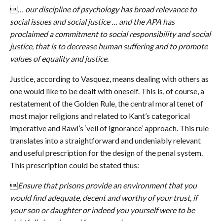

… our discipline of psychology has broad relevance to
social issues and social justice … and the APA has
proclaimed a commitment to social responsibility and social
justice, that is to decrease human suffering and to promote
values of equality and justice.
Justice, according to Vasquez, means dealing with others as
one would like to be dealt with oneself. This is, of course, a
restatement of the Golden Rule, the central moral tenet of
most major religions and related to Kant’s categorical
imperative and Rawl’s ‘veil of ignorance’ approach. This rule
translates into a straightforward and undeniably relevant
and useful prescription for the design of the penal system.
This prescription could be stated thus:

Ensure that prisons provide an environment that you
would find adequate, decent and worthy of your trust, if
your son or daughter or indeed you yourself were to be