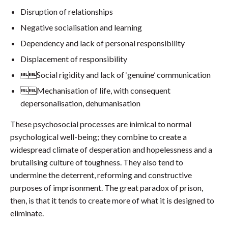
Disruption of relationships
Negative socialisation and learning
Dependency and lack of personal responsibility
Displacement of responsibility
Social rigidity and lack of ‘genuine’ communication
Mechanisation of life, with consequent
depersonalisation, dehumanisation
These psychosocial processes are inimical to normal
psychological well-being; they combine to create a
widespread climate of desperation and hopelessness and a
brutalising culture of toughness. They also tend to
undermine the deterrent, reforming and constructive
purposes of imprisonment. The great paradox of prison,
then, is that it tends to create more of what it is designed to
eliminate.