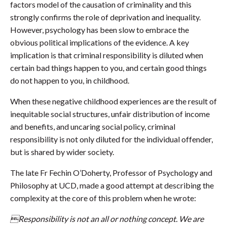
factors model of the causation of criminality and this
strongly confirms the role of deprivation and inequality.
However, psychology has been slow to embrace the
obvious political implications of the evidence. A key
implication is that criminal responsibility is diluted when
certain bad things happen to you, and certain good things
do not happen to you, in childhood.
When these negative childhood experiences are the result of
inequitable social structures, unfair distribution of income
and benefits, and uncaring social policy, criminal
responsibility is not only diluted for the individual offender,
but is shared by wider society.
The late Fr Fechin O’Doherty, Professor of Psychology and
Philosophy at UCD, made a good attempt at describing the
complexity at the core of this problem when he wrote:
Responsibility is not an all or nothing concept. We are