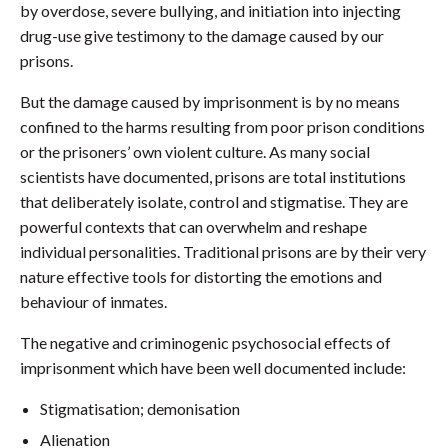
by overdose, severe bullying, and initiation into injecting
drug-use give testimony to the damage caused by our
prisons.
But the damage caused by imprisonment is by no means
confined to the harms resulting from poor prison conditions
or the prisoners’ own violent culture. As many social
scientists have documented, prisons are total institutions
that deliberately isolate, control and stigmatise. They are
powerful contexts that can overwhelm and reshape
individual personalities. Traditional prisons are by their very
nature effective tools for distorting the emotions and
behaviour of inmates.
The negative and criminogenic psychosocial effects of
imprisonment which have been well documented include:
Stigmatisation; demonisation
Alienation