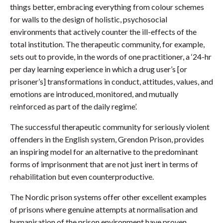
things better, embracing everything from colour schemes
for walls to the design of holistic, psychosocial
environments that actively counter the ill-effects of the
total institution. The therapeutic community, for example,
sets out to provide, in the words of one practitioner, a ‘24-hr
per day learning experience in which a drug user’s [or
prisoner’s] transformations in conduct, attitudes, values, and
emotions are introduced, monitored, and mutually
reinforced as part of the daily regime’.
The successful therapeutic community for seriously violent
offenders in the English system, Grendon Prison, provides
an inspiring model for an alternative to the predominant
forms of imprisonment that are not just inert in terms of
rehabilitation but even counterproductive.
The Nordic prison systems offer other excellent examples
of prisons where genuine attempts at normalisation and
humanisation of the prison environment have proven