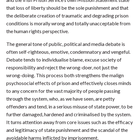
that loss of liberty should be the sole punishment and that
the deliberate creation of traumatic and degrading prison
conditions is morally wrong and totally unacceptable from
the human rights perspective.
The general tone of public, political and media debate is
often self-righteous, emotive, condemnatory and vengeful.
Debate tends to individualise blame, excuse society of
responsibility and reject the wrong-doer, not just the
wrong-doing. This process both strengthens the malign
psychosocial effects of prison and effectively closes minds
to any concern for the vast majority of people passing
through the system, who, as we have seen, are petty
offenders and tend, in a serious misuse of state power, to be
further damaged, hardened and criminalised by the system.
It turns attention away from core issues such as the efficacy
and legitimacy of state punishment and the scandal of the
avoidable harms inflicted by imprisonment.