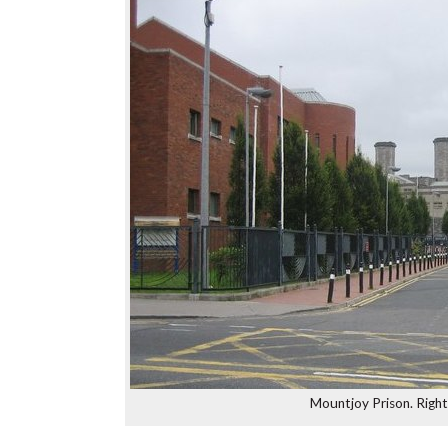
Mountjoy Prison. Righ