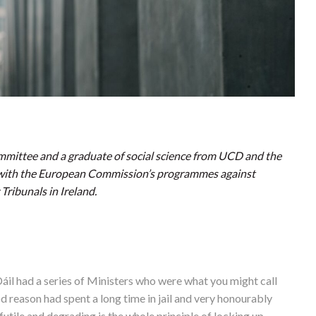
ommittee and a graduate of social science from UCD and the
 with the European Commission’s programmes against
ribunals in Ireland.
áil had a series of Ministers who were what you might call
od reason had spent a long time in jail and very honourably
utile and degrading is the whole principle of locking up