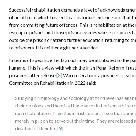
Successful rehabilitation demands a level of acknowledgemen
of an offence which has led to a custodial sentence and that th
from committing future offences. This is rehabilitation at the m
two open prisons and those prison regimes where prisoners hav
outside the prison or attend further education, returning to th
to prisoners. It is neither a gift nor a service.
In terms of specific effects, much may be attributed to the pa
humane. This is a view with which the Irish Penal Reform Trust 
prisoners after release.
[8]
Warren Graham, a prisoner speaking
Committee on Rehabilitation in 2022 said:
Studying criminology and sociology at third level has enabl
their opinions and theories I have seen that prison is often
not rehabilitation. I see this in Irish prisons. I see that 
merely in prison to serve out their time. They are released 
duration of their life.
[9]