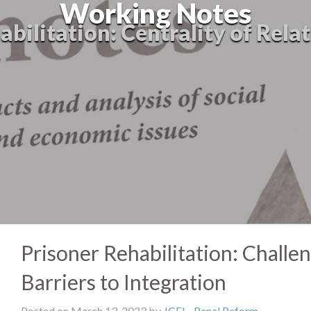
Working Notes
abilitation: Centrality of Rela
Prisoner Rehabilitation: Challe
Barriers to Integration
Posted on March 13, 2023 by
JCFJ
-
Penal Reform