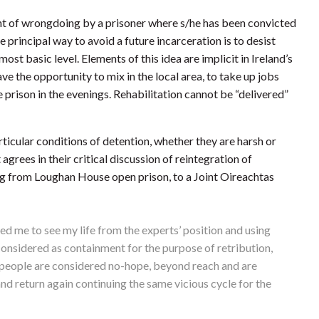
t of wrongdoing by a prisoner where s/he has been convicted
e principal way to avoid a future incarceration is to desist
ost basic level. Elements of this idea are implicit in Ireland’s
e the opportunity to mix in the local area, to take up jobs
e prison in the evenings. Rehabilitation cannot be “delivered”
rticular conditions of detention, whether they are harsh or
agrees in their critical discussion of reintegration of
 from Loughan House open prison, to a Joint Oireachtas
ed me to see my life from the experts’ position and using
 considered as containment for the purpose of retribution,
some people are considered no-hope, beyond reach and are
and return again continuing the same vicious cycle for the