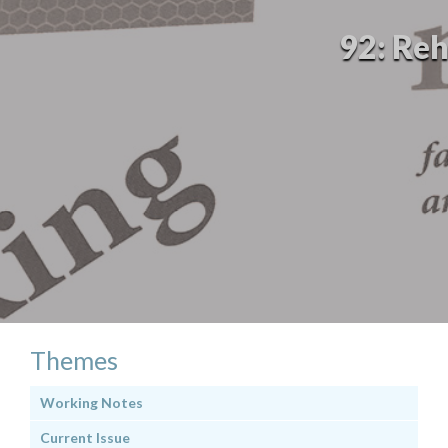
92: Reh
Themes
Working Notes
Current Issue