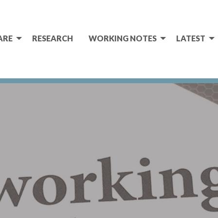
ARE
RESEARCH
WORKING NOTES
LATEST