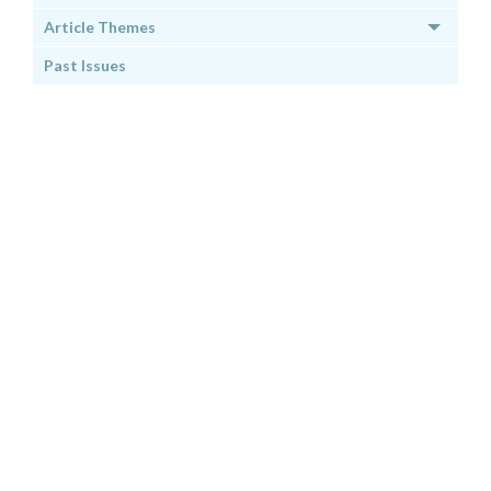
Article Themes
Past Issues