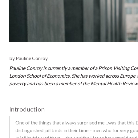
by Pauline Conroy
Pauline Conroy is currently a member of a Prison Visiting C
London School of Economics. She has worked across Europe
poverty and has been a member of the Mental Health Review T
Introduction
One of the things that always surprised me…was that this D
distinguished jail birds in their time – men who for very go
in jail but few of them… showed the House how stupid and f