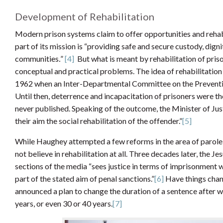
Development of Rehabilitation
Modern prison systems claim to offer opportunities and rehabil
part of its mission is “providing safe and secure custody, digni
communities
.
”
[4]
But what is meant by rehabilitation of pris
conceptual and practical problems. The idea of rehabilitation 
1962 when an Inter-Departmental Committee on the Preventio
Until then, deterrence and incapacitation of prisoners were th
never published. Speaking of the outcome, the Minister of Jus
their aim the social rehabilitation of the offender.”
[5]
While Haughey attempted a few reforms in the area of parole 
not believe in rehabilitation at all. Three decades later, the J
sections of the media “sees justice in terms of imprisonment w
part of the stated aim of penal sanctions.”
[6]
Have things chan
announced a plan to change the duration of a sentence after w
years, or even 30 or 40 years.
[7]