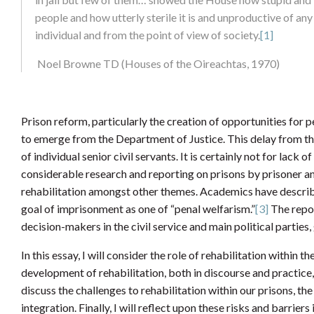
people and how utterly sterile it is and unproductive of any 
individual and from the point of view of society.
[1]
Noel Browne TD (Houses of the Oireachtas, 1970)
Prison reform, particularly the creation of opportunities for p
to emerge from the Department of Justice. This delay from the
of individual senior civil servants. It is certainly not for lac
considerable research and reporting on prisons by prisoner an
rehabilitation amongst other themes. Academics have described
goal of imprisonment as one of “penal welfarism.”
[3]
The repor
decision-makers in the civil service and main political partie
In this essay, I will consider the role of rehabilitation within the
development of rehabilitation, both in discourse and practice, 
discuss the challenges to rehabilitation within our prisons, the
integration. Finally, I will reflect upon these risks and barriers