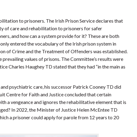
itation to prisoners. The Irish Prison Service declares that
ty of care and rehabilitation to prisoners for safer
oners, and how can a system provide for it? These are both
only entered the vocabulary of the Irish prison system in
n of Crime and the Treatment of Offenders was established.
e prevailing values of prisons. The Committee’s results were
tice Charles Haughey TD stated that they had “in the main as
and psychiatric care, his successor Patrick Cooney TD did
esuit Centre for Faith and Justice concluded that certain
ith a vengeance and ignores the rehabilitative element that is
ged? In 2022, the Minister of Justice Helen McEntee TD
hich a prisoner could apply for parole from 12 years to 20