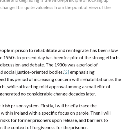
change. It is quite valueless from the point of view of the
eople in prison to rehabilitate and reintegrate, has been slow
 1960s to present day has been in spite of the strong efforts
k of discussion and debate. The 1980s was a period of
d social justice-oriented bodies,
[2]
emphasising
 this period of increasing concern with rehabilitation as the
ts, while attracting mild approval among a small elite of
s, generated no considerable change decades later.
 Irish prison system. Firstly, I will briefly trace the
within Ireland with a specific focus on parole. Then I will
 risks for former prisoners upon release, and barriers to
 in the context of forgiveness for the prisoner.