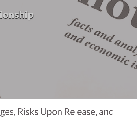
tionship
nges, Risks Upon Release, and