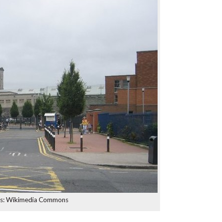
ts: Wikimedia Commons