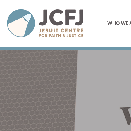
WHO WE 