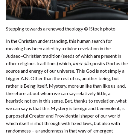
Stepping towards a renewed theology
© iStock photo
In the Christian understanding, this human search for
meaning has been aided by a divine revelation in the
Judaeo–Christian tradition (seeds of which are present in
other religious traditions) which,
inter alia
, posits God as the
source and energy of our universe. This God is not simply a
bigger A.N. Other than the rest of us, another being, but
rather is Being Itself, Mystery, more unlike than like us, and,
therefore, about whom we can say relatively little, a
heuristic notion in this sense. But, thanks to revelation, what
we can say is that this Mystery is benign and benevolent, is
purposeful Creator and Providential shaper of our world
which itself is shot through with fixed laws, but also with
randomness ‒ a randomness in that way of ‘emergent