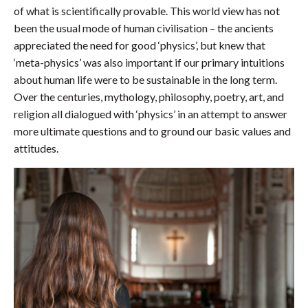
of what is scientifically provable. This world view has not
been the usual mode of human civilisation – the ancients
appreciated the need for good ‘physics’, but knew that
‘meta-physics’ was also important if our primary intuitions
about human life were to be sustainable in the long term.
Over the centuries, mythology, philosophy, poetry, art, and
religion all dialogued with ‘physics’ in an attempt to answer
more ultimate questions and to ground our basic values and
attitudes.