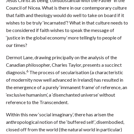
Jesus Christ as being ‘consubstantial with the Father’ in the
Council of Nicea. What is there in our contemporary culture
that faith and theology would do well to take on board if it
wishes to be truly ‘incarnated’? What in that culture needs to
be considered if faith wishes to speak the message of
‘justice in the global economy’ more tellingly to people of
our times?
Dermot Lane, drawing principally on the analysis of the
Canadian philosopher, Charles Taylor, presents a succinct
6
diagnosis.
The process of secularisation (a characteristic
of modernity now well advanced in Ireland) has resulted in
the emergence of a purely ‘immanent frame’ of reference, an
‘exclusive humanism’, a ‘disenchanted universe’ without
reference to the Transcendent.
Within this new ‘social imaginary’, there has arisen the
anthropological notion of the ‘buffered self’, disembodied,
closed off from the world (the natural world in particular)