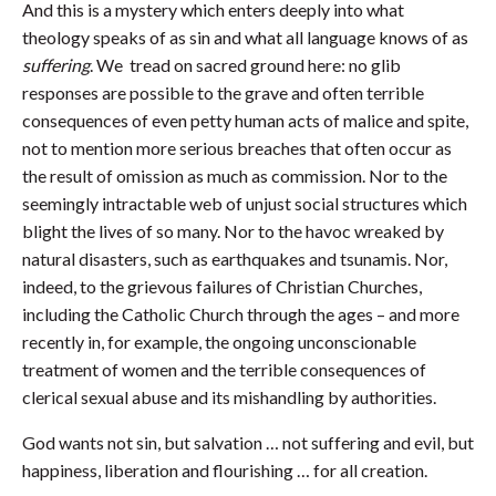
And this is a mystery which enters deeply into what
theology speaks of as sin and what all language knows of as
suffering
. We tread on sacred ground here: no glib
responses are possible to the grave and often terrible
consequences of even petty human acts of malice and spite,
not to mention more serious breaches that often occur as
the result of omission as much as commission. Nor to the
seemingly intractable web of unjust social structures which
blight the lives of so many. Nor to the havoc wreaked by
natural disasters, such as earthquakes and tsunamis. Nor,
indeed, to the grievous failures of Christian Churches,
including the Catholic Church through the ages – and more
recently in, for example, the ongoing unconscionable
treatment of women and the terrible consequences of
clerical sexual abuse and its mishandling by authorities.
God wants not sin, but salvation … not suffering and evil, but
happiness, liberation and flourishing … for all creation.