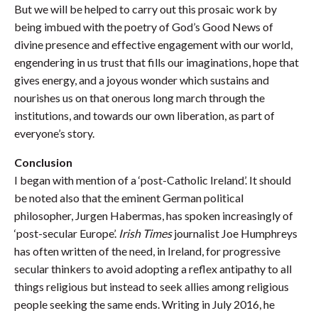
But we will be helped to carry out this prosaic work by
being imbued with the poetry of God’s Good News of
divine presence and effective engagement with our world,
engendering in us trust that fills our imaginations, hope that
gives energy, and a joyous wonder which sustains and
nourishes us on that onerous long march through the
institutions, and towards our own liberation, as part of
everyone’s story.
Conclusion
I began with mention of a ‘post-Catholic Ireland’. It should
be noted also that the eminent German political
philosopher, Jurgen Habermas, has spoken increasingly of
‘post-secular Europe’.
Irish Times
journalist Joe Humphreys
has often written of the need, in Ireland, for progressive
secular thinkers to avoid adopting a reflex antipathy to all
things religious but instead to seek allies among religious
people seeking the same ends. Writing in July 2016, he