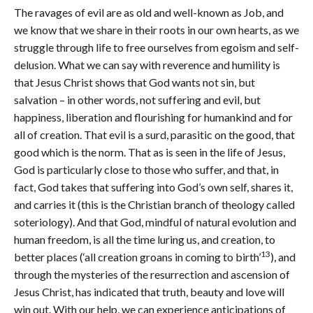
The ravages of evil are as old and well-known as Job, and
we know that we share in their roots in our own hearts, as we
struggle through life to free ourselves from egoism and self-
delusion. What we can say with reverence and humility is
that Jesus Christ shows that God wants not sin, but
salvation – in other words, not suffering and evil, but
happiness, liberation and flourishing for humankind and for
all of creation. That evil is a surd, parasitic on the good, that
good which is the norm. That as is seen in the life of Jesus,
God is particularly close to those who suffer, and that, in
fact, God takes that suffering into God’s own self, shares it,
and carries it (this is the Christian branch of theology called
soteriology). And that God, mindful of natural evolution and
human freedom, is all the time luring us, and creation, to
13
better places (‘all creation groans in coming to birth’
), and
through the mysteries of the resurrection and ascension of
Jesus Christ, has indicated that truth, beauty and love will
win out. With our help, we can experience anticipations of