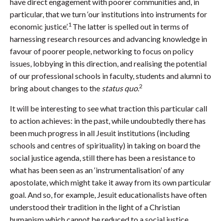
have direct engagement with poorer communities and, in
particular, that we turn ‘our institutions into instruments for
1
economic justice’.
The latter is spelled out in terms of
harnessing research resources and advancing knowledge in
favour of poorer people, networking to focus on policy
issues, lobbying in this direction, and realising the potential
of our professional schools in faculty, students and alumni to
2
bring about changes to the
status quo
.
It will be interesting to see what traction this particular call
to action achieves: in the past, while undoubtedly there has
been much progress in all Jesuit institutions (including
schools and centres of spirituality) in taking on board the
social justice agenda, still there has been a resistance to
what has been seen as an ‘instrumentalisation’ of any
apostolate, which might take it away from its own particular
goal. And so, for example, Jesuit educationalists have often
understood their tradition in the light of a Christian
humanism which cannot be reduced to a social justice