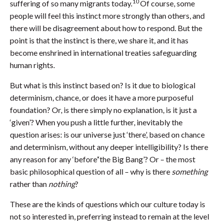
10
suffering of so many migrants today.
Of course, some
people will feel this instinct more strongly than others, and
there will be disagreement about how to respond. But the
point is that the instinct is there, we share it, and it has
become enshrined in international treaties safeguarding
human rights.
But what is this instinct based on? Is it due to biological
determinism, chance, or does it have a more purposeful
foundation? Or, is there simply no explanation, is it just a
‘given’? When you push a little further, inevitably the
question arises: is our universe just ‘there’, based on chance
and determinism, without any deeper intelligibility? Is there
any reason for any ‘before’‘the Big Bang’? Or – the most
basic philosophical question of all – why is there
something
rather than
nothing
?
These are the kinds of questions which our culture today is
not so interested in, preferring instead to remain at the level