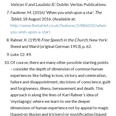
Vatican II and Laudato Si’
. Dublin: Veritas Publications.
Faulkner, M. (2016) ‘When you wish upon a star’,
The
Tablet
, 18 August 2016. (Available at:
http://www.thetablet.co.uk/features/2/8860/0//when-
you-wish-upon-a-star)
Rahner, K. (1959)
Free Speech in the Church
, New York:
Sheed and Ward (original German 1953), p. 62.
Luke 12: 49.
Of course, there are many other possible starting points
– consider the depth of dimension of common human
experiences like falling in love, victory and celebration,
failure and disappointment, decisions of conscience, guilt
and forgiveness, illness, bereavement and death. This
approach is along the lines of Karl Rahner’s idea of
‘mystagogy’, where we learn to see the deeper
dimensions of human experience not by appeal to magic
(based on illusion and trickery) or mystification (based