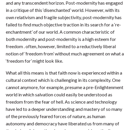
and any transcendent horizon. Post-modernity has engaged
in a critique of this ‘disenchanted’ world. However, with its
own relativism and fragile subjectivity, post-modernity has
failed to find much objective traction in its search for a ‘re-
enchantment’ of our world. A common characteristic of
both modernity and post-modernity is a high esteem for
freedom . often, however, limited to a reductively liberal
notion of ‘freedom from’ without much agreement on what a
‘freedom for’ might look like.
What all this means is that faith now is experienced within a
cultural context which is challenging in its complexity. One
cannot anymore, for example, presume a pre-Enlightenment
world in which salvation could easily be understood as
freedom from the fear of hell. As science and technology
have led to a deeper understanding and mastery of so many
of the previously feared forces of nature, as human
autonomy and democracy have liberated us from many of