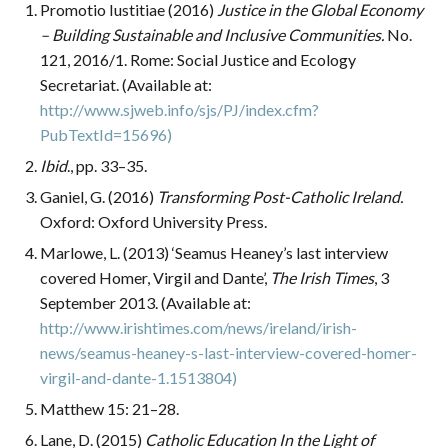
Promotio Iustitiae (2016)
Justice in the Global Economy
– Building Sustainable and Inclusive Communities.
No.
121, 2016/1. Rome: Social Justice and Ecology
Secretariat. (Available at:
http://www.sjweb.info/sjs/PJ/index.cfm?
PubTextId=15696)
Ibid
., pp. 33–35.
Ganiel, G. (2016)
Transforming Post-Catholic Ireland.
Oxford: Oxford University Press.
Marlowe, L. (2013) ‘Seamus Heaney’s last interview
covered Homer, Virgil and Dante’,
The Irish Times
, 3
September 2013. (Available at:
http://www.irishtimes.com/news/ireland/irish-
news/seamus-heaney-s-last-interview-covered-homer-
virgil-and-dante-1.1513804)
Matthew 15: 21–28.
Lane, D. (2015)
Catholic Education In the Light of