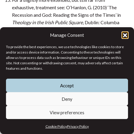
exhaustive, treatment see: O’Hanlon, G. (2010) ‘The
Recession and God: Reading the Signs of the Times’ in
Theology in the Irish Public Square
, Dublin: Columba
Press, pp. 12–64, especially pp. 39–61.
Manage Consent
Luke 1: 46–55.
Gerry O’Hanlon SJ is a theologian and former
To provide the best experiences, we use technologies like cookies to store
and/or access device information. Consenting to these technologies will
staff member of the Jesuit Centre for Faith and
allow us to process data such as browsing behaviour or unique IDs on this
Justice. He has written extensively on public
site. Not consenting or withdrawing consent, may adversely affect certain
theology and reform within the Catholic
features and functions.
Church.
Accept
Themes
Deny
Working Notes
Current Issue
View preferences
Article Themes
Cookie Policy
Privacy Policy
Past Issues