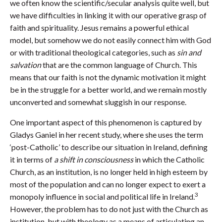
we often know the scientific/secular analysis quite well, but
we have difficulties in linking it with our operative grasp of
faith and spirituality. Jesus remains a powerful ethical
model, but somehow we do not easily connect him with God
or with traditional theological categories, such as
sin and
salvation
that are the common language of Church. This
means that our faith is not the dynamic motivation it might
be in the struggle for a better world, and we remain mostly
unconverted and somewhat sluggish in our response.
One important aspect of this phenomenon is captured by
Gladys Ganiel in her recent study, where she uses the term
‘post-Catholic’ to describe our situation in Ireland, defining
it in terms of
a shift in consciousness
in which the Catholic
Church, as an institution, is no longer held in high esteem by
most of the population and can no longer expect to exert a
3
monopoly influence in social and political life in Ireland.
However, the problem has to do not just with the Church as
institution, but with theology as a means of articulating an