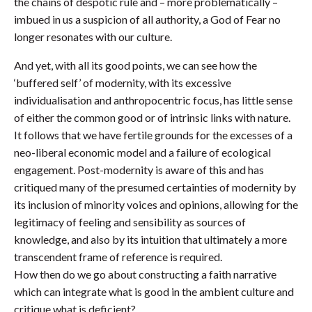
the chains of despotic rule and – more problematically –
imbued in us a suspicion of all authority, a God of Fear no
longer resonates with our culture.
And yet, with all its good points, we can see how the
‘buffered self’ of modernity, with its excessive
individualisation and anthropocentric focus, has little sense
of either the common good or of intrinsic links with nature.
It follows that we have fertile grounds for the excesses of a
neo-liberal economic model and a failure of ecological
engagement. Post-modernity is aware of this and has
critiqued many of the presumed certainties of modernity by
its inclusion of minority voices and opinions, allowing for the
legitimacy of feeling and sensibility as sources of
knowledge, and also by its intuition that ultimately a more
transcendent frame of reference is required.
How then do we go about constructing a faith narrative
which can integrate what is good in the ambient culture and
critique what is deficient?