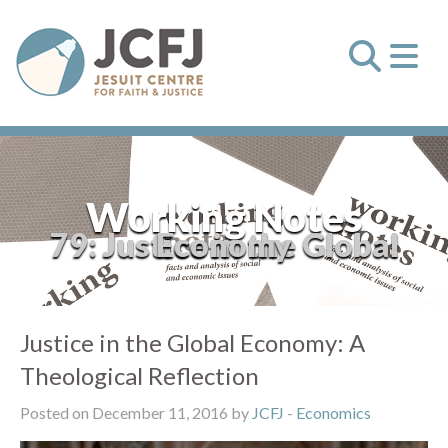
Working Notes
79: Justice in the Global Economy
Justice in the Global Economy: A
Theological Reflection
Posted on December 11, 2016 by
JCFJ
-
Economics