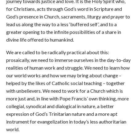
journey towards justice and love. It is the Holy Spirit who,
for Christians, acts through God’s word in Scripture and
God’s presence in Church, sacraments, liturgy and prayer to
lead us along the way to a less ‘buffered self’, and to a
greater opening to the infinite possibilities of a share in
divine life offered to humankind.
We are called to be radically practical about this:
prosaically, we need to immerse ourselves in the day-to-day
realities of human work and struggle. We need to learn how
our world works and how we may bring about change –
helped by the likes of Catholic social teaching – together
with unbelievers. We need to work for a Church which is
more just and, in line with Pope Francis’ own thinking, more
collegial, synodical and dialogical in nature, a better
expression of God’s Trinitarian nature and a more apt
instrument for evangelization in today’s less authoritarian
world.