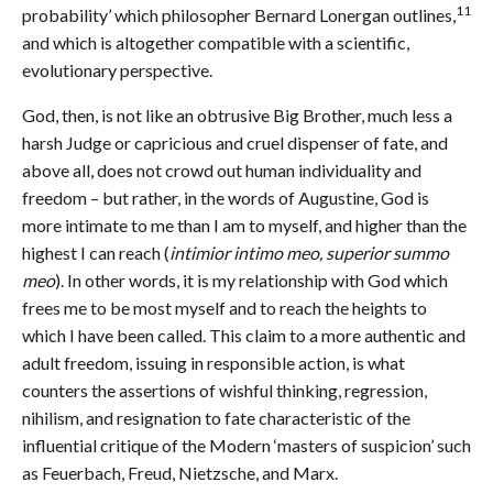
11
probability’ which philosopher Bernard Lonergan outlines,
and which is altogether compatible with a scientific,
evolutionary perspective.
God, then, is not like an obtrusive Big Brother, much less a
harsh Judge or capricious and cruel dispenser of fate, and
above all, does not crowd out human individuality and
freedom – but rather, in the words of Augustine, God is
more intimate to me than I am to myself, and higher than the
highest I can reach (
intimior intimo meo, superior summo
meo
). In other words, it is my relationship with God which
frees me to be most myself and to reach the heights to
which I have been called. This claim to a more authentic and
adult freedom, issuing in responsible action, is what
counters the assertions of wishful thinking, regression,
nihilism, and resignation to fate characteristic of the
influential critique of the Modern ‘masters of suspicion’ such
as Feuerbach, Freud, Nietzsche, and Marx.