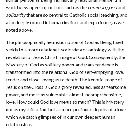
world view opens up notions such as the
common good
and
solidarity
that are so central to Catholic social teaching, and
also deeply rooted in human instinct and experience, as we
noted above.
The philosophically heuristic notion of God as Being Itself
yields to a more relational world view or ontology with the
revelation of Jesus Christ, image of God. Consequently, the
Mystery of God as solitary power and transcendence is
transformed into the relational God of self-emptying love,
tender and close, loving us to death. The kenotic image of
Jesus on the Cross is God’s glory revealed, less as fearsome
power, and more as vulnerable, almost incomprehensible,
love. How could God love me/us so much? This is Mystery
not as mystification, but as more profound depths of a love
which we catch glimpses of in our own deepest human
relationships.