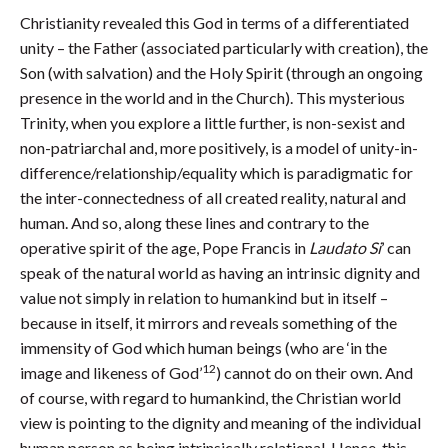
Christianity revealed this God in terms of a differentiated
unity – the Father (associated particularly with creation), the
Son (with salvation) and the Holy Spirit (through an ongoing
presence in the world and in the Church). This mysterious
Trinity, when you explore a little further, is non-sexist and
non-patriarchal and, more positively, is a model of unity-in-
difference/relationship/equality which is paradigmatic for
the inter-connectedness of all created reality, natural and
human. And so, along these lines and contrary to the
operative spirit of the age, Pope Francis in
Laudato Si
’ can
speak of the natural world as having an intrinsic dignity and
value not simply in relation to humankind but in itself –
because in itself, it mirrors and reveals something of the
immensity of God which human beings (who are ‘in the
12
image and likeness of God’
) cannot do on their own. And
of course, with regard to humankind, the Christian world
view is pointing to the dignity and meaning of the individual
human person as being intrinsically relational. Hence, this