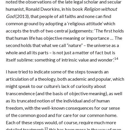
noted the observations of the late legal scholar and secular
humanist, Ronald Dworkins, in his book
Religion without
God
(2013), that people of all faiths and none can find
common ground by adopting a ‘religious attitude’ which
accepts the truth of two central judgements: ‘The first holds
that human life has objective meaning or importance … The
second holds that what we call “nature” – the universe as a
whole and all its parts – is not just a matter of fact but is
14
itself sublime: something of intrinsic value and wonder’.
I have tried to indicate some of the steps towards an
articulation of a theology, both academic and popular, which
might speak to our culture’s lack of curiosity about
transcendence (and the basis of objective meaning), as well
as its truncated notion of the individual and of human
freedom, with the well-known consequences for our sense
of the common good and for care for our common home.
Each of these steps would, of course, require much more
15
detailed treatment:
this has been more in the way of map-