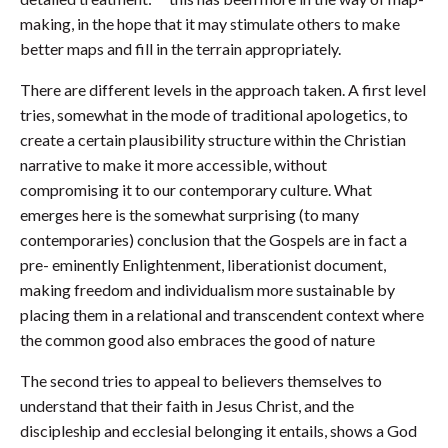
making, in the hope that it may stimulate others to make
better maps and fill in the terrain appropriately.
There are different levels in the approach taken. A first level
tries, somewhat in the mode of traditional apologetics, to
create a certain plausibility structure within the Christian
narrative to make it more accessible, without
compromising it to our contemporary culture. What
emerges here is the somewhat surprising (to many
contemporaries) conclusion that the Gospels are in fact a
pre- eminently Enlightenment, liberationist document,
making freedom and individualism more sustainable by
placing them in a relational and transcendent context where
the common good also embraces the good of nature
The second tries to appeal to believers themselves to
understand that their faith in Jesus Christ, and the
discipleship and ecclesial belonging it entails, shows a God