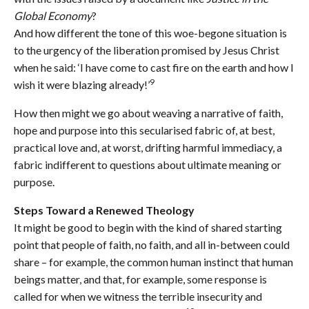
Global Economy
?
And how different the tone of this woe-begone situation is
to the urgency of the liberation promised by Jesus Christ
when he said: ‘I have come to cast fire on the earth and how I
9
wish it were blazing already!’
How then might we go about weaving a narrative of faith,
hope and purpose into this secularised fabric of, at best,
practical love and, at worst, drifting harmful immediacy, a
fabric indifferent to questions about ultimate meaning or
purpose.
Steps Toward a Renewed Theology
It might be good to begin with the kind of shared starting
point that people of faith, no faith, and all in-between could
share – for example, the common human instinct that human
beings matter, and that, for example, some response is
called for when we witness the terrible insecurity and