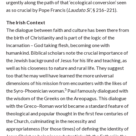
urgently along the path of that ‘ecological conversion’ seen
as so crucial by Pope Francis (
Laudato Si’
, § 216–221).
The Irish Context
The dialogue between faith and culture has been there from
the birth of Christianity and is part of the logic of the
Incarnation – God taking flesh, becoming one with
humankind. Biblical scholars note the crucial importance of
the Jewish background of Jesus for his life and teaching, as
well as his closeness to nature and rural life. They suggest
too that he may well have learned the more universal
dimensions of his mission from encounters with the likes of
5
the Syro-Phoenician woman.
Paul famously dialogued with
the wisdom of the Greeks on the Areopagus. This dialogue
with the Greco–Roman world became a standard feature of
theological and popular thought in the first few centuries of
the Church, culminating in the necessity and
appropriateness (for those times) of defining the identity of