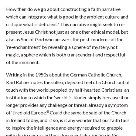
How then do we go about constructing a faith narrative
which can integrate what is good in the ambient culture and
critique what is deficient? This narrative might seek to re-
present Jesus Christ not just as one other ethical model, but
also as Son of God who answers the post-modern call for
‘re-enchantment’ by revealing a sphere of mystery, not
magic, a sphere which is both transcendent and respectful
of the imminent.
Writing in the 1950s about the German Catholic Church,
Karl Rahner notes the sullen, dejected feel of a Church out of
touch with the world, peopled by half-hearted Christians, an
institution to which the ‘world’ is kinder simply because it no
longer provides any challenge or threat, already a symptom
8
of ‘tired old Europe’.
Could the same be said of the Church
in Ireland today, and, if so, is it any wonder that our faith fails
to inspire the intelligence and energy required to grapple
with the issues raised by a document like
Justice in the