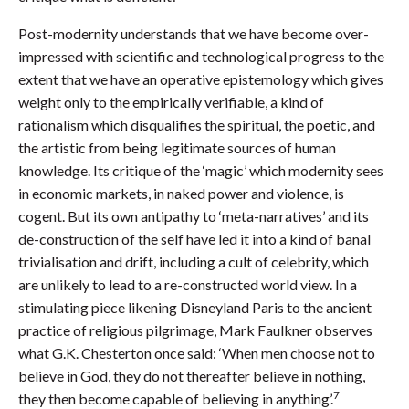
Post-modernity understands that we have become over-
impressed with scientific and technological progress to the
extent that we have an operative epistemology which gives
weight only to the empirically verifiable, a kind of
rationalism which disqualifies the spiritual, the poetic, and
the artistic from being legitimate sources of human
knowledge. Its critique of the ‘magic’ which modernity sees
in economic markets, in naked power and violence, is
cogent. But its own antipathy to ‘meta-narratives’ and its
de-construction of the self have led it into a kind of banal
trivialisation and drift, including a cult of celebrity, which
are unlikely to lead to a re-constructed world view. In a
stimulating piece likening Disneyland Paris to the ancient
practice of religious pilgrimage, Mark Faulkner observes
what G.K. Chesterton once said: ‘When men choose not to
believe in God, they do not thereafter believe in nothing,
7
they then become capable of believing in anything’.