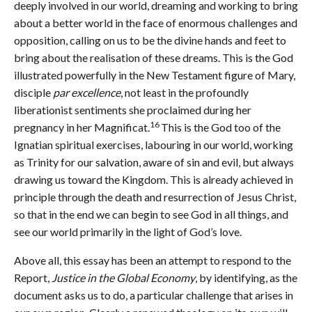
deeply involved in our world, dreaming and working to bring
about a better world in the face of enormous challenges and
opposition, calling on us to be the divine hands and feet to
bring about the realisation of these dreams. This is the God
illustrated powerfully in the New Testament figure of Mary,
disciple
par excellence
, not least in the profoundly
liberationist sentiments she proclaimed during her
16
pregnancy in her Magnificat.
This is the God too of the
Ignatian spiritual exercises, labouring in our world, working
as Trinity for our salvation, aware of sin and evil, but always
drawing us toward the Kingdom. This is already achieved in
principle through the death and resurrection of Jesus Christ,
so that in the end we can begin to see God in all things, and
see our world primarily in the light of God’s love.
Above all, this essay has been an attempt to respond to the
Report,
Justice in the Global Economy
, by identifying, as the
document asks us to do, a particular challenge that arises in