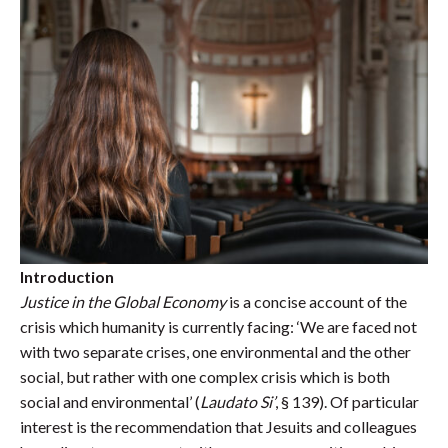
Introduction
Justice in the Global Economy
is a concise account of the
crisis which humanity is currently facing: ‘We are faced not
with two separate crises, one environmental and the other
social, but rather
with one complex crisis which is both
social and environmental’ (
Laudato Si’
, § 139). Of particular
interest is the recommendation that Jesuits and colleagues