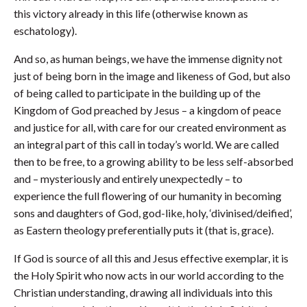
this victory already in this life (otherwise known as
eschatology).
And so, as human beings, we have the immense dignity not
just of being born in the image and likeness of God, but also
of being called to participate in the building up of the
Kingdom of God preached by Jesus – a kingdom of peace
and justice for all, with care for our created environment as
an integral part of this call in today’s world. We are called
then to be free, to a growing ability to be less self-absorbed
and – mysteriously and entirely unexpectedly – to
experience the full flowering of our humanity in becoming
sons and daughters of God, god-like, holy, ‘divinised/deified’,
as Eastern theology preferentially puts it (that is, grace).
If God is source of all this and Jesus effective exemplar, it is
the Holy Spirit who now acts in our world according to the
Christian understanding, drawing all individuals into this