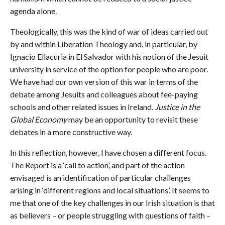
agenda alone.
Theologically, this was the kind of war of ideas carried out
by and within Liberation Theology and, in particular, by
Ignacio Ellacuria in El Salvador with his notion of the Jesuit
university in service of the option for people who are poor.
We have had our own version of this war in terms of the
debate among Jesuits and colleagues about fee-paying
schools and other related issues in Ireland.
Justice in the
Global Economy
may be an opportunity to revisit these
debates in a more constructive way.
In this reflection, however, I have chosen a different focus.
The Report is a ‘call to action’, and part of the action
envisaged is an identification of particular challenges
arising in ‘different regions and local situations’. It seems to
me that one of the key challenges in our Irish situation is that
as believers – or people struggling with questions of faith –