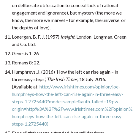
on deliberate obfuscation to conceal lack of rational
engagement and ignorance), but mystery (the more we
know, the more we marvel – for example, the universe, or
the depths of love).
Lonergan, B. F. J. (1957)
Insight
. London: Longman, Green
and Co. Ltd.
Genesis 1: 26
Romans 8: 22.
Humphreys, J. (2016) ‘How the left can rise again – in
three easy steps’,
The Irish Times,
18 July 2016.
(Available at:
http://www.irishtimes.com/opinion/joe-
humphreys-how-the-left-can-rise-again-in-three-easy-
steps-1.2725440?mode=sample&auth-failed=1&pw-
origin=http%3A%2F%2Fwww.irishtimes.com%2Fopinion%
humphreys-how-the-left-can-rise-again-in-three-easy-
steps-1.2725440)
For a slightly more extended, but still far from