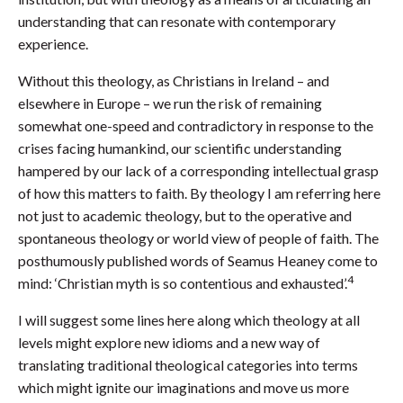
understanding that can resonate with contemporary
experience.
Without this theology, as Christians in Ireland – and
elsewhere in Europe – we run the risk of remaining
somewhat one-speed and contradictory in response to the
crises facing humankind, our scientific understanding
hampered by our lack of a corresponding intellectual grasp
of how this matters to faith. By theology I am referring here
not just to academic theology, but to the operative and
spontaneous theology or world view of people of faith. The
posthumously published words of Seamus Heaney come to
4
mind: ‘Christian myth is so contentious and exhausted’.
I will suggest some lines here along which theology at all
levels might explore new idioms and a new way of
translating traditional theological categories into terms
which might ignite our imaginations and move us more