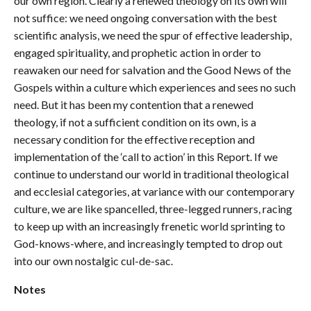
our own region. Clearly a renewed theology on its own will
not suffice: we need ongoing conversation with the best
scientific analysis, we need the spur of effective leadership,
engaged spirituality, and prophetic action in order to
reawaken our need for salvation and the Good News of the
Gospels within a culture which experiences and sees no such
need. But it has been my contention that a renewed
theology, if not a sufficient condition on its own, is a
necessary condition for the effective reception and
implementation of the ‘call to action’ in this Report. If we
continue to understand our world in traditional theological
and ecclesial categories, at variance with our contemporary
culture, we are like spancelled, three-legged runners, racing
to keep up with an increasingly frenetic world sprinting to
God-knows-where, and increasingly tempted to drop out
into our own nostalgic cul-de-sac.
Notes