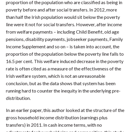
proportion of the population who are classified as being in
poverty before and after social transfers. In 2012, more
than half the Irish population would sit below the poverty
line were it not for social transfers. However, after income
from welfare payments – including Child Benefit, old age
pensions, disability payments, jobseeker payments, Family
Income Supplement and so on – is taken into account, the
proportion of the population below the poverty line falls to
16.5 per cent. This welfare induced decrease in the poverty
rate is often cited as a measure of the effectiveness of the
Irish welfare system, which is not an unreasonable
conclusion, but as the data shows that system has been
running hard to counter the inequity in the underlying pre-
distribution.
In an earlier paper, this author looked at the structure of the
gross household income distribution (earnings plus
transfers) in 2011. In cash income terms, with no