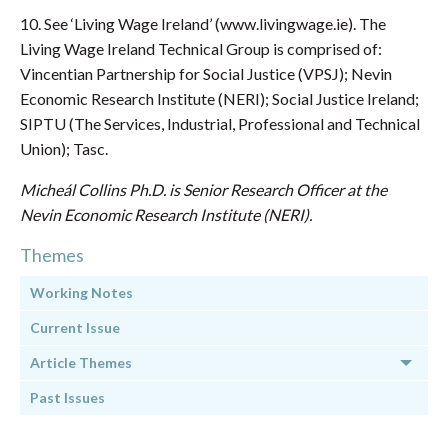
10. See ‘Living Wage Ireland’ (www.livingwage.ie). The
Living Wage Ireland Technical Group is comprised of:
Vincentian Partnership for Social Justice (VPSJ); Nevin
Economic Research Institute (NERI); Social Justice Ireland;
SIPTU (The Services, Industrial, Professional and Technical
Union); Tasc.
Micheál Collins Ph.D. is Senior Research Officer at the
Nevin Economic Research Institute (NERI).
Themes
Working Notes
Current Issue
Article Themes
Past Issues