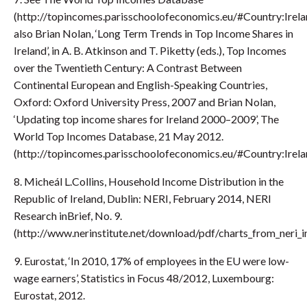
(http://topincomes.parisschoolofeconomics.eu/#Country:Irela
also Brian Nolan, ‘Long Term Trends in Top Income Shares in
Ireland’, in A. B. Atkinson and T. Piketty (eds.), Top Incomes
over the Twentieth Century: A Contrast Between
Continental European and English-Speaking Countries,
Oxford: Oxford University Press, 2007 and Brian Nolan,
‘Updating top income shares for Ireland 2000–2009’, The
World Top Incomes Database, 21 May 2012.
(http://topincomes.parisschoolofeconomics.eu/#Country:Irela
8. Micheál L.Collins, Household Income Distribution in the
Republic of Ireland, Dublin: NERI, February 2014, NERI
Research inBrief, No. 9.
(http://www.nerinstitute.net/download/pdf/charts_from_neri_i
9. Eurostat, ‘In 2010, 17% of employees in the EU were low-
wage earners’, Statistics in Focus 48/2012, Luxembourg:
Eurostat, 2012.