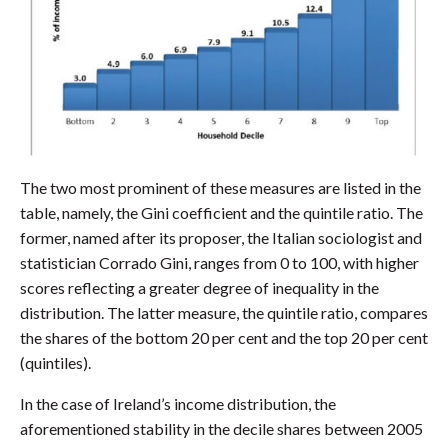
The two most prominent of these measures are listed in the
table, namely, the Gini coefficient and the quintile ratio. The
former, named after its proposer, the Italian sociologist and
statistician Corrado Gini, ranges from 0 to 100, with higher
scores reflecting a greater degree of inequality in the
distribution. The latter measure, the quintile ratio, compares
the shares of the bottom 20 per cent and the top 20 per cent
(quintiles).
In the case of Ireland’s income distribution, the
aforementioned stability in the decile shares between 2005