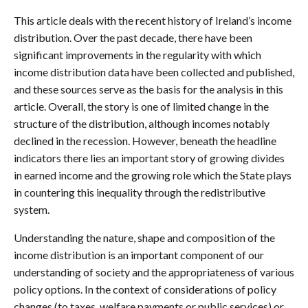
This article deals with the recent history of Ireland’s income
distribution. Over the past decade, there have been
significant improvements in the regularity with which
income distribution data have been collected and published,
and these sources serve as the basis for the analysis in this
article. Overall, the story is one of limited change in the
structure of the distribution, although incomes notably
declined in the recession. However, beneath the headline
indicators there lies an important story of growing divides
in earned income and the growing role which the State plays
in countering this inequality through the redistributive
system.
Understanding the nature, shape and composition of the
income distribution is an important component of our
understanding of society and the appropriateness of various
policy options. In the context of considerations of policy
changes (to taxes, welfare payments or public services) or