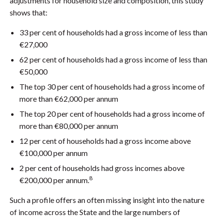
adjustments for household size and composition, this study
shows that:
33 per cent of households had a gross income of less than
€27,000
62 per cent of households had a gross income of less than
€50,000
The top 30 per cent of households had a gross income of
more than €62,000 per annum
The top 20 per cent of households had a gross income of
more than €80,000 per annum
12 per cent of households had a gross income above
€100,000 per annum
2 per cent of households had gross incomes above
8
€200,000 per annum.
Such a profile offers an often missing insight into the nature
of income across the State and the large numbers of