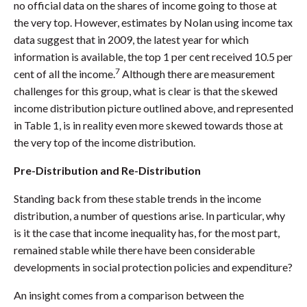
no official data on the shares of income going to those at
the very top. However, estimates by Nolan using income tax
data suggest that in 2009, the latest year for which
information is available, the top 1 per cent received 10.5 per
7
cent of all the income.
Although there are measurement
challenges for this group, what is clear is that the skewed
income distribution picture outlined above, and represented
in Table 1, is in reality even more skewed towards those at
the very top of the income distribution.
Pre-Distribution and Re-Distribution
Standing back from these stable trends in the income
distribution, a number of questions arise. In particular, why
is it the case that income inequality has, for the most part,
remained stable while there have been considerable
developments in social protection policies and expenditure?
An insight comes from a comparison between the