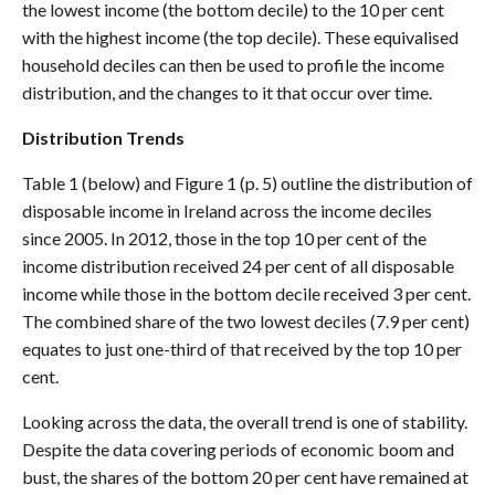
the lowest income (the bottom decile) to the 10 per cent
with the highest income (the top decile). These equivalised
household deciles can then be used to profile the income
distribution, and the changes to it that occur over time.
Distribution Trends
Table 1 (below) and Figure 1 (p. 5) outline the distribution of
disposable income in Ireland across the income deciles
since 2005. In 2012, those in the top 10 per cent of the
income distribution received 24 per cent of all disposable
income while those in the bottom decile received 3 per cent.
The combined share of the two lowest deciles (7.9 per cent)
equates to just one-third of that received by the top 10 per
cent.
Looking across the data, the overall trend is one of stability.
Despite the data covering periods of economic boom and
bust, the shares of the bottom 20 per cent have remained at