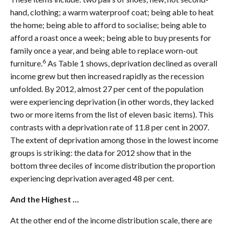
hand, clothing; a warm waterproof coat; being able to heat
the home; being able to afford to socialise; being able to
afford a roast once a week; being able to buy presents for
family once a year, and being able to replace worn-out
6
furniture.
As Table 1 shows, deprivation declined as overall
income grew but then increased rapidly as the recession
unfolded. By 2012, almost 27 per cent of the population
were experiencing deprivation (in other words, they lacked
two or more items from the list of eleven basic items). This
contrasts with a deprivation rate of 11.8 per cent in 2007.
The extent of deprivation among those in the lowest income
groups is striking: the data for 2012 show that in the
bottom three deciles of income distribution the proportion
experiencing deprivation averaged 48 per cent.
And the Highest …
At the other end of the income distribution scale, there are