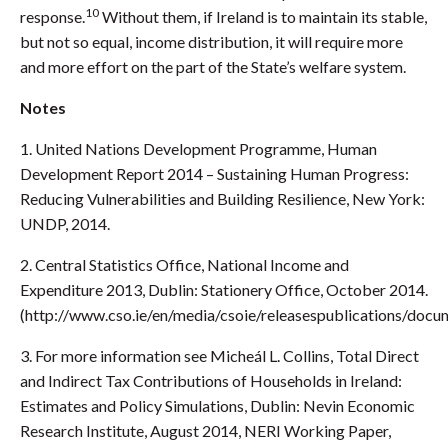
10
response.
Without them, if Ireland is to maintain its stable,
but not so equal, income distribution, it will require more
and more effort on the part of the State’s welfare system.
Notes
1. United Nations Development Programme, Human
Development Report 2014 – Sustaining Human Progress:
Reducing Vulnerabilities and Building Resilience, New York:
UNDP, 2014.
2. Central Statistics Office, National Income and
Expenditure 2013, Dublin: Stationery Office, October 2014.
(http://www.cso.ie/en/media/csoie/releasespublications/doc
3. For more information see Micheál L. Collins, Total Direct
and Indirect Tax Contributions of Households in Ireland:
Estimates and Policy Simulations, Dublin: Nevin Economic
Research Institute, August 2014, NERI Working Paper,