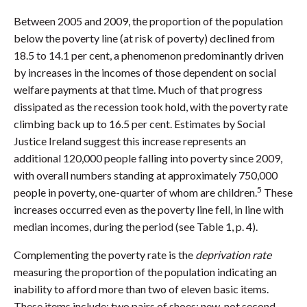
Between 2005 and 2009, the proportion of the population
below the poverty line (at risk of poverty) declined from
18.5 to 14.1 per cent, a phenomenon predominantly driven
by increases in the incomes of those dependent on social
welfare payments at that time. Much of that progress
dissipated as the recession took hold, with the poverty rate
climbing back up to 16.5 per cent. Estimates by Social
Justice Ireland suggest this increase represents an
additional 120,000 people falling into poverty since 2009,
with overall numbers standing at approximately 750,000
5
people in poverty, one-quarter of whom are children.
These
increases occurred even as the poverty line fell, in line with
median incomes, during the period (see Table 1, p. 4).
Complementing the poverty rate is the
deprivation rate
measuring the proportion of the population indicating an
inability to afford more than two of eleven basic items.
These items include: two pairs of shoes; new, not second-