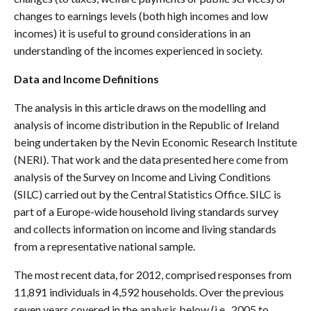
changes to earnings levels (both high incomes and low
incomes) it is useful to ground considerations in an
understanding of the incomes experienced in society.
Data and Income Definitions
The analysis in this article draws on the modelling and
analysis of income distribution in the Republic of Ireland
being undertaken by the Nevin Economic Research Institute
(NERI). That work and the data presented here come from
analysis of the Survey on Income and Living Conditions
(SILC) carried out by the Central Statistics Office. SILC is
part of a Europe-wide household living standards survey
and collects information on income and living standards
from a representative national sample.
The most recent data, for 2012, comprised responses from
11,891 individuals in 4,592 households. Over the previous
seven years covered in the analysis below (i.e., 2005 to