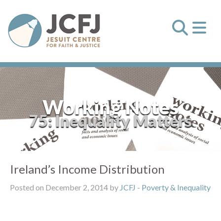
Working Notes
75: Inequality Matters
Ireland’s Income Distribution
Posted on December 2, 2014 by
JCFJ
-
Poverty & Inequality