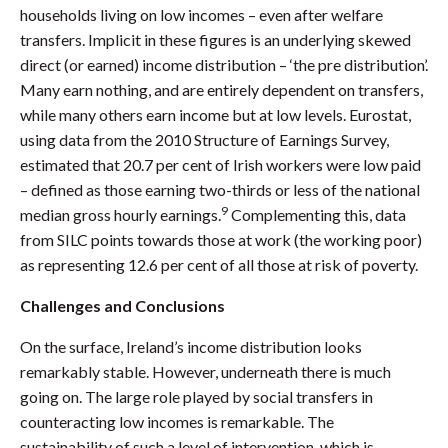
households living on low incomes – even after welfare
transfers. Implicit in these figures is an underlying skewed
direct (or earned) income distribution – ‘the pre distribution’.
Many earn nothing, and are entirely dependent on transfers,
while many others earn income but at low levels. Eurostat,
using data from the 2010 Structure of Earnings Survey,
estimated that 20.7 per cent of Irish workers were low paid
– defined as those earning two-thirds or less of the national
9
median gross hourly earnings.
Complementing this, data
from SILC points towards those at work (the working poor)
as representing 12.6 per cent of all those at risk of poverty.
Challenges and Conclusions
On the surface, Ireland’s income distribution looks
remarkably stable. However, underneath there is much
going on. The large role played by social transfers in
counteracting low incomes is remarkable. The
sustainability of such a level of intervention, which is