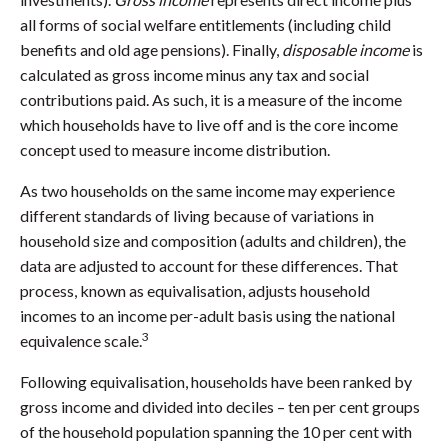
all forms of social welfare entitlements (including child
benefits and old age pensions). Finally,
disposable income
is
calculated as gross income minus any tax and social
contributions paid. As such, it is a measure of the income
which households have to live off and is the core income
concept used to measure income distribution.
As two households on the same income may experience
different standards of living because of variations in
household size and composition (adults and children), the
data are adjusted to account for these differences. That
process, known as equivalisation, adjusts household
incomes to an income per-adult basis using the national
3
equivalence scale.
Following equivalisation, households have been ranked by
gross income and divided into deciles – ten per cent groups
of the household population spanning the 10 per cent with