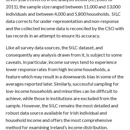
2011), the sample size ranged between 11,000 and 13,000
individuals and between 4,000 and 5,800 households. SILC
data corrects for under-representation and non-response
and the collected income data is reconciled by the CSO with
tax records in an attempt to ensure its accuracy.
Like all survey data sources, the SILC dataset, and
consequently any analysis drawn from it, is subject to some
caveats. In particular, income surveys tend to experience
lower response rates from high income households, a
feature which may result in a downwards bias in some of the
averages reported later. Similarly, successful sampling for
low-income households and minorities can be difficult to
achieve, while those in institutions are excluded from the
sample. However, the SILC remains the most detailed and
robust data source available for Irish individual and
household income and offers the most comprehensive
method for examining Ireland’s income distribution.