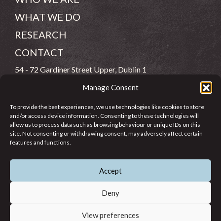
WHAT WE DO
RESEARCH
CONTACT
54 - 72 Gardiner Street Upper, Dublin 1
Manage Consent
(083) 806 8026
To provide the best experiences, we use technologies like cookies to store
info@jcfj.ie
and/or access device information. Consenting to these technologies will
allow us to process data such as browsing behaviour or unique IDs on this
FOLLOW US
site. Not consenting or withdrawing consent, may adversely affect certain
features and functions.
Accept
SUPPORT JCFJ
Deny
View preferences