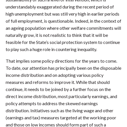
understandably exaggerated during the recent period of
high unemployment but was still very high in earlier periods
of full employment, is questionable. Indeed, in the context of
an ageing population where other welfare commitments will
naturally grow, it is not realistic to think that it will be
feasible for the State’s social protection system to continue
to play such a huge role in countering inequality.
That implies some policy directions for the years to come.
To date, our attention has principally been on the disposable
income distribution and on adopting various policy
measures and reforms to improve it. While that should
continue, it needs to be joined by a further focus on the
direct income distribution, most particularly earnings, and
policy attempts to address the skewed earnings
distribution. Initiatives such as the living wage and other
(earnings and tax) measures targeted at the working poor
and those on low incomes should form part of such a