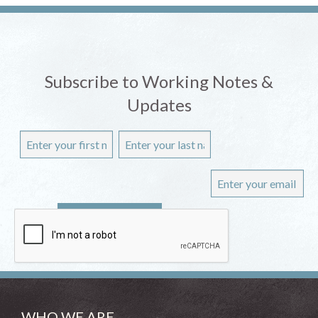
Subscribe to Working Notes &
Updates
WHO WE ARE