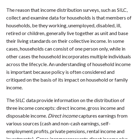
The reason that income distribution surveys, such as SILC,
collect and examine data for households is that members of
households, be they working, unemployed, disabled, ill,
retired or children, generally live together as unit and base
their living standards on their collective income. In some
cases, households can consist of one person only, while in
other cases the household incorporates multiple individuals
across the lifecycle. An understanding of household income
is important because policy is often considered and
critiqued on the basis of its impact on household or family
income.
The SILC data provide information on the distribution of
three income concepts: direct income, gross income and
disposable income.
Direct income
captures earnings from
various sources (cash and non-cash earnings, self-
employment profits, private pensions, rental income and
investments).
Gross income
represents direct income plus