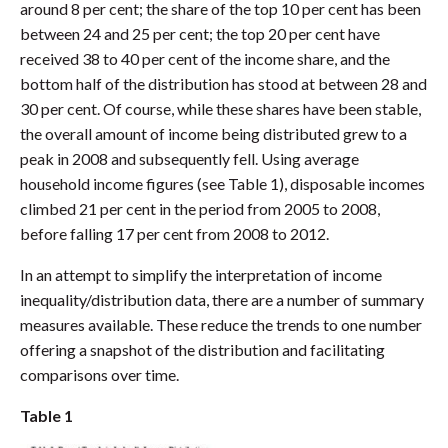
around 8 per cent; the share of the top 10 per cent has been
between 24 and 25 per cent; the top 20 per cent have
received 38 to 40 per cent of the income share, and the
bottom half of the distribution has stood at between 28 and
30 per cent. Of course, while these shares have been stable,
the overall amount of income being distributed grew to a
peak in 2008 and subsequently fell. Using average
household income figures (see Table 1), disposable incomes
climbed 21 per cent in the period from 2005 to 2008,
before falling 17 per cent from 2008 to 2012.
In an attempt to simplify the interpretation of income
inequality/distribution data, there are a number of summary
measures available. These reduce the trends to one number
offering a snapshot of the distribution and facilitating
comparisons over time.
Table 1