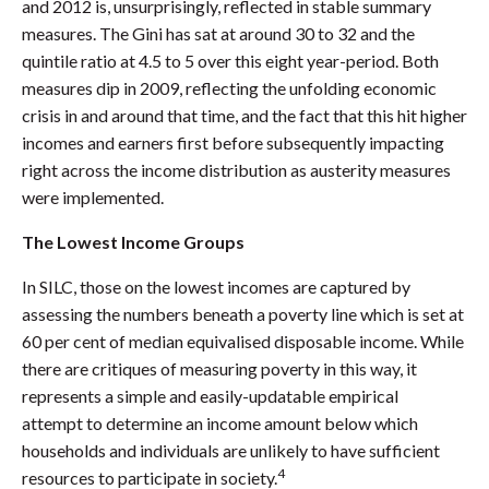
and 2012 is, unsurprisingly, reflected in stable summary
measures. The Gini has sat at around 30 to 32 and the
quintile ratio at 4.5 to 5 over this eight year-period. Both
measures dip in 2009, reflecting the unfolding economic
crisis in and around that time, and the fact that this hit higher
incomes and earners first before subsequently impacting
right across the income distribution as austerity measures
were implemented.
The Lowest Income Groups
In SILC, those on the lowest incomes are captured by
assessing the numbers beneath a poverty line which is set at
60 per cent of median equivalised disposable income. While
there are critiques of measuring poverty in this way, it
represents a simple and easily-updatable empirical
attempt to determine an income amount below which
households and individuals are unlikely to have sufficient
4
resources to participate in society.