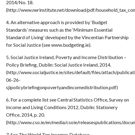
2014/No. 18.
(http://www.nerinstitute.net/download/pdf/household_tax_con
4. An alternative approach is provided by ‘Budget
Standards’ measures such as the ‘Minimum Essential
Standard of Living’ developed by the Vincentian Partnership
for Social Justice (see www.budgeting.ie).
5. Social Justice Ireland, Poverty and Income Distribution –
Policy Briefing, Dublin: Social Justice Ireland, 2014.
(http://www.socialjustice.ie/sites/default/files/attach/public
06-26-
sjipolicybriefingonpovertyandincomedistribution.pdf)
6. For a complete list see Central Statistics Office, Survey on
Income and Living Conditions 2012, Dublin: Stationery
Office, 2014, p. 20.
(http://www.cso.ie/en/media/csoie/releasespublications/docu
7. See The World Top Incomes Database