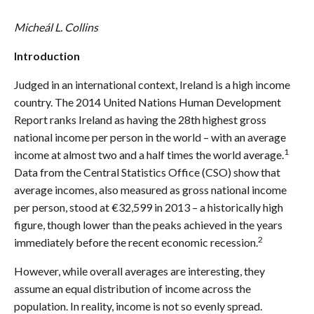
Micheál L. Collins
Introduction
Judged in an international context, Ireland is a high income
country. The 2014 United Nations Human Development
Report ranks Ireland as having the 28th highest gross
national income per person in the world – with an average
1
income at almost two and a half times the world average.
Data from the Central Statistics Office (CSO) show that
average incomes, also measured as gross national income
per person, stood at €32,599 in 2013 – a historically high
figure, though lower than the peaks achieved in the years
2
immediately before the recent economic recession.
However, while overall averages are interesting, they
assume an equal distribution of income across the
population. In reality, income is not so evenly spread.