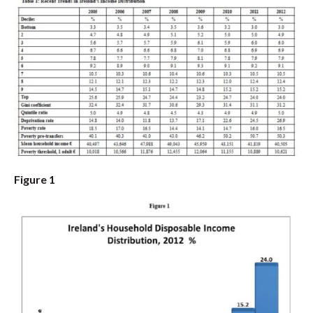
Figure 1