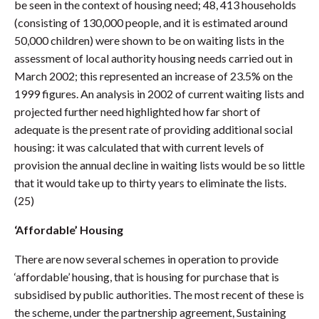
be seen in the context of housing need; 48, 413 households
(consisting of 130,000 people, and it is estimated around
50,000 children) were shown to be on waiting lists in the
assessment of local authority housing needs carried out in
March 2002; this represented an increase of 23.5% on the
1999 figures. An analysis in 2002 of current waiting lists and
projected further need highlighted how far short of
adequate is the present rate of providing additional social
housing: it was calculated that with current levels of
provision the annual decline in waiting lists would be so little
that it would take up to thirty years to eliminate the lists.
(25)
‘Affordable’ Housing
There are now several schemes in operation to provide
‘affordable’ housing, that is housing for purchase that is
subsidised by public authorities. The most recent of these is
the scheme, under the partnership agreement, Sustaining