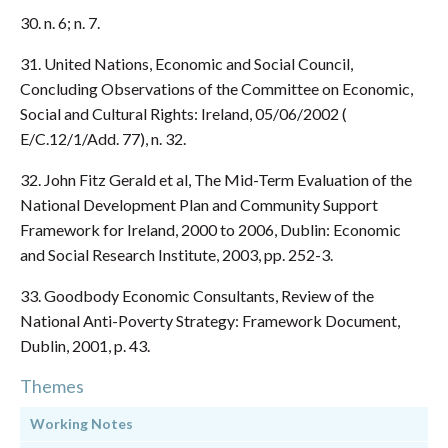
30. n. 6; n. 7.
31. United Nations, Economic and Social Council,
Concluding Observations of the Committee on Economic,
Social and Cultural Rights: Ireland, 05/06/2002 (
E/C.12/1/Add. 77), n. 32.
32. John Fitz Gerald et al, The Mid-Term Evaluation of the
National Development Plan and Community Support
Framework for Ireland, 2000 to 2006, Dublin: Economic
and Social Research Institute, 2003, pp. 252-3.
33. Goodbody Economic Consultants, Review of the
National Anti-Poverty Strategy: Framework Document,
Dublin, 2001, p. 43.
Themes
Working Notes