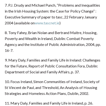
7. P.J. Drudy and Michael Punch, “Problems and Inequalities
in the Irish Housing System: the Case for Policy Change” :
Executive Summary of paper to tasc, 22 February January
2004 (available on
www.tascnet.ie
)
8. Tony Fahey, Brian Nolan and Bertrand Maitre, Housing,
Poverty and Wealth in Ireland, Dublin: Combat Poverty
Agency and the Institute of Public Administration, 2004, pp.
16-7.
9. Mary Daly, Families and Family Life in Ireland: Challenges
for the Future, Report of Public Consultation Fora, Dublin:
Department of Social and Family Affairs, p. 37.
10. Focus Ireland, Simon Communities of Ireland, Society of
St Vincent de Paul, and Threshold, An Analysis of Housing
Strategies and Homeless Action Plans, Dublin, 2002.
11. Mary Daly, Families and Family Life in Ireland, p. 26.