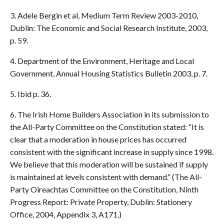
3. Adele Bergin et al, Medium Term Review 2003-2010,
Dublin: The Economic and Social Research Institute, 2003,
p. 59.
4. Department of the Environment, Heritage and Local
Government, Annual Housing Statistics Bulletin 2003, p. 7.
5. Ibid p. 36.
6. The Irish Home Builders Association in its submission to
the All-Party Committee on the Constitution stated: “It is
clear that a moderation in house prices has occurred
consistent with the significant increase in supply since 1998.
We believe that this moderation will be sustained if supply
is maintained at levels consistent with demand.” (The All-
Party Oireachtas Committee on the Constitution, Ninth
Progress Report: Private Property, Dublin: Stationery
Office, 2004, Appendix 3, A171.)