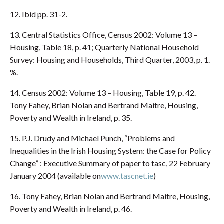
12. Ibid pp. 31-2.
13. Central Statistics Office, Census 2002: Volume 13 –
Housing, Table 18, p. 41; Quarterly National Household
Survey: Housing and Households, Third Quarter, 2003, p. 1.
%.
14. Census 2002: Volume 13 – Housing, Table 19, p. 42.
Tony Fahey, Brian Nolan and Bertrand Maitre, Housing,
Poverty and Wealth in Ireland, p. 35.
15. P.J. Drudy and Michael Punch, “Problems and
Inequalities in the Irish Housing System: the Case for Policy
Change” : Executive Summary of paper to tasc, 22 February
January 2004 (available on
www.tascnet.ie
)
16. Tony Fahey, Brian Nolan and Bertrand Maitre, Housing,
Poverty and Wealth in Ireland, p. 46.