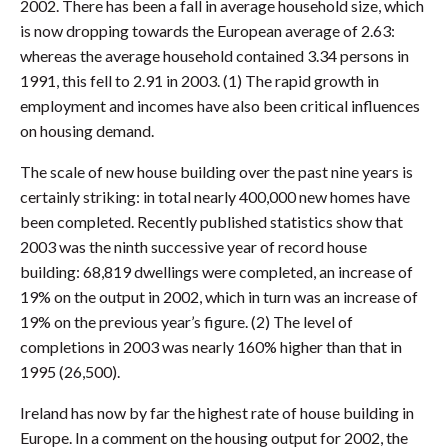
2002. There has been a fall in average household size, which
is now dropping towards the European average of 2.63:
whereas the average household contained 3.34 persons in
1991, this fell to 2.91 in 2003. (1) The rapid growth in
employment and incomes have also been critical influences
on housing demand.
The scale of new house building over the past nine years is
certainly striking: in total nearly 400,000 new homes have
been completed. Recently published statistics show that
2003 was the ninth successive year of record house
building: 68,819 dwellings were completed, an increase of
19% on the output in 2002, which in turn was an increase of
19% on the previous year’s figure. (2) The level of
completions in 2003 was nearly 160% higher than that in
1995 (26,500).
Ireland has now by far the highest rate of house building in
Europe. In a comment on the housing output for 2002, the