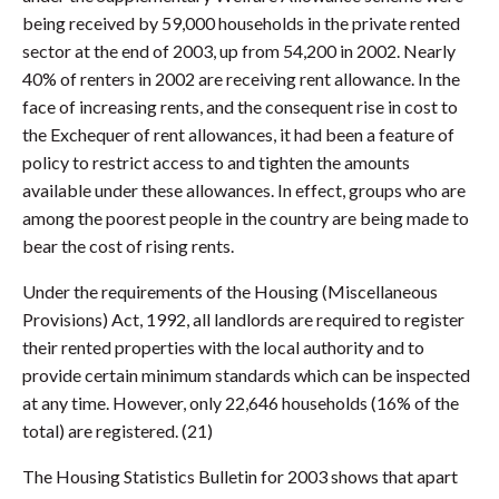
being received by 59,000 households in the private rented
sector at the end of 2003, up from 54,200 in 2002. Nearly
40% of renters in 2002 are receiving rent allowance. In the
face of increasing rents, and the consequent rise in cost to
the Exchequer of rent allowances, it had been a feature of
policy to restrict access to and tighten the amounts
available under these allowances. In effect, groups who are
among the poorest people in the country are being made to
bear the cost of rising rents.
Under the requirements of the Housing (Miscellaneous
Provisions) Act, 1992, all landlords are required to register
their rented properties with the local authority and to
provide certain minimum standards which can be inspected
at any time. However, only 22,646 households (16% of the
total) are registered. (21)
The Housing Statistics Bulletin for 2003 shows that apart