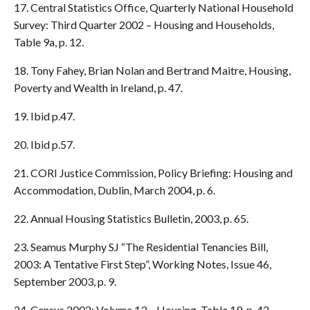
17. Central Statistics Office, Quarterly National Household
Survey: Third Quarter 2002 – Housing and Households,
Table 9a, p. 12.
18. Tony Fahey, Brian Nolan and Bertrand Maitre, Housing,
Poverty and Wealth in Ireland, p. 47.
19. Ibid p.47.
20. Ibid p.57.
21. CORI Justice Commission, Policy Briefing: Housing and
Accommodation, Dublin, March 2004, p. 6.
22. Annual Housing Statistics Bulletin, 2003, p. 65.
23. Seamus Murphy SJ “The Residential Tenancies Bill,
2003: A Tentative First Step”, Working Notes, Issue 46,
September 2003, p. 9.
24. Census 2002: Volume 13 – Housing, Table 19, p. 42.