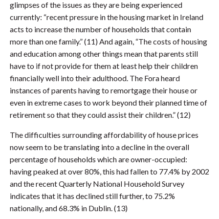
glimpses of the issues as they are being experienced
currently: “recent pressure in the housing market in Ireland
acts to increase the number of households that contain
more than one family.” (11) And again, “The costs of housing
and education among other things mean that parents still
have to if not provide for them at least help their children
financially well into their adulthood. The Fora heard
instances of parents having to remortgage their house or
even in extreme cases to work beyond their planned time of
retirement so that they could assist their children.” (12)
The difficulties surrounding affordability of house prices
now seem to be translating into a decline in the overall
percentage of households which are owner-occupied:
having peaked at over 80%, this had fallen to 77.4% by 2002
and the recent Quarterly National Household Survey
indicates that it has declined still further, to 75.2%
nationally, and 68.3% in Dublin. (13)