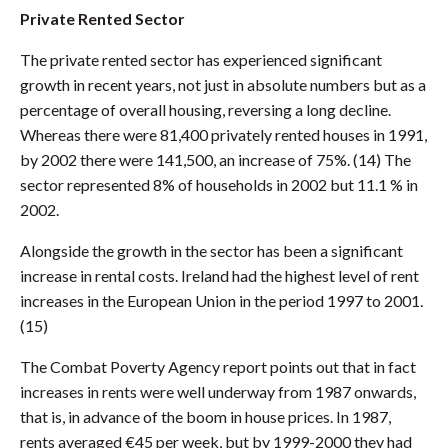
Private Rented Sector
The private rented sector has experienced significant
growth in recent years, not just in absolute numbers but as a
percentage of overall housing, reversing a long decline.
Whereas there were 81,400 privately rented houses in 1991,
by 2002 there were 141,500, an increase of 75%. (14) The
sector represented 8% of households in 2002 but 11.1 % in
2002.
Alongside the growth in the sector has been a significant
increase in rental costs. Ireland had the highest level of rent
increases in the European Union in the period 1997 to 2001.
(15)
The Combat Poverty Agency report points out that in fact
increases in rents were well underway from 1987 onwards,
that is, in advance of the boom in house prices. In 1987,
rents averaged €45 per week, but by 1999-2000 they had