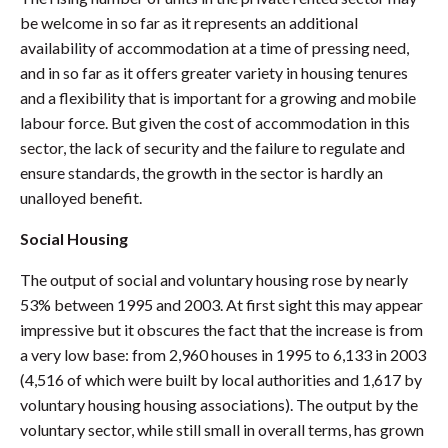
be welcome in so far as it represents an additional
availability of accommodation at a time of pressing need,
and in so far as it offers greater variety in housing tenures
and a flexibility that is important for a growing and mobile
labour force. But given the cost of accommodation in this
sector, the lack of security and the failure to regulate and
ensure standards, the growth in the sector is hardly an
unalloyed benefit.
Social Housing
The output of social and voluntary housing rose by nearly
53% between 1995 and 2003. At first sight this may appear
impressive but it obscures the fact that the increase is from
a very low base: from 2,960 houses in 1995 to 6,133 in 2003
(4,516 of which were built by local authorities and 1,617 by
voluntary housing housing associations). The output by the
voluntary sector, while still small in overall terms, has grown