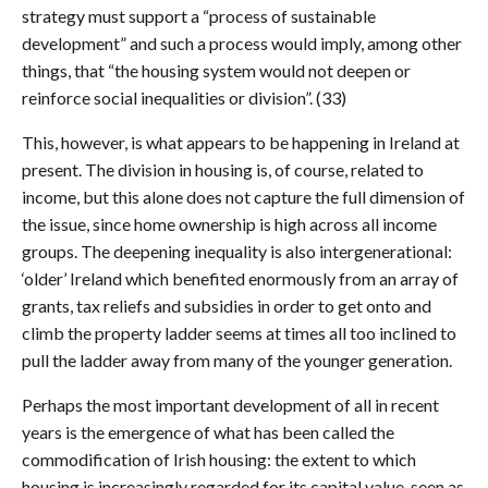
strategy must support a “process of sustainable
development” and such a process would imply, among other
things, that “the housing system would not deepen or
reinforce social inequalities or division”. (33)
This, however, is what appears to be happening in Ireland at
present. The division in housing is, of course, related to
income, but this alone does not capture the full dimension of
the issue, since home ownership is high across all income
groups. The deepening inequality is also intergenerational:
‘older’ Ireland which benefited enormously from an array of
grants, tax reliefs and subsidies in order to get onto and
climb the property ladder seems at times all too inclined to
pull the ladder away from many of the younger generation.
Perhaps the most important development of all in recent
years is the emergence of what has been called the
commodification of Irish housing: the extent to which
housing is increasingly regarded for its capital value, seen as