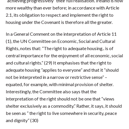
“achieving progressively” their full realisation. Ireland is now
more wealthy than ever before; in accordance with Article
2.1, its obligation to respect and implement the right to
housing under the Covenant is therefore all the greater.
In a General Comment on the interpretation of Article 11
(1), the UN Committee on Economic, Social and Cultural
Rights, notes that: “The right to adequate housing.. is of
central importance for the enjoyment of all economic, social
and cultural rights.” (29) It emphasises that the right to
adequate housing “applies to everyone” and that it “should
not be interpreted in a narrow or restrictive sense” –
equated, for example, with minimal provision of shelter.
Interestingly, the Committee also says that the
interpretation of the right should not be one that “views
shelter exclusively as a commodity.” Rather, it says, it should
be seen as ” the right to live somewhere in security, peace
and dignity” (30)