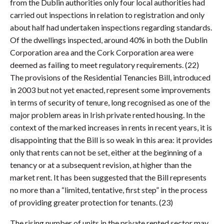
from the Dublin authorities only four local authorities had
carried out inspections in relation to registration and only
about half had undertaken inspections regarding standards.
Of the dwellings inspected, around 40% in both the Dublin
Corporation area and the Cork Corporation area were
deemed as failing to meet regulatory requirements. (22)
The provisions of the Residential Tenancies Bill, introduced
in 2003 but not yet enacted, represent some improvements
in terms of security of tenure, long recognised as one of the
major problem areas in Irish private rented housing. In the
context of the marked increases in rents in recent years, it is
disappointing that the Bill is so weak in this area: it provides
only that rents can not be set, either at the beginning of a
tenancy or at a subsequent revision, at higher than the
market rent. It has been suggested that the Bill represents
no more than a “limited, tentative, first step” in the process
of providing greater protection for tenants. (23)
The rising number of units in the private rented sector may