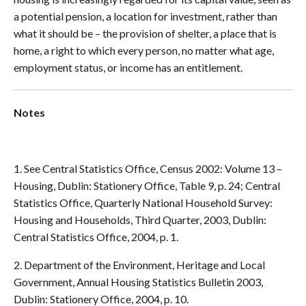
a potential pension, a location for investment, rather than
what it should be – the provision of shelter, a place that is
home, a right to which every person, no matter what age,
employment status, or income has an entitlement.
Notes
1. See Central Statistics Office, Census 2002: Volume 13 –
Housing, Dublin: Stationery Office, Table 9, p. 24; Central
Statistics Office, Quarterly National Household Survey:
Housing and Households, Third Quarter, 2003, Dublin:
Central Statistics Office, 2004, p. 1.
2. Department of the Environment, Heritage and Local
Government, Annual Housing Statistics Bulletin 2003,
Dublin: Stationery Office, 2004, p. 10.