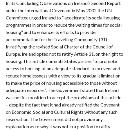
In its Concluding Observations on Ireland’s Second Report
under the International Covenant in May 2002 the UN
Committee urged Ireland to ” accelerate its social housing
programmes in order to reduce the waiting times for social
housing” and to enhance its efforts to provide
accommodation for the Travelling Community. (31)
In ratifying the revised Social Charter of the Council of
Europe, Ireland opted not to ratify Article 31, on the right to
housing. This article commits States parties “to promote
access to housing of an adequate standard; to prevent and
reduce homelessness with a view to its gradual elimination,
to make the price of housing accessible to those without
adequate resources”. The Government stated that Ireland
was not in a position to accept the provisions of this article
– despite the fact that it had already ratified the Covenant
on Economic, Social and Cultural Rights without any such
reservation. The Government did not provide any
explanation as to why it was not in a position to ratify