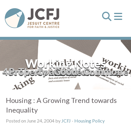
Working Notes
48: The Constitution: Private Property and the Common Good
Housing : A Growing Trend towards
Inequality
Posted on June 24, 2004 by
JCFJ
-
Housing Policy