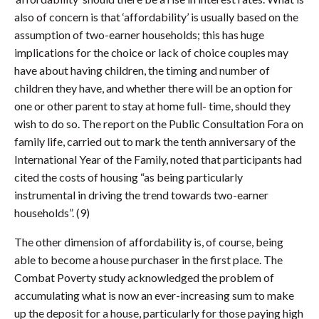
also of concern is that ‘affordability’ is usually based on the
assumption of two-earner households; this has huge
implications for the choice or lack of choice couples may
have about having children, the timing and number of
children they have, and whether there will be an option for
one or other parent to stay at home full- time, should they
wish to do so. The report on the Public Consultation Fora on
family life, carried out to mark the tenth anniversary of the
International Year of the Family, noted that participants had
cited the costs of housing “as being particularly
instrumental in driving the trend towards two-earner
households”. (9)
The other dimension of affordability is, of course, being
able to become a house purchaser in the first place. The
Combat Poverty study acknowledged the problem of
accumulating what is now an ever-increasing sum to make
up the deposit for a house, particularly for those paying high