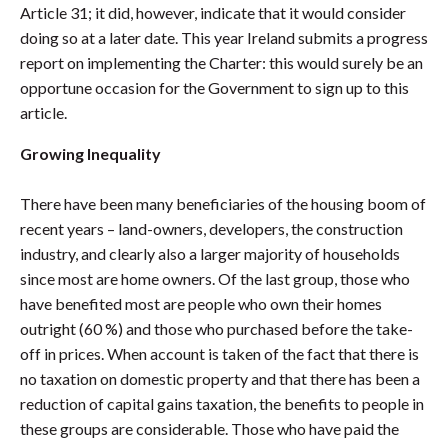
Article 31; it did, however, indicate that it would consider
doing so at a later date. This year Ireland submits a progress
report on implementing the Charter: this would surely be an
opportune occasion for the Government to sign up to this
article.
Growing Inequality
There have been many beneficiaries of the housing boom of
recent years – land-owners, developers, the construction
industry, and clearly also a larger majority of households
since most are home owners. Of the last group, those who
have benefited most are people who own their homes
outright (60 %) and those who purchased before the take-
off in prices. When account is taken of the fact that there is
no taxation on domestic property and that there has been a
reduction of capital gains taxation, the benefits to people in
these groups are considerable. Those who have paid the