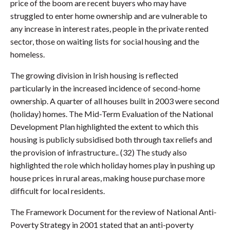
price of the boom are recent buyers who may have
struggled to enter home ownership and are vulnerable to
any increase in interest rates, people in the private rented
sector, those on waiting lists for social housing and the
homeless.
The growing division in Irish housing is reflected
particularly in the increased incidence of second-home
ownership. A quarter of all houses built in 2003 were second
(holiday) homes. The Mid-Term Evaluation of the National
Development Plan highlighted the extent to which this
housing is publicly subsidised both through tax reliefs and
the provision of infrastructure.. (32) The study also
highlighted the role which holiday homes play in pushing up
house prices in rural areas, making house purchase more
difficult for local residents.
The Framework Document for the review of National Anti-
Poverty Strategy in 2001 stated that an anti-poverty