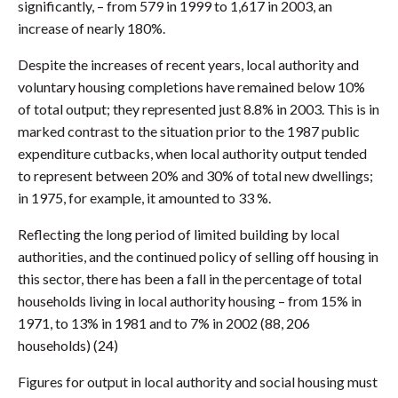
significantly, – from 579 in 1999 to 1,617 in 2003, an
increase of nearly 180%.
Despite the increases of recent years, local authority and
voluntary housing completions have remained below 10%
of total output; they represented just 8.8% in 2003. This is in
marked contrast to the situation prior to the 1987 public
expenditure cutbacks, when local authority output tended
to represent between 20% and 30% of total new dwellings;
in 1975, for example, it amounted to 33 %.
Reflecting the long period of limited building by local
authorities, and the continued policy of selling off housing in
this sector, there has been a fall in the percentage of total
households living in local authority housing – from 15% in
1971, to 13% in 1981 and to 7% in 2002 (88, 206
households) (24)
Figures for output in local authority and social housing must