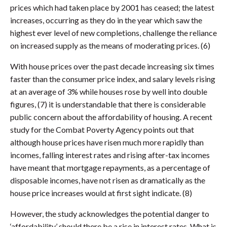
prices which had taken place by 2001 has ceased; the latest
increases, occurring as they do in the year which saw the
highest ever level of new completions, challenge the reliance
on increased supply as the means of moderating prices. (6)
With house prices over the past decade increasing six times
faster than the consumer price index, and salary levels rising
at an average of 3% while houses rose by well into double
figures, (7) it is understandable that there is considerable
public concern about the affordability of housing. A recent
study for the Combat Poverty Agency points out that
although house prices have risen much more rapidly than
incomes, falling interest rates and rising after-tax incomes
have meant that mortgage repayments, as a percentage of
disposable incomes, have not risen as dramatically as the
house price increases would at first sight indicate. (8)
However, the study acknowledges the potential danger to
‘affordability’ should there be a rise in interest rates. What is