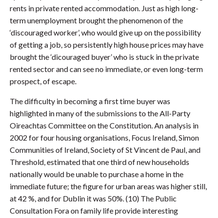
rents in private rented accommodation. Just as high long-
term unemployment brought the phenomenon of the
‘discouraged worker’, who would give up on the possibility
of getting a job, so persistently high house prices may have
brought the ‘dicouraged buyer’ who is stuck in the private
rented sector and can see no immediate, or even long-term
prospect, of escape.
The difficulty in becoming a first time buyer was
highlighted in many of the submissions to the All-Party
Oireachtas Committee on the Constitution. An analysis in
2002 for four housing organisations, Focus Ireland, Simon
Communities of Ireland, Society of St Vincent de Paul, and
Threshold, estimated that one third of new households
nationally would be unable to purchase a home in the
immediate future; the figure for urban areas was higher still,
at 42 %, and for Dublin it was 50%. (10) The Public
Consultation Fora on family life provide interesting