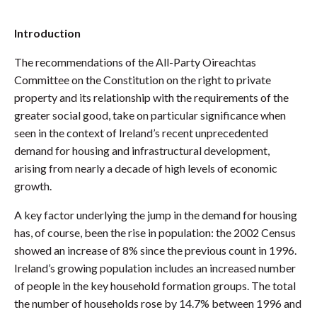
Introduction
The recommendations of the All-Party Oireachtas
Committee on the Constitution on the right to private
property and its relationship with the requirements of the
greater social good, take on particular significance when
seen in the context of Ireland’s recent unprecedented
demand for housing and infrastructural development,
arising from nearly a decade of high levels of economic
growth.
A key factor underlying the jump in the demand for housing
has, of course, been the rise in population: the 2002 Census
showed an increase of 8% since the previous count in 1996.
Ireland’s growing population includes an increased number
of people in the key household formation groups. The total
the number of households rose by 14.7% between 1996 and