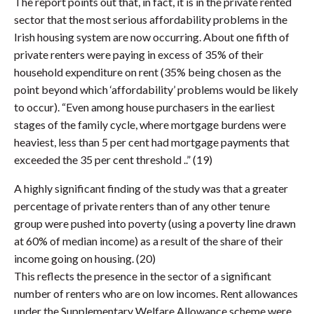
The report points out that, in fact, it is in the private rented
sector that the most serious affordability problems in the
Irish housing system are now occurring. About one fifth of
private renters were paying in excess of 35% of their
household expenditure on rent (35% being chosen as the
point beyond which ‘affordability’ problems would be likely
to occur). “Even among house purchasers in the earliest
stages of the family cycle, where mortgage burdens were
heaviest, less than 5 per cent had mortgage payments that
exceeded the 35 per cent threshold ..” (19)
A highly significant finding of the study was that a greater
percentage of private renters than of any other tenure
group were pushed into poverty (using a poverty line drawn
at 60% of median income) as a result of the share of their
income going on housing. (20)
This reflects the presence in the sector of a significant
number of renters who are on low incomes. Rent allowances
under the Supplementary Welfare Allowance scheme were