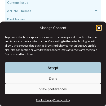
Current Issue
Article Themes
Past Issues
Manage Consent
To provide the best experiences, we use technologies like cookies to store
and/or access device information. Consenting to these technologies will
allow us to process data such as browsing behaviour or unique IDs on this
site. Not consenting or withdrawing consent, may adversely affect certain
features and functions.
Subscribe to Working Notes &
Updates
Accept
Deny
View preferences
Cookie Policy
Privacy Policy