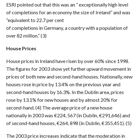
ESRI pointed out that this was an ” exceptionally high level
of completions for an economy the size of Ireland” and was
“equivalent to 22.7 per cent
of completions in Germany, a country with a population of
over 82 million.” (3)
House Prices
House prices in Ireland have risen by over 60% since 1998.
The figures for 2003 show yet further upward movement in
prices of both new and second-hand houses. Nationally, new
houses rose in price by 13.4% on the previous year and
second-hand houses by 16.3%. In the Dublin area, prices
rose by 13.1% for new houses and by almost 20% for
second-hand. (4) The average price of a new house
nationally in 2003 was €224, 567 (in Dublin, €291,646) and
of second-hand houses, €264, 898 (in Dublin, €355,451). (5)
The 2003 price increases indicate that the moderation in