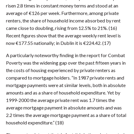
risen 2.8 times in constant money terms and stood at an
average of €126 per week. Furthermore, among private
renters, the share of household income absorbed by rent
came close to doubling, rising from 12.5% to 21%. (16)
Recent figures show that the average weekly rent level is
now €177.55 nationally; in Dublin it is €224.42. (17)
A particularly noteworthy finding in the report for Combat
Poverty was the widening gap over the past fifteen years in
the costs of housing experienced by private renters as
compared to mortgage holders. “In 1987 private rents and
mortgage payments were at similar levels, both in absolute
amounts and as a share of household expenditure. Yet by
1999-2000 the average private rent was 1.7 times the
average mortgage payment in absolute amounts and was
2.2 times the average mortgage payment as a share of total
household expenditure.” (18)