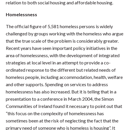
relation to both social housing and affordable housing.
Homelessness
The official figure of 5,581 homeless persons is widely
challenged by groups working with the homeless who argue
that the true scale of the problem is considerably greater.
Recent years have seen important policy initiatives in the
area of homelessness, with the development of integrated
strategies at local level in an attempt to provide a co-
ordinated response to the different but related needs of
homeless people, including accommodation, health, welfare
and other supports. Spending on services to address
homelessness has also increased. But it is telling that in a
presentation to a conference in March 2004, the Simon
Communities of Ireland found it necessary to point out that
“this focus on the complexity of homelessness has
sometimes been at the risk of neglecting the fact that the
primary need of someone who is homeless is housing”. It