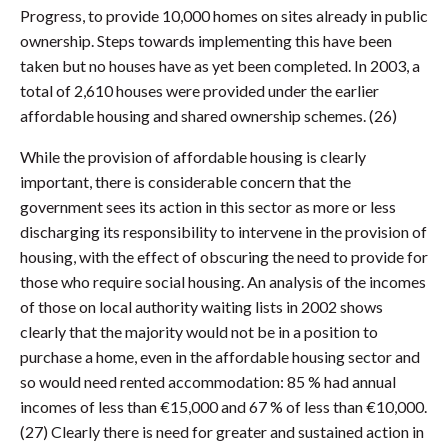
Progress, to provide 10,000 homes on sites already in public
ownership. Steps towards implementing this have been
taken but no houses have as yet been completed. In 2003, a
total of 2,610 houses were provided under the earlier
affordable housing and shared ownership schemes. (26)
While the provision of affordable housing is clearly
important, there is considerable concern that the
government sees its action in this sector as more or less
discharging its responsibility to intervene in the provision of
housing, with the effect of obscuring the need to provide for
those who require social housing. An analysis of the incomes
of those on local authority waiting lists in 2002 shows
clearly that the majority would not be in a position to
purchase a home, even in the affordable housing sector and
so would need rented accommodation: 85 % had annual
incomes of less than €15,000 and 67 % of less than €10,000.
(27) Clearly there is need for greater and sustained action in