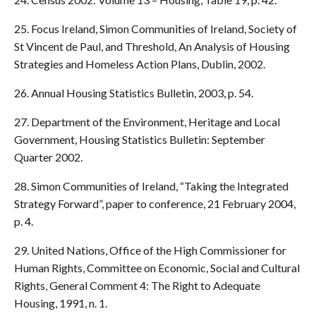
25. Focus Ireland, Simon Communities of Ireland, Society of
St Vincent de Paul, and Threshold, An Analysis of Housing
Strategies and Homeless Action Plans, Dublin, 2002.
26. Annual Housing Statistics Bulletin, 2003, p. 54.
27. Department of the Environment, Heritage and Local
Government, Housing Statistics Bulletin: September
Quarter 2002.
28. Simon Communities of Ireland, “Taking the Integrated
Strategy Forward”, paper to conference, 21 February 2004,
p. 4.
29. United Nations, Office of the High Commissioner for
Human Rights, Committee on Economic, Social and Cultural
Rights, General Comment 4: The Right to Adequate
Housing, 1991, n. 1.