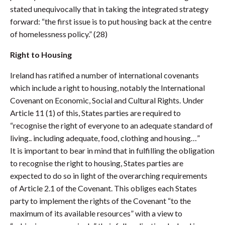
stated unequivocally that in taking the integrated strategy
forward: “the first issue is to put housing back at the centre
of homelessness policy.” (28)
Right to Housing
Ireland has ratified a number of international covenants
which include a right to housing, notably the International
Covenant on Economic, Social and Cultural Rights. Under
Article 11 (1) of this, States parties are required to
“recognise the right of everyone to an adequate standard of
living.. including adequate, food, clothing and housing…”
It is important to bear in mind that in fulfilling the obligation
to recognise the right to housing, States parties are
expected to do so in light of the overarching requirements
of Article 2.1 of the Covenant. This obliges each States
party to implement the rights of the Covenant “to the
maximum of its available resources” with a view to