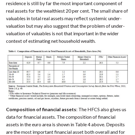
residence is still by far the most important component of
real assets for the wealthiest 20 per cent. The small share of
valuables in total real assets may reflect systemic under-
valuation but may also suggest that the problem of under-
valuation of valuables is not that important in the wider
context of estimating net household wealth.
Composition of financial assets
: The HFCS also gives us
data for financial assets. The composition of financial
assets in the euro area is shown in Table 4 above. Deposits
are the most important financial asset both overall and for