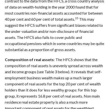
contrast to the data from the HFCS, a cross country analysis
of data on wealth-holding in the year 2000 found that for
most countries non-financial assets accounted for between
15
40 per cent and 60 per cent of total assets.
This may
suggest the HFCS suffers from significant biases related to
the under-valuation and/or non-disclosure of financial
assets. The HFCS also fails to cover public and
occupational pensions which in some countries may be quite
substantial as a proportion of gross assets.
Composition of real assets
: The HFCS shows that the
composition of real assets is unevenly spread across wealth
and income groups (see Table 3 below). It reveals that self-
employment business wealth makes up a much larger
component of real assets for the top 20 per cent of wealth
holders than it does for less wealthy groups: for this top
group, it represents 16.8 per cent of real assets. Non main
residence real estate property is also a much more
important component of real assets for the wealthiest