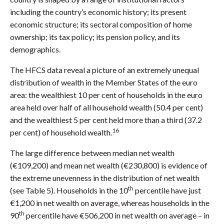
including the country’s economic history; its present
economic structure; its sectoral composition of home
ownership; its tax policy; its pension policy, and its
demographics.
The HFCS data reveal a picture of an extremely unequal
distribution of wealth in the Member States of the euro
area: the wealthiest 10 per cent of households in the euro
area held over half of all household wealth (50.4 per cent)
and the wealthiest 5 per cent held more than a third (37.2
16
per cent) of household wealth.
The large difference between median net wealth
(€109,200) and mean net wealth (€230,800) is evidence of
the extreme unevenness in the distribution of net wealth
th
(see Table 5). Households in the 10
percentile have just
€1,200 in net wealth on average, whereas households in the
th
90
percentile have €506,200 in net wealth on average – in