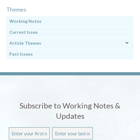
Themes
Working Notes
Current Issue
Article Themes
Past Issues
Subscribe to Working Notes &
Updates