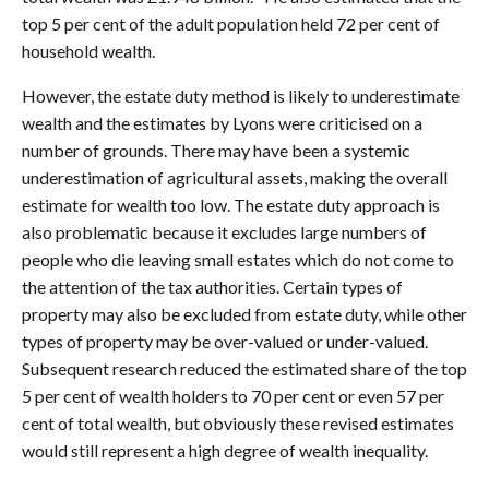
top 5 per cent of the adult population held 72 per cent of
household wealth.
However, the estate duty method is likely to underestimate
wealth and the estimates by Lyons were criticised on a
number of grounds. There may have been a systemic
underestimation of agricultural assets, making the overall
estimate for wealth too low. The estate duty approach is
also problematic because it excludes large numbers of
people who die leaving small estates which do not come to
the attention of the tax authorities. Certain types of
property may also be excluded from estate duty, while other
types of property may be over-valued or under-valued.
Subsequent research reduced the estimated share of the top
5 per cent of wealth holders to 70 per cent or even 57 per
cent of total wealth, but obviously these revised estimates
would still represent a high degree of wealth inequality.