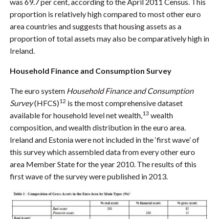
was 69.7 per cent, according to the April 2011 Census. This
proportion is relatively high compared to most other euro
area countries and suggests that housing assets as a
proportion of total assets may also be comparatively high in
Ireland.
Household Finance and Consumption Survey
The euro system
Household Finance and Consumption
12
Survey
(HFCS)
is the most comprehensive dataset
13
available for household level net wealth,
wealth
composition, and wealth distribution in the euro area.
Ireland and Estonia were not included in the ‘first wave’ of
this survey which assembled data from every other euro
area Member State for the year 2010. The results of this
first wave of the survey were published in 2013.