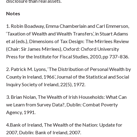
disclosure than real assets.
Notes
1. Robin Boadway, Emma Chamberlain and Carl Emmerson,
‘Taxation of Wealth and Wealth Transfers’, in Stuart Adams
et al (eds.), Dimensions of Tax Design: The Mirrlees Review
(Chair: Sir James Mirrlees), Oxford: Oxford University
Press for the Institute for Fiscal Studies, 2010, pp 737–836.
2. Patrick M. Lyons, ‘The Distribution of Personal Wealth by
County in Ireland, 1966’, Journal of the Statistical and Social
Inquiry Society of Ireland, 22(5), 1972.
3. Brian Nolan, The Wealth of Irish Households: What Can
we Learn from Survey Data?, Dublin: Combat Poverty
Agency, 1991.
4.Bank of Ireland, The Wealth of the Nation: Update for
2007, Dublin: Bank of Ireland, 2007.