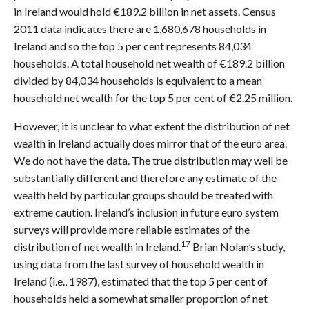
in Ireland would hold €189.2 billion in net assets. Census
2011 data indicates there are 1,680,678 households in
Ireland and so the top 5 per cent represents 84,034
households. A total household net wealth of €189.2 billion
divided by 84,034 households is equivalent to a mean
household net wealth for the top 5 per cent of €2.25 million.
However, it is unclear to what extent the distribution of net
wealth in Ireland actually does mirror that of the euro area.
We do not have the data. The true distribution may well be
substantially different and therefore any estimate of the
wealth held by particular groups should be treated with
extreme caution. Ireland’s inclusion in future euro system
surveys will provide more reliable estimates of the
17
distribution of net wealth in Ireland.
Brian Nolan’s study,
using data from the last survey of household wealth in
Ireland (i.e., 1987), estimated that the top 5 per cent of
households held a somewhat smaller proportion of net