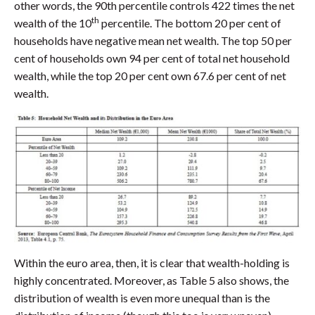
other words, the 90th percentile controls 422 times the net
th
wealth of the 10
percentile. The bottom 20 per cent of
households have negative mean net wealth. The top 50 per
cent of households own 94 per cent of total net household
wealth, while the top 20 per cent own 67.6 per cent of net
wealth.
Within the euro area, then, it is clear that wealth-holding is
highly concentrated. Moreover, as Table 5 also shows, the
distribution of wealth is even more unequal than is the