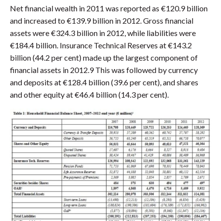
Net financial wealth in 2011 was reported as €120.9 billion
and increased to €139.9 billion in 2012. Gross financial
assets were €324.3 billion in 2012, while liabilities were
€184.4 billion. Insurance Technical Reserves at €143.2
billion (44.2 per cent) made up the largest component of
financial assets in 2012.9 This was followed by currency
and deposits at €128.4 billion (39.6 per cent), and shares
and other equity at €46.4 billion (14.3 per cent).