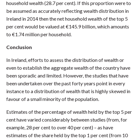
household wealth (28.7 per cent). If this proportion were to
be assumed as accurately reflecting wealth distribution in
Ireland in 2014 then the net household wealth of the top 5
per cent would be valued at €145.9 billion, which amounts
to €1.74 million per household.
Conclusion
In Ireland, efforts to assess the distribution of wealth or
even to establish the aggregate wealth of the country have
been sporadic and limited. However, the studies that have
been undertaken over the past forty years point in every
instance to a distribution of wealth that is highly skewed in
favour of a small minority of the population.
Estimates of the percentage of wealth held by the top 5 per
cent have varied considerably between studies (from, for
example, 28 per cent to over 40 per cent) – as have
estimates of the share held by the top 1 per cent (from 10