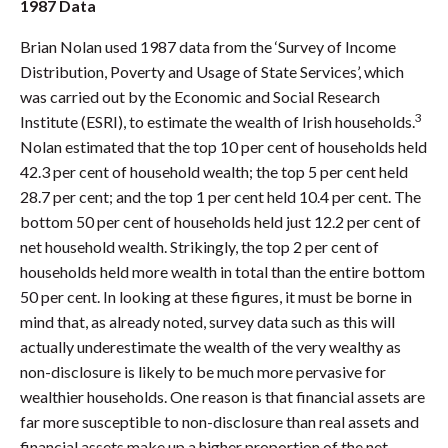
1987 Data
Brian Nolan used 1987 data from the ‘Survey of Income
Distribution, Poverty and Usage of State Services’, which
was carried out by the Economic and Social Research
3
Institute (ESRI), to estimate the wealth of Irish households.
Nolan estimated that the top 10 per cent of households held
42.3 per cent of household wealth; the top 5 per cent held
28.7 per cent; and the top 1 per cent held 10.4 per cent. The
bottom 50 per cent of households held just 12.2 per cent of
net household wealth. Strikingly, the top 2 per cent of
households held more wealth in total than the entire bottom
50 per cent. In looking at these figures, it must be borne in
mind that, as already noted, survey data such as this will
actually underestimate the wealth of the very wealthy as
non-disclosure is likely to be much more pervasive for
wealthier households. One reason is that financial assets are
far more susceptible to non-disclosure than real assets and
financial assets make up a higher proportion of the net