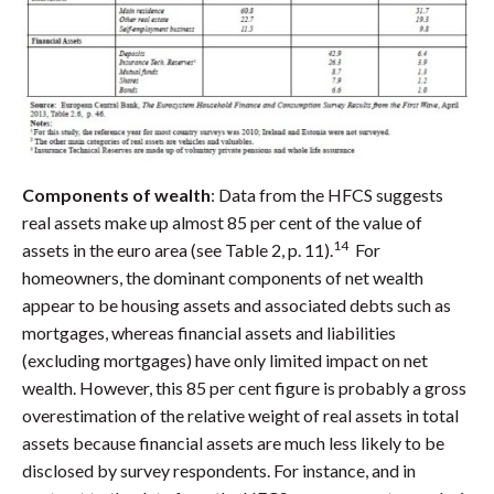
Components of wealth
: Data from the HFCS suggests
real assets make up almost 85 per cent of the value of
14
assets in the euro area (see Table 2, p. 11).
For
homeowners, the dominant components of net wealth
appear to be housing assets and associated debts such as
mortgages, whereas financial assets and liabilities
(excluding mortgages) have only limited impact on net
wealth. However, this 85 per cent figure is probably a gross
overestimation of the relative weight of real assets in total
assets because financial assets are much less likely to be
disclosed by survey respondents. For instance, and in