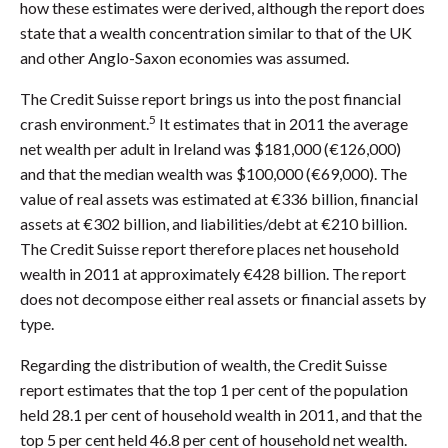
how these estimates were derived, although the report does
state that a wealth concentration similar to that of the UK
and other Anglo-Saxon economies was assumed.
The Credit Suisse report brings us into the post financial
5
crash environment.
It estimates that in 2011 the average
net wealth per adult in Ireland was $181,000 (€126,000)
and that the median wealth was $100,000 (€69,000). The
value of real assets was estimated at €336 billion, financial
assets at €302 billion, and liabilities/debt at €210 billion.
The Credit Suisse report therefore places net household
wealth in 2011 at approximately €428 billion. The report
does not decompose either real assets or financial assets by
type.
Regarding the distribution of wealth, the Credit Suisse
report estimates that the top 1 per cent of the population
held 28.1 per cent of household wealth in 2011, and that the
top 5 per cent held 46.8 per cent of household net wealth.