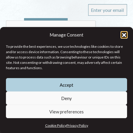
Manage Consent
To provide the best experiences, we use technologies like cookies to store
and/or access device information. Consenting to these technologies will
allow us to process data such as browsing behaviour or unique IDs on this
site. Not consenting or withdrawing consent, may adversely affect certain
WHO WE ARE
features and functions.
WHAT WE DO
Accept
RESEARCH
CONTACT
Deny
54 - 72 Gardiner Street Upper, Dublin 1
View preferences
(083) 806 8026
Cookie Policy
Privacy Policy
info@jcfj.ie