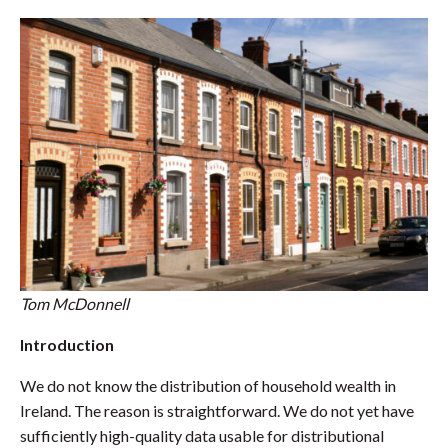
Tom McDonnell
Introduction
We do not know the distribution of household wealth in
Ireland. The reason is straightforward. We do not yet have
sufficiently high-quality data usable for distributional