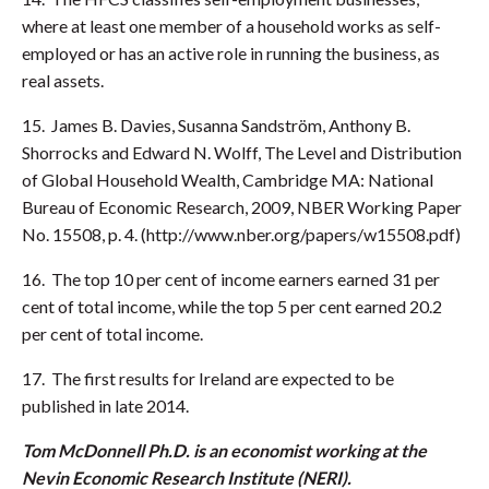
where at least one member of a household works as self-
employed or has an active role in running the business, as
real assets.
15. James B. Davies, Susanna Sandström, Anthony B.
Shorrocks and Edward N. Wolff, The Level and Distribution
of Global Household Wealth, Cambridge MA: National
Bureau of Economic Research, 2009, NBER Working Paper
No. 15508, p. 4. (http://www.nber.org/papers/w15508.pdf)
16. The top 10 per cent of income earners earned 31 per
cent of total income, while the top 5 per cent earned 20.2
per cent of total income.
17. The first results for Ireland are expected to be
published in late 2014.
Tom McDonnell Ph.D. is an economist working at the
Nevin Economic Research Institute (NERI).