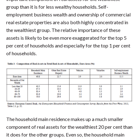
group than it is for less wealthy households. Self-
employment business wealth and ownership of commercial
real estate properties are also both highly concentrated in
the wealthiest group. The relative importance of these
assets is likely to be even more exaggerated for the top 5
per cent of households and especially for the top 1 per cent
of households.
The household main residence makes up a much smaller
component of real assets for the wealthiest 20 per cent than
it does for the other groups. Even so, the household main