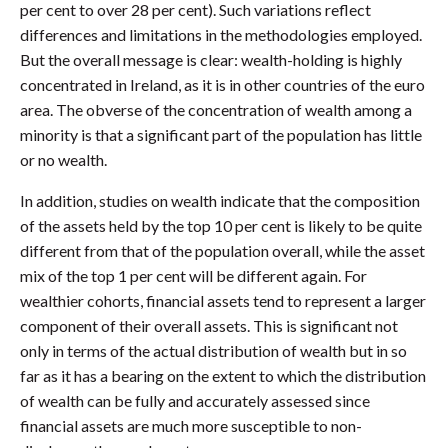
per cent to over 28 per cent). Such variations reflect
differences and limitations in the methodologies employed.
But the overall message is clear: wealth-holding is highly
concentrated in Ireland, as it is in other countries of the euro
area. The obverse of the concentration of wealth among a
minority is that a significant part of the population has little
or no wealth.
In addition, studies on wealth indicate that the composition
of the assets held by the top 10 per cent is likely to be quite
different from that of the population overall, while the asset
mix of the top 1 per cent will be different again. For
wealthier cohorts, financial assets tend to represent a larger
component of their overall assets. This is significant not
only in terms of the actual distribution of wealth but in so
far as it has a bearing on the extent to which the distribution
of wealth can be fully and accurately assessed since
financial assets are much more susceptible to non-