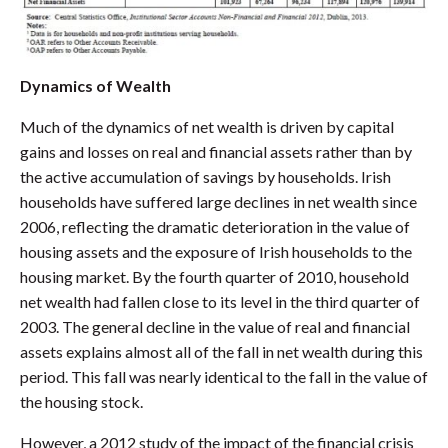
Dynamics of Wealth
Much of the dynamics of net wealth is driven by capital
gains and losses on real and financial assets rather than by
the active accumulation of savings by households. Irish
households have suffered large declines in net wealth since
2006, reflecting the dramatic deterioration in the value of
housing assets and the exposure of Irish households to the
housing market. By the fourth quarter of 2010, household
net wealth had fallen close to its level in the third quarter of
2003. The general decline in the value of real and financial
assets explains almost all of the fall in net wealth during this
period. This fall was nearly identical to the fall in the value of
the housing stock.
However, a 2012 study of the impact of the financial crisis