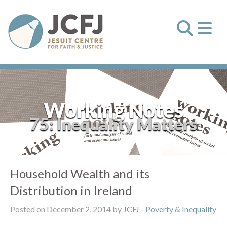
Working Notes
75: Inequality Matters
Household Wealth and its
Distribution in Ireland
Posted on December 2, 2014 by
JCFJ
-
Poverty & Inequality