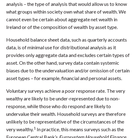
analysis – the type of analysis that would allow us to know
what groups within society own what share of wealth. We
cannot even be certain about aggregate net wealth in
Ireland or of the composition of wealth by asset type.
Household balance sheet data, such as quarterly accounts
data, is of minimal use for distributional analysis as it
provides only aggregate data and excludes certain types of
asset. On the other hand, survey data contain systemic
biases due to the undervaluation and/or omission of certain
asset types – for example, financial and personal assets.
Voluntary surveys achieve a poor response rate. The very
wealthy are likely to be under-represented due to non-
response, while those who do respond are likely to
undervalue their wealth. Household surveys are therefore
unlikely to be representative of the circumstances of the
1
very wealthy.
In practice, this means surveys such as the
European Central Bank’s
Eurosystem Household Finance