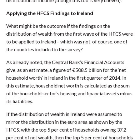
distribution of income (though this too is very uneven).
Applying the HFCS Findings to Ireland
What might be the outcome if the findings on the
distribution of wealth from the first wave of the HFCS were
to be applied to Ireland – which was not, of course, one of
the countries included in the survey?
As already noted, the Central Bank’s Financial Accounts
give, as an estimate, a figure of €508.5 billion for the ‘net
household worth’ in Ireland in the first quarter of 2014. In
this estimate, household net worth is calculated as the sum
of the household sector’s housing and financial assets minus
its liabilities.
If the distribution of wealth in Ireland were assumed to
mirror the distribution in the euro area as shown by the
HFCS, with the top 5 per cent of households owning 37.2
per cent of net wealth, then the top 5 per cent of households