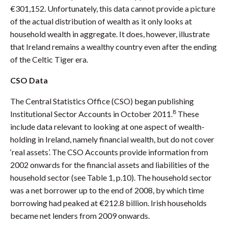
€301,152. Unfortunately, this data cannot provide a picture
of the actual distribution of wealth as it only looks at
household wealth in aggregate. It does, however, illustrate
that Ireland remains a wealthy country even after the ending
of the Celtic Tiger era.
CSO Data
The Central Statistics Office (CSO) began publishing
8
Institutional Sector Accounts in October 2011.
These
include data relevant to looking at one aspect of wealth-
holding in Ireland, namely financial wealth, but do not cover
‘real assets’. The CSO Accounts provide information from
2002 onwards for the financial assets and liabilities of the
household sector (see Table 1, p.10). The household sector
was a net borrower up to the end of 2008, by which time
borrowing had peaked at €212.8 billion. Irish households
became net lenders from 2009 onwards.