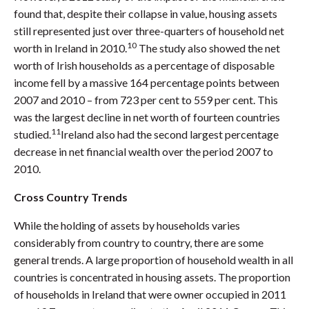
found that, despite their collapse in value, housing assets
still represented just over three-quarters of household net
10
worth in Ireland in 2010.
The study also showed the net
worth of Irish households as a percentage of disposable
income fell by a massive 164 percentage points between
2007 and 2010 – from 723 per cent to 559 per cent. This
was the largest decline in net worth of fourteen countries
11
studied.
Ireland also had the second largest percentage
decrease in net financial wealth over the period 2007 to
2010.
Cross Country Trends
While the holding of assets by households varies
considerably from country to country, there are some
general trends. A large proportion of household wealth in all
countries is concentrated in housing assets. The proportion
of households in Ireland that were owner occupied in 2011