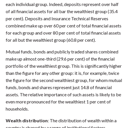
each individual group. Indeed, deposits represent over half
of all financial assets for all bar the wealthiest group (35.4
per cent). Deposits and Insurance Technical Reserves
combined make up over 60 per cent of total financial assets
for each group and over 80 per cent of total financial assets
for all but the wealthiest group (60.8 per cent).
Mutual funds, bonds and publicly traded shares combined
make up almost one-third (29.6 per cent) of the financial
portfolio of the wealthiest group. This is significantly higher
than the figure for any other group: it is, for example, twice
the figure for the second wealthiest group, for whom mutual
funds, bonds and shares represent just 14.8 of financial
assets. The relative importance of such assets is likely to be
even more pronounced for the wealthiest 1 per cent of
households.
Wealth distribution
: The distribution of wealth within a
country is shaped by a range of institutional factors