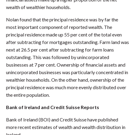
wealth of wealthier households.
Nolan found that the principal residence was by far the
most important component of reported wealth. The
principal residence made up 55 per cent of the total even
after subtracting for mortgages outstanding. Farm land was
next at 26.5 per cent after subtracting for farm loans
outstanding. This was followed by unincorporated
businesses at 7 per cent. Ownership of financial assets and
unincorporated businesses was particularly concentrated in
wealthier households. On the other hand, ownership of the
principal residence was much more evenly distributed over
the entire population.
Bank of Ireland and Credit Suisse Reports
Bank of Ireland (BOI) and Credit Suisse have published
more recent estimates of wealth and wealth distribution in
Ireland.