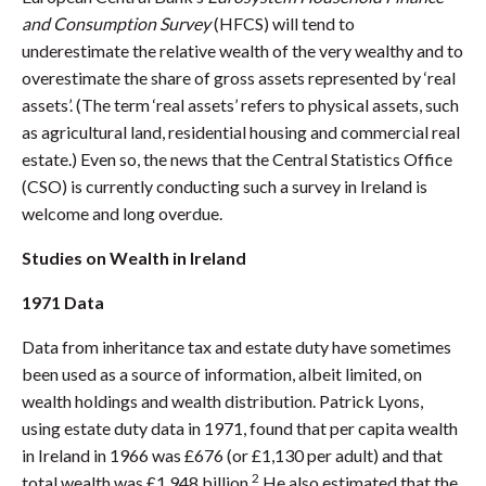
and Consumption Survey
(HFCS) will tend to
underestimate the relative wealth of the very wealthy and to
overestimate the share of gross assets represented by ‘real
assets’. (The term ‘real assets’ refers to physical assets, such
as agricultural land, residential housing and commercial real
estate.) Even so, the news that the Central Statistics Office
(CSO) is currently conducting such a survey in Ireland is
welcome and long overdue.
Studies on Wealth in Ireland
1971 Data
Data from inheritance tax and estate duty have sometimes
been used as a source of information, albeit limited, on
wealth holdings and wealth distribution. Patrick Lyons,
using estate duty data in 1971, found that per capita wealth
in Ireland in 1966 was £676 (or £1,130 per adult) and that
2
total wealth was £1.948 billion.
He also estimated that the