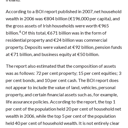
According to a BOI report published in 2007, net household
wealth in 2006 was €804 billion (€196,000 per capita), and
the gross assets of Irish households were worth €965
4
billion.
Of this total, €671 billion was in the form of
residential property and €24 billion was commercial
property. Deposits were valued at €92 billion, pension funds
at €71 billion, and business equity at €50 billion.
The report also estimated that the composition of assets
was as follows: 72 per cent property; 15 per cent equities; 3
per cent bonds, and 10 per cent cash. The BOI report does
not appear to include the value of land, vehicles, personal
property, and certain financial assets such as, for example,
life assurance policies. According to the report, the top 1
per cent of the population held 20 per cent of household net
wealth in 2006, while the top 5 per cent of the population
held 40 per cent of household wealth. It is not entirely clear