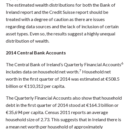
The estimated wealth distributions for both the Bank of
Ireland report and the Credit Suisse report should be
treated with a degree of caution as there are issues
regarding data sources and the lack of inclusion of certain
asset types. Even so, the results suggest a highly unequal
distribution of wealth.
2014 Central Bank Accounts
6
The Central Bank of Ireland’s Quarterly Financial Accounts
7
includes data on household net worth.
Household net
worth in the first quarter of 2014 was estimated at €508.5
billion or €110,312 per capita.
The Quarterly Financial Accounts also show that household
debt in the first quarter of 2014 stood at €164.3 billion or
€35,694 per capita. Census 2011 reports an average
household size of 2.73. This suggests that in Ireland there is
a mean net worth per household of approximately