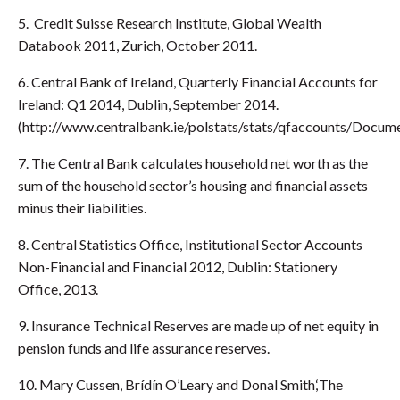
5. Credit Suisse Research Institute, Global Wealth
Databook 2011, Zurich, October 2011.
6. Central Bank of Ireland, Quarterly Financial Accounts for
Ireland: Q1 2014, Dublin, September 2014.
(http://www.centralbank.ie/polstats/stats/qfaccounts/Docum
7. The Central Bank calculates household net worth as the
sum of the household sector’s housing and financial assets
minus their liabilities.
8. Central Statistics Office, Institutional Sector Accounts
Non-Financial and Financial 2012, Dublin: Stationery
Office, 2013.
9. Insurance Technical Reserves are made up of net equity in
pension funds and life assurance reserves.
10. Mary Cussen, Brídín O’Leary and Donal Smith,‘The