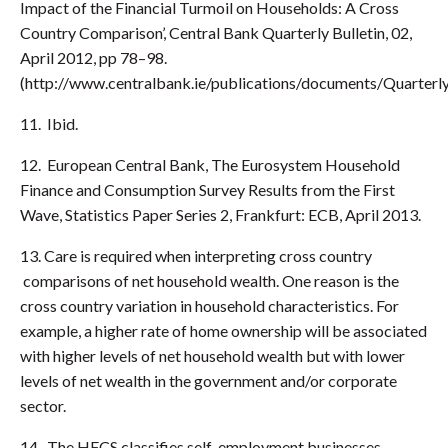
Impact of the Financial Turmoil on Households: A Cross
Country Comparison’, Central Bank Quarterly Bulletin, 02,
April 2012, pp 78–98.
(http://www.centralbank.ie/publications/documents/Quart
11. Ibid.
12. European Central Bank, The Eurosystem Household
Finance and Consumption Survey Results from the First
Wave, Statistics Paper Series 2, Frankfurt: ECB, April 2013.
13. Care is required when interpreting cross country
comparisons of net household wealth. One reason is the
cross country variation in household characteristics. For
example, a higher rate of home ownership will be associated
with higher levels of net household wealth but with lower
levels of net wealth in the government and/or corporate
sector.
14. The HFCS classifies self-employment businesses,