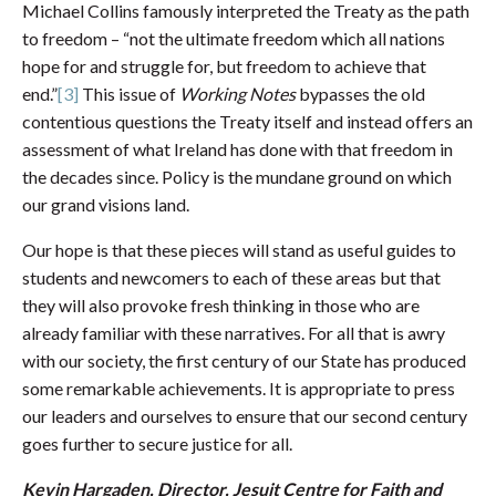
Michael Collins famously interpreted the Treaty as the path
to freedom – “not the ultimate freedom which all nations
hope for and struggle for, but freedom to achieve that
end.”
[3]
This issue of
Working Notes
bypasses the old
contentious questions the Treaty itself and instead offers an
assessment of what Ireland has done with that freedom in
the decades since. Policy is the mundane ground on which
our grand visions land.
Our hope is that these pieces will stand as useful guides to
students and newcomers to each of these areas but that
they will also provoke fresh thinking in those who are
already familiar with these narratives. For all that is awry
with our society, the first century of our State has produced
some remarkable achievements. It is appropriate to press
our leaders and ourselves to ensure that our second century
goes further to secure justice for all.
Kevin Hargaden, Director, Jesuit Centre for Faith and