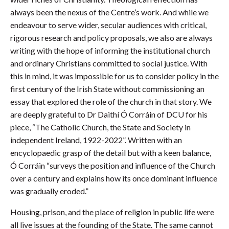
always been the nexus of the Centre’s work. And while we
endeavour to serve wider, secular audiences with critical,
rigorous research and policy proposals, we also are always
writing with the hope of informing the institutional church
and ordinary Christians committed to social justice. With
this in mind, it was impossible for us to consider policy in the
first century of the Irish State without commissioning an
essay that explored the role of the church in that story. We
are deeply grateful to Dr Daithí Ó Corráin of DCU for his
piece, “The Catholic Church, the State and Society in
independent Ireland, 1922-2022”. Written with an
encyclopaedic grasp of the detail but with a keen balance,
Ó Corráin “surveys the position and influence of the Church
over a century and explains how its once dominant influence
was gradually eroded.”
Housing, prison, and the place of religion in public life were
all live issues at the founding of the State. The same cannot