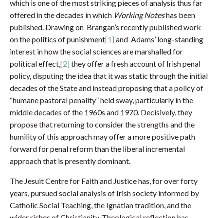
which is one of the most striking pieces of analysis thus far
offered in the decades in which
Working Notes
has been
published. Drawing on Brangan’s recently published work
on the politics of punishment
[1]
and Adams’ long-standing
interest in how the social sciences are marshalled for
political effect,
[2]
they offer a fresh account of Irish penal
policy, disputing the idea that it was static through the initial
decades of the State and instead proposing that a policy of
“humane pastoral penality” held sway, particularly in the
middle decades of the 1960s and 1970. Decisively, they
propose that returning to consider the strengths and the
humility of this approach may offer a more positive path
forward for penal reform than the liberal incremental
approach that is presently dominant.
The Jesuit Centre for Faith and Justice has, for over forty
years, pursued social analysis of Irish society informed by
Catholic Social Teaching, the Ignatian tradition, and the
wider riches of Christianity. Theological reflection has