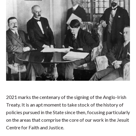
2021 marks the centenary of the signing of the Anglo-Irish
Treaty. It is an apt moment to take stock of the history of
policies pursued in the State since then, focusing particularly
on the areas that comprise the core of our work in the Jesuit
Centre for Faith and Justice.