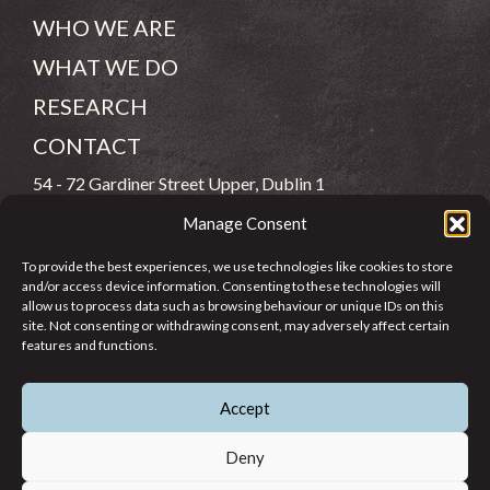
WHO WE ARE
WHAT WE DO
RESEARCH
CONTACT
54 - 72 Gardiner Street Upper, Dublin 1
Manage Consent
(083) 806 8026
To provide the best experiences, we use technologies like cookies to store
info@jcfj.ie
and/or access device information. Consenting to these technologies will
allow us to process data such as browsing behaviour or unique IDs on this
FOLLOW US
site. Not consenting or withdrawing consent, may adversely affect certain
features and functions.
Accept
SUPPORT JCFJ
Deny