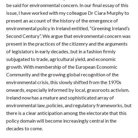
be said for environmental concern. In our final essay of this
issue, I have worked with my colleague Dr Ciara Murphy to
present an account of the history of the emergence of
environmental policy in Ireland entitled, “Greening Ireland’s
Second Century”. We argue that environmental concern was
present in the practices of the citizenry and the arguments
of legislators in early decades, but in a fashion firmly
subjugated to trade, agricultural yield, and economic
growth. With membership of the European Economic
Community and the growing global recognition of the
environmental crisis, this slowly shifted from the 1970s
onwards, especially informed by local, grassroots activism.
Ireland now has a mature and sophisticated array of
environmental law, policies, and regulatory frameworks, but
there is a clear anticipation among the electorate that this
policy domain will become increasingly central in the
decades to come.