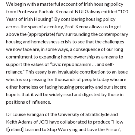
We begin with a masterful account of Irish housing policy
from Professor Padraic Kenna of NUI Galway entitled “100
Years of Irish Housing”. By considering housing policy
across the span of a century, Prof. Kenna allows us to get
above the (appropriate) fury surrounding the contemporary
housing and homelessness crisis to see that the challenges
we now face are, in some ways, a consequence of our long
commitment to expanding home ownership as a means to
support the values of “civic republicanism … and self-
reliance.” This essay is an invaluable contribution to an issue
which is so pressing for thousands of people today who are
either homeless or facing housing precarity and our sincere
hope is that it will be widely read and digested by those in
positions of influence.
Dr Louise Brangan of the University of Strathclyde and
Keith Adams of JCFJ have collaborated to produce “How
I[reland] Learned to Stop Worrying and Love the Prison”,