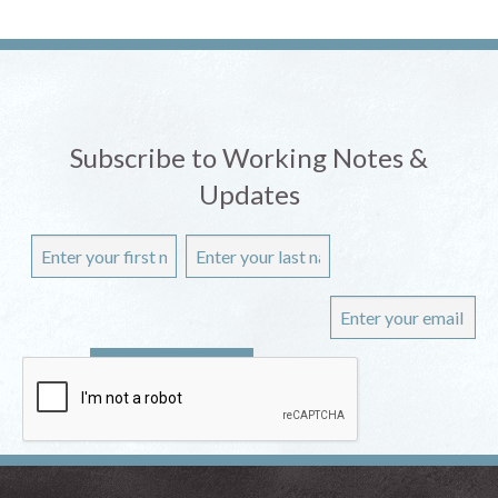
Subscribe to Working Notes &
Updates