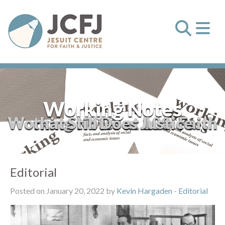
Working Notes
Working Notes at 100: Faith that Still Does Justice
Editorial
Posted on January 20, 2022 by
Kevin Hargaden
-
Editorial