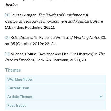
Justice
[1]
Louise Brangan,
The Politics of Punishment: A
Comparative Study of Imprisonment and Political Culture
(Abingdon: Routledge, 2021).
[2]
Keith Adams, “In Evidence We Trust,”
Working Notes
33,
no. 85 (October 2019): 22–34.
[3]
Michael Collins, “Advance and Use Our Liberties,” in
The
Path to Freedom
(Cork: An Chartlann, 2021), 20.
Themes
Working Notes
Current Issue
Article Themes
Past Issues