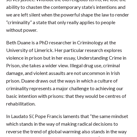
ability to chasten the contemporary state’s intentions and
we are left silent when the powerful shape the law to render
“criminality” a state that only really applies to people
without power.
Beth Duane is a PhD researcher in Criminology at the
University of Limerick. Her particular research explores
violence in prison but in her essay, Understanding Crime in
Prison, she takes a wider view. Illegal drug use, criminal
damage, and violent assaults are not uncommon in Irish
prison. Duane draws out the ways in which a culture of
criminality represents a major challenge to achieving our
basic intention with prisons: that they would be centres of
rehabilitation.
In Laudato Si’, Pope Francis laments that “the same mindset
which stands in the way of making radical decisions to
reverse the trend of global warming also stands in the way