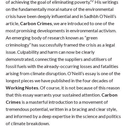
2
of achieving the goal of eliminating poverty.”
His writings
on the fundamentally moral nature of the environmental
crisis have been deeply influential and in Sadhbh O’Neill’s
article,
Carbon Crimes
, we are introduced to one of the
most promising developments in environmental activism.
An emerging body of research known as “green
criminology” has successfully framed the crisis as a legal
issue. Culpability and harm can now be clearly
demonstrated, connecting the suppliers and utilisers of
fossil fuels with the already-occurring losses and fatalities
arising from climate disruption. O’Neill’s essay is one of the
longest pieces we have published in the four decades of
Working Notes
. Of course, it is not because of this reason
that this essay warrants your sustained attention.
Carbon
Crimes
is a masterful introduction to a movement of
tremendous potential, written in a bracing and clear style,
and informed by a deep expertise in the science and politics
of climate breakdown.