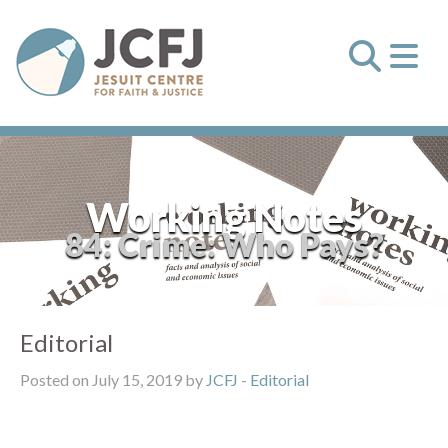
Working Notes
84: Crime: Who Pays?
Editorial
Posted on July 15, 2019 by
JCFJ
-
Editorial