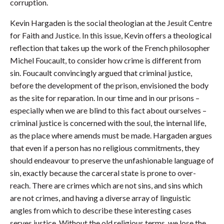
corruption.
Kevin Hargaden is the social theologian at the Jesuit Centre
for Faith and Justice. In this issue, Kevin offers a theological
reflection that takes up the work of the French philosopher
Michel Foucault, to consider how crime is different from
sin. Foucault convincingly argued that criminal justice,
before the development of the prison, envisioned the body
as the site for reparation. In our time and in our prisons –
especially when we are blind to this fact about ourselves –
criminal justice is concerned with the soul, the internal life,
as the place where amends must be made. Hargaden argues
that even if a person has no religious commitments, they
should endeavour to preserve the unfashionable language of
sin, exactly because the carceral state is prone to over-
reach. There are crimes which are not sins, and sins which
are not crimes, and having a diverse array of linguistic
angles from which to describe these interesting cases
serves justice. Without the old religious terms, we lose the