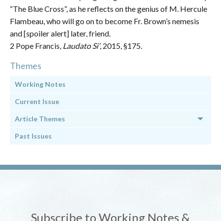
“The Blue Cross”, as he reflects on the genius of M. Hercule
Flambeau, who will go on to become Fr. Brown’s nemesis
and [spoiler alert] later, friend.
2 Pope Francis,
Laudato Si’
, 2015, §175.
Themes
Working Notes
Current Issue
Article Themes
Past Issues
Subscribe to Working Notes &