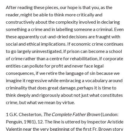
After reading these pieces, our hope is that you, as the
reader, might be able to think more critically and
constructively about the complexity involved in declaring
something a crime and in labelling someone a criminal. Even
these apparently cut-and-dried decisions are fraught with
social and ethical implications. If economic crime continues
to go largely uninvestigated, if prison can become a school
of crime rather than a centre for rehabilitation, if corporate
entities can pollute for profit and never face legal
consequences, if we retire the language of sin because we
imagine it regressive while embracing a vocabulary around
criminality that does great damage, perhaps it is time to
think deeply and rigorously about not just what constitutes
crime, but what we mean by virtue.
1 G.K. Chesterton,
The Complete Father Brown
(London:
Penguin, 1981), 12. The line is uttered by Inspector Aristide
Valentin near the very beginning of the first Fr. Brown story