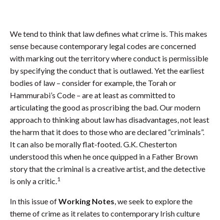
We tend to think that law defines what crime is. This makes
sense because contemporary legal codes are concerned
with marking out the territory where conduct is permissible
by specifying the conduct that is outlawed. Yet the earliest
bodies of law – consider for example, the Torah or
Hammurabi’s Code – are at least as committed to
articulating the good as proscribing the bad. Our modern
approach to thinking about law has disadvantages, not least
the harm that it does to those who are declared “criminals”.
It can also be morally flat-footed. G.K. Chesterton
understood this when he once quipped in a Father Brown
story that the criminal is a creative artist, and the detective
1
is only a critic.
In this issue of
Working Notes
, we seek to explore the
theme of crime as it relates to contemporary Irish culture