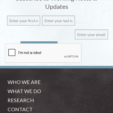
Updates
WHO WE ARE
WHAT WE DO
RESEARCH
CONTACT