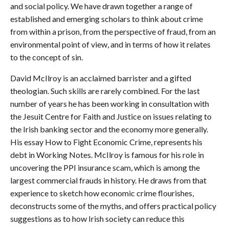
and social policy. We have drawn together a range of
established and emerging scholars to think about crime
from within a prison, from the perspective of fraud, from an
environmental point of view, and in terms of how it relates
to the concept of sin.
David McIlroy is an acclaimed barrister and a gifted
theologian. Such skills are rarely combined. For the last
number of years he has been working in consultation with
the Jesuit Centre for Faith and Justice on issues relating to
the Irish banking sector and the economy more generally.
His essay How to Fight Economic Crime, represents his
debt in Working Notes. McIlroy is famous for his role in
uncovering the PPI insurance scam, which is among the
largest commercial frauds in history. He draws from that
experience to sketch how economic crime flourishes,
deconstructs some of the myths, and offers practical policy
suggestions as to how Irish society can reduce this