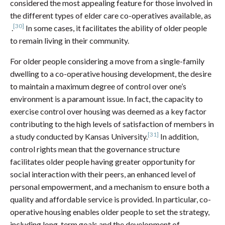
considered the most appealing feature for those involved in
the different types of elder care co-operatives available, as
[30]
.
In some cases, it facilitates the ability of older people
to remain living in their community.
For older people considering a move from a single-family
dwelling to a co-operative housing development, the desire
to maintain a maximum degree of control over one’s
environment is a paramount issue. In fact, the capacity to
exercise control over housing was deemed as a key factor
contributing to the high levels of satisfaction of members in
[31]
a study conducted by Kansas University.
In addition,
control rights mean that the governance structure
facilitates older people having greater opportunity for
social interaction with their peers, an enhanced level of
personal empowerment, and a mechanism to ensure both a
quality and affordable service is provided. In particular, co-
operative housing enables older people to set the strategy,
including long-term goals and the development of