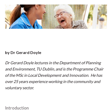
by Dr Gerard Doyle
Dr Gerard Doyle lectures in the Department of Planning
and Environment, TU Dublin, and is the Programme Chair
of the MSc in Local Development and Innovation. He has
over 25 years experience working in the community and
voluntary sector.
Introduction