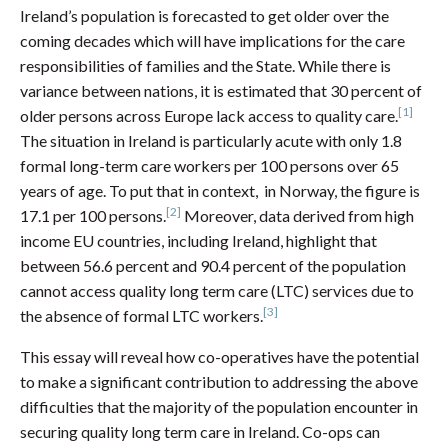
Ireland’s population is forecasted to get older over the
coming decades which will have implications for the care
responsibilities of families and the State. While there is
variance between nations, it is estimated that 30 percent of
[1]
older persons across Europe lack access to quality care.
The situation in Ireland is particularly acute with only 1.8
formal long-term care workers per 100 persons over 65
years of age. To put that in context, in Norway, the figure is
[2]
17.1 per 100 persons.
Moreover, data derived from high
income EU countries, including Ireland, highlight that
between 56.6 percent and 90.4 percent of the population
cannot access quality long term care (LTC) services due to
[3]
the absence of formal LTC workers.
This essay will reveal how co-operatives have the potential
to make a significant contribution to addressing the above
difficulties that the majority of the population encounter in
securing quality long term care in Ireland. Co-ops can