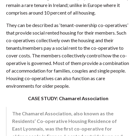
remain a rare tenure in Ireland; unlike in Europe where it
comprises around 10 percent of all housing.
They can be described as ‘tenant-ownership co-operatives’
that provide social rented housing for their members. Such
co-operatives collectively own the housing and their
tenants/members pay a social rent to the co-operative to
cover costs. The members collectively control how the co-
operative is governed. Most of them provide a combination
of accommodation for families, couples and single people.
Housing co-operatives can also function as care
environments for older people.
CASE STUDY: Chamarel Association
The Chamarel Association, also known as the
Residents’ Co-operative Housing Residence of
East Lyonnais, was the first co-operative for