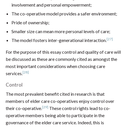
involvement and personal empowerment;
The co-operative model provides a safer environment;
Pride of ownership;
Smaller size can mean more personal levels of care;
[27]
The model fosters inter-generational interaction.
For the purpose of this essay control and quality of care will
be discussed as these are commonly cited as amongst the
most important considerations when choosing care
[28]
services.
Control
The most prevalent benefit cited in research is that
members of elder care co-operatives enjoy control over
[29]
their co-operative.
These control rights lead to co-
operative members being able to participate in the
governance of the elder care service. Indeed, this is