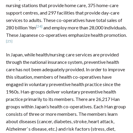
nursing stations that provide home care, 375 home-care
support centres, and 297 facilities that provide day-care
services to adults. These co-operatives have total sales of
[24]
280 billion Yen
and employ more than 28,000 individuals.
These Japanese co-operatives emphasize health promotion.
[25]
In Japan, while health/nursing care services are provided
through the national insurance system, preventive health
care has not been adequately provided. In order to improve
this situation, members of health co-operatives have
engaged in voluntary preventive health practice since the
1960s. Han-groups deliver voluntary preventive health
practice primarily to its members. There are 26,217 Han
groups within Japan’s health co-operatives. Each Han group
consists of three or more members. The members learn
about diseases (cancer, diabetes, stroke, heart attack,
Alzheimer’ s disease, etc.) and risk factors (stress, diet,