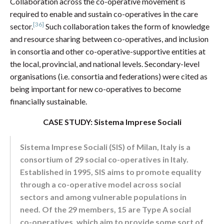
Collaboration across the co-operative movement is
required to enable and sustain co-operatives in the care
[36]
sector.
Such collaboration takes the form of knowledge
and resource sharing between co-operatives, and inclusion
in consortia and other co-operative-supportive entities at
the local, provincial, and national levels. Secondary-level
organisations (i.e. consortia and federations) were cited as
being important for new co-operatives to become
financially sustainable.
CASE STUDY: Sistema Imprese Sociali
Sistema Imprese Sociali (SIS) of Milan, Italy is a
consortium of 29 social co-operatives in Italy.
Established in 1995, SIS aims to promote equality
through a co-operative model across social
sectors and among vulnerable populations in
need. Of the 29 members, 15 are Type A social
co-operatives, which aim to provide some sort of