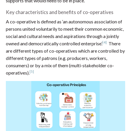
supports that would need to be in place.
Key characteristics and benefits of co-operatives
A co-operative is defined as ‘an autonomous association of
persons united voluntarily to meet their common economic,
social and cultural needs and aspirations through a jointly
[4]
owned and democratically controlled enterprise’.
There
are different types of co-operatives which are controlled by
different types of patrons (e.g. producers, workers,
consumers) or by a mix of them (multi-stakeholder co-
[5]
operatives).