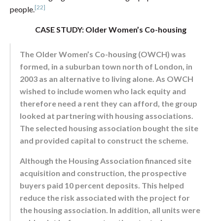
[22]
people.
CASE STUDY: Older Women’s Co-housing
The Older Women’s Co-housing (OWCH) was
formed, in a suburban town north of London, in
2003 as an alternative to living alone. As OWCH
wished to include women who lack equity and
therefore need a rent they can afford, the group
looked at partnering with housing associations.
The selected housing association bought the site
and provided capital to construct the scheme.
Although the Housing Association financed site
acquisition and construction, the prospective
buyers paid 10 percent deposits. This helped
reduce the risk associated with the project for
the housing association. In addition, all units were