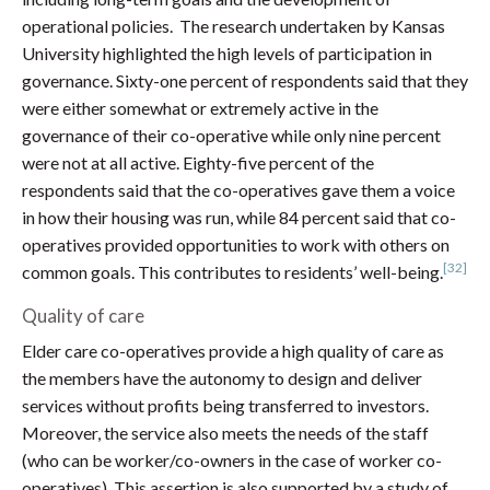
operational policies. The research undertaken by Kansas
University highlighted the high levels of participation in
governance. Sixty-one percent of respondents said that they
were either somewhat or extremely active in the
governance of their co-operative while only nine percent
were not at all active. Eighty-five percent of the
respondents said that the co-operatives gave them a voice
in how their housing was run, while 84 percent said that co-
operatives provided opportunities to work with others on
[32]
common goals. This contributes to residents’ well-being.
Quality of care
Elder care co-operatives provide a high quality of care as
the members have the autonomy to design and deliver
services without profits being transferred to investors.
Moreover, the service also meets the needs of the staff
(who can be worker/co-owners in the case of worker co-
operatives). This assertion is also supported by a study of