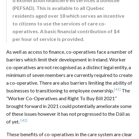
d’exonération financière en services à domicile
(PEFSAD). This is available to all Quebec
residents aged over 18 which serves an incentive
to citizens to use the services of care co-
operatives. A basic financial contribution of $4
per hour of service is provided.
As well as access to finance, co-operatives face a number of
barriers which limit their development in Ireland. Worker
co-operatives are not recognised as a distinct legal entity, a
minimum of seven members are currently required to create
a co-operative. There are also barriers limiting the ability of
[41]
businesses to transitioning to employee ownership.
The
“Worker Co-Operatives and Right To Buy Bill 2021”
brought forward in 2021 could potentially ameliorate some
of these issues however it has not progressed to the Dáil as
[42]
of yet.
These benefits of co-operatives in the care system are clear