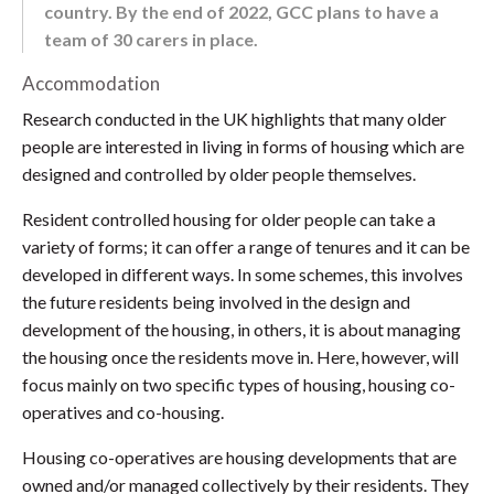
country. By the end of 2022, GCC plans to have a
team of 30 carers in place.
Accommodation
Research conducted in the UK highlights that many older
people are interested in living in forms of housing which are
designed and controlled by older people themselves.
Resident controlled housing for older people can take a
variety of forms; it can offer a range of tenures and it can be
developed in different ways. In some schemes, this involves
the future residents being involved in the design and
development of the housing, in others, it is about managing
the housing once the residents move in. Here, however, will
focus mainly on two specific types of housing, housing co-
operatives and co-housing.
Housing co-operatives are housing developments that are
owned and/or managed collectively by their residents. They