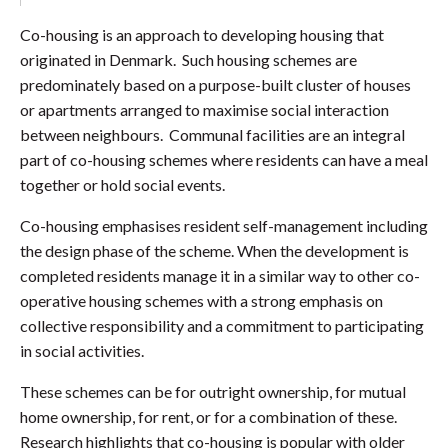
Co-housing is an approach to developing housing that
originated in Denmark. Such housing schemes are
predominately based on a purpose-built cluster of houses
or apartments arranged to maximise social interaction
between neighbours. Communal facilities are an integral
part of co-housing schemes where residents can have a meal
together or hold social events.
Co-housing emphasises resident self-management including
the design phase of the scheme. When the development is
completed residents manage it in a similar way to other co-
operative housing schemes with a strong emphasis on
collective responsibility and a commitment to participating
in social activities.
These schemes can be for outright ownership, for mutual
home ownership, for rent, or for a combination of these.
Research highlights that co-housing is popular with older