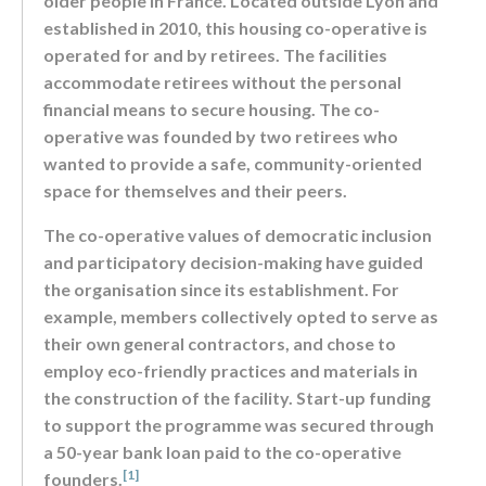
older people in France. Located outside Lyon and
established in 2010, this housing co-operative is
operated for and by retirees. The facilities
accommodate retirees without the personal
financial means to secure housing. The co-
operative was founded by two retirees who
wanted to provide a safe, community-oriented
space for themselves and their peers.
The co-operative values of democratic inclusion
and participatory decision-making have guided
the organisation since its establishment. For
example, members collectively opted to serve as
their own general contractors, and chose to
employ eco-friendly practices and materials in
the construction of the facility. Start-up funding
to support the programme was secured through
a 50-year bank loan paid to the co-operative
[1]
founders.