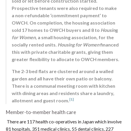
sold or let before construction started.
Prospective tenants were also required to make
a non-refundable ‘commitment payment’ to
OWCH. On completion, the housing association
sold 17 homes to OWCH buyers and 8 to
Housin
g
for Women
, a small housing association, for the
socially rented units.
Housing for Women
financed
this with private charitable grants, giving them
greater flexibility to allocate to OWCH members.
The 2-3 bed flats are clustered around a walled
garden and all have their own patio or balcony.
There is a communal meeting room with kitchen
with dining areas and residents share a laundry,
[1]
allotment and guest room.
Member-to-member health care
There are 117 health co-operatives in Japan which involve
81 hospitals, 351 medical clinics, 55 dental clinics, 227