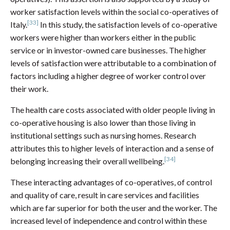
worker satisfaction levels within the social co-operatives of
[33]
Italy.
In this study, the satisfaction levels of co-operative
workers were higher than workers either in the public
service or in investor-owned care businesses. The higher
levels of satisfaction were attributable to a combination of
factors including a higher degree of worker control over
their work.
The health care costs associated with older people living in
co-operative housing is also lower than those living in
institutional settings such as nursing homes. Research
attributes this to higher levels of interaction and a sense of
[34]
belonging increasing their overall wellbeing.
These interacting advantages of co-operatives, of control
and quality of care, result in care services and facilities
which are far superior for both the user and the worker. The
increased level of independence and control within these