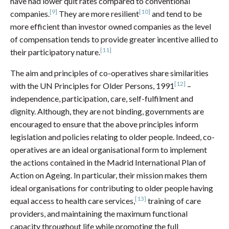
have had lower quit rates compared to conventional
[9]
[10]
companies.
They are more resilient
and tend to be
more efficient than investor owned companies as the level
of compensation tends to provide greater incentive allied to
[11]
their participatory nature.
The aim and principles of co-operatives share similarities
[12]
with the UN Principles for Older Persons, 1991
–
independence, participation, care, self-fulfilment and
dignity. Although, they are not binding, governments are
encouraged to ensure that the above principles inform
legislation and policies relating to older people. Indeed, co-
operatives are an ideal organisational form to implement
the actions contained in the Madrid International Plan of
Action on Ageing. In particular, their mission makes them
ideal organisations for contributing to older people having
[13]
equal access to health care services,
training of care
providers, and maintaining the maximum functional
capacity throughout life while promoting the full