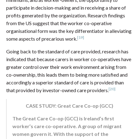
participate in decision-making and in receiving a share of
profits generated by the organization. Research findings
from the US suggest that the worker co-operative
organisational form was the key differentiator in alleviating
[19]
some aspects of precarious work.
Going back to the standard of care provided, research has
indicated that because carers in worker co-operatives have
greater control over their work environment arising from
co-ownership, this leads them to being more satisfied and
accordingly a superior standard of care is provided than
[20]
that provided by investor-owned care providers.
CASE STUDY: Great Care Co-op (GCC)
The Great Care Co-op (GCC) is Ireland’s first
worker’s care co-operative. A group of migrant
women govern it. With the support of the