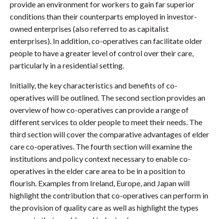
provide an environment for workers to gain far superior
conditions than their counterparts employed in investor-
owned enterprises (also referred to as capitalist
enterprises). In addition, co-operatives can facilitate older
people to have a greater level of control over their care,
particularly in a residential setting.
Initially, the key characteristics and benefits of co-
operatives will be outlined. The second section provides an
overview of how co-operatives can provide a range of
different services to older people to meet their needs. The
third section will cover the comparative advantages of elder
care co-operatives. The fourth section will examine the
institutions and policy context necessary to enable co-
operatives in the elder care area to be in a position to
flourish. Examples from Ireland, Europe, and Japan will
highlight the contribution that co-operatives can perform in
the provision of quality care as well as highlight the types