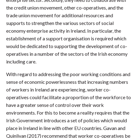
the credit union movement, other co-operatives, and the
trade union movement for additional resources and
supports to strengthen the various sectors of social
economy enterprise activity in Ireland. In particular, the
establishment of a support organisation is required which
would be dedicated to supporting the development of co-
operatives in a number of the sectors of the Irish economy
including care.
With regard to addressing the poor working conditions and
sense of economic powerlessness that increasing numbers
of workers in Ireland are experiencing, worker co-
operatives could facilitate a proportion of the workforce to
have a greater sense of control over their work
environments. For this to become a reality requires that the
Irish Government introduces a set of policies which would
place in Ireland in line with other EU countries. Gavan and
Quinlivan (2017) recommend that worker co-operatives be