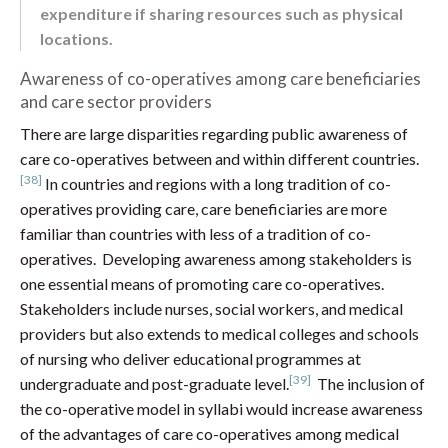
expenditure if sharing resources such as physical
locations.
Awareness of co-operatives among care beneficiaries
and care sector providers
There are large disparities regarding public awareness of
care co-operatives between and within different countries.
[38]
In countries and regions with a long tradition of co-
operatives providing care, care beneficiaries are more
familiar than countries with less of a tradition of co-
operatives. Developing awareness among stakeholders is
one essential means of promoting care co-operatives.
Stakeholders include nurses, social workers, and medical
providers but also extends to medical colleges and schools
of nursing who deliver educational programmes at
[39]
undergraduate and post-graduate level.
The inclusion of
the co-operative model in syllabi would increase awareness
of the advantages of care co-operatives among medical