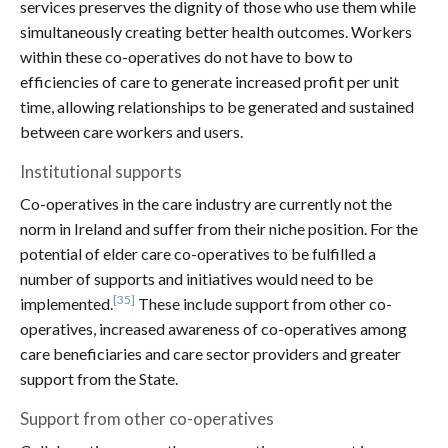
services preserves the dignity of those who use them while
simultaneously creating better health outcomes. Workers
within these co-operatives do not have to bow to
efficiencies of care to generate increased profit per unit
time, allowing relationships to be generated and sustained
between care workers and users.
Institutional supports
Co-operatives in the care industry are currently not the
norm in Ireland and suffer from their niche position. For the
potential of elder care co-operatives to be fulfilled a
number of supports and initiatives would need to be
[35]
implemented.
These include support from other co-
operatives, increased awareness of co-operatives among
care beneficiaries and care sector providers and greater
support from the State.
Support from other co-operatives