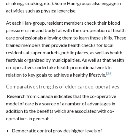
drinking, smoking, etc.). Some Han-groups also engage in
activities such as physical exercise.
At each Han-group, resident members check their blood
pressure, urine and body fat with the co-operation of health
care professionals allowing them to learn these skills. These
trained members then provide health checks for local
residents at super markets, public places, as well as health
festivals organized by municipalities. As well as that health
co-operatives undertake health promotional work in
[26]
relation to key goals to achieve a healthy lifestyle.
Comparative strengths of elder care co-operatives
Research from Canada indicates that the co-operative
model of care is a source of a number of advantages in
addition to the benefits which are associated with co-
operatives in general:
Democratic control provides higher levels of