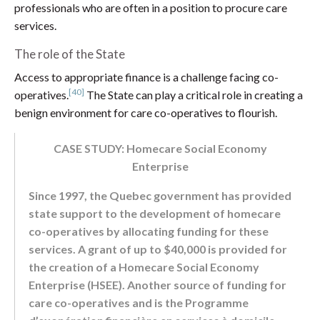
professionals who are often in a position to procure care
services.
The role of the State
Access to appropriate finance is a challenge facing co-
[40]
operatives.
The State can play a critical role in creating a
benign environment for care co-operatives to flourish.
CASE STUDY: Homecare Social Economy
Enterprise
Since 1997, the Quebec government has provided
state support to the development of homecare
co-operatives by allocating funding for these
services. A grant of up to $40,000 is provided for
the creation of a Homecare Social Economy
Enterprise (HSEE). Another source of funding for
care co-operatives and is the Programme