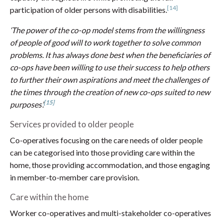
[14]
participation of older persons with disabilities.
‘The power of the co-op model stems from the willingness
of people of good will to work together to solve common
problems. It has always done best when the beneficiaries of
co-ops have been willing to use their success to help others
to further their own aspirations and meet the challenges of
the times through the creation of new co-ops suited to new
[15]
purposes’.
Services provided to older people
Co-operatives focusing on the care needs of older people
can be categorised into those providing care within the
home, those providing accommodation, and those engaging
in member-to-member care provision.
Care within the home
Worker co-operatives and multi-stakeholder co-operatives