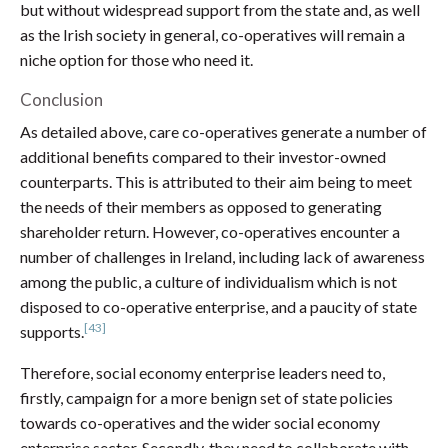
but without widespread support from the state and, as well
as the Irish society in general, co-operatives will remain a
niche option for those who need it.
Conclusion
As detailed above, care co-operatives generate a number of
additional benefits compared to their investor-owned
counterparts. This is attributed to their aim being to meet
the needs of their members as opposed to generating
shareholder return. However, co-operatives encounter a
number of challenges in Ireland, including lack of awareness
among the public, a culture of individualism which is not
disposed to co-operative enterprise, and a paucity of state
[43]
supports.
Therefore, social economy enterprise leaders need to,
firstly, campaign for a more benign set of state policies
towards co-operatives and the wider social economy
enterprise sector. Secondly, they need to collaborate with