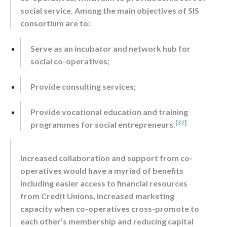
social service. Among the main objectives of SIS
consortium are to:
Serve as an incubator and network hub for
social co-operatives;
Provide consulting services;
Provide vocational education and training
[37]
programmes for social entrepreneurs.
Increased collaboration and support from co-
operatives would have a myriad of benefits
including easier access to financial resources
from Credit Unions, increased marketing
capacity when co-operatives cross-promote to
each other’s membership and reducing capital