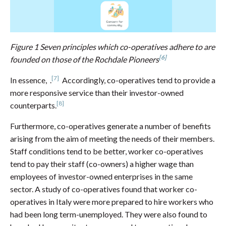
Figure 1 Seven principles which co-operatives adhere to are
[6]
founded on those of the Rochdale Pioneers
[7]
In essence, .
Accordingly, co-operatives tend to provide a
more responsive service than their investor-owned
[8]
counterparts.
Furthermore, co-operatives generate a number of benefits
arising from the aim of meeting the needs of their members.
Staff conditions tend to be better, worker co-operatives
tend to pay their staff (co-owners) a higher wage than
employees of investor-owned enterprises in the same
sector. A study of co-operatives found that worker co-
operatives in Italy were more prepared to hire workers who
had been long term-unemployed. They were also found to