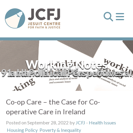
Working Notes
91: Handle with Care: Societal and Political Perspectives
Co-op Care – the Case for Co-
operative Care in Ireland
Posted on September 28, 2022 by
JCFJ
-
Health Issues
Housing Policy
Poverty & Inequality