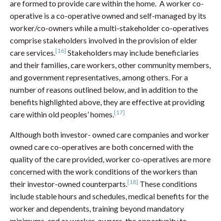
are formed to provide care within the home. A worker co-
operative is a co-operative owned and self-managed by its
worker/co-owners while a multi-stakeholder co-operatives
comprise stakeholders involved in the provision of elder
[16]
care services.
Stakeholders may include beneficiaries
and their families, care workers, other community members,
and government representatives, among others. For a
number of reasons outlined below, and in addition to the
benefits highlighted above, they are effective at providing
[17]
care within old peoples’ homes.
Although both investor- owned care companies and worker
owned care co-operatives are both concerned with the
quality of the care provided, worker co-operatives are more
concerned with the work conditions of the workers than
[18]
their investor-owned counterparts.
These conditions
include stable hours and schedules, medical benefits for the
worker and dependents, training beyond mandatory
minimums, and as worker-owners, the opportunity to