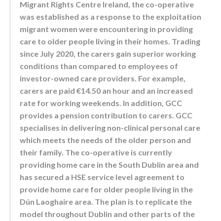
Migrant Rights Centre Ireland, the co-operative
was established as a response to the exploitation
migrant women were encountering in providing
care to older people living in their homes. Trading
since July 2020, the carers gain superior working
conditions than compared to employees of
investor-owned care providers. For example,
carers are paid €14.50 an hour and an increased
rate for working weekends. In addition, GCC
provides a pension contribution to carers. GCC
specialises in delivering non-clinical personal care
which meets the needs of the older person and
their family. The co-operative is currently
providing home care in the South Dublin area and
has secured a HSE service level agreement to
provide home care for older people living in the
Dún Laoghaire area. The plan is to replicate the
model throughout Dublin and other parts of the