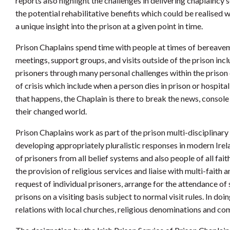
reports also highlight the challenges in delivering chaplaincy 
the potential rehabilitative benefits which could be realised w
a unique insight into the prison at a given point in time.
Prison Chaplains spend time with people at times of bereaveme
meetings, support groups, and visits outside of the prison in
prisoners through many personal challenges within the prison 
of crisis which include when a person dies in prison or hospita
that happens, the Chaplain is there to break the news, console
their changed world.
Prison Chaplains work as part of the prison multi-disciplinary
developing appropriately pluralistic responses in modern Irel
of prisoners from all belief systems and also people of all fait
the provision of religious services and liaise with multi-faith
request of individual prisoners, arrange for the attendance of
prisons on a visiting basis subject to normal visit rules. In d
relations with local churches, religious denominations and c