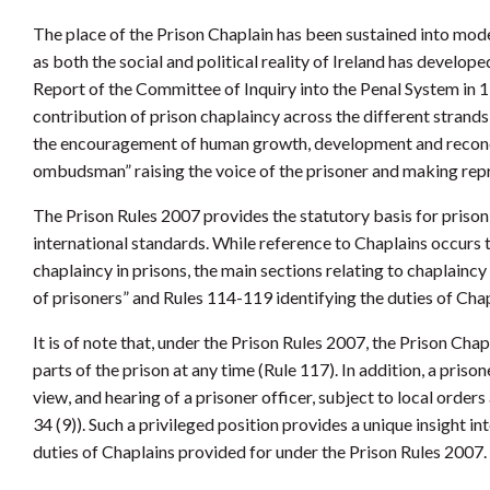
The place of the Prison Chaplain has been sustained into mode
as both the social and political reality of Ireland has develo
Report of the Committee of Inquiry into the Penal System in 
contribution of prison chaplaincy across the different strands
the encouragement of human growth, development and reconcil
ombudsman” raising the voice of the prisoner and making repre
The Prison Rules 2007 provides the statutory basis for prison
international standards. While reference to Chaplains occurs 
chaplaincy in prisons, the main sections relating to chaplaincy 
of prisoners” and Rules 114-119 identifying the duties of Chap
It is of note that, under the Prison Rules 2007, the Prison Cha
parts of the prison at any time (Rule 117). In addition, a pris
view, and hearing of a prisoner officer, subject to local orde
34 (9)). Such a privileged position provides a unique insight in
duties of Chaplains provided for under the Prison Rules 2007.