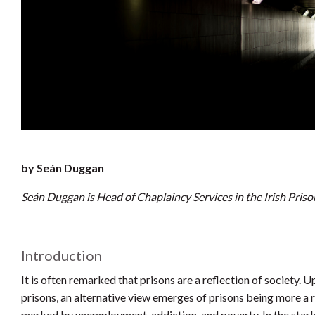
by Seán Duggan
Seán Duggan is Head of Chaplaincy Services in the Irish Priso
Introduction
It is often remarked that prisons are a reflection of society. 
prisons, an alternative view emerges of prisons being more a r
marked by unemployment, addiction, and poverty. In the stark 