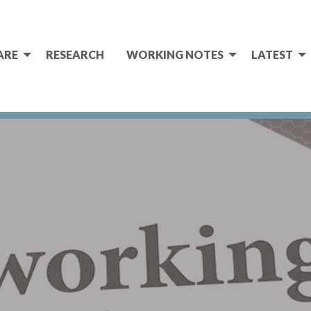
ARE
RESEARCH
WORKING NOTES
LATEST