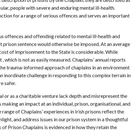
cular, people with severe and enduring mental ill-health.
nction for a range of serious offences and serves an important
us offences and offending related to mental ill-health and
rt prison sentence would otherwise be imposed. At an average
 cost of imprisonment to the State is considerable. While
, which is not as easily measured. Chaplains’ annual reports
o the trauma-informed approach of chaplains in an environment
n inordinate challenge in responding to this complex terrain in
e safer.
l or as a charitable venture lack depth and misrepresent the
s making an impact at an individual, prison, organisational, and
 range of Chaplains’ experiences in Irish prisons reflect the
hlight, and address issues in our prison system in a thoughtful
of Prison Chaplains is evidenced in how they retain the