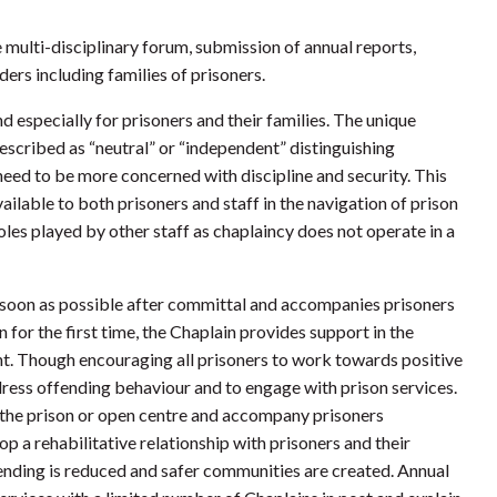
 multi-disciplinary forum, submission of annual reports,
ders including families of prisoners.
d especially for prisoners and their families. The unique
escribed as “neutral” or “independent” distinguishing
need to be more concerned with discipline and security. This
vailable to both prisoners and staff in the navigation of prison
oles played by other staff as chaplaincy does not operate in a
as soon as possible after committal and accompanies prisoners
n for the first time, the Chaplain provides support in the
t. Though encouraging all prisoners to work towards positive
dress offending behaviour and to engage with prison services.
of the prison or open centre and accompany prisoners
op a rehabilitative relationship with prisoners and their
ending is reduced and safer communities are created. Annual