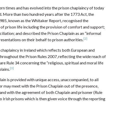
rn times and has evolved into the prison chaplaincy of today
ped. More than two hundred years after the 1773 Act, the
1985, known as the Whitaker Report, recognised the
 of prison life including the provision of comfort and support;
iation; and described the Prison Chaplain as an “informal
[2]
sentations on their behalf to prison authorities.
 chaplaincy in Ireland which reflects both European and
throughout the Prison Rules 2007, reflecting the wide reach of
are Rule 34 concerning the “religious, spiritual and moral life
[3]
lains.
plain is provided with unique access, unaccompanied, to all
oner may meet with the Prison Chaplain out of the presence,
rs and with the agreement of both Chaplain and prisoner (Rule
to Irish prisons which is then given voice through the reporting