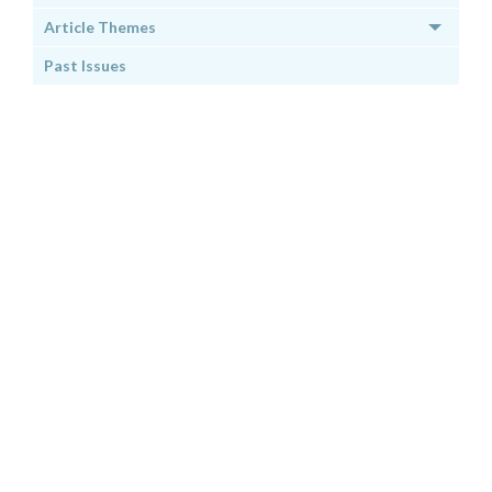
Article Themes
Past Issues