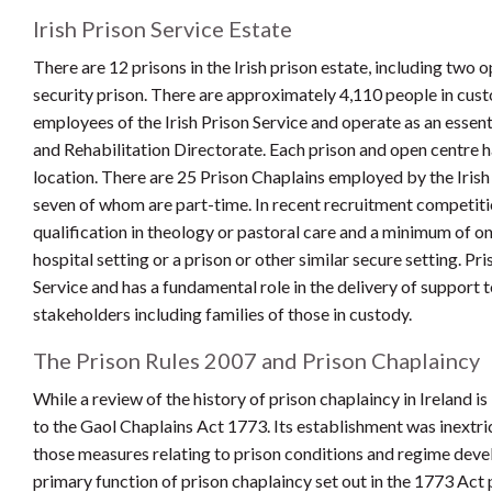
Irish Prison Service Estate
There are 12 prisons in the Irish prison estate, including two
security prison. There are approximately 4,110 people in cus
employees of the Irish Prison Service and operate as an esse
and Rehabilitation Directorate. Each prison and open centre h
location. There are 25 Prison Chaplains employed by the Irish
seven of whom are part-time. In recent recruitment competitio
qualification in theology or pastoral care and a minimum of on
hospital setting or a prison or other similar secure setting. P
Service and has a fundamental role in the delivery of support
stakeholders including families of those in custody.
The Prison Rules 2007 and Prison Chaplaincy
While a review of the history of prison chaplaincy in Ireland i
to the Gaol Chaplains Act 1773. Its establishment was inextri
those measures relating to prison conditions and regime develo
primary function of prison chaplaincy set out in the 1773 Act