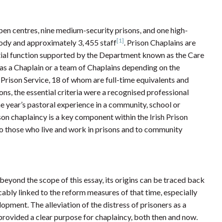
 open centres, nine medium-security prisons, and one high-
[1]
tody and approximately 3, 455 staff
. Prison Chaplains are
ntial function supported by the Department known as the Care
as a Chaplain or a team of Chaplains depending on the
 Prison Service, 18 of whom are full-time equivalents and
ns, the essential criteria were a recognised professional
e year’s pastoral experience in a community, school or
rison chaplaincy is a key component within the Irish Prison
 to those who live and work in prisons and to community
s beyond the scope of this essay, its origins can be traced back
cably linked to the reform measures of that time, especially
pment. The alleviation of the distress of prisoners as a
 provided a clear purpose for chaplaincy, both then and now.