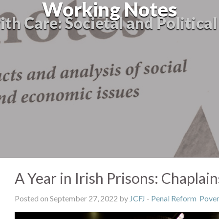
Working Notes
th Care: Societal and Politica
A Year in Irish Prisons: Chaplai
Posted on September 27, 2022 by
JCFJ
-
Penal Reform
Pover