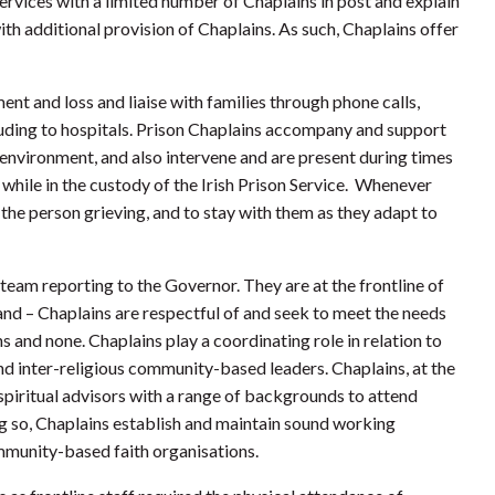
services with a limited number of Chaplains in post and explain
ith additional provision of Chaplains. As such, Chaplains offer
nt and loss and liaise with families through phone calls,
cluding to hospitals. Prison Chaplains accompany and support
environment, and also intervene and are present during times
l while in the custody of the Irish Prison Service. Whenever
 the person grieving, and to stay with them as they adapt to
 team reporting to the Governor. They are at the frontline of
and – Chaplains are respectful of and seek to meet the needs
hs and none. Chaplains play a coordinating role in relation to
 and inter-religious community-based leaders. Chaplains, at the
 spiritual advisors with a range of backgrounds to attend
oing so, Chaplains establish and maintain sound working
ommunity-based faith organisations.