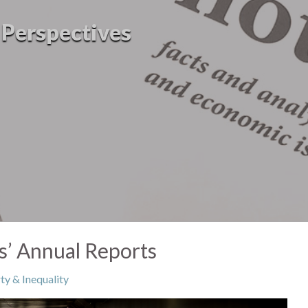
l Perspectives
ns’ Annual Reports
ty & Inequality