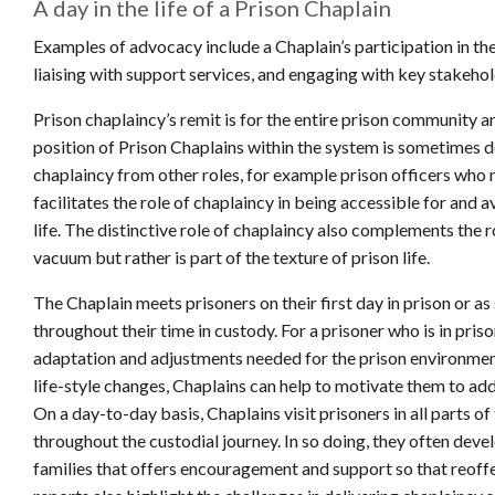
A day in the life of a Prison Chaplain
Examples of advocacy include a Chaplain’s participation in the
liaising with support services, and engaging with key stakehol
Prison chaplaincy’s remit is for the entire prison community an
position of Prison Chaplains within the system is sometimes d
chaplaincy from other roles, for example prison officers who 
facilitates the role of chaplaincy in being accessible for and a
life. The distinctive role of chaplaincy also complements the r
vacuum but rather is part of the texture of prison life.
The Chaplain meets prisoners on their first day in prison or 
throughout their time in custody. For a prisoner who is in priso
adaptation and adjustments needed for the prison environmen
life-style changes, Chaplains can help to motivate them to ad
On a day-to-day basis, Chaplains visit prisoners in all parts 
throughout the custodial journey. In so doing, they often devel
families that offers encouragement and support so that reoff