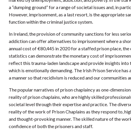
a “dumping ground” for a range of societal issues and, in parti
However, imprisonment, as a last resort, is the appropriate sa
function within the criminal justice system.
In Ireland, the provision of community sanctions for less serio
addiction can offer alternatives to imprisonment where a sho
annual cost of €80,445 in 2020 for a staffed prison place, the
statistics can demonstrate the monetary cost of imprisonment 
reflect this trauma-laden landscape and provide insights int
which is emotionally demanding. The Irish Prison Service has a
a manner so that recidivism is reduced and our communities ar
The popular narratives of prison chaplaincy as one-dimensiona
reality of prison chaplains, who are highly skilled professional
societal level through their expertise and practice. The diverse
reality of the work of Prison Chaplains as they respond to, hig
and thought-provoking manner. The skilled nature of the work 
confidence of both the prisoners and staff.