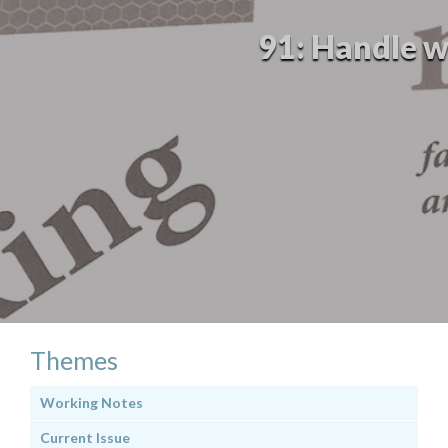
91: Handle wi
Themes
Working Notes
Current Issue