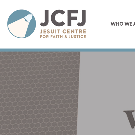
WHO WE 