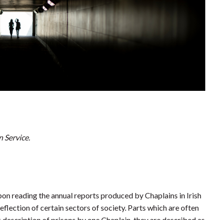
n Service.
Upon reading the annual reports produced by Chaplains in Irish
eflection of certain sectors of society. Parts which are often
description of prisons by one Chaplain, they are described as