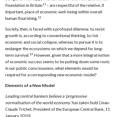
11
Foundation in Britain
– are respectful of the relative, if
important, place of economic well-being within overall
12
human flourishing.
Society, then, is faced with a profound dilemma: to resist
growth is, according to conventional thinking, to risk
economic and social collapse, whereas to pursue it is to
endanger the ecosystems on which we depend for long-
13
term survival.
However, given that a more integral notion
of economic success seems to be putting down some roots
in our public consciousness, what elements would be
required for a corresponding new economic model?
Elements of a New Model
Leading central bankers believe a ‘progressive
normalisation of the world economy’ has taken hold.
(Jean-
Claude Trichet, President of the European Central Bank, 11
January 2010)