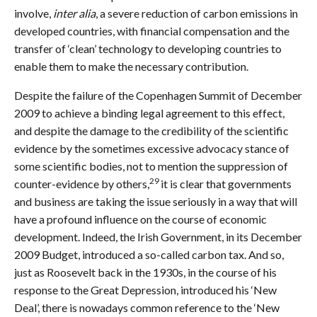
involve,
inter alia
, a severe reduction of carbon emissions in
developed countries, with financial compensation and the
transfer of ‘clean’ technology to developing countries to
enable them to make the necessary contribution.
Despite the failure of the Copenhagen Summit of December
2009 to achieve a binding legal agreement to this effect,
and despite the damage to the credibility of the scientific
evidence by the sometimes excessive advocacy stance of
some scientific bodies, not to mention the suppression of
29
counter-evidence by others,
it is clear that governments
and business are taking the issue seriously in a way that will
have a profound influence on the course of economic
development. Indeed, the Irish Government, in its December
2009 Budget, introduced a so-called carbon tax. And so,
just as Roosevelt back in the 1930s, in the course of his
response to the Great Depression, introduced his ‘New
Deal’, there is nowadays common reference to the ‘New