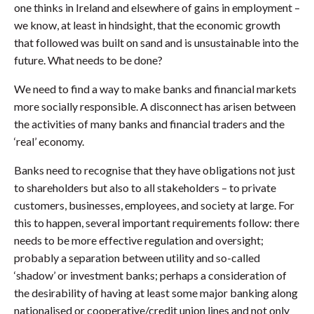
one thinks in Ireland and elsewhere of gains in employment –
we know, at least in hindsight, that the economic growth
that followed was built on sand and is unsustainable into the
future. What needs to be done?
We need to find a way to make banks and financial markets
more socially responsible. A disconnect has arisen between
the activities of many banks and financial traders and the
‘real’ economy.
Banks need to recognise that they have obligations not just
to shareholders but also to all stakeholders – to private
customers, businesses, employees, and society at large. For
this to happen, several important requirements follow: there
needs to be more effective regulation and oversight;
probably a separation between utility and so-called
‘shadow’ or investment banks; perhaps a consideration of
the desirability of having at least some major banking along
nationalised or cooperative/credit union lines and not only