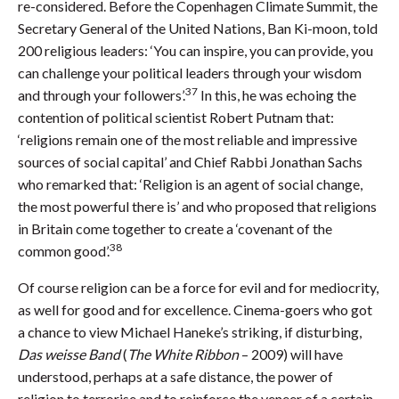
re-considered. Before the Copenhagen Climate Summit, the
Secretary General of the United Nations, Ban Ki-moon, told
200 religious leaders: ‘You can inspire, you can provide, you
can challenge your political leaders through your wisdom
37
and through your followers’.
In this, he was echoing the
contention of political scientist Robert Putnam that:
‘religions remain one of the most reliable and impressive
sources of social capital’ and Chief Rabbi Jonathan Sachs
who remarked that: ‘Religion is an agent of social change,
the most powerful there is’ and who proposed that religions
in Britain come together to create a ‘covenant of the
38
common good’.
Of course religion can be a force for evil and for mediocrity,
as well for good and for excellence. Cinema-goers who got
a chance to view Michael Haneke’s striking, if disturbing,
Das weisse Band
(
The White Ribbon
– 2009) will have
understood, perhaps at a safe distance, the power of
religion to terrorise and to reinforce the veneer of a certain