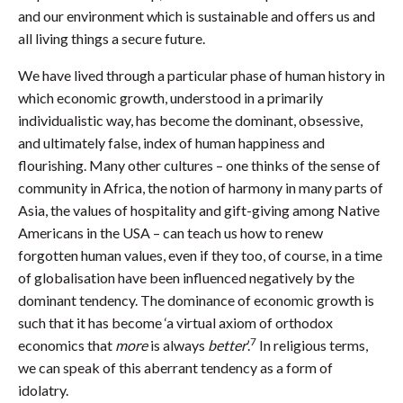
and our environment which is sustainable and offers us and
all living things a secure future.
We have lived through a particular phase of human history in
which economic growth, understood in a primarily
individualistic way, has become the dominant, obsessive,
and ultimately false, index of human happiness and
flourishing. Many other cultures – one thinks of the sense of
community in Africa, the notion of harmony in many parts of
Asia, the values of hospitality and gift-giving among Native
Americans in the USA – can teach us how to renew
forgotten human values, even if they too, of course, in a time
of globalisation have been influenced negatively by the
dominant tendency. The dominance of economic growth is
such that it has become ‘a virtual axiom of orthodox
7
economics that
more
is always
better
’.
In religious terms,
we can speak of this aberrant tendency as a form of
idolatry.