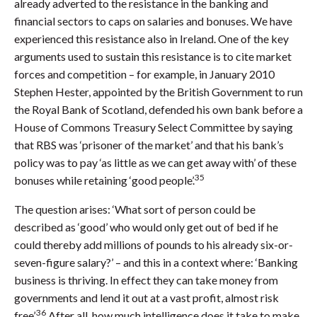
already adverted to the resistance in the banking and
financial sectors to caps on salaries and bonuses. We have
experienced this resistance also in Ireland. One of the key
arguments used to sustain this resistance is to cite market
forces and competition – for example, in January 2010
Stephen Hester, appointed by the British Government to run
the Royal Bank of Scotland, defended his own bank before a
House of Commons Treasury Select Committee by saying
that RBS was ‘prisoner of the market’ and that his bank’s
policy was to pay ‘as little as we can get away with’ of these
35
bonuses while retaining ‘good people’.
The question arises: ‘What sort of person could be
described as ‘good’ who would only get out of bed if he
could thereby add millions of pounds to his already six-or-
seven-figure salary?’ – and this in a context where: ‘Banking
business is thriving. In effect they can take money from
governments and lend it out at a vast profit, almost risk
36
free’.
After all, how much intelligence does it take to make