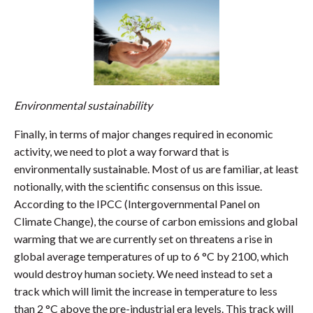
Environmental sustainability
Finally, in terms of major changes required in economic
activity, we need to plot a way forward that is
environmentally sustainable. Most of us are familiar, at least
notionally, with the scientific consensus on this issue.
According to the IPCC (Intergovernmental Panel on
Climate Change), the course of carbon emissions and global
warming that we are currently set on threatens a rise in
global average temperatures of up to 6 °C by 2100, which
would destroy human society. We need instead to set a
track which will limit the increase in temperature to less
than 2 °C above the pre-industrial era levels. This track will