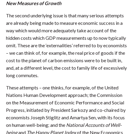
New Measures of Growth
The second underlying issue is that many serious attempts
are already being made to measure economic success in a
way which would more adequately take account of the
hidden costs which GDP measurements up to now typically
omit. These are the ‘externalities’ referred to by economists
– we can think of, for example, the real price of goods if the
cost to the planet of carbon emissions were to be built in,
and, at a different level, the cost to family life of excessively
long commutes.
These attempts – one thinks, for example, of the United
Nations Human Development approach; the Commission
on the Measurement of Economic Performance and Social
Progress, initiated by President Sarkozy and co-chaired by
economists Joseph Stiglitz and Amartya Sen, with its focus
on human well-being; and the
National Accounts of Well-
being
and
The Happy Planet Index
of the New Economics