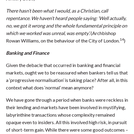
There hasn’t been what I would, as a Christian, call
repentance. We haven’t heard people saying: ‘Well actually,
no, we got it wrong and the whole fundamental principle on
which we worked was unreal, was empty’.
(Archbishop
14
Rowan Williams, on the behaviour of the City of London.
)
Banking and Finance
Given the debacle that occurred in banking and financial
markets, ought we to be reassured when bankers tell us that
a ‘progressive normalisation’ is taking place? After all, in this
context what does ‘normal’ mean anymore?
We have gone through a period when banks were reckless in
their lending and markets have been involved in mystifying,
labyrinthine transactions whose complexity remained
opaque even to insiders. All this involved high risk, in pursuit
of short-term gain. While there were some good outcomes –