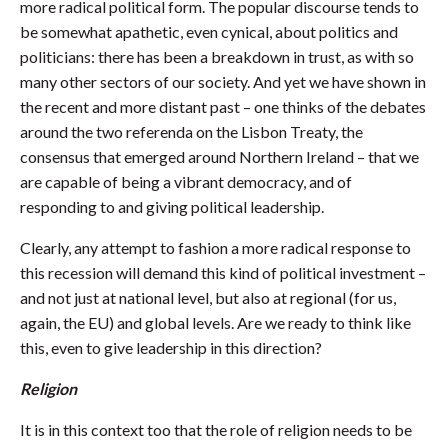
more radical political form. The popular discourse tends to
be somewhat apathetic, even cynical, about politics and
politicians: there has been a breakdown in trust, as with so
many other sectors of our society. And yet we have shown in
the recent and more distant past – one thinks of the debates
around the two referenda on the Lisbon Treaty, the
consensus that emerged around Northern Ireland – that we
are capable of being a vibrant democracy, and of
responding to and giving political leadership.
Clearly, any attempt to fashion a more radical response to
this recession will demand this kind of political investment –
and not just at national level, but also at regional (for us,
again, the EU) and global levels. Are we ready to think like
this, even to give leadership in this direction?
Religion
It is in this context too that the role of religion needs to be