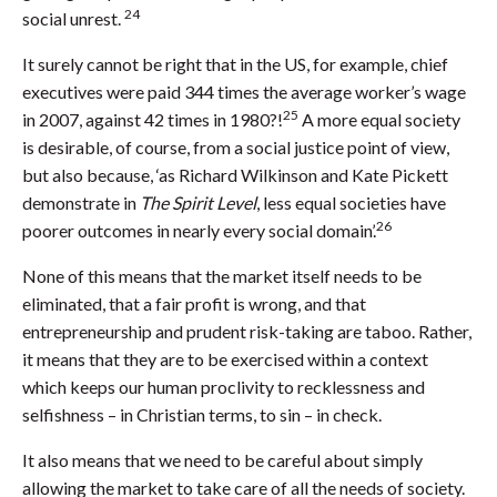
24
social unrest.
It surely cannot be right that in the US, for example, chief
executives were paid 344 times the average worker’s wage
25
in 2007, against 42 times in 1980?!
A more equal society
is desirable, of course, from a social justice point of view,
but also because, ‘as Richard Wilkinson and Kate Pickett
demonstrate in
The Spirit Level
, less equal societies have
26
poorer outcomes in nearly every social domain’.
None of this means that the market itself needs to be
eliminated, that a fair profit is wrong, and that
entrepreneurship and prudent risk-taking are taboo. Rather,
it means that they are to be exercised within a context
which keeps our human proclivity to recklessness and
selfishness – in Christian terms, to sin – in check.
It also means that we need to be careful about simply
allowing the market to take care of all the needs of society.