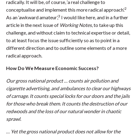
radically. It will be, of course, ‘a real challenge to
2
conceptualise and implement this more radical approach’.
3
As an ‘awkward amateur’,
I would like here, and in a further
article in the next issue of
Working Notes
, to take up this
challenge, and without claim to technical expertise or detail,
to at least focus the issue sufficiently so as to point in a
different direction and to outline some elements of a more
radical approach.
How Do We Measure Economic Success?
Our gross national product … counts air pollution and
cigarette advertising, and ambulances to clear our highways
of carnage. It counts special locks for our doors and the jails
for those who break them. It counts the destruction of our
redwoods and the loss of our natural wonder in chaotic
sprawl.
… Yet the gross national product does not allow for the