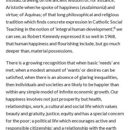
Aristotle when he spoke of happiness (
eudaimonia
) and
virtue; of Aquinas; of that long philosophical and religious
tradition which finds concrete expression in Catholic Social
6
Teaching in the notion of ‘integral human development’,
we
can see, as Robert Kennedy expressed it so well in 1968,
that human happiness and flourishing include, but go much
deeper than, material possessions.
There is a growing recognition that when basic ‘needs’ are
met, when a modest amount of ‘wants’ or desires can be
satisfied, when there is an absence of glaring inequalities,
then individuals and societies are likely to be happier than
within any simple model of infinite economic growth. Our
happiness involves not just prosperity but health,
relationships, work, a cultural and social life which values
beauty and gratuity, justice, equity and has a special concern
for the poor; a political life which encourages active and
responsible citizenship; and a relationship with the earth