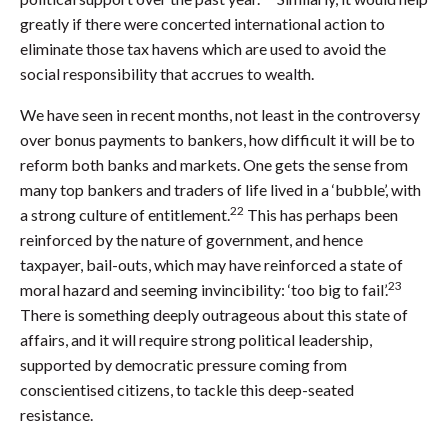
greatly if there were concerted international action to
eliminate those tax havens which are used to avoid the
social responsibility that accrues to wealth.
We have seen in recent months, not least in the controversy
over bonus payments to bankers, how difficult it will be to
reform both banks and markets. One gets the sense from
many top bankers and traders of life lived in a ‘bubble’, with
22
a strong culture of entitlement.
This has perhaps been
reinforced by the nature of government, and hence
taxpayer, bail-outs, which may have reinforced a state of
23
moral hazard and seeming invincibility: ‘too big to fail’.
There is something deeply outrageous about this state of
affairs, and it will require strong political leadership,
supported by democratic pressure coming from
conscientised citizens, to tackle this deep-seated
resistance.