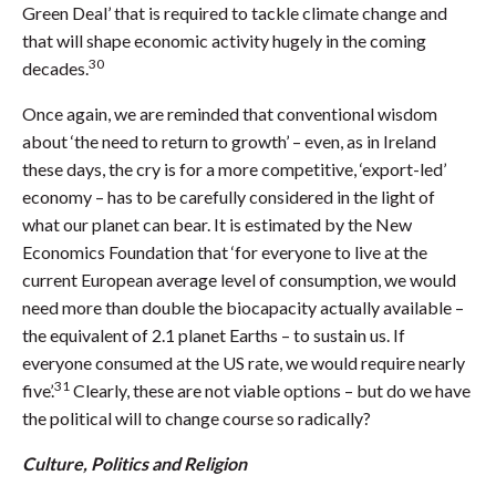
Green Deal’ that is required to tackle climate change and
that will shape economic activity hugely in the coming
30
decades.
Once again, we are reminded that conventional wisdom
about ‘the need to return to growth’ – even, as in Ireland
these days, the cry is for a more competitive, ‘export-led’
economy – has to be carefully considered in the light of
what our planet can bear. It is estimated by the New
Economics Foundation that ‘for everyone to live at the
current European average level of consumption, we would
need more than double the biocapacity actually available –
the equivalent of 2.1 planet Earths – to sustain us. If
everyone consumed at the US rate, we would require nearly
31
five’.
Clearly, these are not viable options – but do we have
the political will to change course so radically?
Culture, Politics and Religion