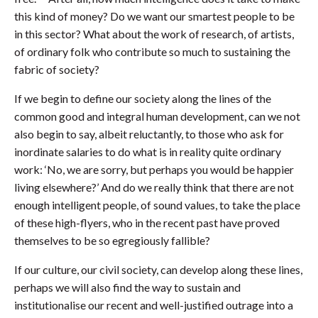
this kind of money? Do we want our smartest people to be
in this sector? What about the work of research, of artists,
of ordinary folk who contribute so much to sustaining the
fabric of society?
If we begin to define our society along the lines of the
common good and integral human development, can we not
also begin to say, albeit reluctantly, to those who ask for
inordinate salaries to do what is in reality quite ordinary
work: ‘No, we are sorry, but perhaps you would be happier
living elsewhere?’ And do we really think that there are not
enough intelligent people, of sound values, to take the place
of these high-flyers, who in the recent past have proved
themselves to be so egregiously fallible?
If our culture, our civil society, can develop along these lines,
perhaps we will also find the way to sustain and
institutionalise our recent and well-justified outrage into a