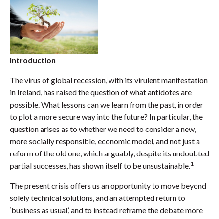
Introduction
The virus of global recession, with its virulent manifestation
in Ireland, has raised the question of what antidotes are
possible. What lessons can we learn from the past, in order
to plot a more secure way into the future? In particular, the
question arises as to whether we need to consider a new,
more socially responsible, economic model, and not just a
reform of the old one, which arguably, despite its undoubted
1
partial successes, has shown itself to be unsustainable.
The present crisis offers us an opportunity to move beyond
solely technical solutions, and an attempted return to
‘business as usual’, and to instead reframe the debate more