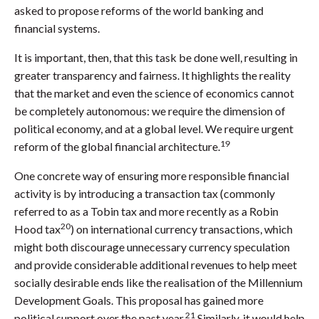
asked to propose reforms of the world banking and
financial systems.
It is important, then, that this task be done well, resulting in
greater transparency and fairness. It highlights the reality
that the market and even the science of economics cannot
be completely autonomous: we require the dimension of
political economy, and at a global level. We require urgent
19
reform of the global financial architecture.
One concrete way of ensuring more responsible financial
activity is by introducing a transaction tax (commonly
referred to as a Tobin tax and more recently as a Robin
20
Hood tax
) on international currency transactions, which
might both discourage unnecessary currency speculation
and provide considerable additional revenues to help meet
socially desirable ends like the realisation of the Millennium
Development Goals. This proposal has gained more
21
political support over the past year.
Similarly, it would help