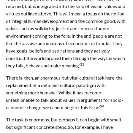
retained, but is integrated into the kind of vision, values and
virtues outlined above. This will mean a focus on the notion
of integral human development and the common good, with
values such as solidarity, justice and concern for our
environment coming to the fore. In the end ‘people are not
like the passive automatons of economic textbooks. They
have goals, beliefs and aspirations and they actively
construct the world around them through the ways in which
33
they talk, behave and make meaning’.
There is, then, an enormous but vital cultural task here, the
replacement of a deficient cultural paradigm with
something more humane: ‘Whilst it has become
unfashionable to talk about values in arguments for socio-
34
economic change, we cannot neglect this issue’.
The task is enormous, but perhaps it can begin with small
but significant concrete steps. So, for example, I have