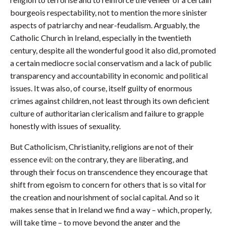
bourgeois respectability, not to mention the more sinister
aspects of patriarchy and near-feudalism. Arguably, the
Catholic Church in Ireland, especially in the twentieth
century, despite all the wonderful good it also did, promoted
a certain mediocre social conservatism and a lack of public
transparency and accountability in economic and political
issues. It was also, of course, itself guilty of enormous
crimes against children, not least through its own deficient
culture of authoritarian clericalism and failure to grapple
honestly with issues of sexuality.
But Catholicism, Christianity, religions are not of their
essence evil: on the contrary, they are liberating, and
through their focus on transcendence they encourage that
shift from egoism to concern for others that is so vital for
the creation and nourishment of social capital. And so it
makes sense that in Ireland we find a way – which, properly,
will take time – to move beyond the anger and the