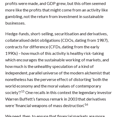
profits were made, and GDP grew, but this often seemed
more like the profits that might come from an activity like
gambling, not the return from investment in sustainable
businesses.
Hedge-funds, short-selling, securitisation and derivatives,
collateralised debt obligations (CDOs, dating from 1987),
contracts for difference (CFDs, dating from the early
1990s) – how much of this activity is healthy risk-taking
which encourages the sustainable working of markets, and
how much is the unhealthy speculation of a kind of
independent, parallel universe of the modern alchemist that
nonetheless has the perverse effect of distorting ‘both the
world economy and the moral values of contemporary
15
society’?
One recalls in this context the legendary investor
Warren Buffett’s famous remark in 2003 that derivatives
16
were ‘financial weapons of mass destruction’.
We need, then, to ensure that financial markets are more