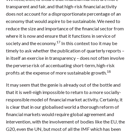
transparent and fair, and that high-risk financial activity
does not account for a disproportionate percentage of an
economy that would aspire to be sustainable. We need to
reduce the size and importance of the financial sector from
where it is now and ensure that it functions in service of
17
society and the economy.
In this context too it may be
timely to ask whether the publication of quarterly reports –
in itself an exercise in transparency – does not often involve
the perverse risk of accentuating short-term, high-risk
18
profits at the expense of more sustainable growth.
It may seem that the genie is already out of the bottle and
that it is well-nigh impossible to return to a more socially-
responsible model of financial market activity. Certainly, it
is clear that in our globalised world a thorough reform of
financial markets would require global agreement and
intervention, with the involvement of bodies like the EU, the
G20, even the UN, but most of all the IMF which has been