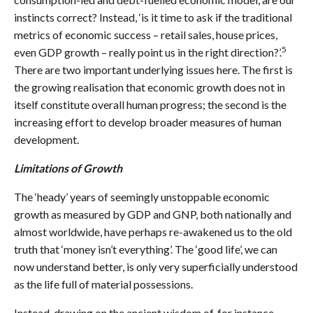
instincts correct? Instead, ‘is it time to ask if the traditional
metrics of economic success – retail sales, house prices,
5
even GDP growth – really point us in the right direction?’.
There are two important underlying issues here. The first is
the growing realisation that economic growth does not in
itself constitute overall human progress; the second is the
increasing effort to develop broader measures of human
development.
Limitations of Growth
The ‘heady’ years of seemingly unstoppable economic
growth as measured by GDP and GNP, both nationally and
almost worldwide, have perhaps re-awakened us to the old
truth that ‘money isn’t everything’. The ‘good life’, we can
now understand better, is only very superficially understood
as the life full of material possessions.
Instead, drawing on the ancient wisdom of, for instance,