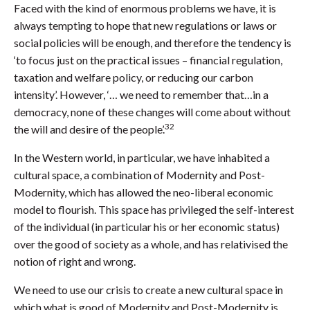
Faced with the kind of enormous problems we have, it is
always tempting to hope that new regulations or laws or
social policies will be enough, and therefore the tendency is
‘to focus just on the practical issues – financial regulation,
taxation and welfare policy, or reducing our carbon
intensity’. However, ‘… we need to remember that…in a
democracy, none of these changes will come about without
32
the will and desire of the people’.
In the Western world, in particular, we have inhabited a
cultural space, a combination of Modernity and Post-
Modernity, which has allowed the neo-liberal economic
model to flourish. This space has privileged the self-interest
of the individual (in particular his or her economic status)
over the good of society as a whole, and has relativised the
notion of right and wrong.
We need to use our crisis to create a new cultural space in
which what is good of Modernity and Post-Modernity is