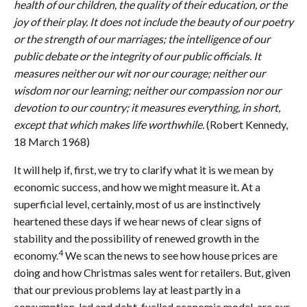
health of our children, the quality of their education, or the
joy of their play. It does not include the beauty of our poetry
or the strength of our marriages; the intelligence of our
public debate or the integrity of our public officials. It
measures neither our wit nor our courage; neither our
wisdom nor our learning; neither our compassion nor our
devotion to our country; it measures everything, in short,
except that which makes life worthwhile.
(Robert Kennedy,
18 March 1968)
It will help if, first, we try to clarify what it is we mean by
economic success, and how we might measure it. At a
superficial level, certainly, most of us are instinctively
heartened these days if we hear news of clear signs of
stability and the possibility of renewed growth in the
4
economy.
We scan the news to see how house prices are
doing and how Christmas sales went for retailers. But, given
that our previous problems lay at least partly in a
consumption-led and debt-fuelled economic model, are our