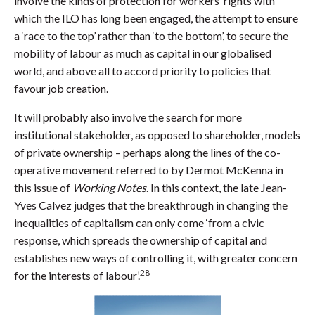
involve the kinds of protection for workers’ rights with
which the ILO has long been engaged, the attempt to ensure
a ‘race to the top’ rather than ‘to the bottom’, to secure the
mobility of labour as much as capital in our globalised
world, and above all to accord priority to policies that
favour job creation.
It will probably also involve the search for more
institutional stakeholder, as opposed to shareholder, models
of private ownership – perhaps along the lines of the co-
operative movement referred to by Dermot McKenna in
this issue of
Working Notes
. In this context, the late Jean-
Yves Calvez judges that the breakthrough in changing the
inequalities of capitalism can only come ‘from a civic
response, which spreads the ownership of capital and
establishes new ways of controlling it, with greater concern
28
for the interests of labour’.