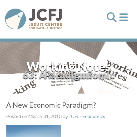
Working Notes
63: A New Economic Paradigm?
A New Economic Paradigm?
Posted on March 31, 2010 by
JCFJ
-
Economics