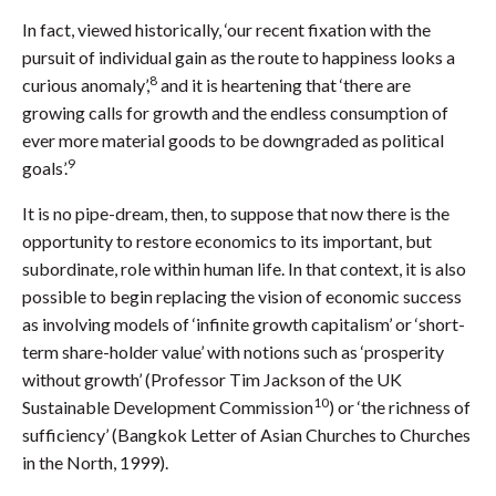
In fact, viewed historically, ‘our recent fixation with the
pursuit of individual gain as the route to happiness looks a
8
curious anomaly’,
and it is heartening that ‘there are
growing calls for growth and the endless consumption of
ever more material goods to be downgraded as political
9
goals’.
It is no pipe-dream, then, to suppose that now there is the
opportunity to restore economics to its important, but
subordinate, role within human life. In that context, it is also
possible to begin replacing the vision of economic success
as involving models of ‘infinite growth capitalism’ or ‘short-
term share-holder value’ with notions such as ‘prosperity
without growth’ (Professor Tim Jackson of the UK
10
Sustainable Development Commission
) or ‘the richness of
sufficiency’ (Bangkok Letter of Asian Churches to Churches
in the North, 1999).