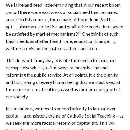
We in Ireland need little reminding that in our recent boom
period there were vast areas of social need that remained
unmet. In this context, the remark of Pope John Paul II is
apt: ‘… there are collective and qualitative needs that cannot
27
be satisfied by market mechanisms’.
One thinks of such
basic needs as shelter, health care, education, transport,
welfare provision, the justice system and so on.
This does not in any way obviate the need in Ireland, and
perhaps elsewhere, to find ways of incentivising and
reforming the public service. At all points, it is the dignity
and flourishing of every human being that we must keep at
the centre of our attention, as well as the common good of
our society.
In similar vein, we need to accord priority to labour over
capital – a consistent theme of Catholic Social Teaching – as
we seek this more radical reform of capitalism. This will