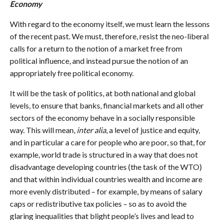
Economy
With regard to the economy itself, we must learn the lessons
of the recent past. We must, therefore, resist the neo-liberal
calls for a return to the notion of a market free from
political influence, and instead pursue the notion of an
appropriately free political economy.
It will be the task of politics, at both national and global
levels, to ensure that banks, financial markets and all other
sectors of the economy behave in a socially responsible
way. This will mean,
inter alia
, a level of justice and equity,
and in particular a care for people who are poor, so that, for
example, world trade is structured in a way that does not
disadvantage developing countries (the task of the WTO)
and that within individual countries wealth and income are
more evenly distributed – for example, by means of salary
caps or redistributive tax policies – so as to avoid the
glaring inequalities that blight people’s lives and lead to