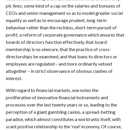
plc lines; some kind of a cap on the salaries and bonuses of
CEOs and senior management so as to model greater social
equality as well as to encourage prudent, long-term
behaviour rather than the reckless, short-term pursuit of
profit; a reform of corporate governance which ensures that
boards of directors function effectively, that board
membership is no sinecure, that the practice of cross-
directorships be examined, and that loans to directors or
employees are regulated – and more ordinarily vetoed
altogether – in strict observance of obvious clashes of
interest.
With regard to financial markets, one notes the
proliferation of innovative financial instruments and
processes over the last twenty years or so, leading to the
perception of a giant gambling casino, a spread-betting
paradise, which almost constitutes a world unto itself, with
scant positive relationship to the ‘real’ economy. Of course,