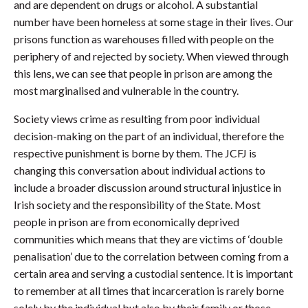
and are dependent on drugs or alcohol. A substantial
number have been homeless at some stage in their lives. Our
prisons function as warehouses filled with people on the
periphery of and rejected by society. When viewed through
this lens, we can see that people in prison are among the
most marginalised and vulnerable in the country.
Society views crime as resulting from poor individual
decision-making on the part of an individual, therefore the
respective punishment is borne by them. The JCFJ is
changing this conversation about individual actions to
include a broader discussion around structural injustice in
Irish society and the responsibility of the State. Most
people in prison are from economically deprived
communities which means that they are victims of ‘double
penalisation’ due to the correlation between coming from a
certain area and serving a custodial sentence. It is important
to remember at all times that incarceration is rarely borne
solely by the individual but also by their family or those