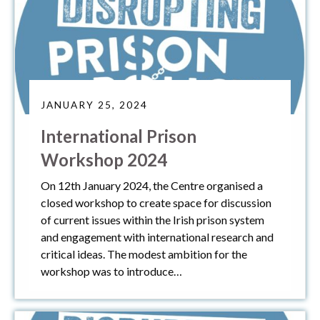
JANUARY 25, 2024
International Prison
Workshop 2024
On 12th January 2024, the Centre organised a
closed workshop to create space for discussion
of current issues within the Irish prison system
and engagement with international research and
critical ideas. The modest ambition for the
workshop was to introduce…