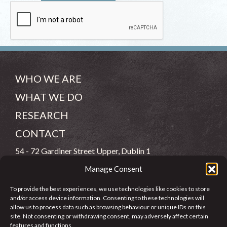
WHO WE ARE
WHAT WE DO
RESEARCH
CONTACT
54 - 72 Gardiner Street Upper, Dublin 1
Manage Consent
(083) 806 8026
To provide the best experiences, we use technologies like cookies to store
info@jcfj.ie
and/or access device information. Consenting to these technologies will
allow us to process data such as browsing behaviour or unique IDs on this
FOLLOW US
site. Not consenting or withdrawing consent, may adversely affect certain
features and functions.