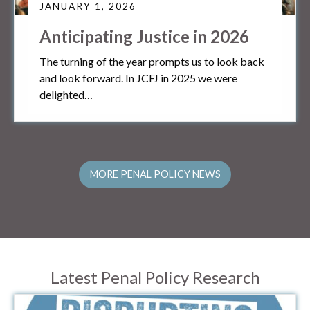
JANUARY 1, 2026
Anticipating Justice in 2026
The turning of the year prompts us to look back
and look forward. In JCFJ in 2025 we were
delighted…
MORE PENAL POLICY NEWS
Latest Penal Policy Research