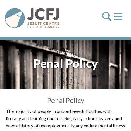
Penal Policy
Penal Policy
The majority of people in prison have difficulties with
literacy and learning due to being early school-leavers, and
have a history of unemployment. Many endure mental illness