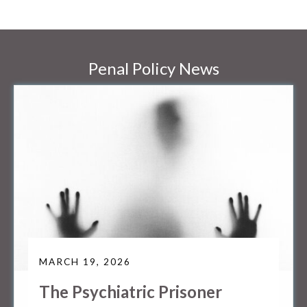
Penal Policy News
MARCH 19, 2026
The Psychiatric Prisoner