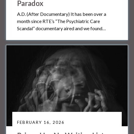
Paradox
A.D. (After Documentary) It has been over a
month since RTE’s “The Psychiatric Care
Scandal” documentary aired and we found…
FEBRUARY 16, 2026