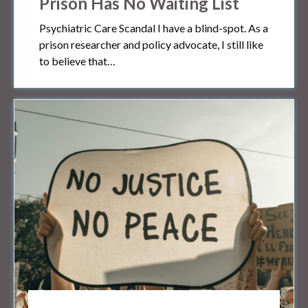
Prison Has No Waiting List
Psychiatric Care Scandal I have a blind-spot. As a
prison researcher and policy advocate, I still like
to believe that…