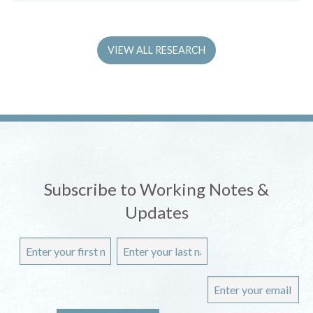
VIEW ALL RESEARCH
Subscribe to Working Notes &
Updates