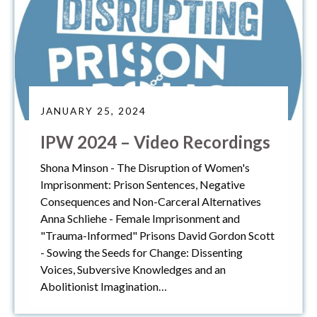
JANUARY 25, 2024
IPW 2024 – Video Recordings
Shona Minson - The Disruption of Women's
Imprisonment: Prison Sentences, Negative
Consequences and Non-Carceral Alternatives
Anna Schliehe - Female Imprisonment and
"Trauma-Informed" Prisons David Gordon Scott
- Sowing the Seeds for Change: Dissenting
Voices, Subversive Knowledges and an
Abolitionist Imagination…