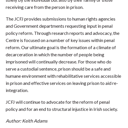
receiving care from the person in prison.
The JCFJ provides submissions to human rights agencies
and Government departments requesting input in penal
policy reform. Through research reports and advocacy, the
Centre is focused on a number of key issues within penal
reform. Our ultimate goal is the formation of a climate of
decarceration in which the number of people being
imprisoned will continually decrease. For those who do
serve a custodial sentence, prison should be a safe and
humane environment with rehabilitative services accessible
in prison and effective services on leaving prison to aid re-
integration.
JCFJ will continue to advocate for the reform of penal
policy and for an end to structural injustice in Irish society.
Author: Keith Adams