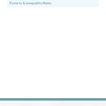
Poverty & Inequality News