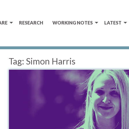
ARE
RESEARCH
WORKING NOTES
LATEST
Tag:
Simon Harris