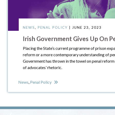
NEWS
,
PENAL POLICY
| JUNE 23, 2023
Irish Government Gives Up On P
Placing the State’s current programme of prison expa
reform or a more contemporary understanding of pena
Government has thrown in the towel on penal reform 
of advocates’ rhetoric.
News
,
Penal Policy