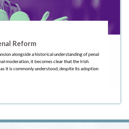
enal Reform
nsion alongside a historical understanding of penal
l moderation, it becomes clear that the Irish
as it is commonly understood, despite its adoption