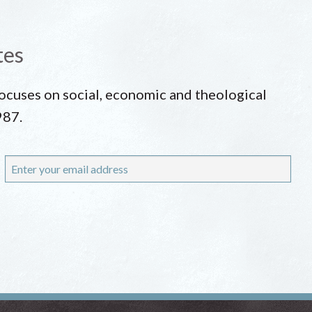
tes
 focuses on social, economic and theological
987.