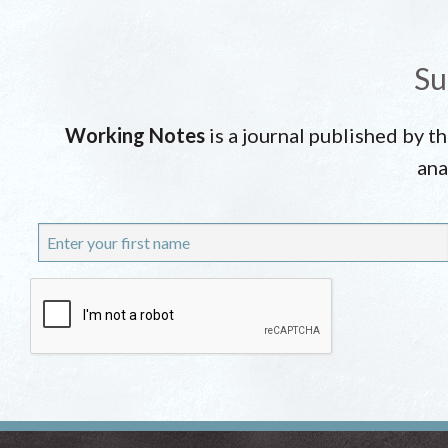
Su
Working Notes
is a journal published by t
ana