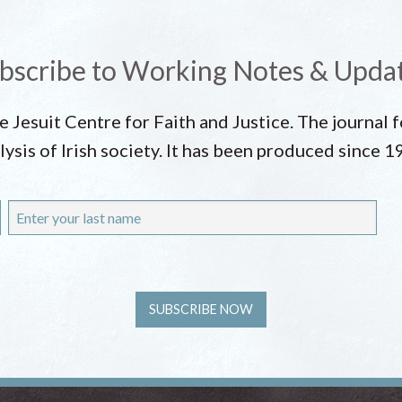
bscribe to Working Notes & Upda
he Jesuit Centre for Faith and Justice. The journal
lysis of Irish society. It has been produced since 1