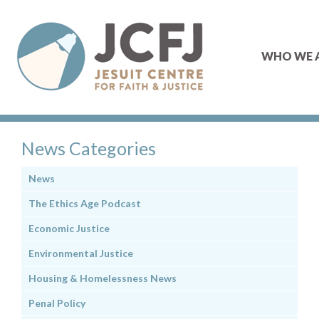
WHO WE 
News Categories
News
The Ethics Age Podcast
Economic Justice
Environmental Justice
Housing & Homelessness News
Penal Policy