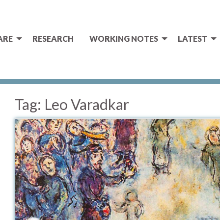
ARE
RESEARCH
WORKING NOTES
LATEST
Tag:
Leo Varadkar