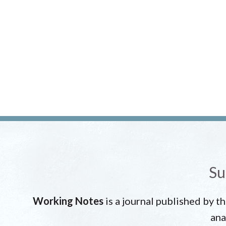
Su
Working Notes
is a journal published by t
ana