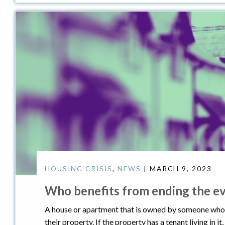
HOUSING CRISIS
,
NEWS
| MARCH 9, 2023
Who benefits from ending the ev
A house or apartment that is owned by someone who does
their property. If the property has a tenant living in i