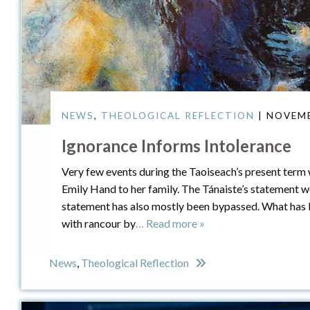
NEWS
,
THEOLOGICAL REFLECTION
| NOVEMB
Ignorance Informs Intolerance
Very few events during the Taoiseach’s present term w
Emily Hand to her family. The Tánaiste’s statement we
statement has also mostly been bypassed. What has 
with rancour by
… Read more »
News
,
Theological Reflection