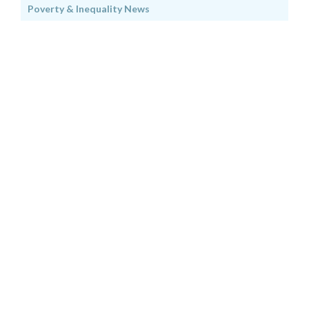
Poverty & Inequality News