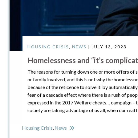
HOUSING CRISIS
,
NEWS
| JULY 13, 2023
Homelessness and “it’s complica
The reasons for turning down one or more offers of s
or family involved, and this is not why the homelessne
because of the reticence to solve it, by automaticall
fear of a cascade effect where there is a rush of peo
expressed in the 2017 Welfare cheats… campaign – th
society are taking advantage of us all, when our real
Housing Crisis
,
News