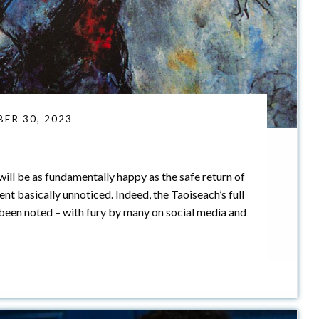
ER 30, 2023
ill be as fundamentally happy as the safe return of
nt basically unnoticed. Indeed, the Taoiseach’s full
been noted – with fury by many on social media and