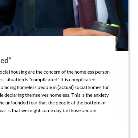
ted”
ocial housing are the concern of the homeless person
ss situation is “complicated”. It is complicated
y placing homeless people in [actual] social homes for
ple declaring themselves homeless. This is the anxiety
e unfounded fear that the people at the bottom of
 fear is that we might some day be those people