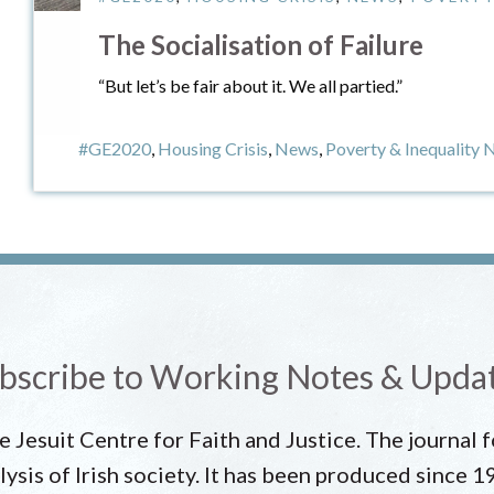
The Socialisation of Failure
“But let’s be fair about it. We all partied.”
#GE2020
,
Housing Crisis
,
News
,
Poverty & Inequality
bscribe to Working Notes & Upda
he Jesuit Centre for Faith and Justice. The journal
lysis of Irish society. It has been produced since 1