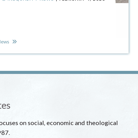
 News
tes
 focuses on social, economic and theological
987.