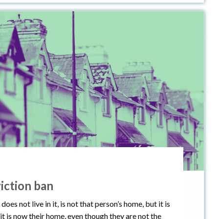
iction ban
 not live in it, is not that person’s home, but it is
t, it is now their home, even though they are not the