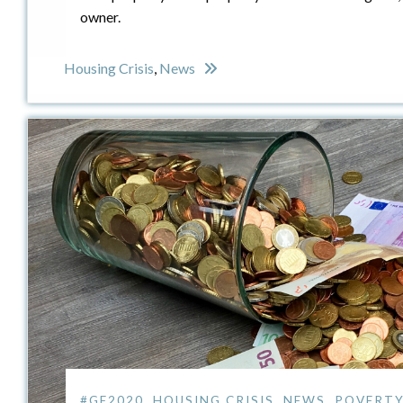
owner.
Housing Crisis
,
News
#GE2020
,
HOUSING CRISIS
,
NEWS
,
POVERTY