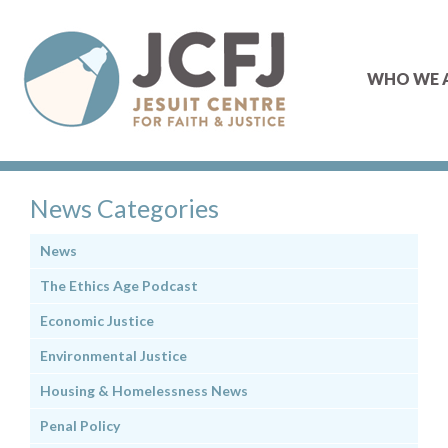
WHO WE 
News Categories
News
The Ethics Age Podcast
Economic Justice
Environmental Justice
Housing & Homelessness News
Penal Policy