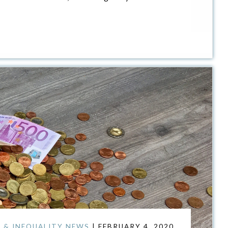
 & INEQUALITY NEWS
| FEBRUARY 4, 2020