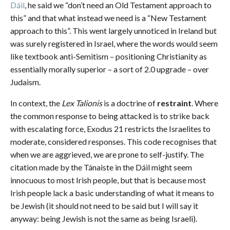
Dáil
, he said we “don’t need an Old Testament approach to
this” and that what instead we need is a “New Testament
approach to this”. This went largely unnoticed in Ireland but
was surely registered in Israel, where the words would seem
like textbook anti-Semitism – positioning Christianity as
essentially morally superior – a sort of 2.0 upgrade – over
Judaism.
In context, the
Lex Talionis
is a doctrine of
restraint
. Where
the common response to being attacked is to strike back
with escalating force, Exodus 21 restricts the Israelites to
moderate, considered responses. This code recognises that
when we are aggrieved, we are prone to self-justify. The
citation made by the Tánaiste in the Dáil might seem
innocuous to most Irish people, but that is because most
Irish people lack a basic understanding of what it means to
be Jewish (it should not need to be said but I will say it
anyway: being Jewish is not the same as being Israeli).