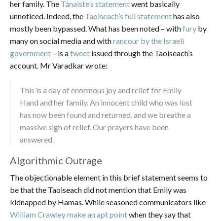
her family. The
Tánaiste’s statement
went basically
unnoticed. Indeed, the
Taoiseach’s full statement
has also
mostly been bypassed. What has been noted – with
fury
by
many on social media and with
rancour by the Israeli
government
– is a
tweet
issued through the Taoiseach’s
account. Mr Varadkar wrote:
This is a day of enormous joy and relief for Emily
Hand and her family. An innocent child who was lost
has now been found and returned, and we breathe a
massive sigh of relief. Our prayers have been
answered.
Algorithmic Outrage
The objectionable element in this brief statement seems to
be that the Taoiseach did not mention that Emily was
kidnapped by Hamas. While seasoned communicators like
William Crawley make an apt point
when they say that