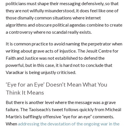
politicians must shape their messaging defensively, so that
they are not wilfully misunderstood, it does feel like one of
those dismally common situations where internet
algorithms and obscure political agendas combine to create
a controversy where no scandal really exists.
It is common practice to avoid naming the perpetrator when
writing about grave acts of injustice. The Jesuit Centre for
Faith and Justice was not established to defend the
powerful, but in this case, it is hard not to conclude that
Varadkar is being unjustly criticised.
‘Eye for an Eye’ Doesn’t Mean What You
Think It Means
But there is another level where the message was a grave
failure. The Taoiseach’s tweet follows quickly from Micheál
Martin’s bafflingly offensive “eye for an eye” comments.
When
addressing the devastation of the ongoing war in the