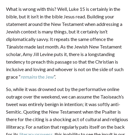
What is wrong with this? Well, Luke 15 is certainly in the
bible, but it isn’t in the bible Jesus read. Building your
statement around the New Testament when addressing a
Jewish context is many things, but it certainly isn’t
diplomatically savvy. It repeats the same offence the
Tánaiste made last month. As the Jewish New Testament
scholar, Amy Jill Levine puts it, there is a longstanding
tendency to preach this passage so that the Christian is
inclusive and loving and whoever is not on the side of such
grace “
remains
the Jew
”.
So, while it was drowned out by the performative online
outrage over the weekend, we can assume the Taoiseach’s
tweet was entirely benign in intention; it was softly anti-
Semitic. Quoting the New Testament when the Psalter is
there for the citing is a shocking act of cultural and religious
illiteracy. For a nation that regularly pats itself on the back
for its
literary prowess
, this inability to see the insult in our