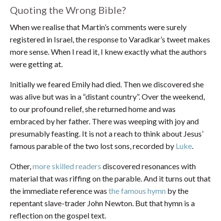
Quoting the Wrong Bible?
When we realise that Martin’s comments were surely
registered in Israel, the response to Varadkar’s tweet makes
more sense. When I read it, I knew exactly what the authors
were getting at.
Initially we feared Emily had died. Then we discovered she
was alive but was in a “distant country”. Over the weekend,
to our profound relief, she returned home and was
embraced by her father. There was weeping with joy and
presumably feasting. It is not a reach to think about Jesus’
famous parable of the two lost sons, recorded by
Luke
.
Other,
more skilled readers
discovered resonances with
material that was riffing on the parable. And it turns out that
the immediate reference was
the famous hymn
by the
repentant slave-trader John Newton. But that hymn is a
reflection on the gospel text.