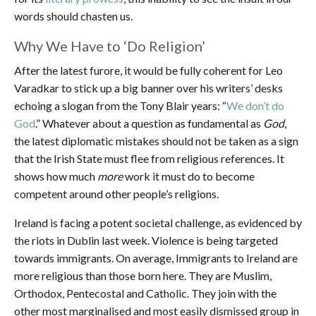
words should chasten us.
Why We Have to ‘Do Religion’
After the latest furore, it would be fully coherent for Leo
Varadkar to stick up a big banner over his writers’ desks
echoing a slogan from the Tony Blair years: “
We don’t do
God
.” Whatever about a question as fundamental as
God
,
the latest diplomatic mistakes should not be taken as a sign
that the Irish State must flee from religious references. It
shows how much
more
work it must do to become
competent around other people’s religions.
Ireland is facing a potent societal challenge, as evidenced by
the riots in Dublin last week. Violence is being targeted
towards immigrants. On average, Immigrants to Ireland are
more religious than those born here. They are Muslim,
Orthodox, Pentecostal and Catholic. They join with the
other most marginalised and most easily dismissed group in