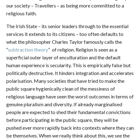
our society – Travellers – as being more committed to a
religious faith.
The Irish State – its senior leaders through to the essential
services it extends to its citizens – too often defaults to
what the philosopher Charles Taylor famously calls the
“
subtraction theory
” of religion. Religion is seen as a
superficial outer layer of enculturation and the default
human experience is secularity. This is empirically false but
politically destructive. It hinders integration and accelerates
polarisation. Many societies that have tried to make the
public square hygienically clean of the messiness of
religious language have seen the worst outcomes in terms of
genuine pluralism and diversity. If already marginalised
people are expected to shed their fundamental convictions
before participating in the public square, they will be
pushed ever more rapidly back into contexts where they can
be themselves. When we really think about this, we see the