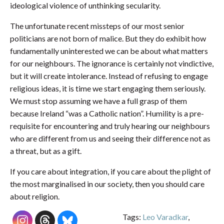
ideological violence of unthinking secularity.
The unfortunate recent missteps of our most senior
politicians are not born of malice. But they do exhibit how
fundamentally uninterested we can be about what matters
for our neighbours. The ignorance is certainly not vindictive,
but it will create intolerance. Instead of refusing to engage
religious ideas, it is time we start engaging them seriously.
We must stop assuming we have a full grasp of them
because Ireland “was a Catholic nation”. Humility is a pre-
requisite for encountering and truly hearing our neighbours
who are different from us and seeing their difference not as
a threat, but as a gift.
If you care about integration, if you care about the plight of
the most marginalised in our society, then you should care
about religion.
Tags:
Leo Varadkar
,