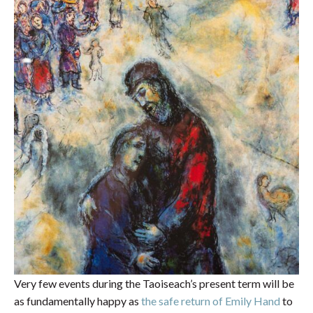
Very few events during the Taoiseach’s present term will be
as fundamentally happy as
the safe return of Emily Hand
to