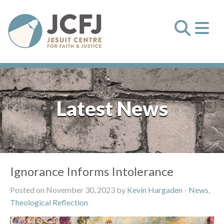
Latest News
Ignorance Informs Intolerance
Posted on November 30, 2023 by
Kevin Hargaden
-
News
,
Theological Reflection