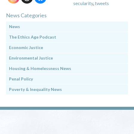
secularity
,
tweets
News Categories
News
The Ethics Age Podcast
Economic Justice
Environmental Justice
Housing & Homelessness News
Penal Policy
Poverty & Inequality News