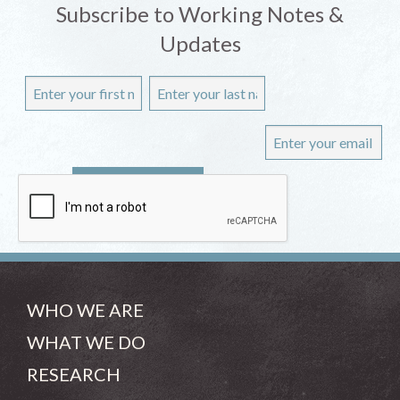
Subscribe to Working Notes &
Updates
WHO WE ARE
WHAT WE DO
RESEARCH