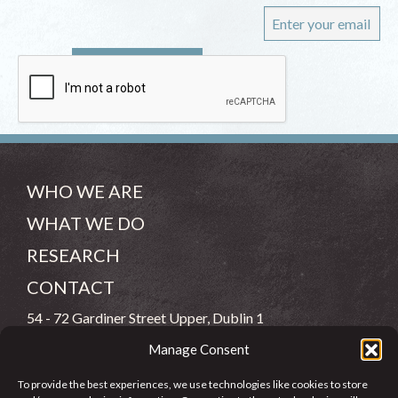
WHO WE ARE
WHAT WE DO
RESEARCH
CONTACT
54 - 72 Gardiner Street Upper, Dublin 1
Manage Consent
(083) 806 8026
To provide the best experiences, we use technologies like cookies to store
info@jcfj.ie