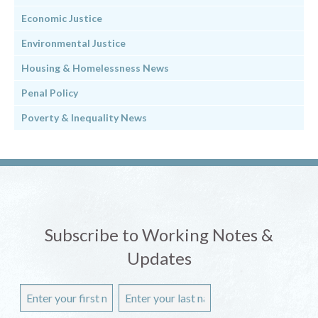
Economic Justice
Environmental Justice
Housing & Homelessness News
Penal Policy
Poverty & Inequality News
Subscribe to Working Notes &
Updates