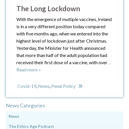
The Long Lockdown
With the emergence of multiple vaccines, Ireland
is in a very different position today compared
with five months ago, when we entered into the
highest level of lockdown just after Christmas.
Yesterday, the Minister for Health announced
that more than half of the adult population had
received their first dose of a vaccine, with over
…
Read more »
Covid-19
,
News
,
Penal Policy
News Categories
News
The Ethics Age Podcast