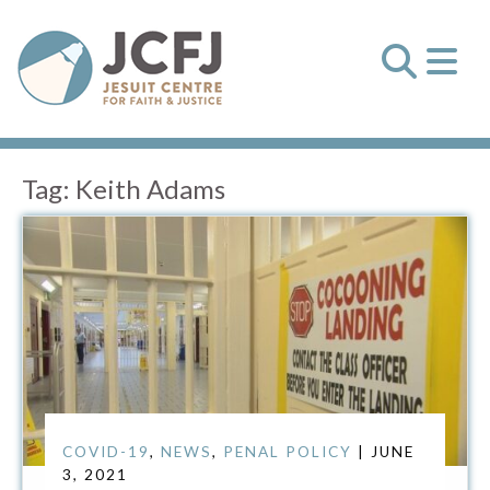
Tag:
Keith Adams
COVID-19
,
NEWS
,
PENAL POLICY
| JUNE
3, 2021