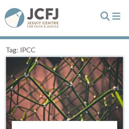
Tag:
IPCC