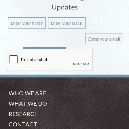
Updates
WHO WE ARE
WHAT WE DO
RESEARCH
CONTACT