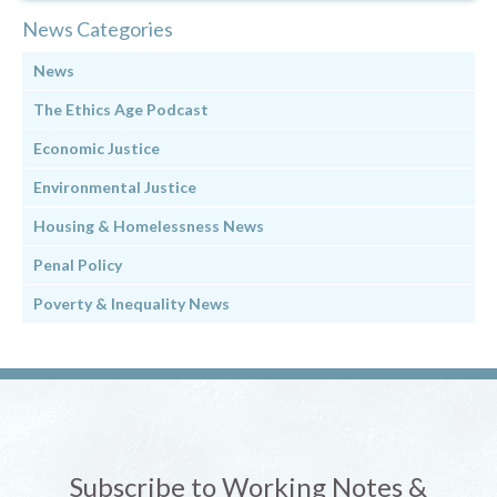
News Categories
News
The Ethics Age Podcast
Economic Justice
Environmental Justice
Housing & Homelessness News
Penal Policy
Poverty & Inequality News
Subscribe to Working Notes &