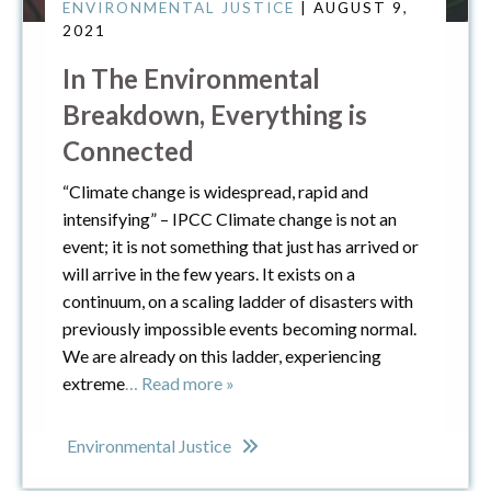
ENVIRONMENTAL JUSTICE
| AUGUST 9,
2021
In The Environmental
Breakdown, Everything is
Connected
“Climate change is widespread, rapid and
intensifying” – IPCC Climate change is not an
event; it is not something that just has arrived or
will arrive in the few years. It exists on a
continuum, on a scaling ladder of disasters with
previously impossible events becoming normal.
We are already on this ladder, experiencing
extreme
… Read more »
Environmental Justice