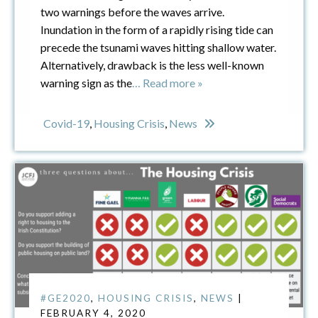
two warnings before the waves arrive.
Inundation in the form of a rapidly rising tide can
precede the tsunami waves hitting shallow water.
Alternatively, drawback is the less well-known
warning sign as the
… Read more »
Covid-19
,
Housing Crisis
,
News
#GE2020
,
HOUSING CRISIS
,
NEWS
|
FEBRUARY 4, 2020