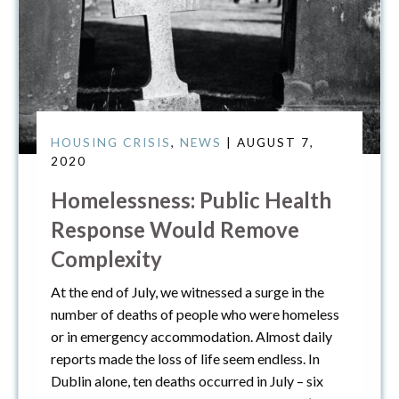
HOUSING CRISIS
,
NEWS
| AUGUST 7,
2020
Homelessness: Public Health
Response Would Remove
Complexity
At the end of July, we witnessed a surge in the
number of deaths of people who were homeless
or in emergency accommodation. Almost daily
reports made the loss of life seem endless. In
Dublin alone, ten deaths occurred in July – six