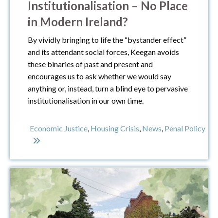
Institutionalisation – No Place
in Modern Ireland?
By vividly bringing to life the “bystander effect”
and its attendant social forces, Keegan avoids
these binaries of past and present and
encourages us to ask whether we would say
anything or, instead, turn a blind eye to pervasive
institutionalisation in our own time.
Economic Justice
,
Housing Crisis
,
News
,
Penal Policy