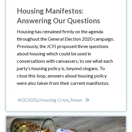
Housing Manifestos:
Answering Our Questions
Housing has remained firmly on the agenda
throughout the General Election 2020 campaign.
Previously, the JCFJ proposed three questions
about housing which could be used in
conversations with canvassers, to see what each
party’s housing policy is, beyond slogans. To
close this loop, answers about housing policy
were also taken from their current manifestos.
#GE2020
,
Housing Crisis
,
News