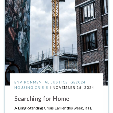
ENVIRONMENTAL JUSTICE
,
GE2024
,
HOUSING CRISIS
| NOVEMBER 15, 2024
Searching for Home
A Long-Standing Crisis Earlier this week, RTE