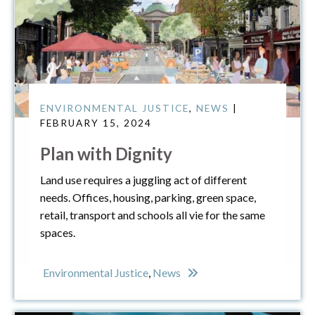
ENVIRONMENTAL JUSTICE
,
NEWS
|
FEBRUARY 15, 2024
Plan with Dignity
Land use requires a juggling act of different
needs. Offices, housing, parking, green space,
retail, transport and schools all vie for the same
spaces.
Environmental Justice
,
News