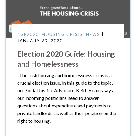
#GE2020
,
HOUSING CRISIS
,
NEWS
|
JANUARY 23, 2020
Election 2020 Guide: Housing
and Homelessness
The Irish housing and homelessness crisis is a
crucial election issue. In this guide to the topic,
our Social Justice Advocate, Keith Adams says
our incoming politicians need to answer
questions about expenditure and payments to
private landlords, as well as their position on the
right to housing.