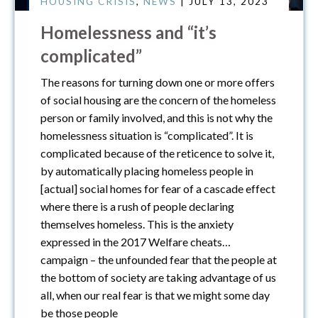
HOUSING CRISIS
,
NEWS
| JULY 13, 2023
Homelessness and “it’s
complicated”
The reasons for turning down one or more offers
of social housing are the concern of the homeless
person or family involved, and this is not why the
homelessness situation is “complicated”. It is
complicated because of the reticence to solve it,
by automatically placing homeless people in
[actual] social homes for fear of a cascade effect
where there is a rush of people declaring
themselves homeless. This is the anxiety
expressed in the 2017 Welfare cheats…
campaign – the unfounded fear that the people at
the bottom of society are taking advantage of us
all, when our real fear is that we might some day
be those people