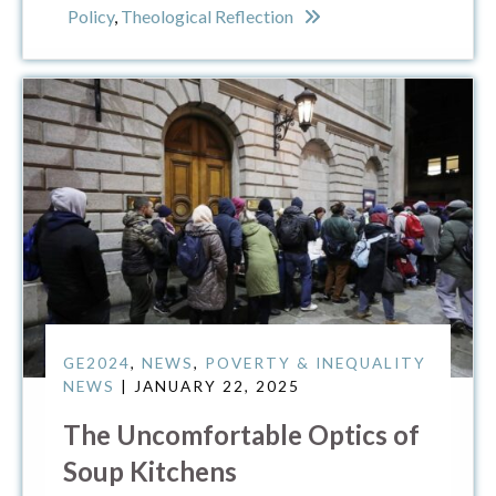
Policy
,
Theological Reflection
GE2024
,
NEWS
,
POVERTY & INEQUALITY
NEWS
| JANUARY 22, 2025
The Uncomfortable Optics of
Soup Kitchens