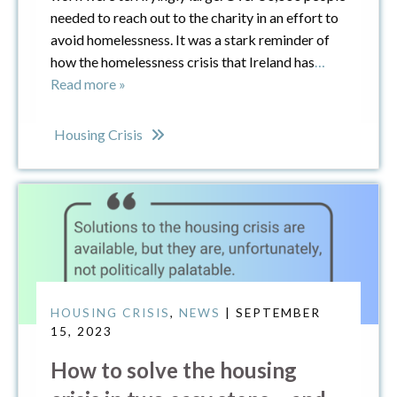
needed to reach out to the charity in an effort to
avoid homelessness. It was a stark reminder of
how the homelessness crisis that Ireland has
…
Read more »
Housing Crisis
HOUSING CRISIS
,
NEWS
| SEPTEMBER
15, 2023
How to solve the housing