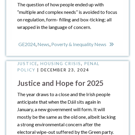
The question of how people ended up with
“multiple and complex needs” is avoided to focus
on regulation, form- filling and box-ticking; all
wrapped in the language of concern.
GE2024
,
News
,
Poverty & Inequality News
ECONOMIC JUSTICE
,
ENVIRONMENTAL
JUSTICE
,
HOUSING CRISIS
,
PENAL
POLICY
| DECEMBER 23, 2024
Justice and Hope for 2025
The year draws to a close and the Irish people
anticipate that when the Dáil sits again in
January, a new government will form. It will
mostly be the same as the old one, albeit lacking
a strong environmental concern after the
electoral wipe-out suffered by the Green party.