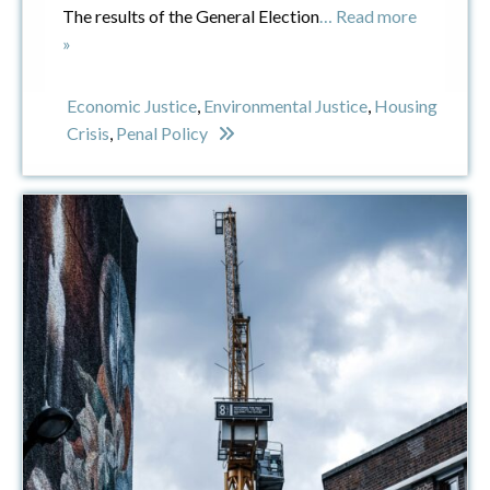
The results of the General Election
… Read more
»
Economic Justice
,
Environmental Justice
,
Housing
Crisis
,
Penal Policy