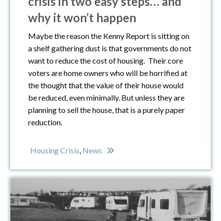
crisis in two easy steps… and
why it won’t happen
Maybe the reason the Kenny Report is sitting on
a shelf gathering dust is that governments do not
want to reduce the cost of housing. Their core
voters are home owners who will be horrified at
the thought that the value of their house would
be reduced, even minimally. But unless they are
planning to sell the house, that is a purely paper
reduction.
Housing Crisis
,
News