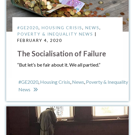
#GE2020
,
HOUSING CRISIS
,
NEWS
,
POVERTY & INEQUALITY NEWS
|
FEBRUARY 4, 2020
The Socialisation of Failure
“But let’s be fair about it. We all partied.”
#GE2020
,
Housing Crisis
,
News
,
Poverty & Inequality
News