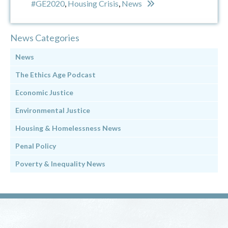
#GE2020
,
Housing Crisis
,
News
News Categories
News
The Ethics Age Podcast
Economic Justice
Environmental Justice
Housing & Homelessness News
Penal Policy
Poverty & Inequality News