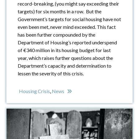
record-breaking, (you might say exceeding their
targets) for six months in a row. But the
Government’s targets for social housing have not
even been met, never mind exceeded. This fact
has been further compounded by the
Department of Housing’s reported underspend
of €340 million in its housing budget for last
year, which raises further questions about the
Department’s capacity and determination to
lessen the severity of this crisis.
Housing Crisis
,
News