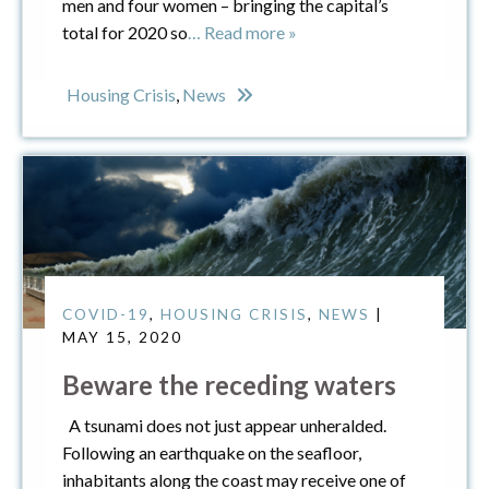
men and four women – bringing the capital’s
total for 2020 so
… Read more »
Housing Crisis
,
News
COVID-19
,
HOUSING CRISIS
,
NEWS
|
MAY 15, 2020
Beware the receding waters
A tsunami does not just appear unheralded.
Following an earthquake on the seafloor,
inhabitants along the coast may receive one of