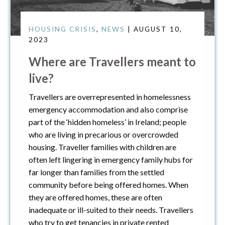
HOUSING CRISIS
,
NEWS
| AUGUST 10,
2023
Where are Travellers meant to
live?
Travellers are overrepresented in homelessness
emergency accommodation and also comprise
part of the ‘hidden homeless’ in Ireland; people
who are living in precarious or overcrowded
housing. Traveller families with children are
often left lingering in emergency family hubs for
far longer than families from the settled
community before being offered homes. When
they are offered homes, these are often
inadequate or ill-suited to their needs. Travellers
who try to get tenancies in private rented