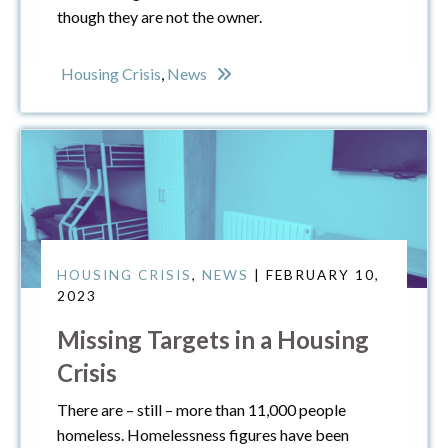
though they are not the owner.
Housing Crisis
,
News
HOUSING CRISIS
,
NEWS
| FEBRUARY 10,
2023
Missing Targets in a Housing
Crisis
There are – still – more than 11,000 people
homeless. Homelessness figures have been