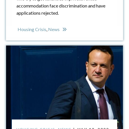
accommodation face discrimination and have
applications rejected.
Housing Crisis
,
News