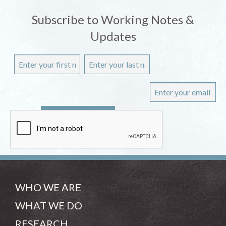
Subscribe to Working Notes &
Updates
WHO WE ARE
WHAT WE DO
RESEARCH