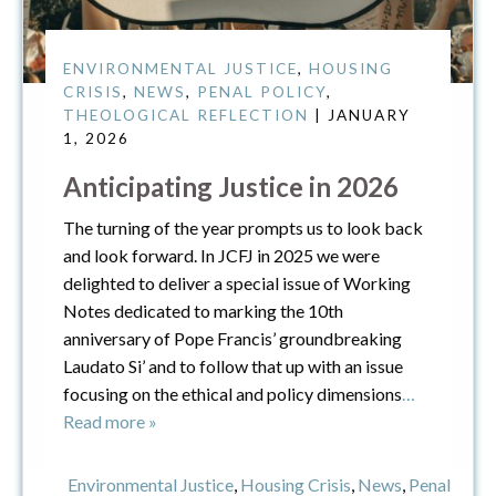
ENVIRONMENTAL JUSTICE
,
HOUSING
CRISIS
,
NEWS
,
PENAL POLICY
,
THEOLOGICAL REFLECTION
| JANUARY
1, 2026
Anticipating Justice in 2026
The turning of the year prompts us to look back
and look forward. In JCFJ in 2025 we were
delighted to deliver a special issue of Working
Notes dedicated to marking the 10th
anniversary of Pope Francis’ groundbreaking
Laudato Si’ and to follow that up with an issue
focusing on the ethical and policy dimensions
…
Read more »
Environmental Justice
,
Housing Crisis
,
News
,
Penal