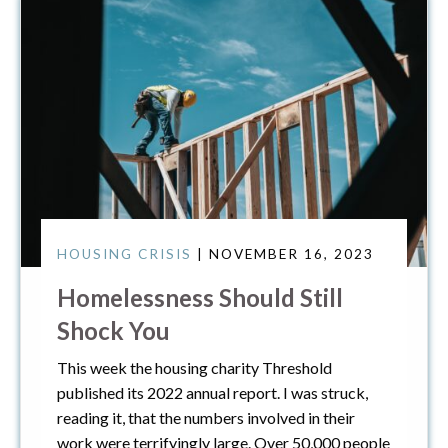
HOUSING CRISIS
| NOVEMBER 16, 2023
Homelessness Should Still
Shock You
This week the housing charity Threshold
published its 2022 annual report. I was struck,
reading it, that the numbers involved in their
work were terrifyingly large. Over 50,000 people