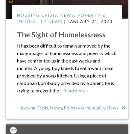
HOUSING CRISIS
,
NEWS
,
POVERTY &
INEQUALITY NEWS
| JANUARY 24, 2020
The Sight of Homelessness
It has been difficult to remain unmoved by the
many images of homelessness and poverty which
have confronted us in the past weeks and
months. A young boy kneels to eat a warm meal
provided by a soup kitchen. Using a piece of
cardboard, probably provided by a parent, he is
trying to prevent the
… Read more »
Housing Crisis
,
News
,
Poverty & Inequality News