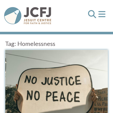
Tag:
Homelessness