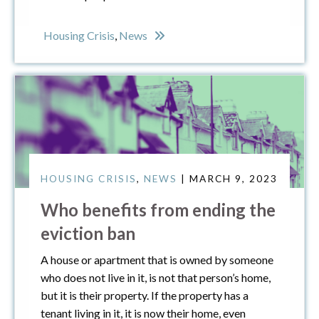
Housing Crisis
,
News
HOUSING CRISIS
,
NEWS
| MARCH 9, 2023
Who benefits from ending the
eviction ban
A house or apartment that is owned by someone
who does not live in it, is not that person’s home,
but it is their property. If the property has a
tenant living in it, it is now their home, even