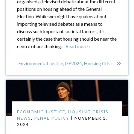
organised a televised debate about the different
positions on housing ahead of the General
Election. While we might have qualms about
importing televised debates as a means to
discuss such important societal factors, it is
certainly the case that housing should be near the
centre of our thinking
… Read more »
Environmental Justice
,
GE2024
,
Housing Crisis
ECONOMIC JUSTICE
,
HOUSING CRISIS
,
NEWS
,
PENAL POLICY
| NOVEMBER 1,
2024