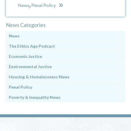
News
,
Penal Policy
News Categories
News
The Ethics Age Podcast
Economic Justice
Environmental Justice
Housing & Homelessness News
Penal Policy
Poverty & Inequality News