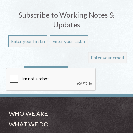
Subscribe to Working Notes &
Updates
WHO WE ARE
WHAT WE DO