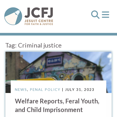
Tag:
Criminal justice
NEWS
,
PENAL POLICY
| JULY 31, 2023
Welfare Reports, Feral Youth,
and Child Imprisonment