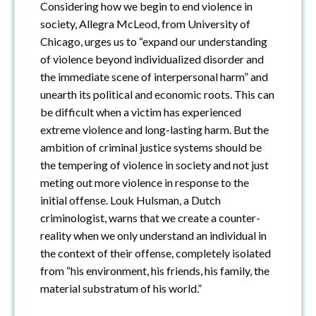
Considering how we begin to end violence in
society, Allegra McLeod, from University of
Chicago, urges us to “expand our understanding
of violence beyond individualized disorder and
the immediate scene of interpersonal harm” and
unearth its political and economic roots. This can
be difficult when a victim has experienced
extreme violence and long-lasting harm. But the
ambition of criminal justice systems should be
the tempering of violence in society and not just
meting out more violence in response to the
initial offense. Louk Hulsman, a Dutch
criminologist, warns that we create a counter-
reality when we only understand an individual in
the context of their offense, completely isolated
from “his environment, his friends, his family, the
material substratum of his world.”