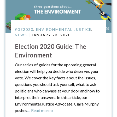
#GE2020
,
ENVIRONMENTAL JUSTICE
,
NEWS
| JANUARY 23, 2020
Election 2020 Guide: The
Environment
Our series of guides for the upcoming general
election will help you decide who deserves your
vote. We cover the key facts about the issues,
questions you should ask yourself, what to ask
politicians who canvass at your door and how to
interpret their answers. In this article, our
Environmental Justice Advocate, Ciara Murphy
pushes
… Read more »