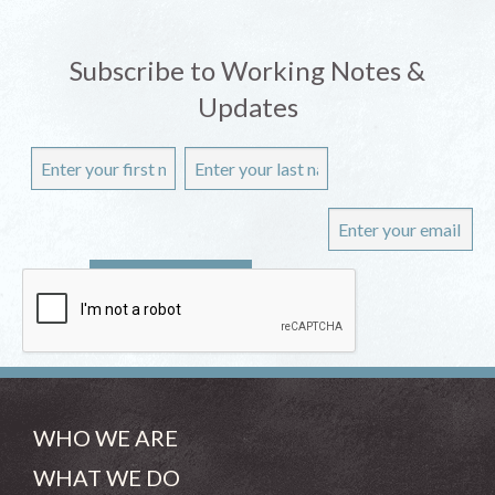
Subscribe to Working Notes &
Updates
WHO WE ARE
WHAT WE DO