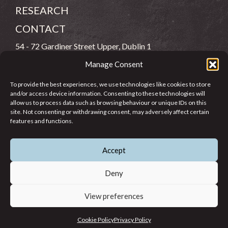
RESEARCH
CONTACT
54 - 72 Gardiner Street Upper, Dublin 1
Manage Consent
(083) 806 8026
To provide the best experiences, we use technologies like cookies to store
info@jcfj.ie
and/or access device information. Consenting to these technologies will
allow us to process data such as browsing behaviour or unique IDs on this
FOLLOW US
site. Not consenting or withdrawing consent, may adversely affect certain
features and functions.
Accept
SUPPORT JCFJ
Deny
View preferences
© 2026 Jesuit Centre for Faith and Justice in Ireland. Registered
Cookie Policy
Privacy Policy
Charity CHY 6965.
Privacy Policy
Cookie Policy
Terms of Use