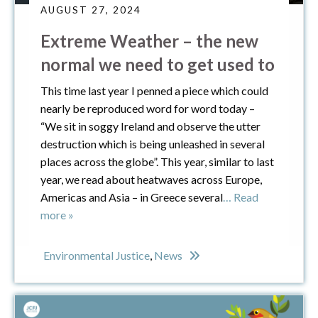
AUGUST 27, 2024
Extreme Weather – the new
normal we need to get used to
This time last year I penned a piece which could
nearly be reproduced word for word today –
“We sit in soggy Ireland and observe the utter
destruction which is being unleashed in several
places across the globe”. This year, similar to last
year, we read about heatwaves across Europe,
Americas and Asia – in Greece several
… Read
more »
Environmental Justice
,
News