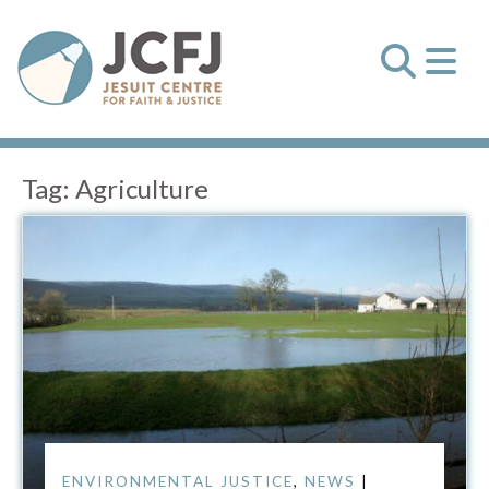
Tag:
Agriculture
ENVIRONMENTAL JUSTICE
,
NEWS
|