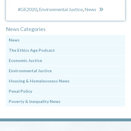
#GE2020
,
Environmental Justice
,
News
News Categories
News
The Ethics Age Podcast
Economic Justice
Environmental Justice
Housing & Homelessness News
Penal Policy
Poverty & Inequality News