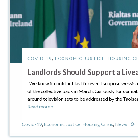
COVID-19
,
ECONOMIC JUSTICE
,
HOUSING CR
Landlords Should Support a Liv
We knew it could not last forever. I suppose we wish i
of the collective back in March. Curiously for our na
around television sets to be addressed by the Taoise
Read more »
Covid-19
,
Economic Justice
,
Housing Crisis
,
News