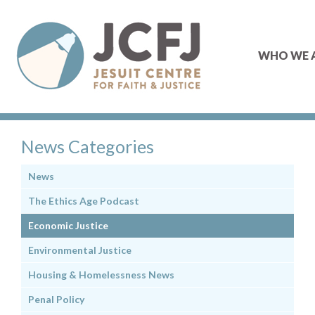
WHO WE 
News Categories
News
The Ethics Age Podcast
Economic Justice
Environmental Justice
Housing & Homelessness News
Penal Policy