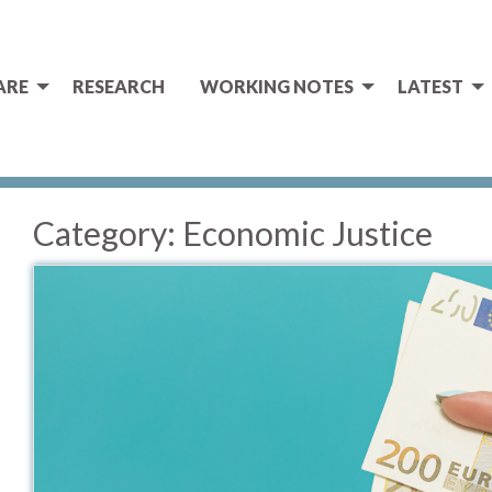
ARE
RESEARCH
WORKING NOTES
LATEST
Category:
Economic Justice