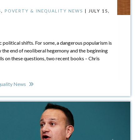
S
,
POVERTY & INEQUALITY NEWS
| JULY 15,
c political shifts. For some, a dangerous popularism is
y the end of neoliberal hegemony and the beginning
lls on these questions, two recent books – Chris
quality News