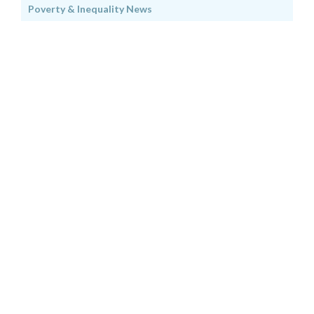
Poverty & Inequality News