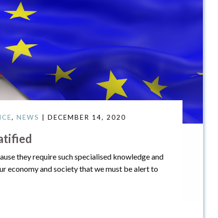
ICE
,
NEWS
| DECEMBER 14, 2020
tified
cause they require such specialised knowledge and
our economy and society that we must be alert to