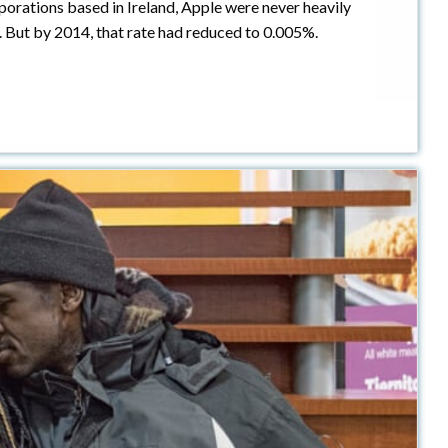
porations based in Ireland, Apple were never heavily
. But by 2014, that rate had reduced to 0.005%.