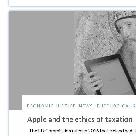
ECONOMIC JUSTICE
,
NEWS
,
THEOLOGICAL R
Apple and the ethics of taxation
The EU Commission ruled in 2016 that Ireland had ille