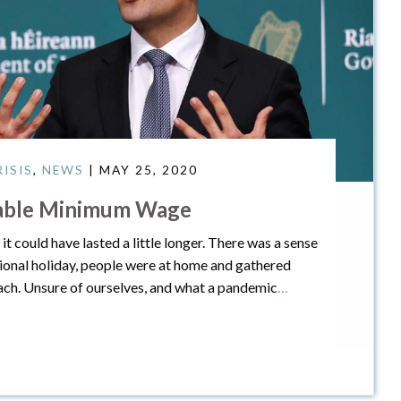
ISIS
,
NEWS
| MAY 25, 2020
eable Minimum Wage
t could have lasted a little longer. There was a sense
tional holiday, people were at home and gathered
ach. Unsure of ourselves, and what a pandemic
…