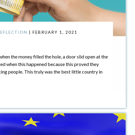
EFLECTION
| FEBRUARY 1, 2021
when the money filled the hole, a door slid open at the
ed when this happened because this proved they
g people. This truly was the best little country in