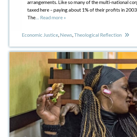
arrangements. Like so many of the multi-national cor
taxed here – paying about 1% of their profits in 2003
The
… Read more »
Economic Justice
,
News
,
Theological Reflection