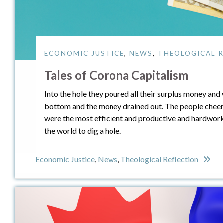
ECONOMIC JUSTICE
,
NEWS
,
THEOLOGICAL R
Tales of Corona Capitalism
Into the hole they poured all their surplus money and 
bottom and the money drained out. The people cheer
were the most efficient and productive and hardworkin
the world to dig a hole.
Economic Justice
,
News
,
Theological Reflection