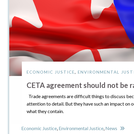
ECONOMIC JUSTICE
,
ENVIRONMENTAL JUST
CETA agreement should not be ra
Trade agreements are difficult things to discuss be
attention to detail. But they have such an impact on 
what they contain.
Economic Justice
,
Environmental Justice
,
News