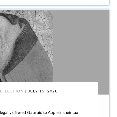
EFLECTION
| JULY 15, 2020
gally offered State aid to Apple in their tax