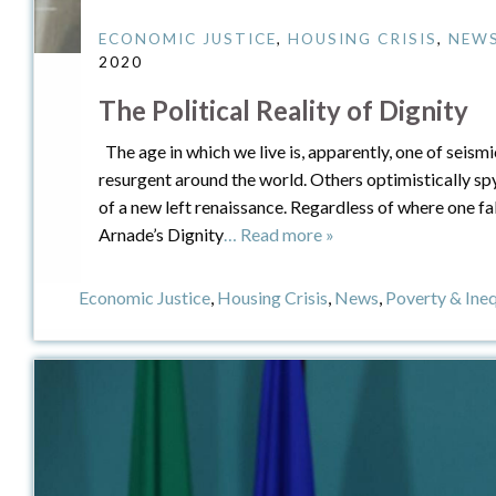
ECONOMIC JUSTICE
,
HOUSING CRISIS
,
NEW
2020
The Political Reality of Dignity
The age in which we live is, apparently, one of seismi
resurgent around the world. Others optimistically sp
of a new left renaissance. Regardless of where one fa
Arnade’s Dignity
… Read more »
Economic Justice
,
Housing Crisis
,
News
,
Poverty & Ine