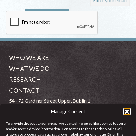
WHO WE ARE
WHAT WE DO
RESEARCH
CONTACT
54 - 72 Gardiner Street Upper, Dublin 1
Manage Consent
(083) 806 8026
To provide the best experiences, we use technologies like cookies to store
info@jcfj.ie
and/or access device information. Consenting to these technologies will
allow us to process data such as browsing behaviour or unique IDs on this