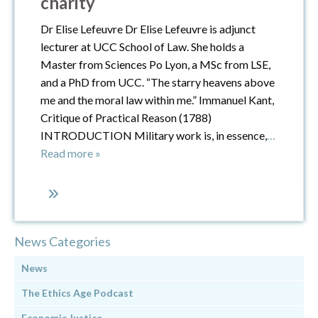
charity
Dr Elise Lefeuvre Dr Elise Lefeuvre is adjunct
lecturer at UCC School of Law. She holds a
Master from Sciences Po Lyon, a MSc from LSE,
and a PhD from UCC. “The starry heavens above
me and the moral law within me.” Immanuel Kant,
Critique of Practical Reason (1788)
INTRODUCTION Military work is, in essence,
…
Read more »
News Categories
News
The Ethics Age Podcast
Economic Justice