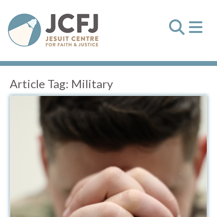
Article Tag:
Military