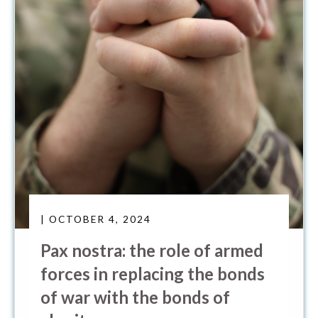
| OCTOBER 4, 2024
Pax nostra: the role of armed
forces in replacing the bonds
of war with the bonds of