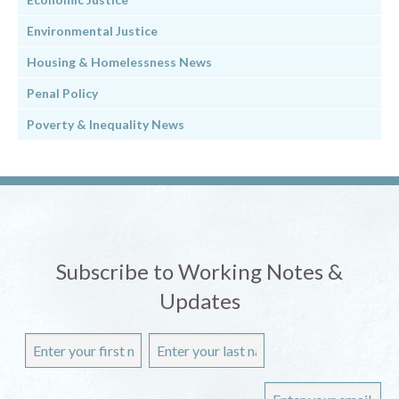
Environmental Justice
Housing & Homelessness News
Penal Policy
Poverty & Inequality News
Subscribe to Working Notes &
Updates