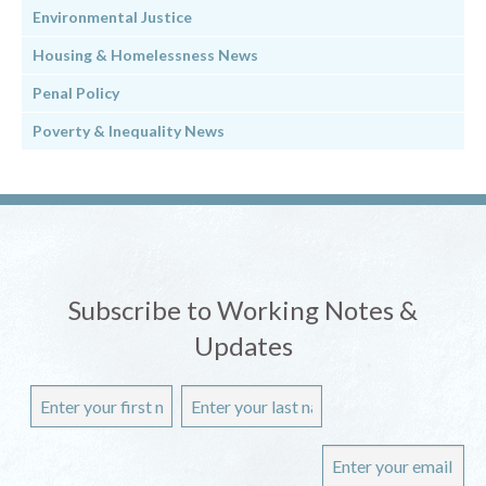
Environmental Justice
Housing & Homelessness News
Penal Policy
Poverty & Inequality News
Subscribe to Working Notes &
Updates