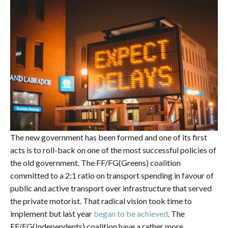
The new government has been formed and one of its first
acts is to roll-back on one of the most successful policies of
the old government. The FF/FG(Greens) coalition
committed to a 2:1 ratio on transport spending in favour of
public and active transport over infrastructure that served
the private motorist. That radical vision took time to
implement but last year
began to be achieved
. The
FF/FG(Independents) coalition have a rather more