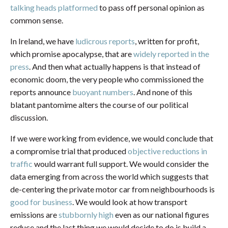
talking heads platformed
to pass off personal opinion as
common sense.
In Ireland, we have
ludicrous reports
, written for profit,
which promise apocalypse, that are
widely reported in the
press
. And then what actually happens is that instead of
economic doom, the very people who commissioned the
reports announce
buoyant numbers
. And none of this
blatant pantomime alters the course of our political
discussion.
If we were working from evidence, we would conclude that
a compromise trial that produced
objective reductions in
traffic
would warrant full support. We would consider the
data emerging from across the world which suggests that
de-centering the private motor car from neighbourhoods is
good for business
. We would look at how transport
emissions are
stubbornly high
even as our national figures
reduce and the last thing we would decide to do is build a