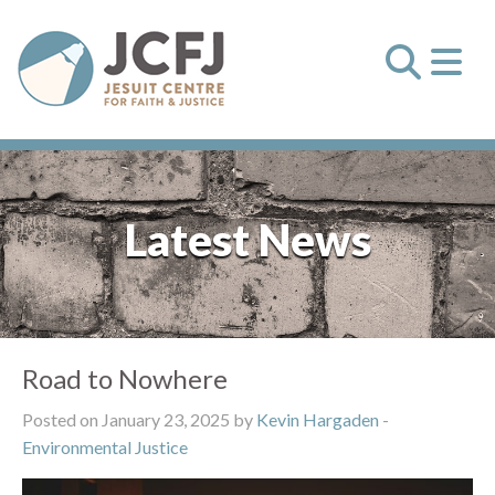
Latest News
Road to Nowhere
Posted on January 23, 2025 by
Kevin Hargaden
-
Environmental Justice