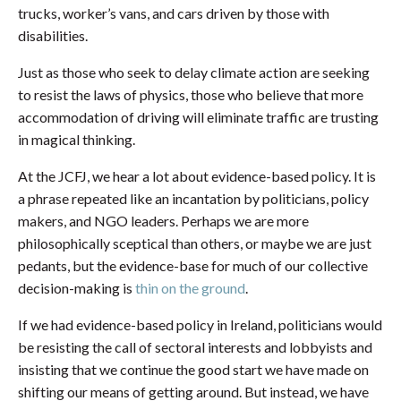
trucks, worker’s vans, and cars driven by those with
disabilities.
Just as those who seek to delay climate action are seeking
to resist the laws of physics, those who believe that more
accommodation of driving will eliminate traffic are trusting
in magical thinking.
At the JCFJ, we hear a lot about evidence-based policy. It is
a phrase repeated like an incantation by politicians, policy
makers, and NGO leaders. Perhaps we are more
philosophically sceptical than others, or maybe we are just
pedants, but the evidence-base for much of our collective
decision-making is
thin on the ground
.
If we had evidence-based policy in Ireland, politicians would
be resisting the call of sectoral interests and lobbyists and
insisting that we continue the good start we have made on
shifting our means of getting around. But instead, we have