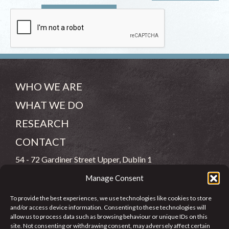
WHO WE ARE
WHAT WE DO
RESEARCH
CONTACT
54 - 72 Gardiner Street Upper, Dublin 1
Manage Consent
(083) 806 8026
To provide the best experiences, we use technologies like cookies to store
info@jcfj.ie
and/or access device information. Consenting to these technologies will
allow us to process data such as browsing behaviour or unique IDs on this
FOLLOW US
site. Not consenting or withdrawing consent, may adversely affect certain