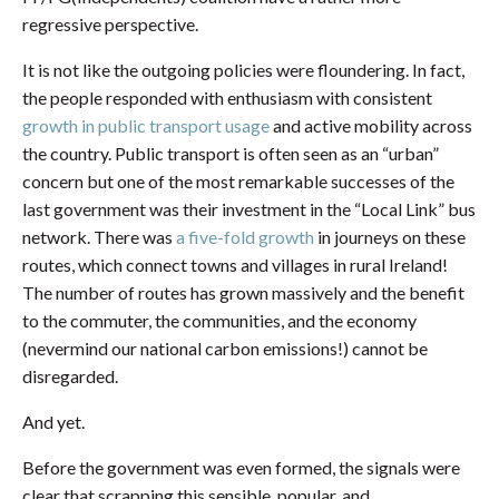
regressive perspective.
It is not like the outgoing policies were floundering. In fact,
the people responded with enthusiasm with consistent
growth in public transport usage
and active mobility across
the country. Public transport is often seen as an “urban”
concern but one of the most remarkable successes of the
last government was their investment in the “Local Link” bus
network. There was
a five-fold growth
in journeys on these
routes, which connect towns and villages in rural Ireland!
The number of routes has grown massively and the benefit
to the commuter, the communities, and the economy
(nevermind our national carbon emissions!) cannot be
disregarded.
And yet.
Before the government was even formed, the signals were
clear that scrapping this sensible, popular, and