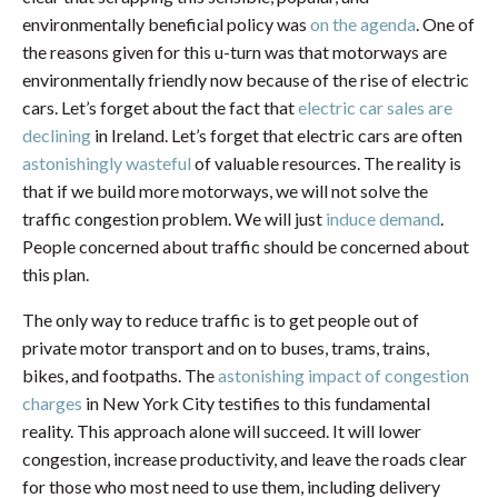
environmentally beneficial policy was
on the agenda
. One of
the reasons given for this u-turn was that motorways are
environmentally friendly now because of the rise of electric
cars. Let’s forget about the fact that
electric car sales are
declining
in Ireland. Let’s forget that electric cars are often
astonishingly wasteful
of valuable resources. The reality is
that if we build more motorways, we will not solve the
traffic congestion problem. We will just
induce demand
.
People concerned about traffic should be concerned about
this plan.
The only way to reduce traffic is to get people out of
private motor transport and on to buses, trams, trains,
bikes, and footpaths. The
astonishing impact of congestion
charges
in New York City testifies to this fundamental
reality. This approach alone will succeed. It will lower
congestion, increase productivity, and leave the roads clear
for those who most need to use them, including delivery