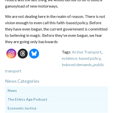
ganseyload of new motorways.
We are not dealing here in the realm of reason. There is not
vision enough to even call this faith-based policy. Before
they have even begun, the current government is committed
to believing in magic. Before they’ve even begun, we fear
they are going only backwards
Tags:
Active Transport
,
evidence-based policy
,
induced demands
,
public
transport
News Categories
News
The Ethics Age Podcast
Economic Justice