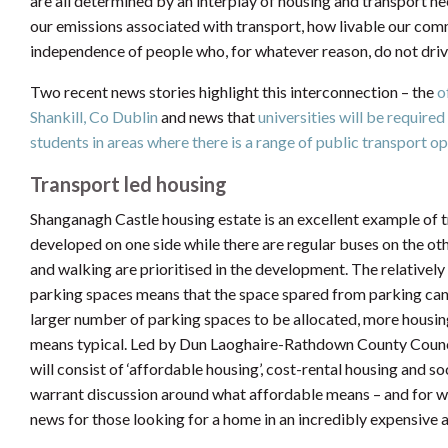
are all determined by an interplay of housing and transport ne
our emissions associated with transport, how livable our comm
independence of people who, for whatever reason, do not driv
Two recent news stories highlight this interconnection – the
of
Shankill, Co Dublin
and news that
universities will be required
students in areas where there is a range of public transport op
Transport led housing
Shanganagh Castle housing estate is an excellent example of 
developed on one side while there are regular buses on the othe
and walking are prioritised in the development. The relative
parking spaces means that the space spared from parking can 
larger number of parking spaces to be allocated, more housing
means typical. Led by Dun Laoghaire-Rathdown County Counci
will consist of ‘affordable housing’, cost-rental housing and 
warrant discussion around what affordable means – and for who
news for those looking for a home in an incredibly expensive a