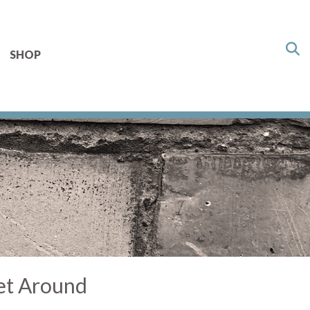
SHOP
et Around