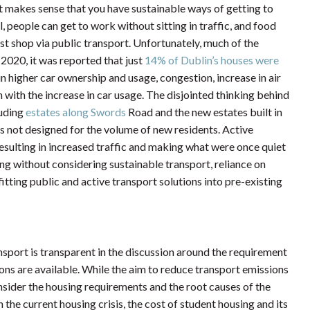
it makes sense that you have sustainable ways of getting to
, people can get to work without sitting in traffic, and food
st shop via public transport. Unfortunately, much of the
 2020, it was reported that just
14% of Dublin’s houses were
 in higher car ownership and usage, congestion, increase in air
 with the increase in car usage. The disjointed thinking behind
luding
estates along Swords
Road and the new estates built in
 is not designed for the volume of new residents. Active
, resulting in increased traffic and making what were once quiet
ng without considering sustainable transport, reliance on
fitting public and active transport solutions into pre-existing
ansport is transparent in the discussion around the requirement
ons are available. While the aim to reduce transport emissions
consider the housing requirements and the root causes of the
In the current housing crisis, the cost of student housing and its