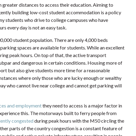
h greater distances to access their education. Aiming to
gently building low-cost student accommodation is a policy
 many students who drive to college campuses who have
rs every day is not an easy task.
0,000 student population. There are only 4,000 beds
parking spaces are available for students. While an excellent
ring peak hours. On top of that, the active transport
subpar and dangerous in certain conditions. Housing more of
ort but also give students more time for a reasonable
cumstances where only those who are lucky enough or wealthy
way who cannot live near college and cannot get parking will
vices and employment
they need to access is a major factor in
h experience this. The motorways built to ferry people from
tently congested
during peak hours with the M50 circling the
other parts of the country congestion is a constant feature of
 public and active private infrastructure, resulting in people