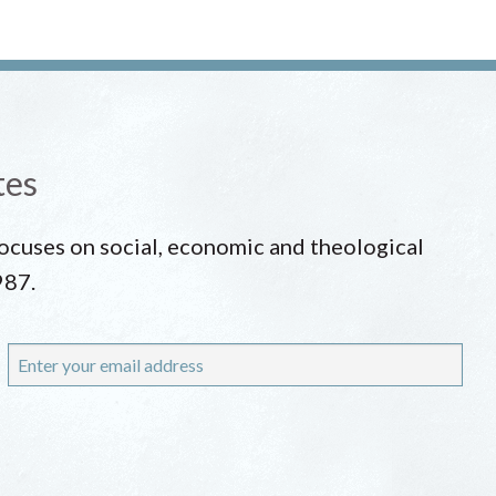
tes
 focuses on social, economic and theological
987.