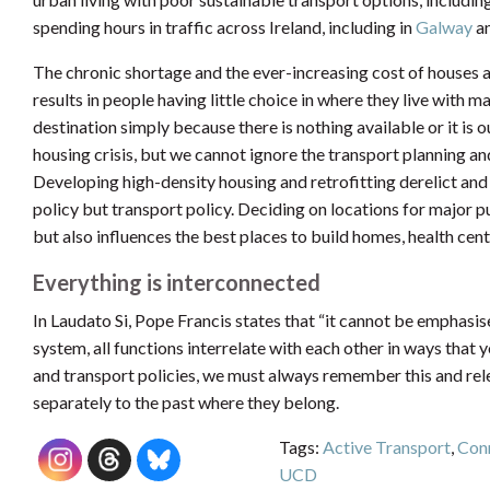
spending hours in traffic across Ireland, including in
Galway
a
The chronic shortage and the ever-increasing cost of houses a
results in people having little choice in where they live with 
destination simply because there is nothing available or it is ou
housing crisis, but we cannot ignore the transport planning a
Developing high-density housing and retrofitting derelict and 
policy but transport policy. Deciding on locations for major pu
but also influences the best places to build homes, health cent
Everything is interconnected
In Laudato Si, Pope Francis states that “it cannot be emphasi
system, all functions interrelate with each other in ways tha
and transport policies, we must always remember this and releg
separately to the past where they belong.
Tags:
Active Transport
,
Conn
UCD