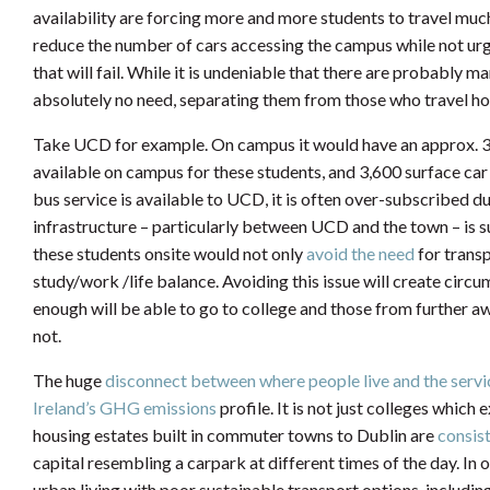
availability are forcing more and more students to travel muc
reduce the number of cars accessing the campus while not ur
that will fail. While it is undeniable that there are probably
absolutely no need, separating them from those who travel hou
Take UCD for example. On campus it would have an approx. 3
available on campus for these students, and 3,600 surface car 
bus service is available to UCD, it is often over-subscribed du
infrastructure – particularly between UCD and the town – is 
these students onsite would not only
avoid the need
for transp
study/work /life balance. Avoiding this issue will create cir
enough will be able to go to college and those from further a
not.
The huge
disconnect between where people live and the ser
Ireland’s GHG emissions
profile. It is not just colleges whic
housing estates built in commuter towns to Dublin are
consis
capital resembling a carpark at different times of the day. In 
urban living with poor sustainable transport options, including