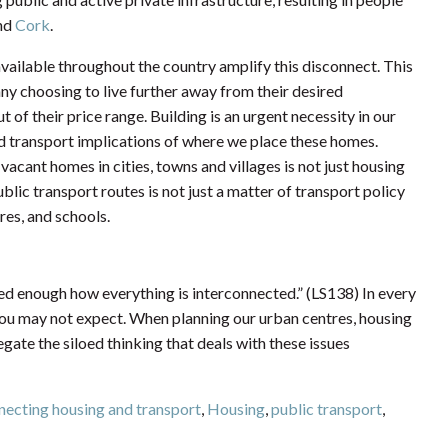
nd
Cork
.
vailable throughout the country amplify this disconnect. This
many choosing to live further away from their desired
t of their price range. Building is an urgent necessity in our
nd transport implications of where we place these homes.
vacant homes in cities, towns and villages is not just housing
blic transport routes is not just a matter of transport policy
res, and schools.
sed enough how everything is interconnected.” (LS138) In every
t you may not expect. When planning our urban centres, housing
ate the siloed thinking that deals with these issues
ecting housing and transport
,
Housing
,
public transport
,