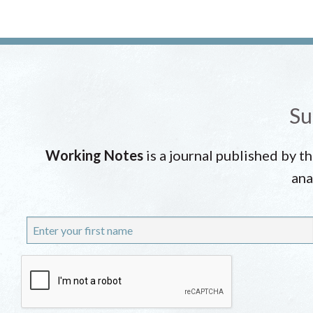
Su
Working Notes
is a journal published by t
ana