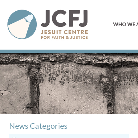
WHO WE 
News Categories