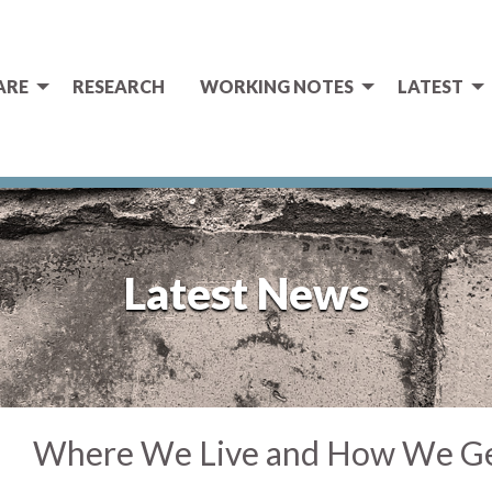
ARE
RESEARCH
WORKING NOTES
LATEST
Latest News
Where We Live and How We G