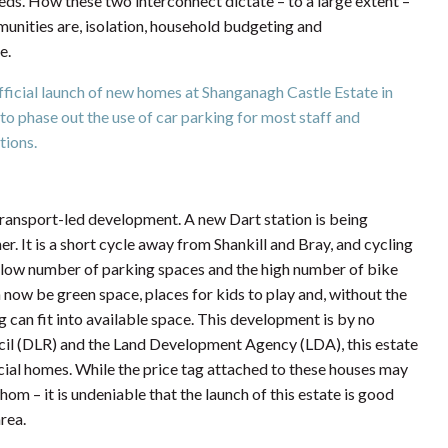
eds. How these two interconnect dictate – to a large extent –
unities are, isolation, household budgeting and
e.
ficial launch of new homes at Shanganagh Castle Estate in
 to phase out the use of car parking for most staff and
tions.
transport-led development. A new Dart station is being
r. It is a short cycle away from Shankill and Bray, and cycling
ly low number of parking spaces and the high number of bike
now be green space, places for kids to play and, without the
 can fit into available space. This development is by no
l (DLR) and the Land Development Agency (LDA), this estate
social homes. While the price tag attached to these houses may
m – it is undeniable that the launch of this estate is good
rea.