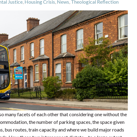
tal Justice
,
Housing Crisis
,
News
,
Theological Reflection
 so many facets of each other that considering one without the
ccommodation, the number of parking spaces, the space given
s, bus routes, train capacity and where we build major roads