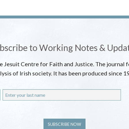
bscribe to Working Notes & Upda
he Jesuit Centre for Faith and Justice. The journal
lysis of Irish society. It has been produced since 1