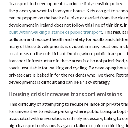
Transport-led development is an incredibly sensible policy – 
the places you want to from your house. Kids can get to school
can be popped on the back of a bike or carried from the close
development in Ireland does not follow this line of thinking. In
built within walking distance of public transport
. This results
pollution and reduced health and safety for adults and children
many of these developments is evident in many locations, inc
rural areas on the outskirts of Dublin, where public transport
transport infrastructure in these areas is also not prioritised
roads unsuitable for walking and cycling. By developing housi
private cars is baked in for the residents who live there. Retro
developments is difficult and can be a risky strategy.
Housing crisis increases transport emissions
This difficulty of attempting to reduce reliance on private tr
for universities to reduce parking where public transport opti
associated with universities is entirely necessary, failing to 
high transport emissions is again a failure to join up thinking. 