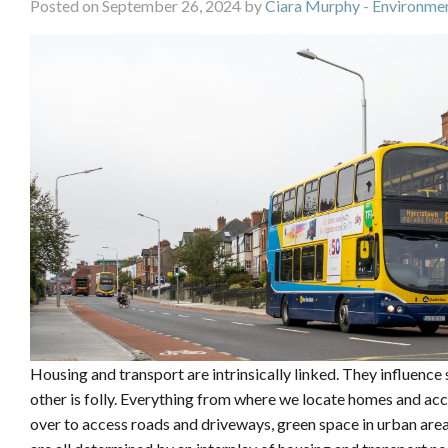
Posted on September 26, 2024 by
Ciara Murphy
-
Environmen
Housing and transport are intrinsically linked. They influence
other is folly. Everything from where we locate homes and a
over to access roads and driveways, green space in urban area