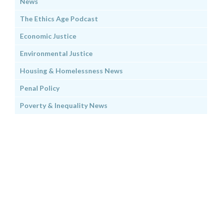
News
The Ethics Age Podcast
Economic Justice
Environmental Justice
Housing & Homelessness News
Penal Policy
Poverty & Inequality News